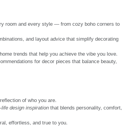
ery room and every style — from cozy boho corners to
mbinations, and layout advice that simplify decorating
home trends that help you achieve the vibe you love.
ommendations for decor pieces that balance beauty,
reflection of who you are.
-life design inspiration
that blends personality, comfort,
al, effortless, and true to you.