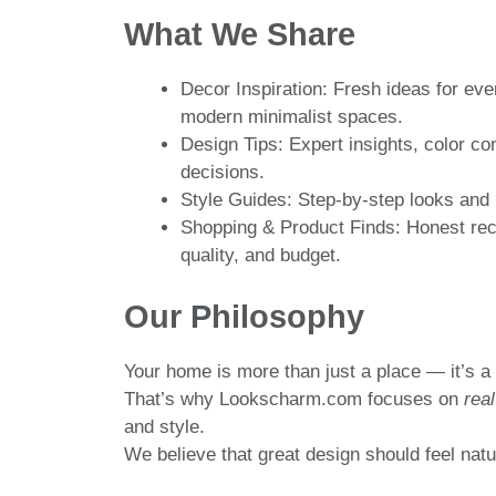
What We Share
Decor Inspiration: Fresh ideas for ev
modern minimalist spaces.
Design Tips: Expert insights, color co
decisions.
Style Guides: Step-by-step looks and 
Shopping & Product Finds: Honest rec
quality, and budget.
Our Philosophy
Your home is more than just a place — it’s a 
That’s why Lookscharm.com focuses on
real
and style.
We believe that great design should feel natur