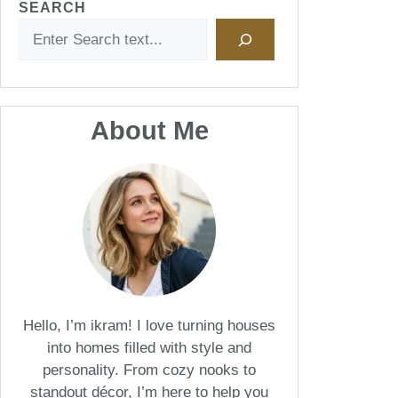
SEARCH
About Me
Hello, I’m ikram! I love turning houses
into homes filled with style and
personality. From cozy nooks to
standout décor, I’m here to help you