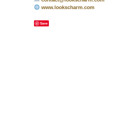
www.lookscharm.com
Save