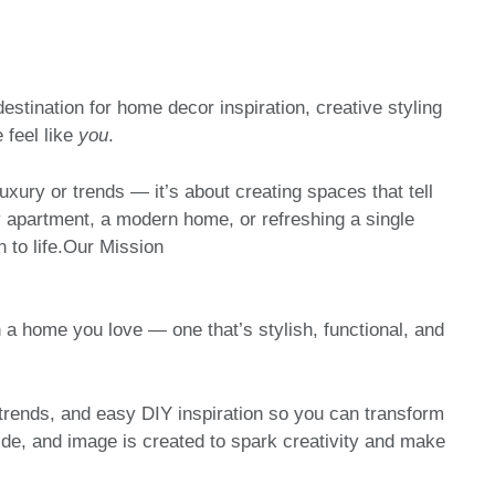
ination for home decor inspiration, creative styling
 feel like
you
.
uxury or trends — it’s about creating spaces that tell
y apartment, a modern home, or refreshing a single
n to life.Our Mission
 a home you love — one that’s stylish, functional, and
trends, and easy DIY inspiration so you can transform
ide, and image is created to spark creativity and make