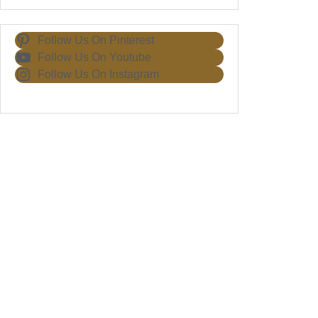
Follow Us On Pinterest
Follow Us On Youtube
Follow Us On Instagram