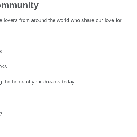
ommunity
 lovers from around the world who share our love for
s
oks
ing the home of your dreams today.
?