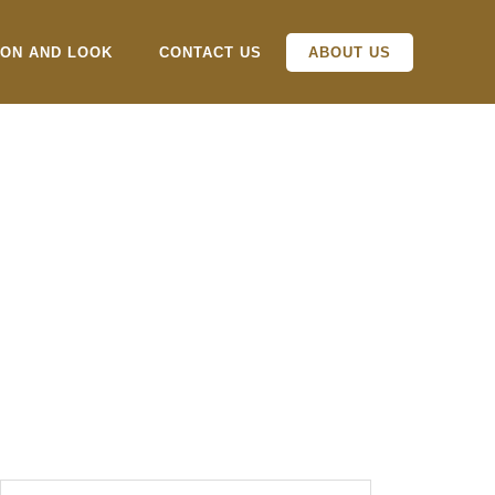
ION AND LOOK
CONTACT US
ABOUT US