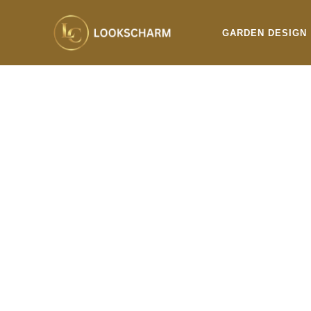
Skip
to
GARDEN DESIGN
content