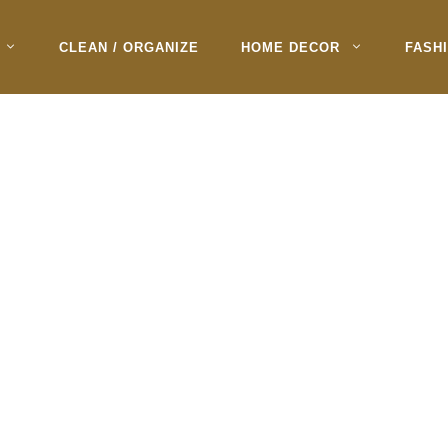
CLEAN / ORGANIZE
HOME DECOR
FASH