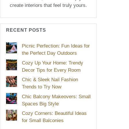
create interiors that feel truly yours.
RECENT POSTS
Picnic Perfection: Fun Ideas for
the Perfect Day Outdoors
Cozy Up Your Home: Trendy
Decor Tips for Every Room
Chic & Sleek Nail Fashion
Trends to Try Now
Chic Balcony Makeovers: Small
Spaces Big Style
Cozy Corners: Beautiful Ideas
for Small Balconies