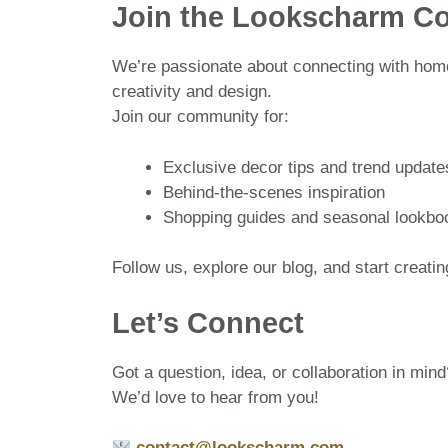
Join the Lookscharm C
We’re passionate about connecting with home
creativity and design.
Join our community for:
Exclusive decor tips and trend update
Behind-the-scenes inspiration
Shopping guides and seasonal lookbo
Follow us, explore our blog, and start creat
Let’s Connect
Got a question, idea, or collaboration in mind
We’d love to hear from you!
contact@lookscharm.com