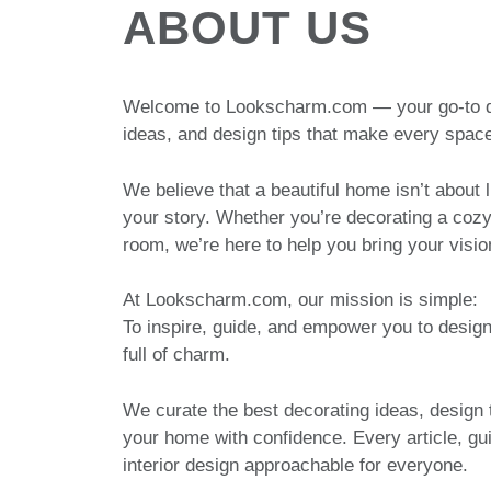
ABOUT US
Welcome to Lookscharm.com — your go-to dest
ideas, and design tips that make every space
We believe that a beautiful home isn’t about l
your story. Whether you’re decorating a coz
room, we’re here to help you bring your visio
At Lookscharm.com, our mission is simple:
To inspire, guide, and empower you to design
full of charm.
We curate the best decorating ideas, design 
your home with confidence. Every article, gu
interior design approachable for everyone.