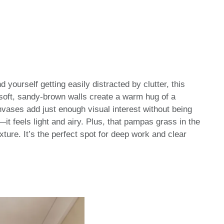
nd yourself getting easily distracted by clutter, this
 soft, sandy-brown walls create a warm hug of a
vases add just enough visual interest without being
it feels light and airy. Plus, that pampas grass in the
xture. It’s the perfect spot for deep work and clear