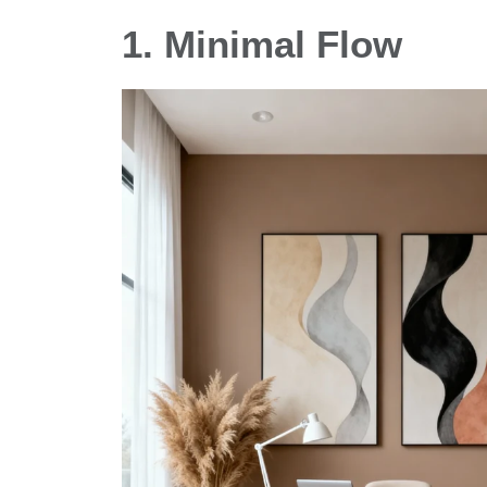
1. Minimal Flow