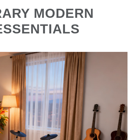
RARY MODERN
ESSENTIALS