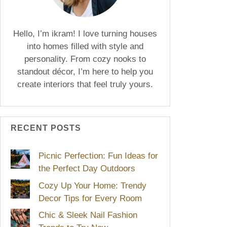
Hello, I’m ikram! I love turning houses
into homes filled with style and
personality. From cozy nooks to
standout décor, I’m here to help you
create interiors that feel truly yours.
RECENT POSTS
Picnic Perfection: Fun Ideas for
the Perfect Day Outdoors
Cozy Up Your Home: Trendy
Decor Tips for Every Room
Chic & Sleek Nail Fashion