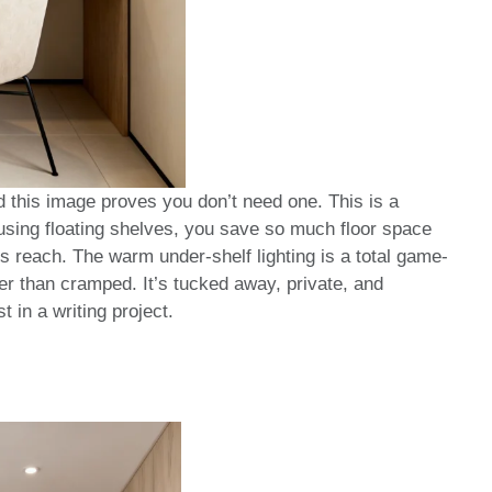
this image proves you don’t need one. This is a
 using floating shelves, you save so much floor space
s reach. The warm under-shelf lighting is a total game-
er than cramped. It’s tucked away, private, and
t in a writing project.