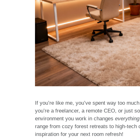
If you’re like me, you’ve spent way too much 
you’re a freelancer, a remote CEO, or just s
environment you work in changes
everything
range from cozy forest retreats to high-tech
inspiration for your next room refresh!