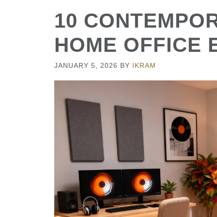
10 CONTEMPO
HOME OFFICE 
JANUARY 5, 2026
BY
IKRAM