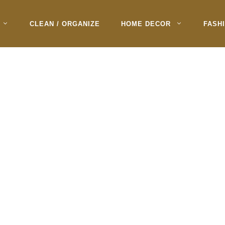
CLEAN / ORGANIZE
HOME DECOR
FASH