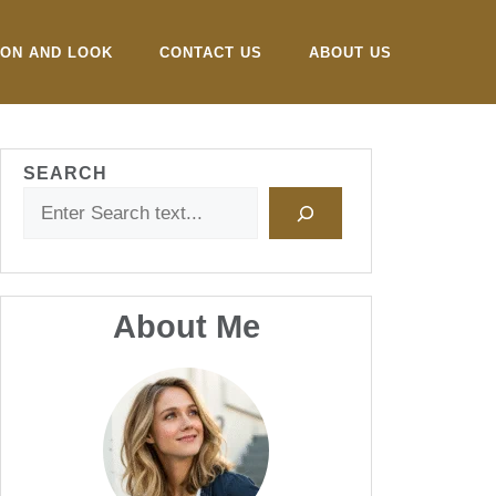
ION AND LOOK
CONTACT US
ABOUT US
SEARCH
About Me