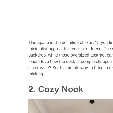
This space is the definition of “zen.” If you fi
minimalist approach is your best friend. The
backdrop, while those oversized abstract can
loud. I love how the desk is completely open—
silver vase? Such a simple way to bring in te
thinking.
2. Cozy Nook