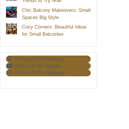
Trends to Try Now
Chic Balcony Makeovers: Small
Spaces Big Style
Cozy Corners: Beautiful Ideas
for Small Balconies
Follow Us On Pinterest
Follow Us On Youtube
Follow Us On Instagram