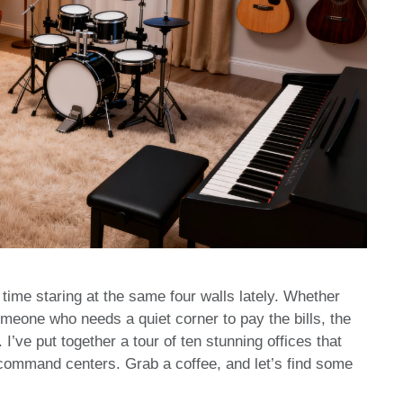
time staring at the same four walls lately. Whether
omeone who needs a quiet corner to pay the bills, the
. I’ve put together a tour of ten stunning offices that
 command centers. Grab a coffee, and let’s find some