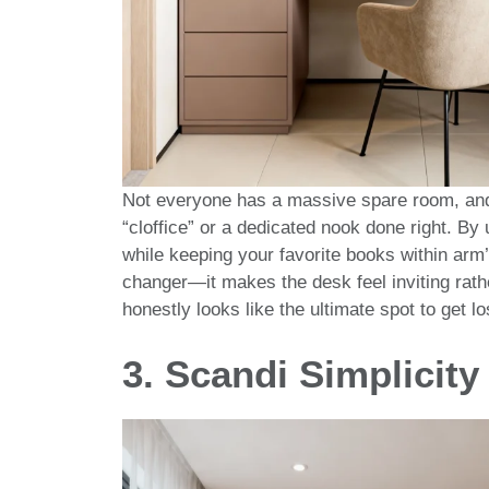
Not everyone has a massive spare room, and 
“cloffice” or a dedicated nook done right. By
while keeping your favorite books within arm’
changer—it makes the desk feel inviting rath
honestly looks like the ultimate spot to get los
3. Scandi Simplicity