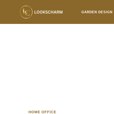
Skip
to
GARDEN DESIGN
content
HOME OFFICE