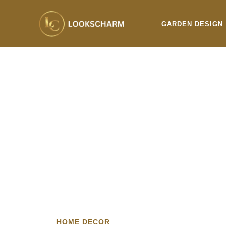
Skip
to
GARDEN DESIGN
content
HOME DECOR