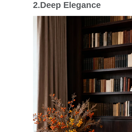
2.
Deep Elegance