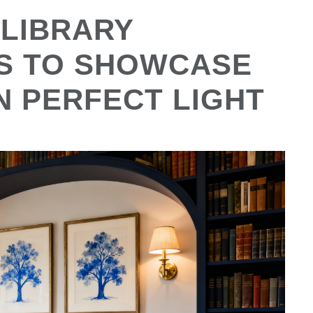
 LIBRARY
AS TO SHOWCASE
N PERFECT LIGHT