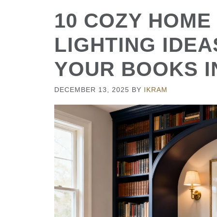
10 COZY HOME
LIGHTING IDE
YOUR BOOKS I
DECEMBER 13, 2025
BY
IKRAM