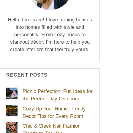
Hello, I’m ikram! I love turning houses
into homes filled with style and
personality. From cozy nooks to
standout décor, I’m here to help you
create interiors that feel truly yours.
RECENT POSTS
Picnic Perfection: Fun Ideas for
the Perfect Day Outdoors
Cozy Up Your Home: Trendy
Decor Tips for Every Room
Chic & Sleek Nail Fashion