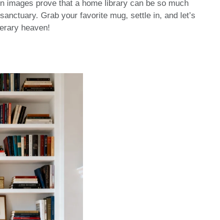
en images prove that a home library can be so much
sanctuary. Grab your favorite mug, settle in, and let’s
iterary heaven!