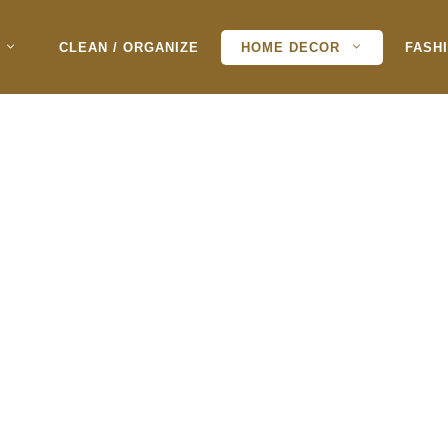
CLEAN / ORGANIZE
HOME DECOR
FASH