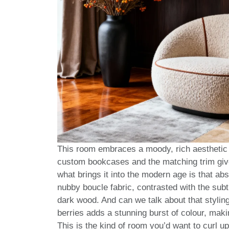
This room embraces a moody, rich aesthetic t
custom bookcases and the matching trim gives 
what brings it into the modern age is that ab
nubby boucle fabric, contrasted with the subt
dark wood. And can we talk about that styling
berries adds a stunning burst of colour, makin
This is the kind of room you’d want to curl u