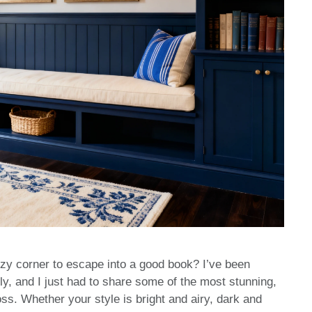
ozy corner to escape into a good book? I’ve been
ly, and I just had to share some of the most stunning,
s. Whether your style is bright and airy, dark and