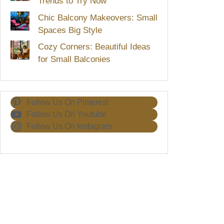
Trends to Try Now
Chic Balcony Makeovers: Small
Spaces Big Style
Cozy Corners: Beautiful Ideas
for Small Balconies
Follow Us On Pinterest
Follow Us On Youtube
Follow Us On Instagram