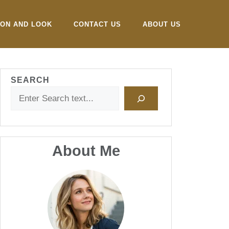
ION AND LOOK
CONTACT US
ABOUT US
SEARCH
About Me