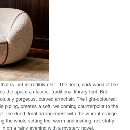
hat is just incredibly chic. The deep, dark wood of the
the space a classic, traditional library feel. But
solutely gorgeous, curved armchair. The light-coloured,
le piping, creates a soft, welcoming counterpoint to the
? The dried floral arrangement with the vibrant orange
g the whole setting feel warm and inviting, not stuffy.
p in on a rainy evening with a mystery novel.