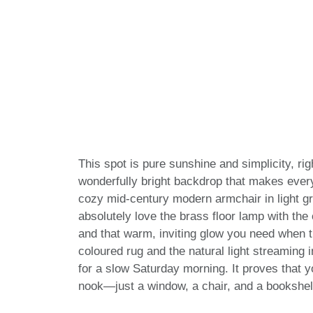
This spot is pure sunshine and simplicity, rig
wonderfully bright backdrop that makes every
cozy mid-century modern armchair in light gre
absolutely love the brass floor lamp with th
and that warm, inviting glow you need when th
coloured rug and the natural light streaming i
for a slow Saturday morning. It proves that 
nook—just a window, a chair, and a bookshel