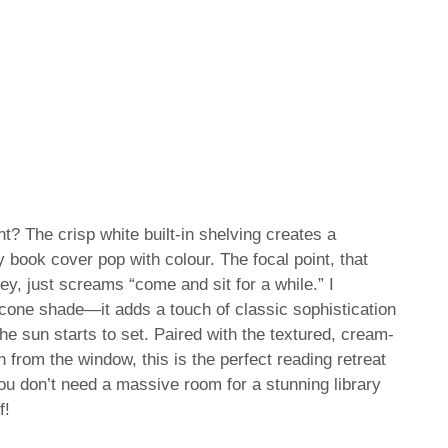
ht? The crisp white built-in shelving creates a
 book cover pop with colour. The focal point, that
y, just screams “come and sit for a while.” I
e cone shade—it adds a touch of classic sophistication
e sun starts to set. Paired with the textured, cream-
n from the window, this is the perfect reading retreat
you don’t need a massive room for a stunning library
f!