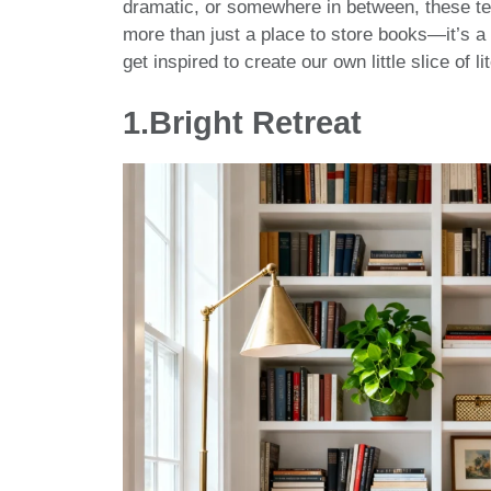
dramatic, or somewhere in between, these t
more than just a place to store books—it’s a 
get inspired to create our own little slice of l
1.
Bright Retreat