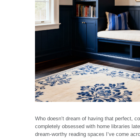
Who doesn’t dream of having that perfect, c
completely obsessed with home libraries late
dream-worthy reading spaces I’ve come acros