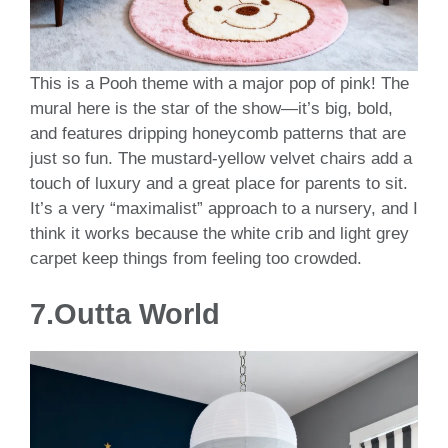
This is a Pooh theme with a major pop of pink! The
mural here is the star of the show—it’s big, bold,
and features dripping honeycomb patterns that are
just so fun. The mustard-yellow velvet chairs add a
touch of luxury and a great place for parents to sit.
It’s a very “maximalist” approach to a nursery, and I
think it works because the white crib and light grey
carpet keep things from feeling too crowded.
7.Outta World