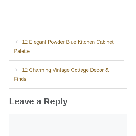
12 Elegant Powder Blue Kitchen Cabinet
Palette
12 Charming Vintage Cottage Decor &
Finds
Leave a Reply
Comment