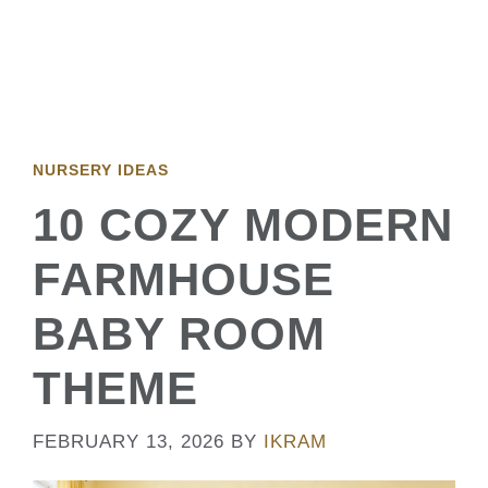
NURSERY IDEAS
10 COZY MODERN
FARMHOUSE
BABY ROOM
THEME
FEBRUARY 13, 2026
BY
IKRAM