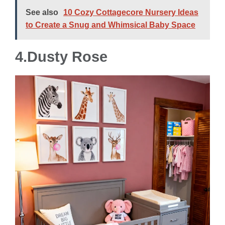
See also
10 Cozy Cottagecore Nursery Ideas
to Create a Snug and Whimsical Baby Space
4.Dusty Rose