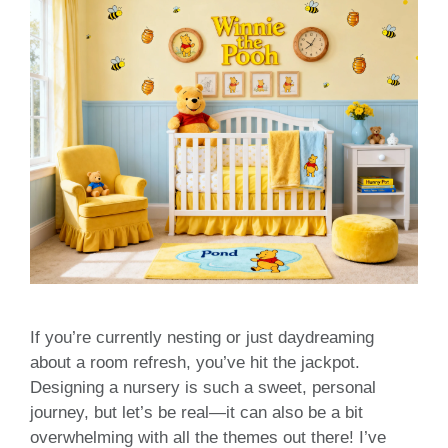
If you’re currently nesting or just daydreaming
about a room refresh, you’ve hit the jackpot.
Designing a nursery is such a sweet, personal
journey, but let’s be real—it can also be a bit
overwhelming with all the themes out there! I’ve