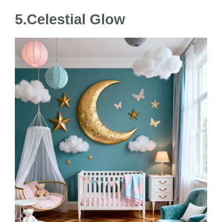
5.Celestial Glow