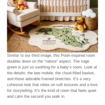
Similar to our third image, this Pooh-inspired room
doubles down on the “nature” aspect. The sage
green is just so soothing for a baby’s room. Look at
the details: the bee mobile, the cloud-filled basket,
and those adorable framed sketches. It’s a very
cohesive look that relies on soft textures and a love
for storytelling. It’s the kind of room that feels quiet
and calm the second you walk in.