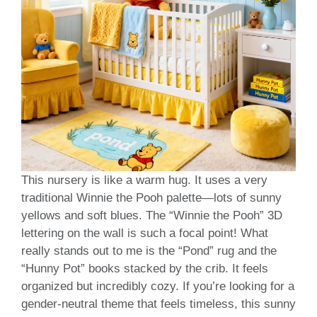
This nursery is like a warm hug. It uses a very
traditional Winnie the Pooh palette—lots of sunny
yellows and soft blues. The “Winnie the Pooh” 3D
lettering on the wall is such a focal point! What
really stands out to me is the “Pond” rug and the
“Hunny Pot” books stacked by the crib. It feels
organized but incredibly cozy. If you’re looking for a
gender-neutral theme that feels timeless, this sunny