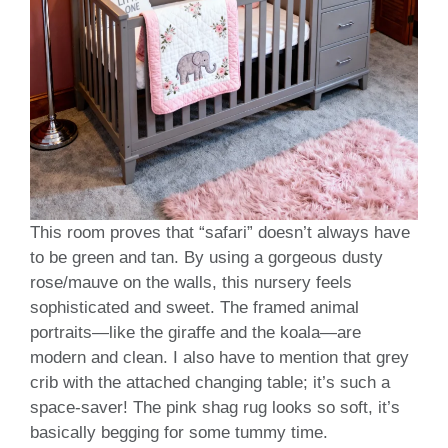
This room proves that “safari” doesn’t always have
to be green and tan. By using a gorgeous dusty
rose/mauve on the walls, this nursery feels
sophisticated and sweet. The framed animal
portraits—like the giraffe and the koala—are
modern and clean. I also have to mention that grey
crib with the attached changing table; it’s such a
space-saver! The pink shag rug looks so soft, it’s
basically begging for some tummy time.