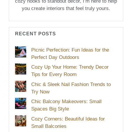
cozy nooks to standout décor, I’m here to help
you create interiors that feel truly yours.
RECENT POSTS
Picnic Perfection: Fun Ideas for the
Perfect Day Outdoors
Cozy Up Your Home: Trendy Decor
Tips for Every Room
Chic & Sleek Nail Fashion Trends to
Try Now
Chic Balcony Makeovers: Small
Spaces Big Style
Cozy Corners: Beautiful Ideas for
Small Balconies