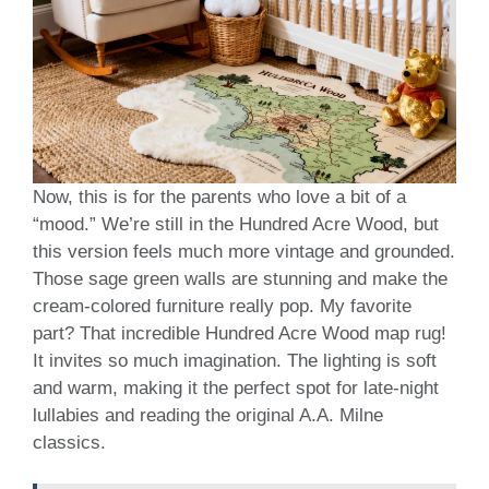
Now, this is for the parents who love a bit of a
“mood.” We’re still in the Hundred Acre Wood, but
this version feels much more vintage and grounded.
Those sage green walls are stunning and make the
cream-colored furniture really pop. My favorite
part? That incredible Hundred Acre Wood map rug!
It invites so much imagination. The lighting is soft
and warm, making it the perfect spot for late-night
lullabies and reading the original A.A. Milne
classics.