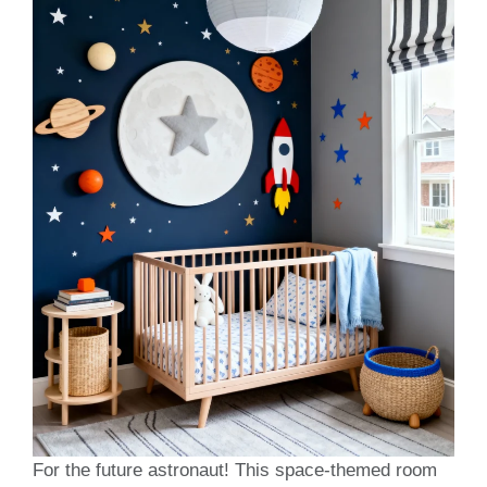
For the future astronaut! This space-themed room