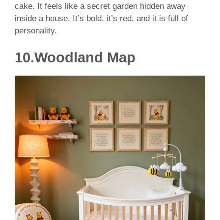
cake. It feels like a secret garden hidden away
inside a house. It’s bold, it’s red, and it is full of
personality.
10.Woodland Map