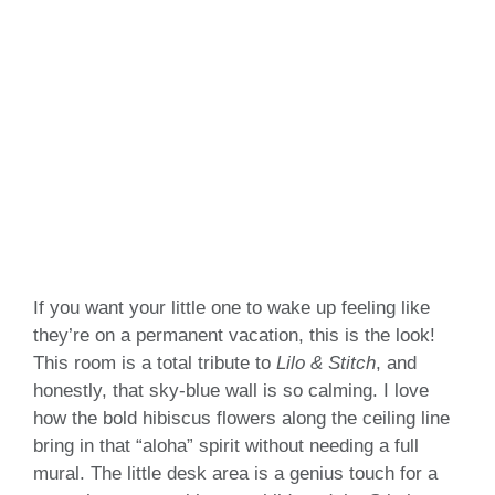
If you want your little one to wake up feeling like
they’re on a permanent vacation, this is the look!
This room is a total tribute to
Lilo & Stitch
, and
honestly, that sky-blue wall is so calming. I love
how the bold hibiscus flowers along the ceiling line
bring in that “aloha” spirit without needing a full
mural. The little desk area is a genius touch for a