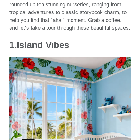
rounded up ten stunning nurseries, ranging from
tropical adventures to classic storybook charm, to
help you find that “aha!” moment. Grab a coffee,
and let’s take a tour through these beautiful spaces.
1.Island Vibes