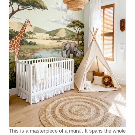
This is a masterpiece of a mural. It spans the whole