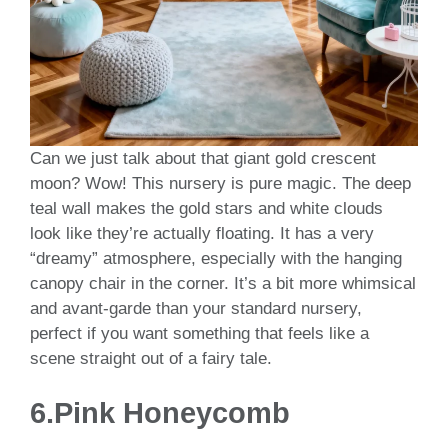
Can we just talk about that giant gold crescent
moon? Wow! This nursery is pure magic. The deep
teal wall makes the gold stars and white clouds
look like they’re actually floating. It has a very
“dreamy” atmosphere, especially with the hanging
canopy chair in the corner. It’s a bit more whimsical
and avant-garde than your standard nursery,
perfect if you want something that feels like a
scene straight out of a fairy tale.
6.Pink Honeycomb