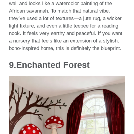
wall and looks like a watercolor painting of the
African savannah. To match that natural vibe,
they’ve used a lot of textures—a jute rug, a wicker
light fixture, and even a little teepee for a reading
nook. It feels very earthy and peaceful. If you want
a nursery that feels like an extension of a stylish,
boho-inspired home, this is definitely the blueprint.
9.Enchanted Forest