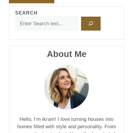
SEARCH
About Me
Hello, I’m ikram! I love turning houses into
homes filled with style and personality. From