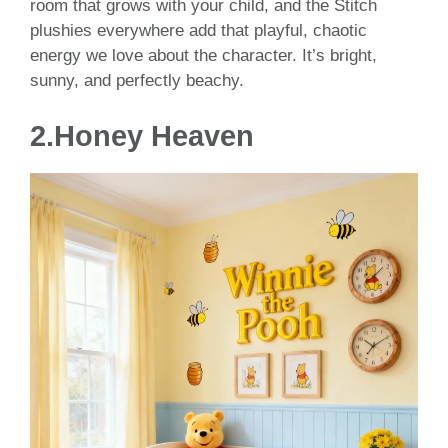
room that grows with your child, and the Stitch
plushies everywhere add that playful, chaotic
energy we love about the character. It’s bright,
sunny, and perfectly beachy.
2.Honey Heaven