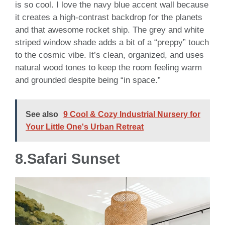
is so cool. I love the navy blue accent wall because
it creates a high-contrast backdrop for the planets
and that awesome rocket ship. The grey and white
striped window shade adds a bit of a “preppy” touch
to the cosmic vibe. It’s clean, organized, and uses
natural wood tones to keep the room feeling warm
and grounded despite being “in space.”
See also
9 Cool & Cozy Industrial Nursery for
Your Little One's Urban Retreat
8.Safari Sunset