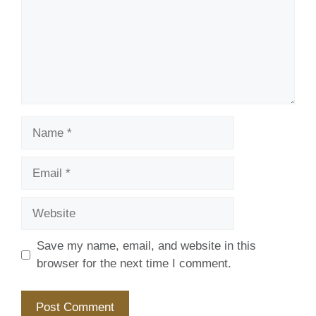
Name
Email
Website
Save my name, email, and website in this
browser for the next time I comment.