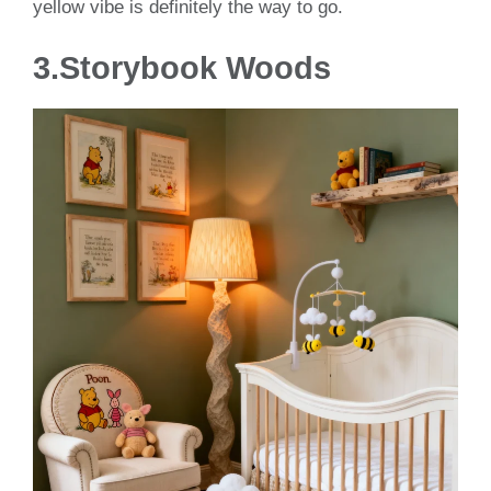
yellow vibe is definitely the way to go.
3.Storybook Woods