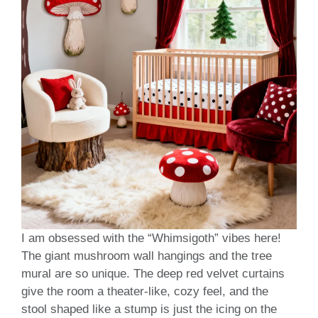
I am obsessed with the “Whimsigoth” vibes here!
The giant mushroom wall hangings and the tree
mural are so unique. The deep red velvet curtains
give the room a theater-like, cozy feel, and the
stool shaped like a stump is just the icing on the