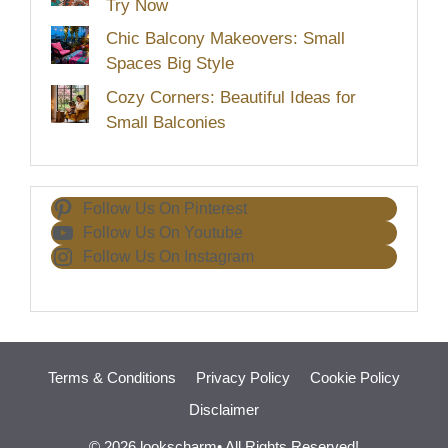
Try Now
Chic Balcony Makeovers: Small
Spaces Big Style
Cozy Corners: Beautiful Ideas for
Small Balconies
Follow Us On Pinterest
Follow Us On Youtube
Follow Us On Instagram
Terms & Conditions
Privacy Policy
Cookie Policy
Disclaimer
© 2026 lookscharm• All Rights Reserved!