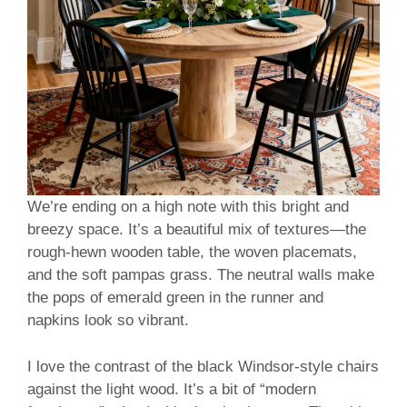
We’re ending on a high note with this bright and
breezy space. It’s a beautiful mix of textures—the
rough-hewn wooden table, the woven placemats,
and the soft pampas grass. The neutral walls make
the pops of emerald green in the runner and
napkins look so vibrant.
I love the contrast of the black Windsor-style chairs
against the light wood. It’s a bit of “modern