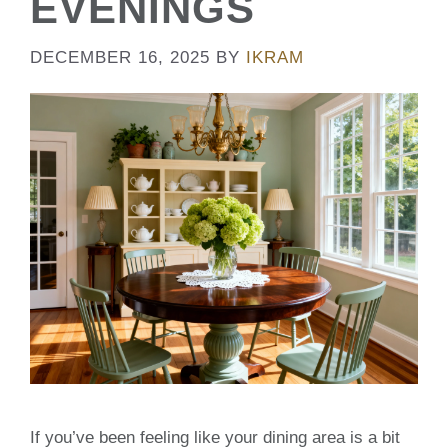
EVENINGS
DECEMBER 16, 2025
BY
IKRAM
If you’ve been feeling like your dining area is a bit