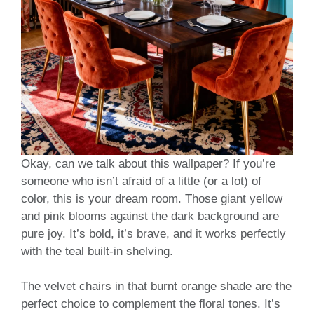
Okay, can we talk about this wallpaper? If you’re
someone who isn’t afraid of a little (or a lot) of
color, this is your dream room. Those giant yellow
and pink blooms against the dark background are
pure joy. It’s bold, it’s brave, and it works perfectly
with the teal built-in shelving.
The velvet chairs in that burnt orange shade are the
perfect choice to complement the floral tones. It’s