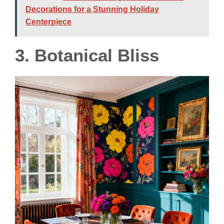
Decorations for a Stunning Holiday
Centerpiece
3. Botanical Bliss