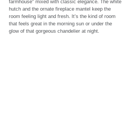
farmhouse” mixed with classic elegance. The white
hutch and the ornate fireplace mantel keep the
room feeling light and fresh. It’s the kind of room
that feels great in the morning sun or under the
glow of that gorgeous chandelier at night.