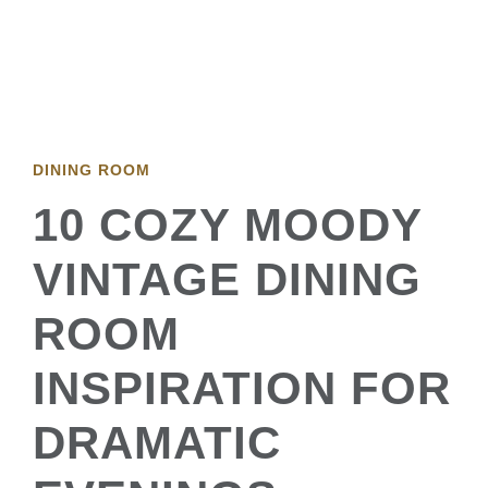
DINING ROOM
10 COZY MOODY
VINTAGE DINING
ROOM
INSPIRATION FOR
DRAMATIC