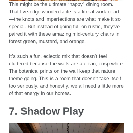
This might be the ultimate “happy” dining room.
That live-edge wooden table is a literal work of art
—the knots and imperfections are what make it so
special. But instead of going full-on rustic, they’ve
paired it with these amazing mid-century chairs in
forest green, mustard, and orange.
It’s such a fun, eclectic mix that doesn’t feel
cluttered because the walls are a clean, crisp white.
The botanical prints on the wall keep that nature
theme going. This is a room that doesn’t take itself
too seriously, and honestly, we all need a little more
of that energy in our homes.
7. Shadow Play