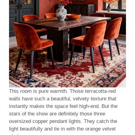
This room is pure warmth. Those terracotta-red
walls have such a beautiful, velvety texture that
instantly makes the space feel high-end. But the
stars of the show are definitely those three
oversized copper pendant lights. They catch the
light beautifully and tie in with the orange velvet