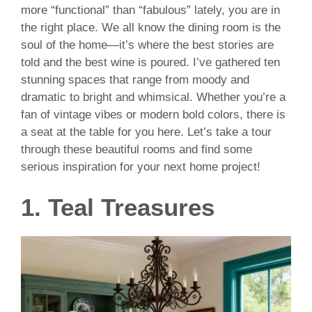
more “functional” than “fabulous” lately, you are in
the right place. We all know the dining room is the
soul of the home—it’s where the best stories are
told and the best wine is poured. I’ve gathered ten
stunning spaces that range from moody and
dramatic to bright and whimsical. Whether you’re a
fan of vintage vibes or modern bold colors, there is
a seat at the table for you here. Let’s take a tour
through these beautiful rooms and find some
serious inspiration for your next home project!
1. Teal Treasures