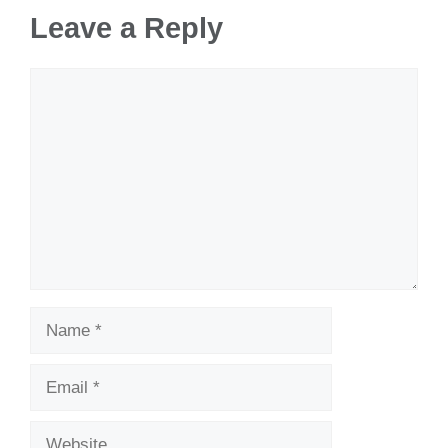
Leave a Reply
Comment
Name
Email
Website