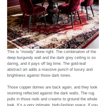
This is “moody” done right. The combination of the
deep burgundy wall and the dark grey ceiling is so
daring, and it pays off big time. The gold-leaf
abstract art adds a massive punch of luxury and
brightness against those dark tones.
Those copper domes are back again, and they look
stunning reflected against the dark walls. The rug
pulls in those reds and creams to ground the whole
look. It’s a very intimate, high-fashion space. If you