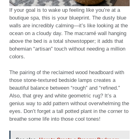
If your goal is to wake up feeling like you’re at a
boutique spa, this is your blueprint. The dusty blue
walls are incredibly calming—it’s like looking at the
ocean on a cloudy day. The macramé wall hanging
above the bed is a total showstopper; it adds that
bohemian “artisan” touch without needing a million
colors.
The pairing of the reclaimed wood headboard with
those stone-textured bedside lamps creates a
beautiful balance between “rough” and “refined.”
Also, that grey and white geometric rug? It’s a
genius way to add pattern without overwhelming the
eyes. Don’t forget a tall potted plant in the corner to
breathe some life into those cool tones!