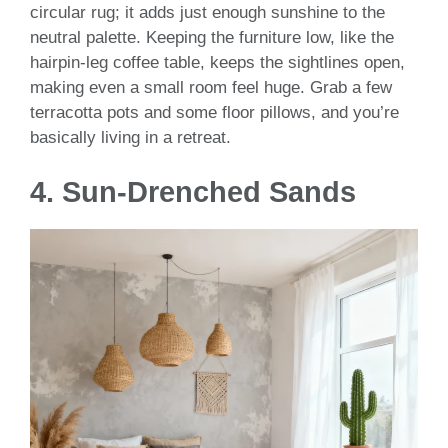
circular rug; it adds just enough sunshine to the
neutral palette. Keeping the furniture low, like the
hairpin-leg coffee table, keeps the sightlines open,
making even a small room feel huge. Grab a few
terracotta pots and some floor pillows, and you’re
basically living in a retreat.
4. Sun-Drenched Sands