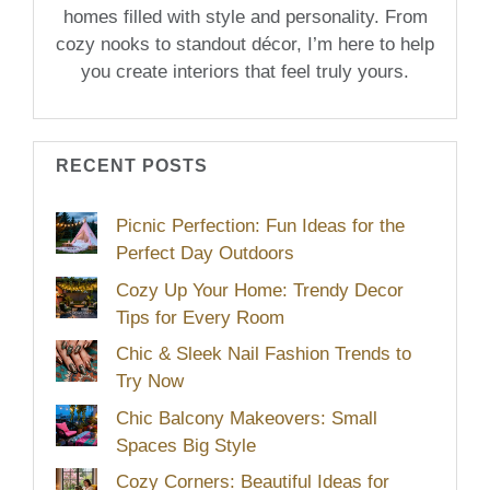
homes filled with style and personality. From
cozy nooks to standout décor, I’m here to help
you create interiors that feel truly yours.
RECENT POSTS
Picnic Perfection: Fun Ideas for the
Perfect Day Outdoors
Cozy Up Your Home: Trendy Decor
Tips for Every Room
Chic & Sleek Nail Fashion Trends to
Try Now
Chic Balcony Makeovers: Small
Spaces Big Style
Cozy Corners: Beautiful Ideas for