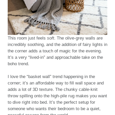
This room just feels
soft
. The olive-grey walls are
incredibly soothing, and the addition of fairy lights in
the corner adds a touch of magic for the evening.
It’s a very “lived-in” and approachable take on the
boho trend.
I love the “basket wall” trend happening in the
corner; it’s an affordable way to fill wall space and
adds a lot of 3D texture. The chunky cable-knit
throw spilling onto the high-pile rug makes you want
to dive right into bed. It’s the perfect setup for
someone who wants their bedroom to be a quiet,