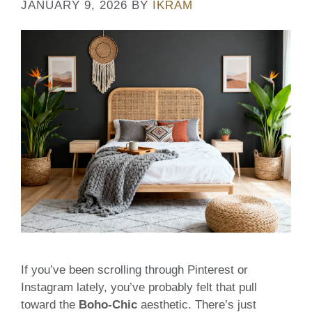
JANUARY 9, 2026
BY
IKRAM
If you’ve been scrolling through Pinterest or
Instagram lately, you’ve probably felt that pull
toward the
Boho-Chic
aesthetic. There’s just