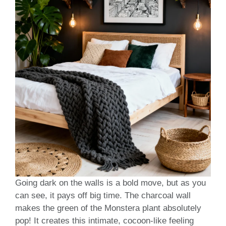
Going dark on the walls is a bold move, but as you
can see, it pays off big time. The charcoal wall
makes the green of the Monstera plant absolutely
pop! It creates this intimate, cocoon-like feeling