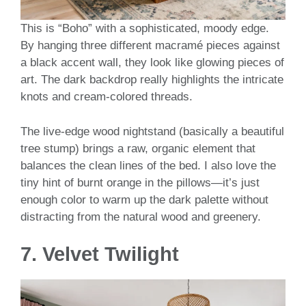
This is “Boho” with a sophisticated, moody edge.
By hanging three different macramé pieces against
a black accent wall, they look like glowing pieces of
art. The dark backdrop really highlights the intricate
knots and cream-colored threads.
The live-edge wood nightstand (basically a beautiful
tree stump) brings a raw, organic element that
balances the clean lines of the bed. I also love the
tiny hint of burnt orange in the pillows—it’s just
enough color to warm up the dark palette without
distracting from the natural wood and greenery.
7. Velvet Twilight