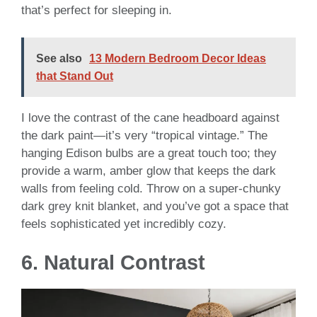
that’s perfect for sleeping in.
See also
13 Modern Bedroom Decor Ideas
that Stand Out
I love the contrast of the cane headboard against
the dark paint—it’s very “tropical vintage.” The
hanging Edison bulbs are a great touch too; they
provide a warm, amber glow that keeps the dark
walls from feeling cold. Throw on a super-chunky
dark grey knit blanket, and you’ve got a space that
feels sophisticated yet incredibly cozy.
6. Natural Contrast