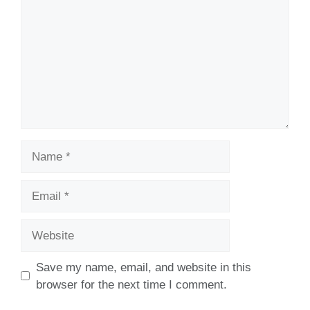
Name
Email
Website
Save my name, email, and website in this
browser for the next time I comment.