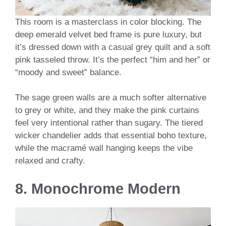
This room is a masterclass in color blocking. The
deep emerald velvet bed frame is pure luxury, but
it’s dressed down with a casual grey quilt and a soft
pink tasseled throw. It’s the perfect “him and her” or
“moody and sweet” balance.
The sage green walls are a much softer alternative
to grey or white, and they make the pink curtains
feel very intentional rather than sugary. The tiered
wicker chandelier adds that essential boho texture,
while the macramé wall hanging keeps the vibe
relaxed and crafty.
8. Monochrome Modern