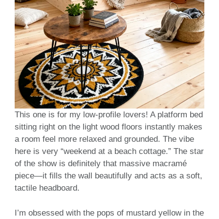
This one is for my low-profile lovers! A platform bed
sitting right on the light wood floors instantly makes
a room feel more relaxed and grounded. The vibe
here is very “weekend at a beach cottage.” The star
of the show is definitely that massive macramé
piece—it fills the wall beautifully and acts as a soft,
tactile headboard.
I’m obsessed with the pops of mustard yellow in the