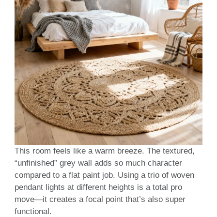
This room feels like a warm breeze. The textured,
“unfinished” grey wall adds so much character
compared to a flat paint job. Using a trio of woven
pendant lights at different heights is a total pro
move—it creates a focal point that’s also super
functional.