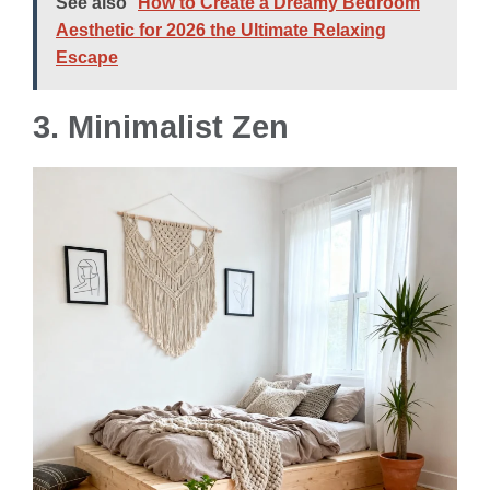
See also
How to Create a Dreamy Bedroom
Aesthetic for 2026 the Ultimate Relaxing
Escape
3. Minimalist Zen