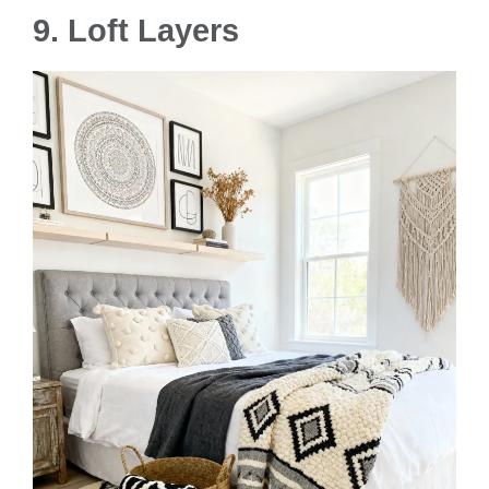
9. Loft Layers