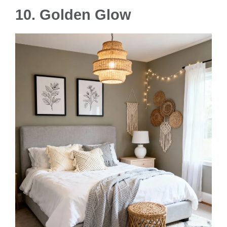
10. Golden Glow