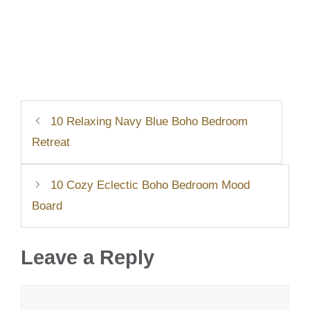
10 Relaxing Navy Blue Boho Bedroom
Retreat
10 Cozy Eclectic Boho Bedroom Mood
Board
Leave a Reply
Comment