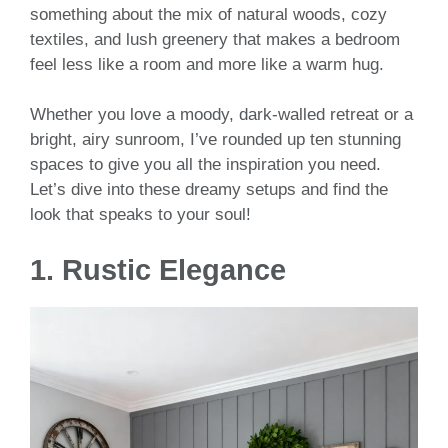
something about the mix of natural woods, cozy
textiles, and lush greenery that makes a bedroom
feel less like a room and more like a warm hug.
Whether you love a moody, dark-walled retreat or a
bright, airy sunroom, I’ve rounded up ten stunning
spaces to give you all the inspiration you need.
Let’s dive into these dreamy setups and find the
look that speaks to your soul!
1. Rustic Elegance