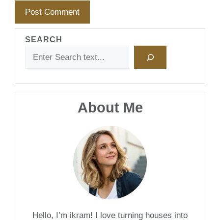
SEARCH
About Me
Hello, I’m ikram! I love turning houses into