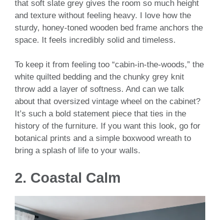
that soft slate grey gives the room so much height
and texture without feeling heavy. I love how the
sturdy, honey-toned wooden bed frame anchors the
space. It feels incredibly solid and timeless.
To keep it from feeling too “cabin-in-the-woods,” the
white quilted bedding and the chunky grey knit
throw add a layer of softness. And can we talk
about that oversized vintage wheel on the cabinet?
It’s such a bold statement piece that ties in the
history of the furniture. If you want this look, go for
botanical prints and a simple boxwood wreath to
bring a splash of life to your walls.
2. Coastal Calm