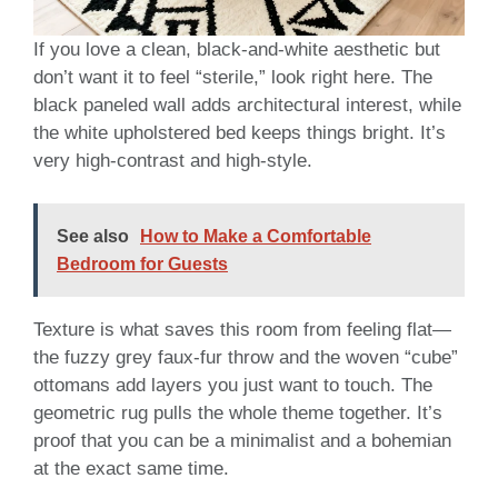
If you love a clean, black-and-white aesthetic but
don’t want it to feel “sterile,” look right here. The
black paneled wall adds architectural interest, while
the white upholstered bed keeps things bright. It’s
very high-contrast and high-style.
See also
How to Make a Comfortable
Bedroom for Guests
Texture is what saves this room from feeling flat—
the fuzzy grey faux-fur throw and the woven “cube”
ottomans add layers you just want to touch. The
geometric rug pulls the whole theme together. It’s
proof that you can be a minimalist and a bohemian
at the exact same time.