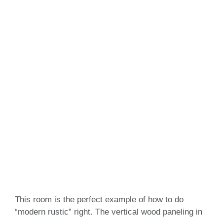
This room is the perfect example of how to do
“modern rustic” right. The vertical wood paneling in