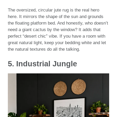
The oversized, circular jute rug is the real hero
here. It mirrors the shape of the sun and grounds
the floating platform bed. And honestly, who doesn’t
need a giant cactus by the window? It adds that
perfect “desert chic” vibe. If you have a room with
great natural light, keep your bedding white and let
the natural textures do all the talking.
5. Industrial Jungle