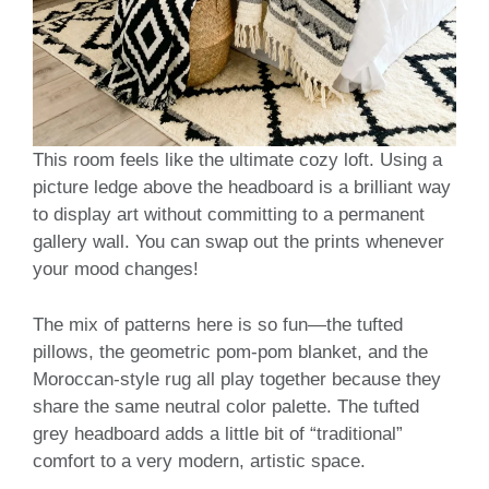
This room feels like the ultimate cozy loft. Using a
picture ledge above the headboard is a brilliant way
to display art without committing to a permanent
gallery wall. You can swap out the prints whenever
your mood changes!
The mix of patterns here is so fun—the tufted
pillows, the geometric pom-pom blanket, and the
Moroccan-style rug all play together because they
share the same neutral color palette. The tufted
grey headboard adds a little bit of “traditional”
comfort to a very modern, artistic space.