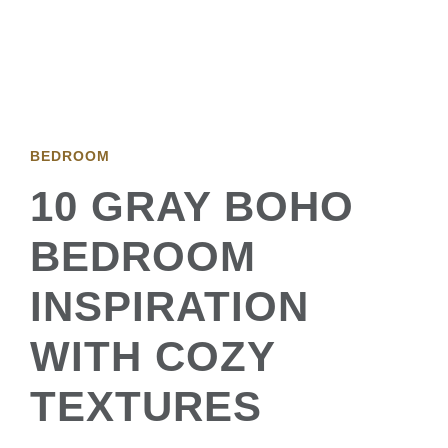
BEDROOM
10 GRAY BOHO
BEDROOM
INSPIRATION
WITH COZY
TEXTURES