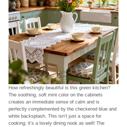
How refreshingly beautiful is this green kitchen?
The soothing, soft mint color on the cabinets
creates an immediate sense of calm and is
perfectly complemented by the checkered blue and
white backsplash. This isn’t just a space for
cooking; it’s a lovely dining nook as well! The