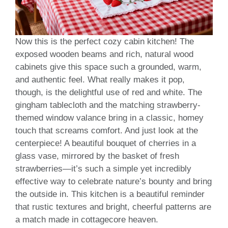
Now this is the perfect cozy cabin kitchen! The
exposed wooden beams and rich, natural wood
cabinets give this space such a grounded, warm,
and authentic feel. What really makes it pop,
though, is the delightful use of red and white. The
gingham tablecloth and the matching strawberry-
themed window valance bring in a classic, homey
touch that screams comfort. And just look at the
centerpiece! A beautiful bouquet of cherries in a
glass vase, mirrored by the basket of fresh
strawberries—it’s such a simple yet incredibly
effective way to celebrate nature’s bounty and bring
the outside in. This kitchen is a beautiful reminder
that rustic textures and bright, cheerful patterns are
a match made in cottagecore heaven.