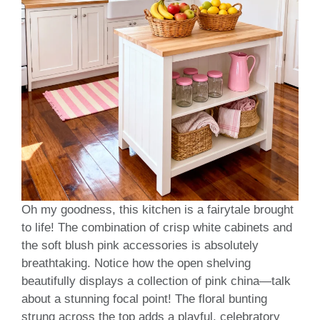
Oh my goodness, this kitchen is a fairytale brought
to life! The combination of crisp white cabinets and
the soft blush pink accessories is absolutely
breathtaking. Notice how the open shelving
beautifully displays a collection of pink china—talk
about a stunning focal point! The floral bunting
strung across the top adds a playful, celebratory