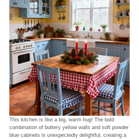
This kitchen is like a big, warm hug! The bold
combination of buttery yellow walls and soft powder
blue cabinets is unexpectedly delightful, creating a