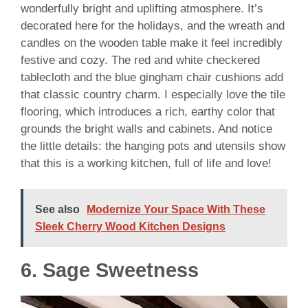
wonderfully bright and uplifting atmosphere. It’s
decorated here for the holidays, and the wreath and
candles on the wooden table make it feel incredibly
festive and cozy. The red and white checkered
tablecloth and the blue gingham chair cushions add
that classic country charm. I especially love the tile
flooring, which introduces a rich, earthy color that
grounds the bright walls and cabinets. And notice
the little details: the hanging pots and utensils show
that this is a working kitchen, full of life and love!
See also
Modernize Your Space With These
Sleek Cherry Wood Kitchen Designs
6. Sage Sweetness