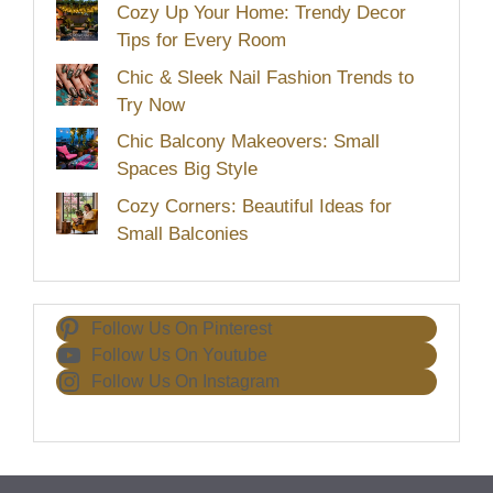
Cozy Up Your Home: Trendy Decor
Tips for Every Room
Chic & Sleek Nail Fashion Trends to
Try Now
Chic Balcony Makeovers: Small
Spaces Big Style
Cozy Corners: Beautiful Ideas for
Small Balconies
Follow Us On Pinterest
Follow Us On Youtube
Follow Us On Instagram