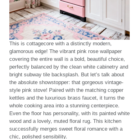
This is cottagecore with a distinctly modern,
glamorous edge! The vibrant pink rose wallpaper
covering the entire wall is a bold, beautiful choice,
perfectly balanced by the clean white cabinetry and
bright subway tile backsplash. But let’s talk about
the absolute showstopper: that gorgeous vintage-
style pink stove! Paired with the matching copper
kettles and the luxurious brass faucet, it turns the
whole cooking area into a stunning centerpiece.
Even the floor has personality, with its painted white
wood and a lovely, muted floral rug. This kitchen
successfully merges sweet floral romance with a
chic, polished sensibility.