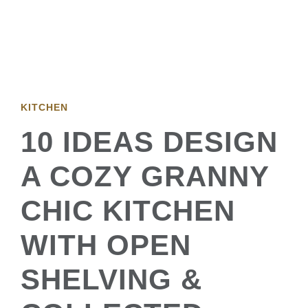
KITCHEN
10 IDEAS DESIGN
A COZY GRANNY
CHIC KITCHEN
WITH OPEN
SHELVING &