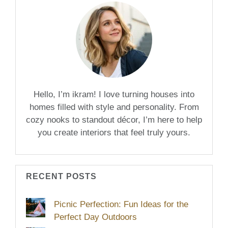
Hello, I’m ikram! I love turning houses into
homes filled with style and personality. From
cozy nooks to standout décor, I’m here to help
you create interiors that feel truly yours.
RECENT POSTS
Picnic Perfection: Fun Ideas for the
Perfect Day Outdoors