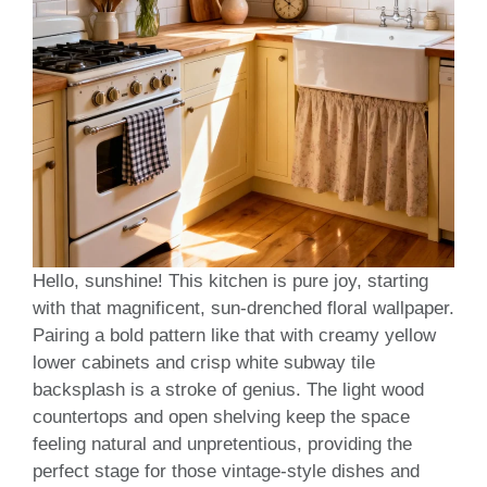
Hello, sunshine! This kitchen is pure joy, starting
with that magnificent, sun-drenched floral wallpaper.
Pairing a bold pattern like that with creamy yellow
lower cabinets and crisp white subway tile
backsplash is a stroke of genius. The light wood
countertops and open shelving keep the space
feeling natural and unpretentious, providing the
perfect stage for those vintage-style dishes and