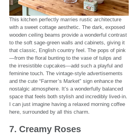
This kitchen perfectly marries rustic architecture
with a sweet cottage aesthetic. The dark, exposed
wooden ceiling beams provide a wonderful contrast
to the soft sage-green walls and cabinets, giving it
that classic, English country feel. The pops of pink
—from the floral bunting to the vase of tulips and
the irresistible cupcakes—add such a playful and
feminine touch. The vintage-style advertisements
and the cute “Farmer’s Market” sign enhance the
nostalgic atmosphere. It’s a wonderfully balanced
space that feels both stylish and incredibly lived-in.
I can just imagine having a relaxed morning coffee
here, surrounded by all this charm.
7. Creamy Roses