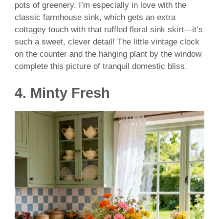
pots of greenery. I’m especially in love with the
classic farmhouse sink, which gets an extra
cottagey touch with that ruffled floral sink skirt—it’s
such a sweet, clever detail! The little vintage clock
on the counter and the hanging plant by the window
complete this picture of tranquil domestic bliss.
4. Minty Fresh