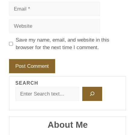
Email
Website
Save my name, email, and website in this
browser for the next time I comment.
SEARCH
About Me