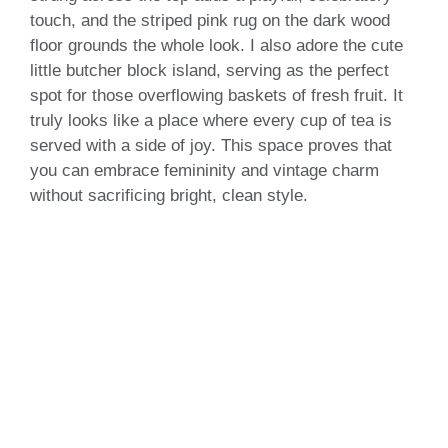
touch, and the striped pink rug on the dark wood
floor grounds the whole look. I also adore the cute
little butcher block island, serving as the perfect
spot for those overflowing baskets of fresh fruit. It
truly looks like a place where every cup of tea is
served with a side of joy. This space proves that
you can embrace femininity and vintage charm
without sacrificing bright, clean style.