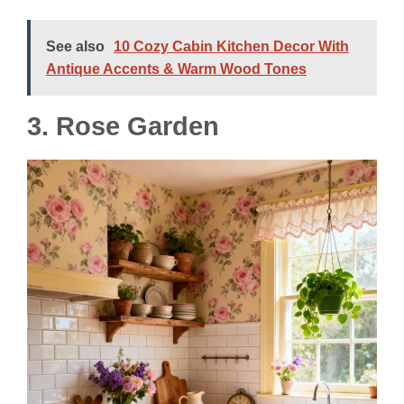
See also
10 Cozy Cabin Kitchen Decor With
Antique Accents & Warm Wood Tones
3. Rose Garden