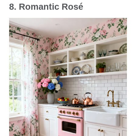
8. Romantic Rosé