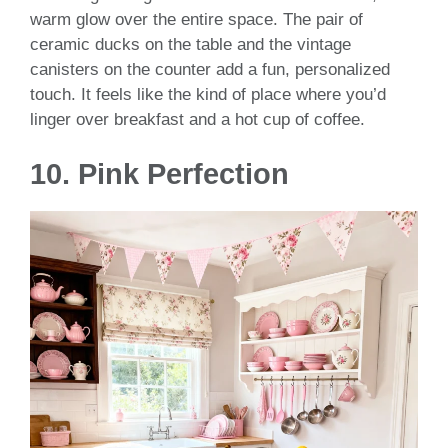
warm glow over the entire space. The pair of
ceramic ducks on the table and the vintage
canisters on the counter add a fun, personalized
touch. It feels like the kind of place where you’d
linger over breakfast and a hot cup of coffee.
10. Pink Perfection