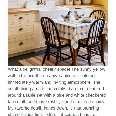
What a delightful, cheery space! The sunny yellow
wall color and the creamy cabinets create an
immediately warm and inviting atmosphere. The
small dining area is incredibly charming, centered
around a table set with a blue and white checkered
tablecloth and those rustic, spindle-backed chairs.
My favorite detail, hands down, is that stunning
stained-glass light fixture—it casts a beautiful,