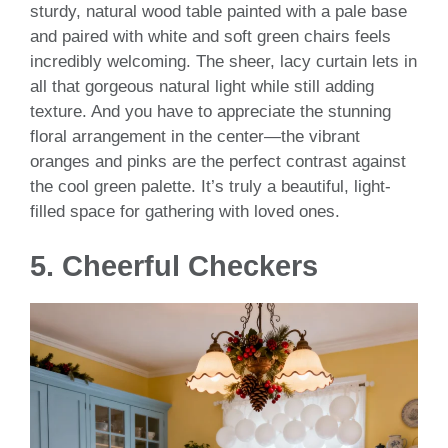
sturdy, natural wood table painted with a pale base
and paired with white and soft green chairs feels
incredibly welcoming. The sheer, lacy curtain lets in
all that gorgeous natural light while still adding
texture. And you have to appreciate the stunning
floral arrangement in the center—the vibrant
oranges and pinks are the perfect contrast against
the cool green palette. It’s truly a beautiful, light-
filled space for gathering with loved ones.
5. Cheerful Checkers