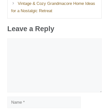
Vintage & Cozy Grandmacore Home Ideas
for a Nostalgic Retreat
Leave a Reply
Comment
Name