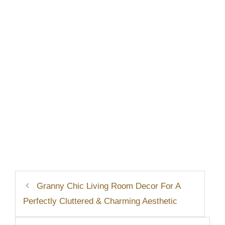
Granny Chic Living Room Decor For A
Perfectly Cluttered & Charming Aesthetic