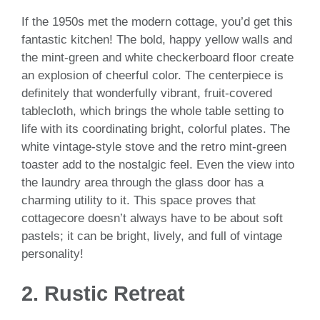
If the 1950s met the modern cottage, you’d get this
fantastic kitchen! The bold, happy yellow walls and
the mint-green and white checkerboard floor create
an explosion of cheerful color. The centerpiece is
definitely that wonderfully vibrant, fruit-covered
tablecloth, which brings the whole table setting to
life with its coordinating bright, colorful plates. The
white vintage-style stove and the retro mint-green
toaster add to the nostalgic feel. Even the view into
the laundry area through the glass door has a
charming utility to it. This space proves that
cottagecore doesn’t always have to be about soft
pastels; it can be bright, lively, and full of vintage
personality!
2. Rustic Retreat