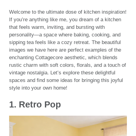
Welcome to the ultimate dose of kitchen inspiration!
If you’re anything like me, you dream of a kitchen
that feels warm, inviting, and bursting with
personality—a space where baking, cooking, and
sipping tea feels like a cozy retreat. The beautiful
images we have here are perfect examples of the
enchanting Cottagecore aesthetic, which blends
rustic charm with soft colors, florals, and a touch of
vintage nostalgia. Let’s explore these delightful
spaces and find some ideas for bringing this joyful
style into your own home!
1. Retro Pop