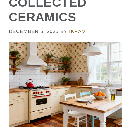
COLLECTED
CERAMICS
DECEMBER 5, 2025
BY
IKRAM