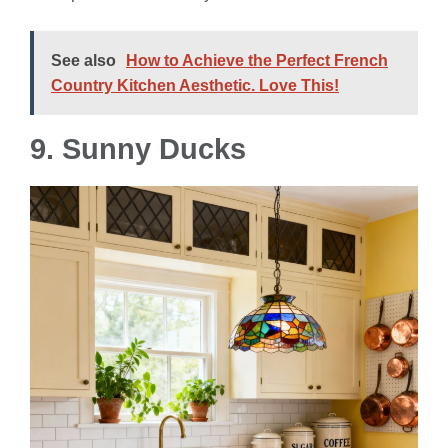
See also
How to Achieve the Perfect French
Country Kitchen Aesthetic. Love This!
9. Sunny Ducks