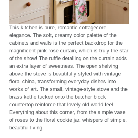
This kitchen is pure, romantic cottagecore
elegance. The soft, creamy color palette of the
cabinets and walls is the perfect backdrop for the
magnificent pink rose curtain, which is truly the star
of the show! The ruffle detailing on the curtain adds
an extra layer of sweetness. The open shelving
above the stove is beautifully styled with vintage
floral china, transforming everyday dishes into
works of art. The small, vintage-style stove and the
brass kettle tucked onto the butcher block
countertop reinforce that lovely old-world feel.
Everything about this corner, from the simple vase
of roses to the floral cookie jar, whispers of simple,
beautiful living.