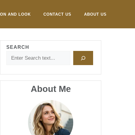
ION AND LOOK
CONTACT US
ABOUT US
SEARCH
About Me