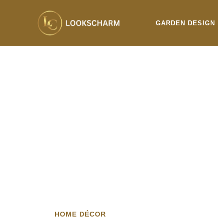
Skip
to
GARDEN DESIGN
content
HOME DÉCOR