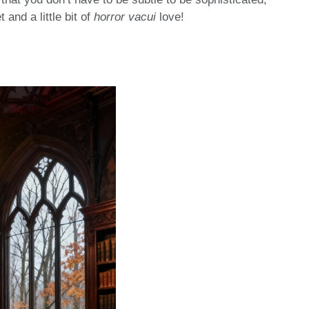
 and a little bit of
horror vacui
love!