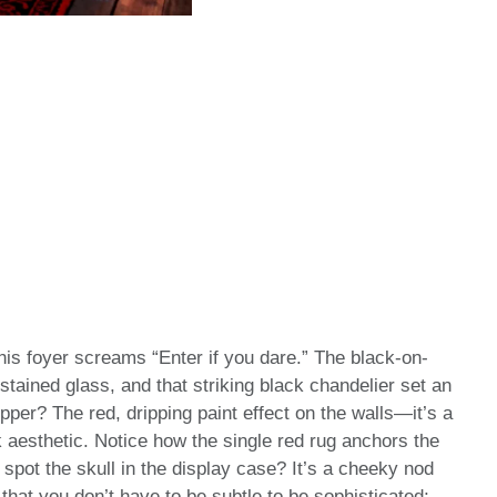
this foyer screams “Enter if you dare.” The black-on-
stained glass, and that striking black chandelier set an
per? The red, dripping paint effect on the walls—it’s a
k aesthetic. Notice how the single red rug anchors the
 spot the skull in the display case? It’s a cheeky nod
hat you don’t have to be subtle to be sophisticated;