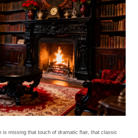
 is missing that touch of dramatic flair, that classic