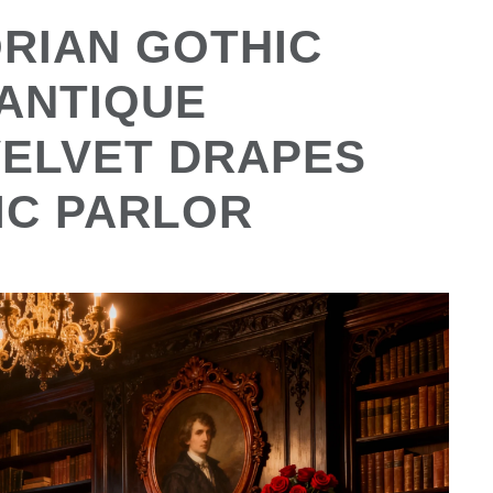
ORIAN GOTHIC
 ANTIQUE
VELVET DRAPES
IC PARLOR