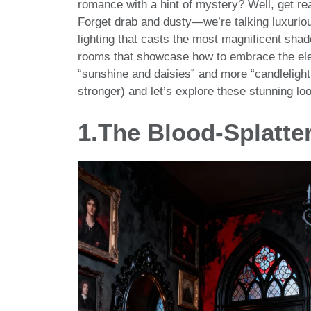
romance with a hint of mystery? Well, get re
Forget drab and dusty—we’re talking luxurious
lighting that casts the most magnificent shad
rooms that showcase how to embrace the elega
“sunshine and daisies” and more “candlelight
stronger) and let’s explore these stunning lo
1.The Blood-Splatte