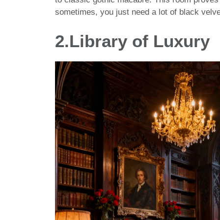
sometimes, you just need a lot of black velvet
2.Library of Luxury