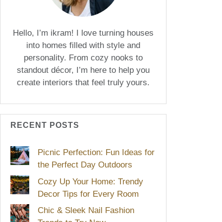
Hello, I’m ikram! I love turning houses
into homes filled with style and
personality. From cozy nooks to
standout décor, I’m here to help you
create interiors that feel truly yours.
RECENT POSTS
Picnic Perfection: Fun Ideas for
the Perfect Day Outdoors
Cozy Up Your Home: Trendy
Decor Tips for Every Room
Chic & Sleek Nail Fashion