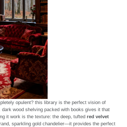
letely opulent? this library is the perfect vision of
 dark wood shelving packed with books gives it that
ng it work is the texture: the deep, tufted
red velvet
grand, sparkling gold chandelier—it provides the perfect