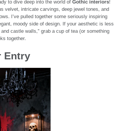
ady to dive deep into the world of
Gothic interiors
!
 velvet, intricate carvings, deep jewel tones, and
ows. I’ve pulled together some seriously inspiring
nt, moody side of design. If your aesthetic is less
 and castle walls,” grab a cup of tea (or something
oks together.
r Entry