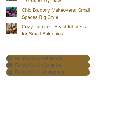
Trends to Try Now
Chic Balcony Makeovers: Small
Spaces Big Style
Cozy Corners: Beautiful Ideas
for Small Balconies
Follow Us On Pinterest
Follow Us On Youtube
Follow Us On Instagram