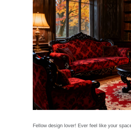
Fellow design lover! Ever feel like your space