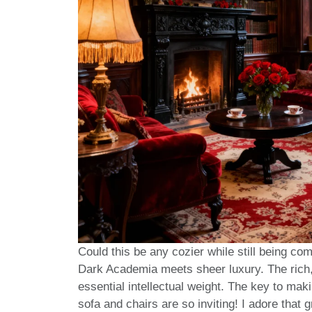
Could this be any cozier while still being comp
Dark Academia meets sheer luxury. The rich,
essential intellectual weight. The key to maki
sofa and chairs are so inviting! I adore that 