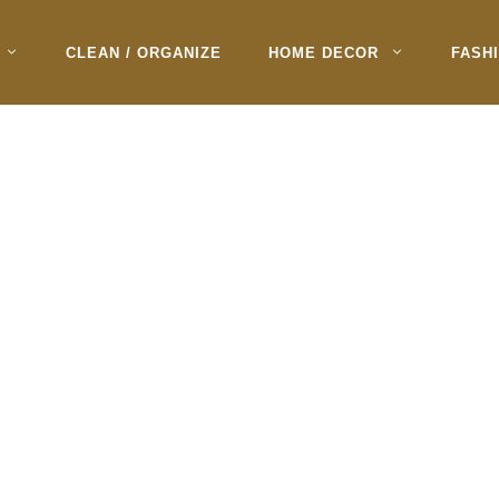
CLEAN / ORGANIZE
HOME DECOR
FASH