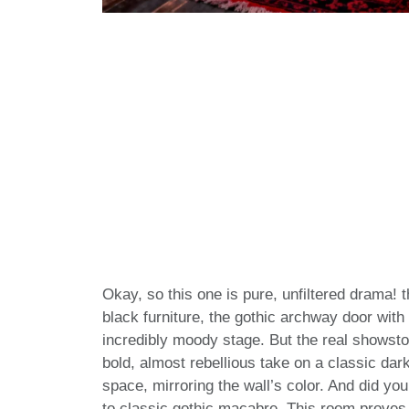
Okay, so this one is pure, unfiltered drama! 
black furniture, the gothic archway door with 
incredibly moody stage. But the real showstop
bold, almost rebellious take on a classic dar
space, mirroring the wall’s color. And did you
to classic gothic macabre. This room proves t