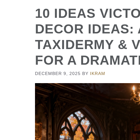
10 IDEAS VICT
DECOR IDEAS:
TAXIDERMY & 
FOR A DRAMAT
DECEMBER 9, 2025
BY
IKRAM