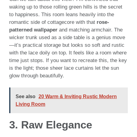
waking up to those rolling green hills is the secret
to happiness. This room leans heavily into the
romantic side of cottagecore with that
rose-
patterned wallpaper
and matching armchair. The
wicker trunk used as a side table is a genius move
—it’s practical storage but looks so soft and rustic
with the lace doily on top. It feels like a room where
time just stops. If you want to recreate this, the key
is the light; those sheer lace curtains let the sun
glow through beautifully.
See also
20 Warm & Inviting Rustic Modern
Living Room
3. Raw Elegance