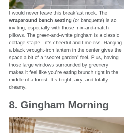
I would never leave this breakfast nook. The
wraparound bench seating
(or banquette) is so
inviting, especially with those mix-and-match
pillows. The green-and-white gingham is a classic
cottage staple—it’s cheerful and timeless. Hanging
a black wrought-iron lantern in the center gives the
space a bit of a “secret garden” feel. Plus, having
those large windows surrounded by greenery
makes it feel like you’re eating brunch right in the
middle of a forest. It’s bright, airy, and totally
dreamy.
8. Gingham Morning