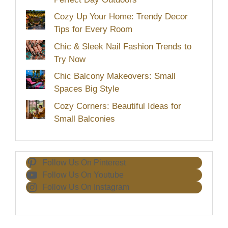
Cozy Up Your Home: Trendy Decor
Tips for Every Room
Chic & Sleek Nail Fashion Trends to
Try Now
Chic Balcony Makeovers: Small
Spaces Big Style
Cozy Corners: Beautiful Ideas for
Small Balconies
Follow Us On Pinterest
Follow Us On Youtube
Follow Us On Instagram