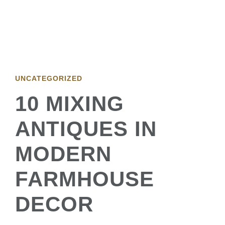
UNCATEGORIZED
10 MIXING
ANTIQUES IN
MODERN
FARMHOUSE
DECOR