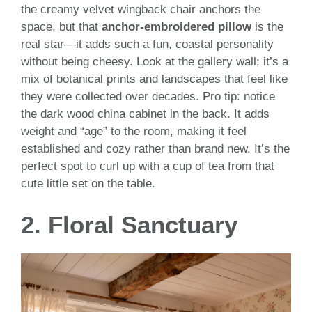
the creamy velvet wingback chair anchors the
space, but that
anchor-embroidered pillow
is the
real star—it adds such a fun, coastal personality
without being cheesy. Look at the gallery wall; it’s a
mix of botanical prints and landscapes that feel like
they were collected over decades. Pro tip: notice
the dark wood china cabinet in the back. It adds
weight and “age” to the room, making it feel
established and cozy rather than brand new. It’s the
perfect spot to curl up with a cup of tea from that
cute little set on the table.
2. Floral Sanctuary