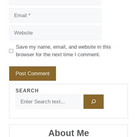
Email
Website
Save my name, email, and website in this
browser for the next time I comment.
SEARCH
About Me