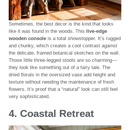
Sometimes, the best decor is the kind that looks
like it was found in the woods. This
live-edge
wooden console
is a total showstopper. It’s rugged
and chunky, which creates a cool contrast against
the delicate, framed botanical sketches on the wall.
Those little three-legged stools are so charming—
they look like something out of a fairy tale. The
dried florals in the oversized vase add height and
texture without needing the maintenance of fresh
flowers. It’s proof that a “natural” look can still feel
very sophisticated.
4. Coastal Retreat