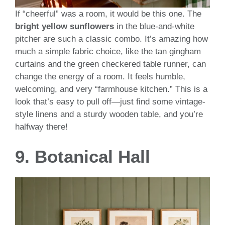
If “cheerful” was a room, it would be this one. The
bright yellow sunflowers
in the blue-and-white
pitcher are such a classic combo. It’s amazing how
much a simple fabric choice, like the tan gingham
curtains and the green checkered table runner, can
change the energy of a room. It feels humble,
welcoming, and very “farmhouse kitchen.” This is a
look that’s easy to pull off—just find some vintage-
style linens and a sturdy wooden table, and you’re
halfway there!
9. Botanical Hall