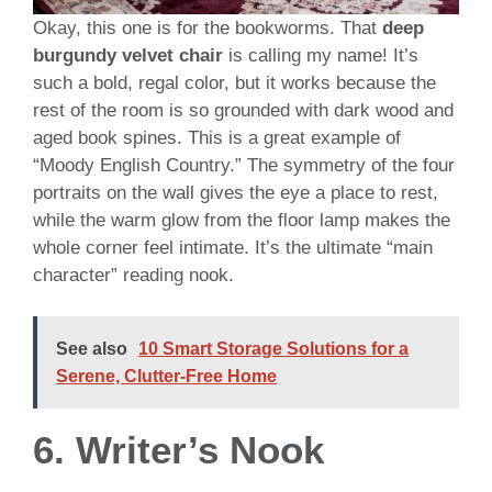
Okay, this one is for the bookworms. That
deep
burgundy velvet chair
is calling my name! It’s
such a bold, regal color, but it works because the
rest of the room is so grounded with dark wood and
aged book spines. This is a great example of
“Moody English Country.” The symmetry of the four
portraits on the wall gives the eye a place to rest,
while the warm glow from the floor lamp makes the
whole corner feel intimate. It’s the ultimate “main
character” reading nook.
See also
10 Smart Storage Solutions for a
Serene, Clutter-Free Home
6. Writer’s Nook