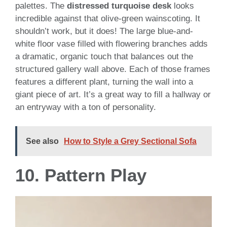
palettes. The
distressed turquoise desk
looks
incredible against that olive-green wainscoting. It
shouldn’t work, but it does! The large blue-and-
white floor vase filled with flowering branches adds
a dramatic, organic touch that balances out the
structured gallery wall above. Each of those frames
features a different plant, turning the wall into a
giant piece of art. It’s a great way to fill a hallway or
an entryway with a ton of personality.
See also
How to Style a Grey Sectional Sofa
10. Pattern Play