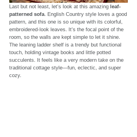
Last but not least, let’s look at this amazing
leaf-
patterned sofa
. English Country style loves a good
pattern, and this one is so unique with its colorful,
embroidered-look leaves. It’s the focal point of the
room, so the walls are kept simple to let it shine.
The leaning ladder shelf is a trendy but functional
touch, holding vintage books and little potted
succulents. It feels like a very modern take on the
traditional cottage style—fun, eclectic, and super
cozy.