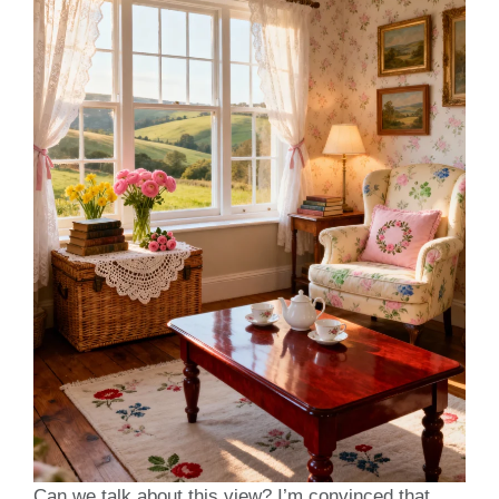
Can we talk about this view? I’m convinced that