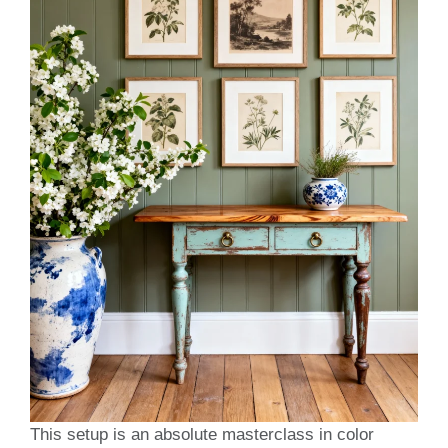
This setup is an absolute masterclass in color