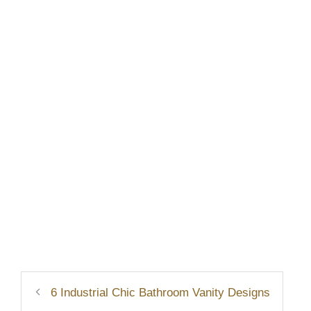
6 Industrial Chic Bathroom Vanity Designs