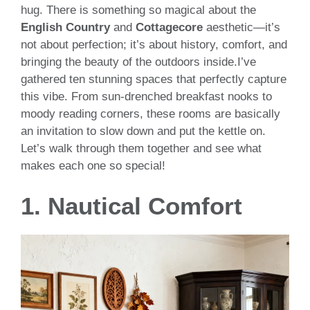
hug. There is something so magical about the
English Country
and
Cottagecore
aesthetic—it’s
not about perfection; it’s about history, comfort, and
bringing the beauty of the outdoors inside.I’ve
gathered ten stunning spaces that perfectly capture
this vibe. From sun-drenched breakfast nooks to
moody reading corners, these rooms are basically
an invitation to slow down and put the kettle on.
Let’s walk through them together and see what
makes each one so special!
1. Nautical Comfort