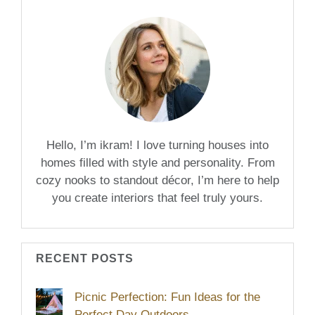
Hello, I’m ikram! I love turning houses into
homes filled with style and personality. From
cozy nooks to standout décor, I’m here to help
you create interiors that feel truly yours.
RECENT POSTS
Picnic Perfection: Fun Ideas for the
Perfect Day Outdoors