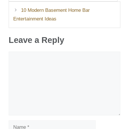
10 Modern Basement Home Bar
Entertainment Ideas
Leave a Reply
Comment
Name