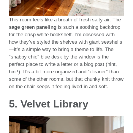
This room feels like a breath of fresh salty air. The
sage green paneling
is such a soothing backdrop
for the crisp white bookshelf. I’m obsessed with
how they’ve styled the shelves with giant seashells
—it’s a simple way to bring a theme to life. The
“shabby chic” blue desk by the window is the
perfect place to write a letter or a blog post (hint,
hint!). It’s a bit more organized and “cleaner” than
some of the other rooms, but that chunky knit throw
on the chair keeps it feeling lived-in and soft.
5. Velvet Library