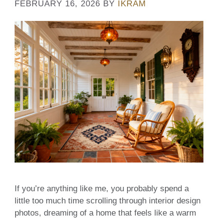
FEBRUARY 16, 2026
BY
IKRAM
If you’re anything like me, you probably spend a
little too much time scrolling through interior design
photos, dreaming of a home that feels like a warm