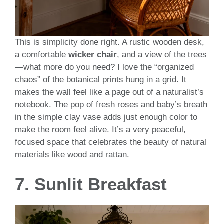
This is simplicity done right. A rustic wooden desk,
a comfortable
wicker chair
, and a view of the trees
—what more do you need? I love the “organized
chaos” of the botanical prints hung in a grid. It
makes the wall feel like a page out of a naturalist’s
notebook. The pop of fresh roses and baby’s breath
in the simple clay vase adds just enough color to
make the room feel alive. It’s a very peaceful,
focused space that celebrates the beauty of natural
materials like wood and rattan.
7. Sunlit Breakfast