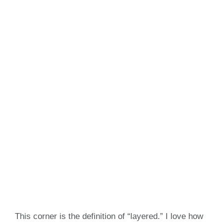
This corner is the definition of “layered.” I love how