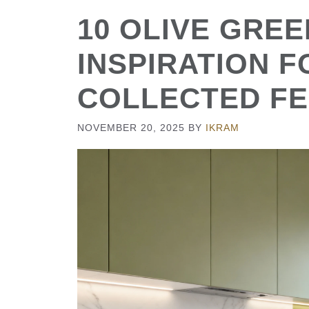
10 OLIVE GREE
INSPIRATION F
COLLECTED FE
NOVEMBER 20, 2025
BY
IKRAM