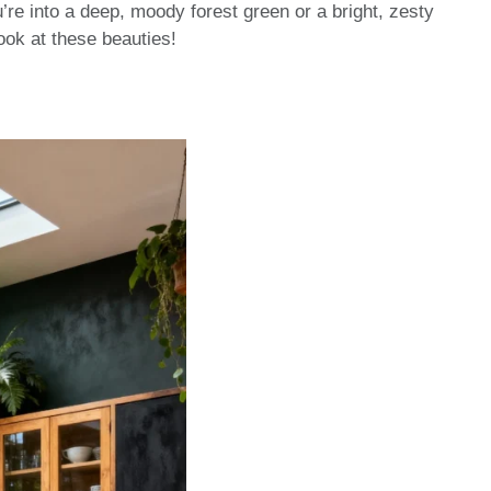
’re into a deep, moody forest green or a bright, zesty
look at these beauties!