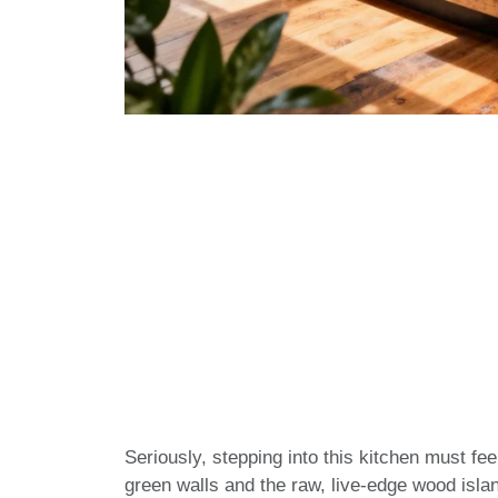
Seriously, stepping into this kitchen must fee
green walls and the raw, live-edge wood isla