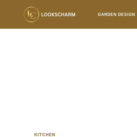
Skip
to
GARDEN DESIGN
content
KITCHEN