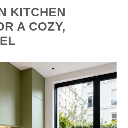
N KITCHEN
OR A COZY,
EL