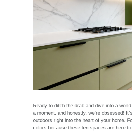
Ready to ditch the drab and dive into a world
a moment, and honestly, we’re obsessed! It’s 
outdoors right into the heart of your home. 
colors because these ten spaces are here to 