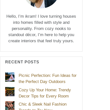
Hello, I’m ikram! I love turning houses
into homes filled with style and
personality. From cozy nooks to
standout décor, I’m here to help you
create interiors that feel truly yours.
RECENT POSTS
Picnic Perfection: Fun Ideas for
the Perfect Day Outdoors
Cozy Up Your Home: Trendy
Decor Tips for Every Room
Chic & Sleek Nail Fashion