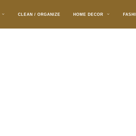
CLEAN / ORGANIZE
HOME DECOR
FASH