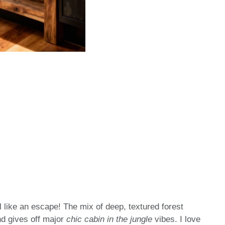
l like an escape! The mix of deep, textured forest
nd gives off major
chic cabin in the jungle
vibes. I love