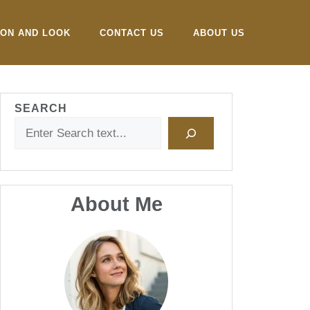
ION AND LOOK
CONTACT US
ABOUT US
SEARCH
About Me