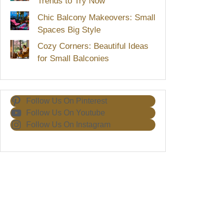
Trends to Try Now
Chic Balcony Makeovers: Small
Spaces Big Style
Cozy Corners: Beautiful Ideas
for Small Balconies
Follow Us On Pinterest
Follow Us On Youtube
Follow Us On Instagram