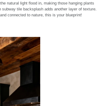
he natural light flood in, making those hanging plants
 subway tile backsplash adds another layer of texture.
e and connected to nature, this is your blueprint!