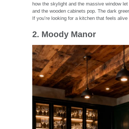
how the skylight and the massive window let t
and the wooden cabinets pop. The dark green
If you’re looking for a kitchen that feels aliv
2.
Moody Manor