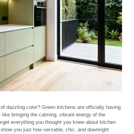
 of dazzling color? Green kitchens are officially having
like bringing the calming, vibrant energy of the
Forget everything you thought you knew about kitchen
show you just how versatile, chic, and downright