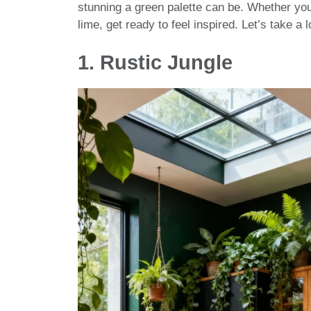
stunning a green palette can be. Whether you
lime, get ready to feel inspired. Let’s take a 
1.
Rustic Jungle