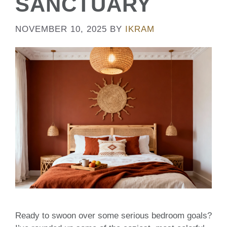
SANCTUARY
NOVEMBER 10, 2025
BY
IKRAM
Ready to swoon over some serious bedroom goals?