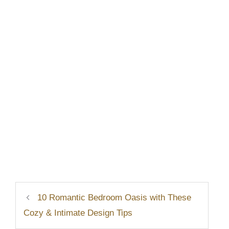
10 Romantic Bedroom Oasis with These
Cozy & Intimate Design Tips