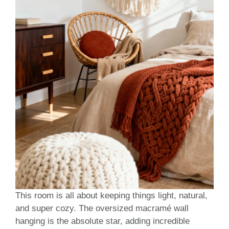
This room is all about keeping things light, natural,
and super cozy. The oversized macramé wall
hanging is the absolute star, adding incredible