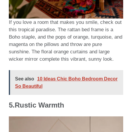
If you love a room that makes you smile, check out
this tropical paradise. The rattan bed frame is a
Boho staple, and the pops of orange, turquoise, and
magenta on the pillows and throw are pure
sunshine. The floral orange curtains and large
wicker mirror complete this vibrant, sunny look.
See also
10 Ideas Chic Boho Bedroom Decor
So Beautiful
5.Rustic Warmth