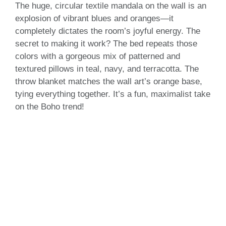
The huge, circular textile mandala on the wall is an
explosion of vibrant blues and oranges—it
completely dictates the room’s joyful energy. The
secret to making it work? The bed repeats those
colors with a gorgeous mix of patterned and
textured pillows in teal, navy, and terracotta. The
throw blanket matches the wall art’s orange base,
tying everything together. It’s a fun, maximalist take
on the Boho trend!