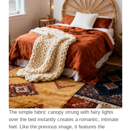
The simple fabric canopy strung with fairy lights
over the bed instantly creates a romantic, intimate
feel. Like the previous image, it features the