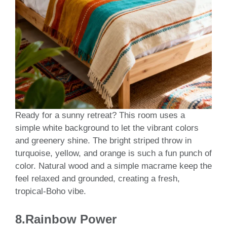
Ready for a sunny retreat? This room uses a
simple white background to let the vibrant colors
and greenery shine. The bright striped throw in
turquoise, yellow, and orange is such a fun punch of
color. Natural wood and a simple macrame keep the
feel relaxed and grounded, creating a fresh,
tropical-Boho vibe.
8.Rainbow Power