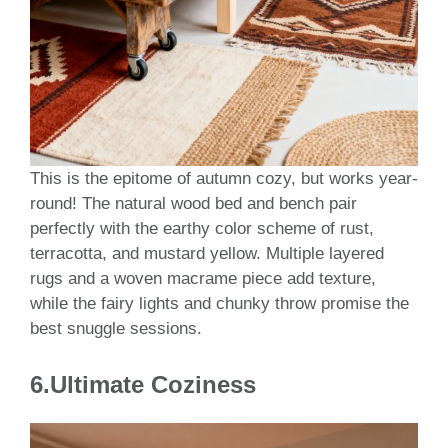
This is the epitome of autumn cozy, but works year-
round! The natural wood bed and bench pair
perfectly with the earthy color scheme of rust,
terracotta, and mustard yellow. Multiple layered
rugs and a woven macrame piece add texture,
while the fairy lights and chunky throw promise the
best snuggle sessions.
6.Ultimate Coziness