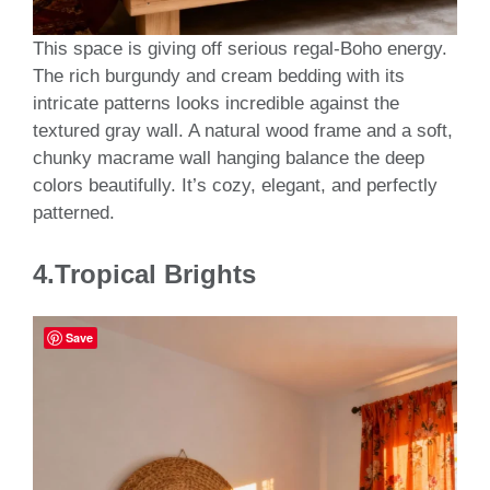
This space is giving off serious regal-Boho energy.
The rich burgundy and cream bedding with its
intricate patterns looks incredible against the
textured gray wall. A natural wood frame and a soft,
chunky macrame wall hanging balance the deep
colors beautifully. It’s cozy, elegant, and perfectly
patterned.
4.Tropical Brights
Save