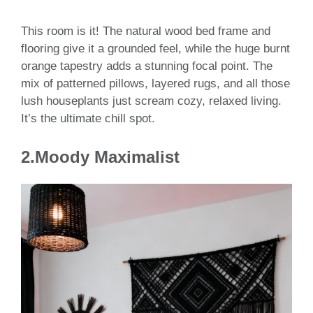
This room is it! The natural wood bed frame and
flooring give it a grounded feel, while the huge burnt
orange tapestry adds a stunning focal point. The
mix of patterned pillows, layered rugs, and all those
lush houseplants just scream cozy, relaxed living.
It’s the ultimate chill spot.
2.Moody Maximalist