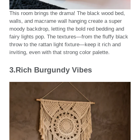
This room brings the drama! The black wood bed,
walls, and macrame wall hanging create a super
moody backdrop, letting the bold red bedding and
fairy lights pop. The textures—from the fluffy black
throw to the rattan light fixture—keep it rich and
inviting, even with that strong color palette.
3.Rich Burgundy Vibes