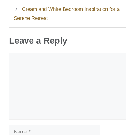
Cream and White Bedroom Inspiration for a
Serene Retreat
Leave a Reply
Comment
Name