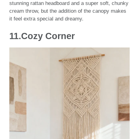
stunning rattan headboard and a super soft, chunky
cream throw, but the addition of the canopy makes
it feel extra special and dreamy.
11.Cozy Corner