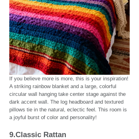
If you believe more is more, this is your inspiration!
A striking rainbow blanket and a large, colorful
circular wall hanging take center stage against the
dark accent wall. The log headboard and textured
pillows tie in the natural, eclectic feel. This room is
a joyful burst of color and personality!
9.Classic Rattan