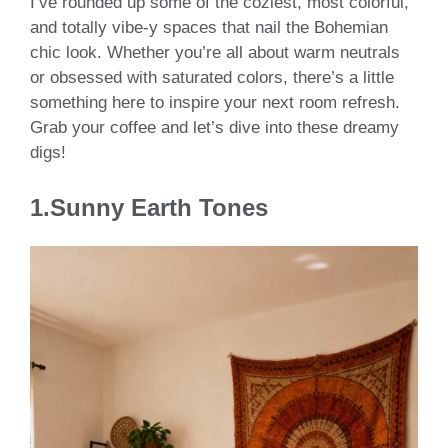
I’ve rounded up some of the coziest, most colorful,
and totally vibe-y spaces that nail the Bohemian
chic look. Whether you’re all about warm neutrals
or obsessed with saturated colors, there’s a little
something here to inspire your next room refresh.
Grab your coffee and let’s dive into these dreamy
digs!
1.Sunny Earth Tones