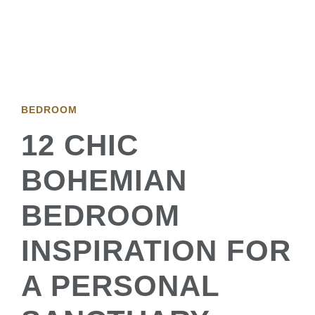
BEDROOM
12 CHIC
BOHEMIAN
BEDROOM
INSPIRATION FOR
A PERSONAL