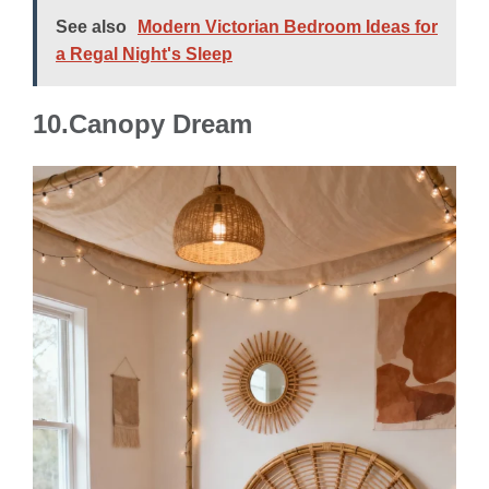
See also
Modern Victorian Bedroom Ideas for
a Regal Night's Sleep
10.Canopy Dream