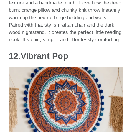
texture and a handmade touch. I love how the deep
burnt orange pillow and chunky knit throw instantly
warm up the neutral beige bedding and walls.
Paired with that stylish rattan chair and the dark
wood nightstand, it creates the perfect little reading
nook. It’s chic, simple, and effortlessly comforting.
12.Vibrant Pop