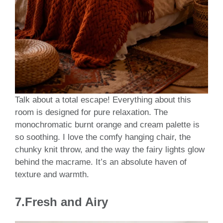
Talk about a total escape! Everything about this
room is designed for pure relaxation. The
monochromatic burnt orange and cream palette is
so soothing. I love the comfy hanging chair, the
chunky knit throw, and the way the fairy lights glow
behind the macrame. It’s an absolute haven of
texture and warmth.
7.Fresh and Airy