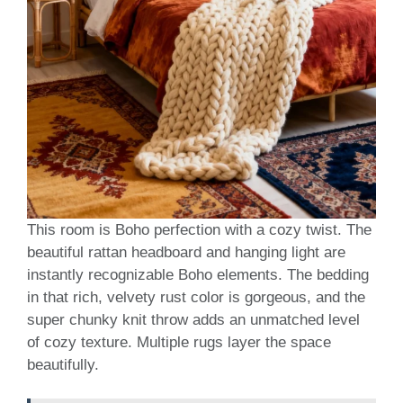
This room is Boho perfection with a cozy twist. The
beautiful rattan headboard and hanging light are
instantly recognizable Boho elements. The bedding
in that rich, velvety rust color is gorgeous, and the
super chunky knit throw adds an unmatched level
of cozy texture. Multiple rugs layer the space
beautifully.