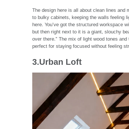
The design here is all about clean lines and 
to bulky cabinets, keeping the walls feeling l
here. You’ve got the structured workspace w
but then right next to it is a giant, slouchy b
over there.” The mix of light wood tones and 
perfect for staying focused without feeling st
3.Urban Loft