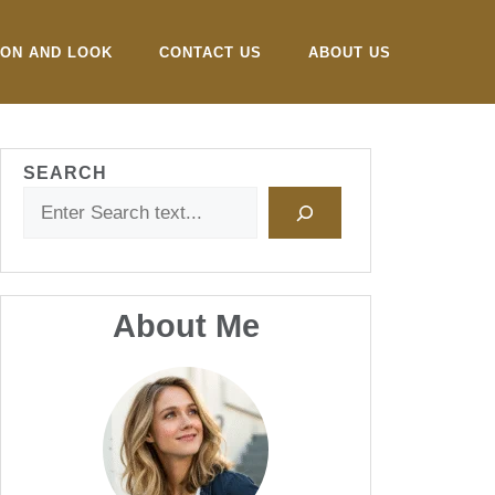
ION AND LOOK
CONTACT US
ABOUT US
SEARCH
About Me