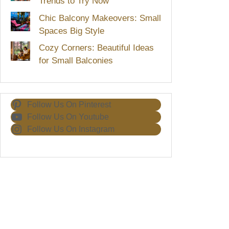
Trends to Try Now
Chic Balcony Makeovers: Small
Spaces Big Style
Cozy Corners: Beautiful Ideas
for Small Balconies
Follow Us On Pinterest
Follow Us On Youtube
Follow Us On Instagram