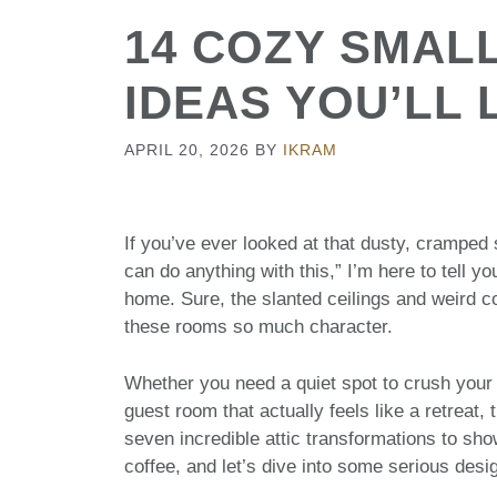
14 COZY SMAL
IDEAS YOU’LL 
APRIL 20, 2026
BY
IKRAM
If you’ve ever looked at that dusty, cramped
can do anything with this,” I’m here to tell yo
home. Sure, the slanted ceilings and weird co
these rooms so much character.
Whether you need a quiet spot to crush your 
guest room that actually feels like a retreat, 
seven incredible attic transformations to sho
coffee, and let’s dive into some serious desig