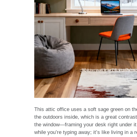
This attic office uses a soft sage green on the
the outdoors inside, which is a great contras
the window—framing your desk right under it 
while you’re typing away; it’s like living in a 