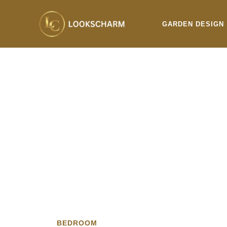
Skip
to
GARDEN DESIGN
content
BEDROOM