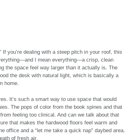
” If you’re dealing with a steep pitch in your roof, this
 everything—and I mean everything—a crisp, clean
 the space feel way larger than it actually is. The
od the desk with natural light, which is basically a
om home.
eaves. It’s such a smart way to use space that would
nies. The pops of color from the book spines and that
om feeling too clinical. And can we talk about that
xture that makes the hardwood floors feel warm and
ome office and a “let me take a quick nap” daybed area.
reath of fresh air.