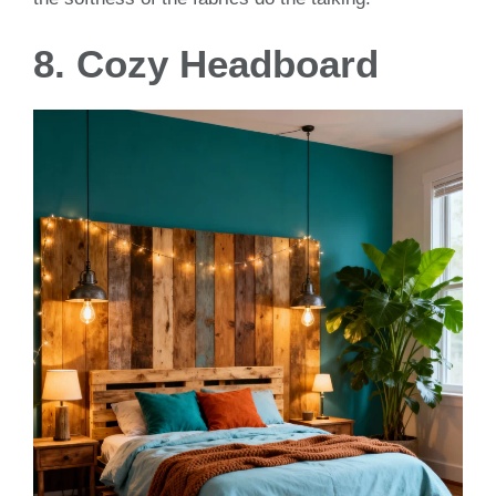
8. Cozy Headboard