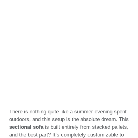
There is nothing quite like a summer evening spent
outdoors, and this setup is the absolute dream. This
sectional sofa
is built entirely from stacked pallets,
and the best part? It’s completely customizable to