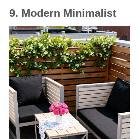
9. Modern Minimalist