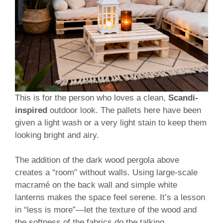
This is for the person who loves a clean,
Scandi-
inspired
outdoor look. The pallets here have been
given a light wash or a very light stain to keep them
looking bright and airy.
The addition of the dark wood pergola above
creates a “room” without walls. Using large-scale
macramé on the back wall and simple white
lanterns makes the space feel serene. It’s a lesson
in “less is more”—let the texture of the wood and
the softness of the fabrics do the talking.