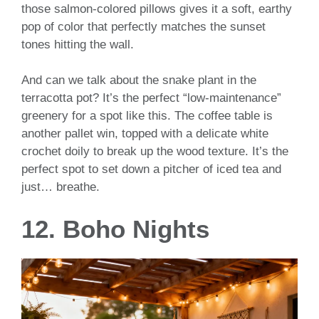
those salmon-colored pillows gives it a soft, earthy
pop of color that perfectly matches the sunset
tones hitting the wall.
And can we talk about the snake plant in the
terracotta pot? It’s the perfect “low-maintenance”
greenery for a spot like this. The coffee table is
another pallet win, topped with a delicate white
crochet doily to break up the wood texture. It’s the
perfect spot to set down a pitcher of iced tea and
just… breathe.
12. Boho Nights