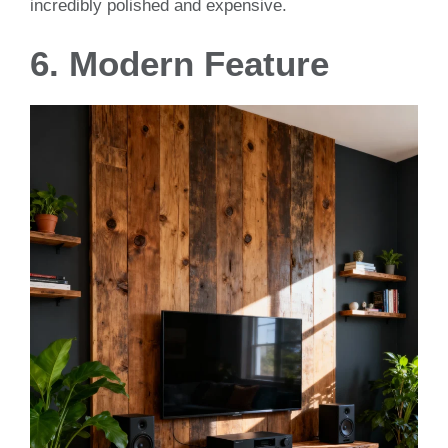
incredibly polished and expensive.
6. Modern Feature