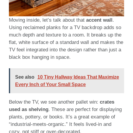
Moving inside, let’s talk about that
accent wall
.
Using reclaimed planks for a TV backdrop adds so
much depth and texture to a room. It breaks up the
flat, white surface of a standard wall and makes the
TV feel integrated into the design rather than just a
black box hanging in space.
See also
10 Tiny Hallway Ideas That Maximize
Every Inch of Your Small Space
Below the TV, we see another pallet win:
crates
used as shelving
. These are perfect for displaying
plants, pottery, or books. It’s a great example of
“industrial-meets-organic.” It feels lived-in and
cozy, not stiff or over-decorated.