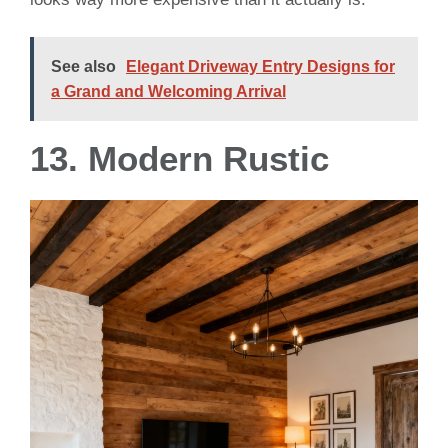
See also
Elegant Driveway Entry Designs for
a Grand and Welcoming Arrival
13. Modern Rustic