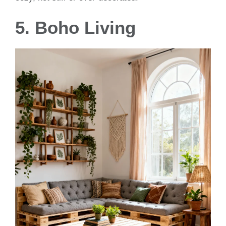
5. Boho Living