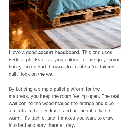
I love a good
accent headboard
. This one uses
vertical planks of varying colors—some grey, some
honey, some dark brown—to create a “reclaimed
quilt” look on the wall.
By building a simple pallet platform for the
mattress, you keep the room feeling open. The teal
wall behind the wood makes the orange and blue
accents in the bedding stand out beautifully. It’s
warm, it’s tactile, and it makes you want to crawl
into bed and stay there all day.