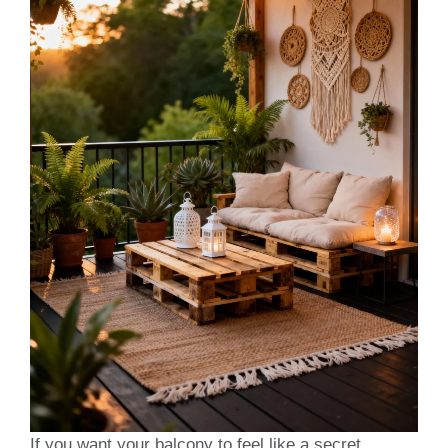
If you want your balcony to feel like a secret