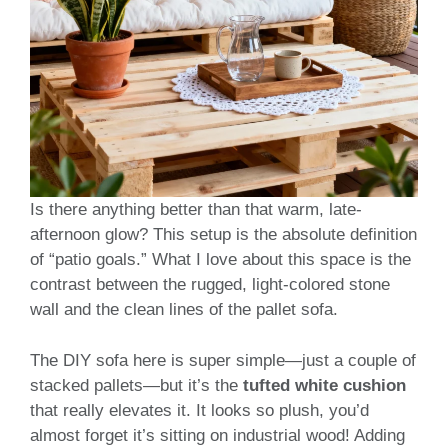
Is there anything better than that warm, late-
afternoon glow? This setup is the absolute definition
of “patio goals.” What I love about this space is the
contrast between the rugged, light-colored stone
wall and the clean lines of the pallet sofa.
The DIY sofa here is super simple—just a couple of
stacked pallets—but it’s the
tufted white cushion
that really elevates it. It looks so plush, you’d
almost forget it’s sitting on industrial wood! Adding