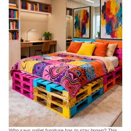
Who says pallet furniture has to stay brown? This