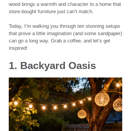
wood brings a warmth and character to a home that
store-bought furniture just can’t match.
Today, I’m walking you through ten stunning setups
that prove a little imagination (and some sandpaper)
can go a long way. Grab a coffee, and let’s get
inspired!
1. Backyard Oasis