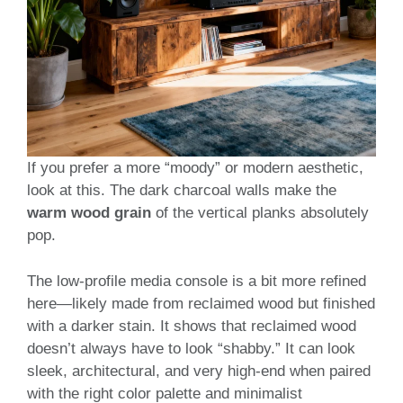
If you prefer a more “moody” or modern aesthetic,
look at this. The dark charcoal walls make the
warm wood grain
of the vertical planks absolutely
pop.
The low-profile media console is a bit more refined
here—likely made from reclaimed wood but finished
with a darker stain. It shows that reclaimed wood
doesn’t always have to look “shabby.” It can look
sleek, architectural, and very high-end when paired
with the right color palette and minimalist