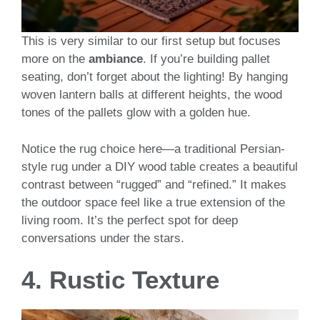
This is very similar to our first setup but focuses
more on the
ambiance
. If you’re building pallet
seating, don’t forget about the lighting! By hanging
woven lantern balls at different heights, the wood
tones of the pallets glow with a golden hue.
Notice the rug choice here—a traditional Persian-
style rug under a DIY wood table creates a beautiful
contrast between “rugged” and “refined.” It makes
the outdoor space feel like a true extension of the
living room. It’s the perfect spot for deep
conversations under the stars.
4. Rustic Texture