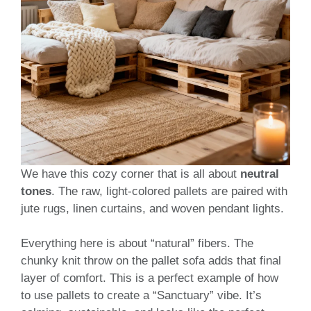
We have this cozy corner that is all about
neutral
tones
. The raw, light-colored pallets are paired with
jute rugs, linen curtains, and woven pendant lights.
Everything here is about “natural” fibers. The
chunky knit throw on the pallet sofa adds that final
layer of comfort. This is a perfect example of how
to use pallets to create a “Sanctuary” vibe. It’s