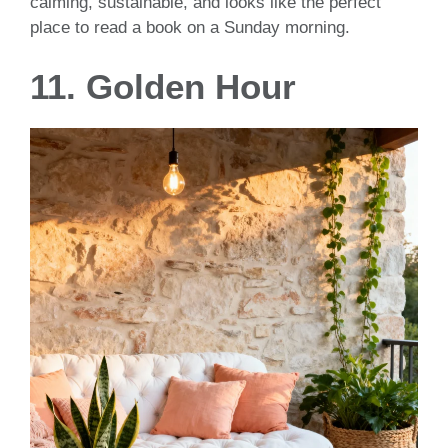
calming, sustainable, and looks like the perfect
place to read a book on a Sunday morning.
11. Golden Hour