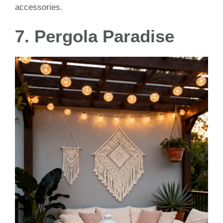
accessories.
7. Pergola Paradise