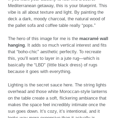
Mediterranean getaway, this is your blueprint. This
vibe is all about texture and light. By painting the
deck a dark, moody charcoal, the natural wood of
the pallet sofa and coffee table really “pops.”
The hero of this image for me is the
macramé wall
hanging
. It adds so much vertical interest and fits
that “boho-chic” aesthetic perfectly. To recreate
this, you’ll want to layer in a jute rug—which is
basically the “LBD” (little black dress) of rugs
because it goes with everything.
Lighting is the secret sauce here. The string lights
overhead and those white Moroccan-style lanterns
on the table create a soft, flickering ambiance that
makes the space feel incredibly intimate once the
sun goes down. It’s cozy, it’s intentional, and it
looks way more expensive than it actually is.