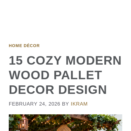
HOME DÉCOR
15 COZY MODERN
WOOD PALLET
DECOR DESIGN
FEBRUARY 24, 2026
BY
IKRAM