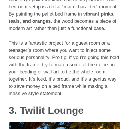
bedroom setup is a total “main character” moment.
By painting the pallet bed frame in
vibrant pinks,
teals, and oranges
, the wood becomes a piece of
modern art rather than just a functional base.
This is a fantastic project for a guest room or a
teenager’s room where you want to inject some
serious personality. Pro tip: if you’re going this bold
with the frame, try to match some of the colors in
your bedding or wall art to tie the whole room
together. It’s loud, it’s proud, and it’s a genius way
to save money on a bed frame while making a
massive style statement.
3. Twilit Lounge