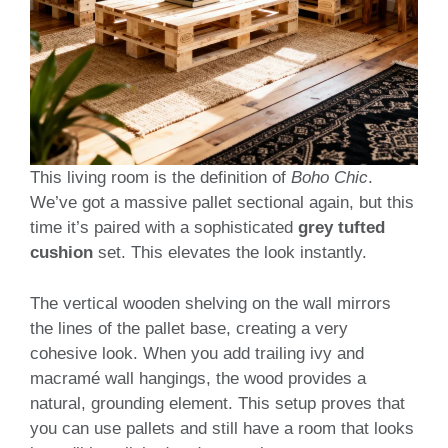
This living room is the definition of
Boho Chic
.
We’ve got a massive pallet sectional again, but this
time it’s paired with a sophisticated
grey tufted
cushion
set. This elevates the look instantly.
The vertical wooden shelving on the wall mirrors
the lines of the pallet base, creating a very
cohesive look. When you add trailing ivy and
macramé wall hangings, the wood provides a
natural, grounding element. This setup proves that
you can use pallets and still have a room that looks