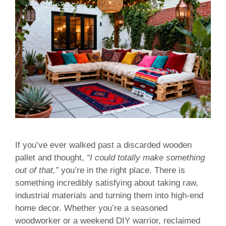
If you’ve ever walked past a discarded wooden
pallet and thought,
“I could totally make something
out of that,”
you’re in the right place. There is
something incredibly satisfying about taking raw,
industrial materials and turning them into high-end
home decor. Whether you’re a seasoned
woodworker or a weekend DIY warrior, reclaimed