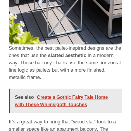
Sometimes, the best pallet-inspired designs are the
ones that use the
slatted aesthetic
in a modern
way. These balcony chairs use the same horizontal
line logic as pallets but with a more finished,
metallic frame.
See also
Create a Gothic Fairy Tale Home
with These Whimsigoth Touches
It’s a great way to bring that “wood slat” look to a
smaller space like an apartment balcony. The