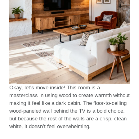
Okay, let’s move inside! This room is a
masterclass in using wood to create warmth without
making it feel like a dark cabin. The floor-to-ceiling
wood-paneled wall behind the TV is a bold choice,
but because the rest of the walls are a crisp, clean
white, it doesn’t feel overwhelming.