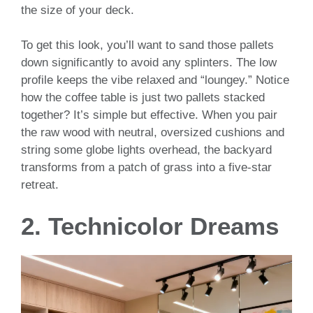
the size of your deck.
To get this look, you’ll want to sand those pallets
down significantly to avoid any splinters. The low
profile keeps the vibe relaxed and “loungey.” Notice
how the coffee table is just two pallets stacked
together? It’s simple but effective. When you pair
the raw wood with neutral, oversized cushions and
string some globe lights overhead, the backyard
transforms from a patch of grass into a five-star
retreat.
2. Technicolor Dreams