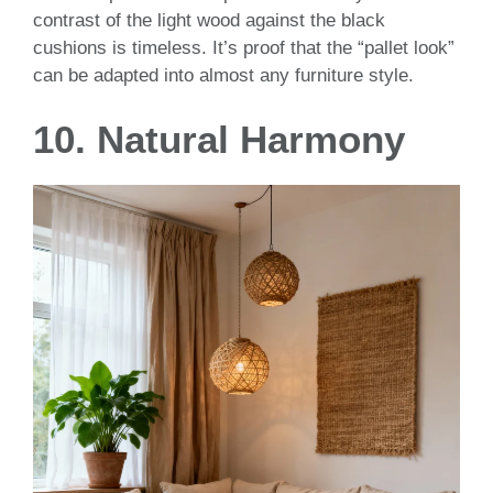
contrast of the light wood against the black
cushions is timeless. It’s proof that the “pallet look”
can be adapted into almost any furniture style.
10. Natural Harmony