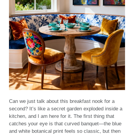
Can we just talk about this breakfast nook for a
second? It’s like a secret garden exploded inside a
kitchen, and I am here for it. The first thing that
catches your eye is that curved banquet—the blue
and white botanical print feels so classic, but then