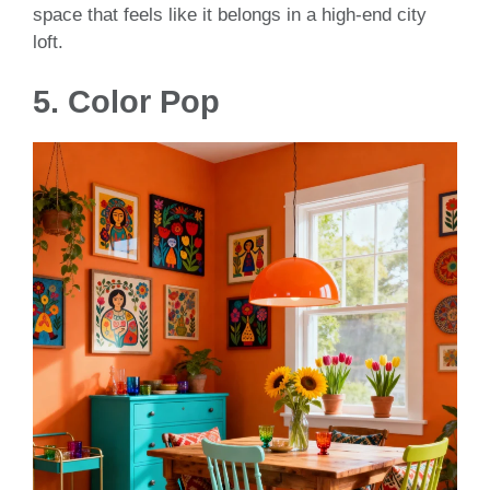
space that feels like it belongs in a high-end city
loft.
5. Color Pop