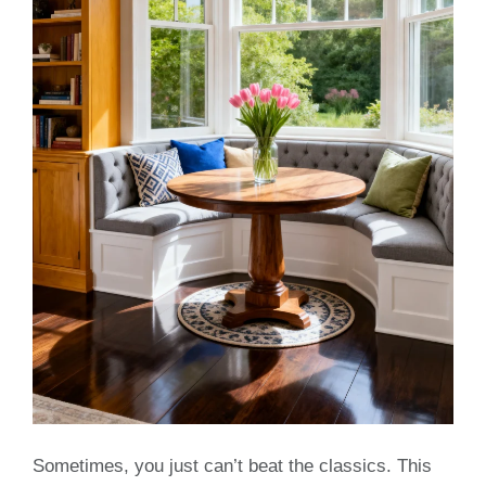
Sometimes, you just can’t beat the classics. This