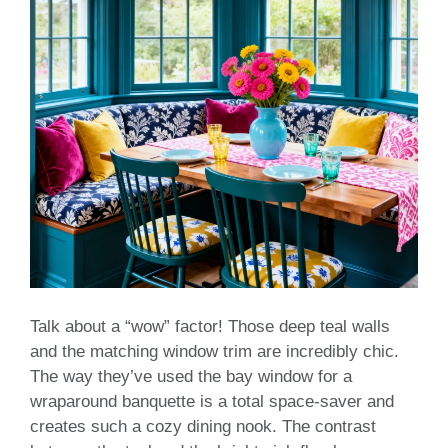
Talk about a “wow” factor! Those deep teal walls
and the matching window trim are incredibly chic.
The way they’ve used the bay window for a
wraparound banquette is a total space-saver and
creates such a cozy dining nook. The contrast