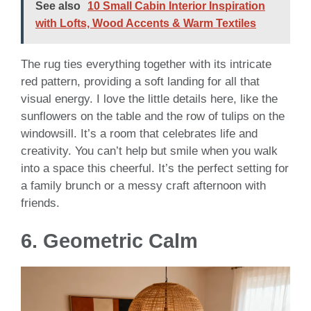
See also
10 Small Cabin Interior Inspiration
with Lofts, Wood Accents & Warm Textiles
The rug ties everything together with its intricate
red pattern, providing a soft landing for all that
visual energy. I love the little details here, like the
sunflowers on the table and the row of tulips on the
windowsill. It’s a room that celebrates life and
creativity. You can’t help but smile when you walk
into a space this cheerful. It’s the perfect setting for
a family brunch or a messy craft afternoon with
friends.
6. Geometric Calm