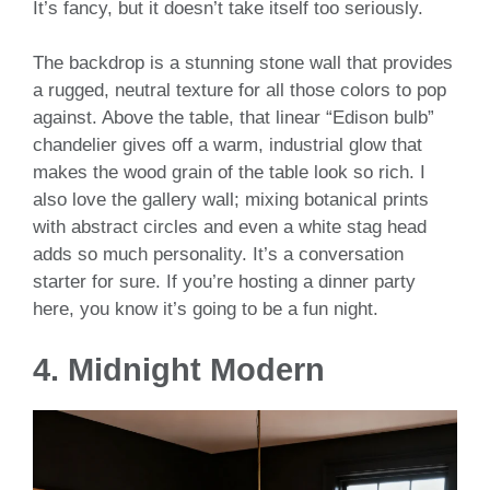
It’s fancy, but it doesn’t take itself too seriously.
The backdrop is a stunning stone wall that provides
a rugged, neutral texture for all those colors to pop
against. Above the table, that linear “Edison bulb”
chandelier gives off a warm, industrial glow that
makes the wood grain of the table look so rich. I
also love the gallery wall; mixing botanical prints
with abstract circles and even a white stag head
adds so much personality. It’s a conversation
starter for sure. If you’re hosting a dinner party
here, you know it’s going to be a fun night.
4. Midnight Modern