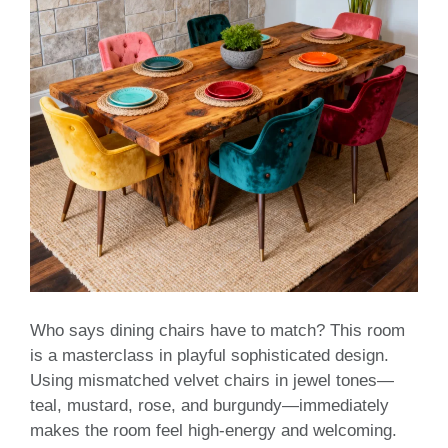
Who says dining chairs have to match? This room
is a masterclass in playful sophisticated design.
Using mismatched velvet chairs in jewel tones—
teal, mustard, rose, and burgundy—immediately
makes the room feel high-energy and welcoming.