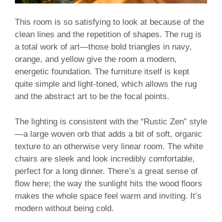
This room is so satisfying to look at because of the
clean lines and the repetition of shapes. The rug is
a total work of art—those bold triangles in navy,
orange, and yellow give the room a modern,
energetic foundation. The furniture itself is kept
quite simple and light-toned, which allows the rug
and the abstract art to be the focal points.
The lighting is consistent with the “Rustic Zen” style
—a large woven orb that adds a bit of soft, organic
texture to an otherwise very linear room. The white
chairs are sleek and look incredibly comfortable,
perfect for a long dinner. There’s a great sense of
flow here; the way the sunlight hits the wood floors
makes the whole space feel warm and inviting. It’s
modern without being cold.