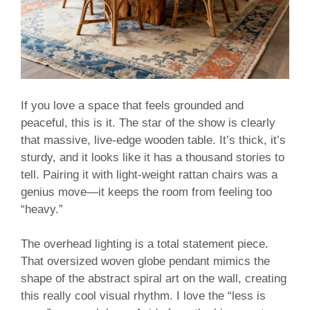
If you love a space that feels grounded and
peaceful, this is it. The star of the show is clearly
that massive, live-edge wooden table. It’s thick, it’s
sturdy, and it looks like it has a thousand stories to
tell. Pairing it with light-weight rattan chairs was a
genius move—it keeps the room from feeling too
“heavy.”
The overhead lighting is a total statement piece.
That oversized woven globe pendant mimics the
shape of the abstract spiral art on the wall, creating
this really cool visual rhythm. I love the “less is