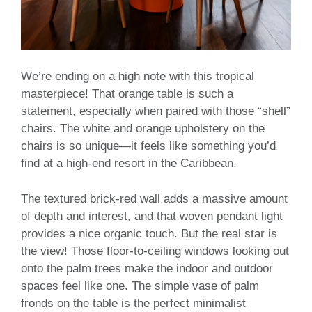
We’re ending on a high note with this tropical
masterpiece! That orange table is such a
statement, especially when paired with those “shell”
chairs. The white and orange upholstery on the
chairs is so unique—it feels like something you’d
find at a high-end resort in the Caribbean.
The textured brick-red wall adds a massive amount
of depth and interest, and that woven pendant light
provides a nice organic touch. But the real star is
the view! Those floor-to-ceiling windows looking out
onto the palm trees make the indoor and outdoor
spaces feel like one. The simple vase of palm
fronds on the table is the perfect minimalist