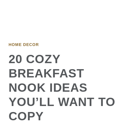
HOME DECOR
20 COZY
BREAKFAST
NOOK IDEAS
YOU’LL WANT TO
COPY