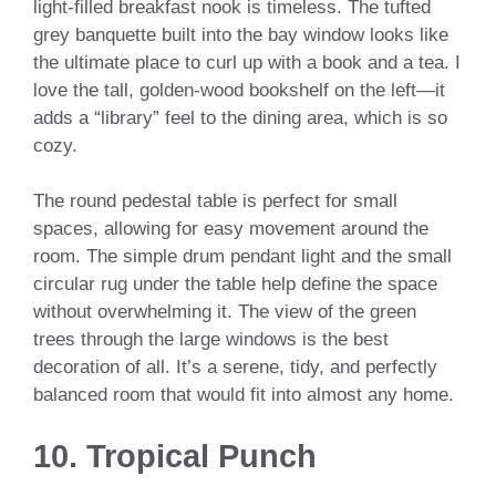
light-filled breakfast nook is timeless. The tufted
grey banquette built into the bay window looks like
the ultimate place to curl up with a book and a tea. I
love the tall, golden-wood bookshelf on the left—it
adds a “library” feel to the dining area, which is so
cozy.
The round pedestal table is perfect for small
spaces, allowing for easy movement around the
room. The simple drum pendant light and the small
circular rug under the table help define the space
without overwhelming it. The view of the green
trees through the large windows is the best
decoration of all. It’s a serene, tidy, and perfectly
balanced room that would fit into almost any home.
10. Tropical Punch