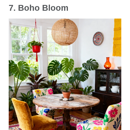
7. Boho Bloom