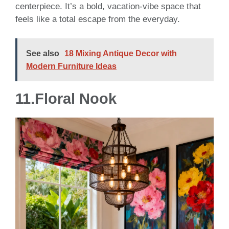
centerpiece. It’s a bold, vacation-vibe space that
feels like a total escape from the everyday.
See also
18 Mixing Antique Decor with
Modern Furniture Ideas
11.Floral Nook