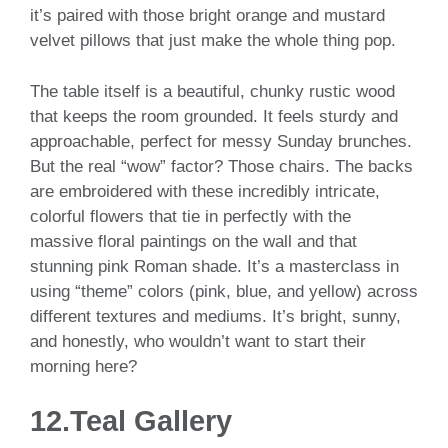
it’s paired with those bright orange and mustard
velvet pillows that just make the whole thing pop.
The table itself is a beautiful, chunky rustic wood
that keeps the room grounded. It feels sturdy and
approachable, perfect for messy Sunday brunches.
But the real “wow” factor? Those chairs. The backs
are embroidered with these incredibly intricate,
colorful flowers that tie in perfectly with the
massive floral paintings on the wall and that
stunning pink Roman shade. It’s a masterclass in
using “theme” colors (pink, blue, and yellow) across
different textures and mediums. It’s bright, sunny,
and honestly, who wouldn’t want to start their
morning here?
12.Teal Gallery