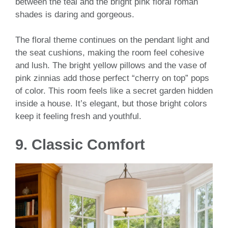
between the teal and the bright pink floral roman
shades is daring and gorgeous.
The floral theme continues on the pendant light and
the seat cushions, making the room feel cohesive
and lush. The bright yellow pillows and the vase of
pink zinnias add those perfect “cherry on top” pops
of color. This room feels like a secret garden hidden
inside a house. It’s elegant, but those bright colors
keep it feeling fresh and youthful.
9. Classic Comfort