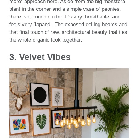
more” approach here. Aside from the big monstera
plant in the corner and a simple vase of peonies,
there isn’t much clutter. It’s airy, breathable, and
feels very Japandi. The exposed ceiling beams add
that final touch of raw, architectural beauty that ties
the whole organic look together.
3. Velvet Vibes