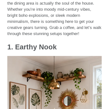
the dining area is actually the soul of the house.
Whether you’re into moody mid-century vibes,
bright boho explosions, or sleek modern
minimalism, there is something here to get your
creative gears turning. Grab a coffee, and let’s walk
through these stunning setups together!
1. Earthy Nook