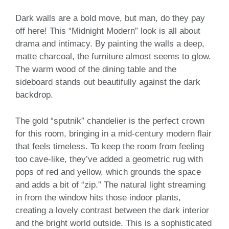
Dark walls are a bold move, but man, do they pay
off here! This “Midnight Modern” look is all about
drama and intimacy. By painting the walls a deep,
matte charcoal, the furniture almost seems to glow.
The warm wood of the dining table and the
sideboard stands out beautifully against the dark
backdrop.
The gold “sputnik” chandelier is the perfect crown
for this room, bringing in a mid-century modern flair
that feels timeless. To keep the room from feeling
too cave-like, they’ve added a geometric rug with
pops of red and yellow, which grounds the space
and adds a bit of “zip.” The natural light streaming
in from the window hits those indoor plants,
creating a lovely contrast between the dark interior
and the bright world outside. This is a sophisticated