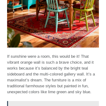
If sunshine were a room, this would be it! That
vibrant orange wall is such a brave choice, and it
works because it’s balanced by the bright teal
sideboard and the multi-colored gallery wall. It’s a
maximalist’s dream. The furniture is a mix of
traditional farmhouse styles but painted in fun,
unexpected colors like lime green and sky blue.