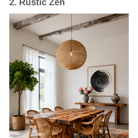
2. Rustic Zen