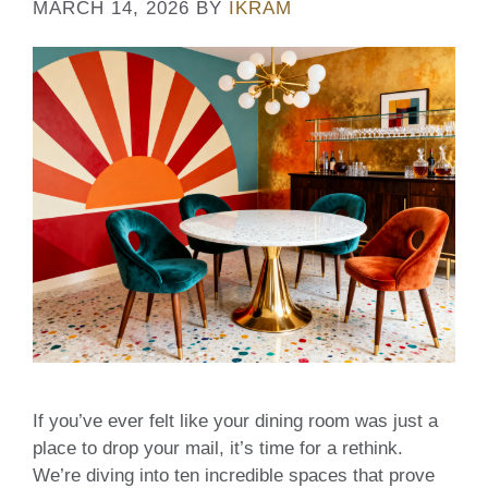
MARCH 14, 2026
BY
IKRAM
If you’ve ever felt like your dining room was just a
place to drop your mail, it’s time for a rethink.
We’re diving into ten incredible spaces that prove