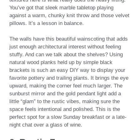
You’ve got that sleek marble tabletop playing
against a warm, chunky knit throw and those velvet
pillows. It’s a lesson in balance.
The walls have this beautiful wainscoting that adds
just enough architectural interest without feeling
stuffy. And can we talk about the shelves? Using
natural wood planks held up by simple black
brackets is such an easy DIY way to display your
favorite pottery and trailing plants. It brings the eye
upward, making the corner feel much larger. The
sunburst mirror and the gold pendant light add a
little “glam” to the rustic vibes, making sure the
space feels intentional and polished. This is the
perfect spot for a slow Sunday breakfast or a late-
night chat over a glass of wine.