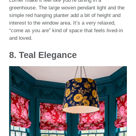
corner make it feel like you’re dining in a
greenhouse. The large woven pendant light and the
simple red hanging planter add a bit of height and
interest to the window area. It’s a very relaxed,
“come as you are” kind of space that feels lived-in
and loved.
8. Teal Elegance