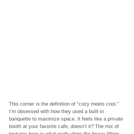
This corner is the definition of “cozy meets cool.”
I’m obsessed with how they used a built-in
banquette to maximize space. It feels like a private
booth at your favorite cafe, doesn’t it? The mix of
textures here is what really does the heavy lifting.