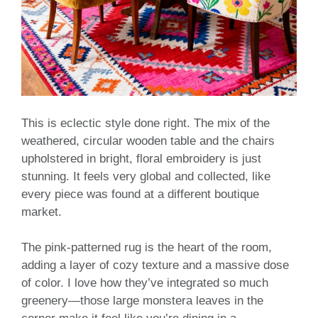
This is eclectic style done right. The mix of the
weathered, circular wooden table and the chairs
upholstered in bright, floral embroidery is just
stunning. It feels very global and collected, like
every piece was found at a different boutique
market.
The pink-patterned rug is the heart of the room,
adding a layer of cozy texture and a massive dose
of color. I love how they’ve integrated so much
greenery—those large monstera leaves in the