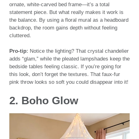
ornate, white-carved bed frame—it’s a total
statement piece. But what really makes it work is
the balance. By using a floral mural as a headboard
backdrop, the room gains depth without feeling
cluttered.
Pro-tip:
Notice the lighting? That crystal chandelier
adds “glam,” while the pleated lampshades keep the
bedside tables feeling classic. If you’re going for
this look, don’t forget the textures. That faux-fur
pink throw looks so soft you could disappear into it!
2. Boho Glow