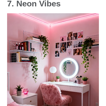
7. Neon Vibes