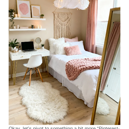
Okay, let’s pivot to something a bit more “Pinterest-