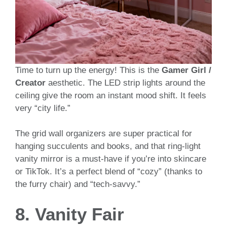
Time to turn up the energy! This is the
Gamer Girl /
Creator
aesthetic. The LED strip lights around the
ceiling give the room an instant mood shift. It feels
very “city life.”
The grid wall organizers are super practical for
hanging succulents and books, and that ring-light
vanity mirror is a must-have if you’re into skincare
or TikTok. It’s a perfect blend of “cozy” (thanks to
the furry chair) and “tech-savvy.”
8. Vanity Fair