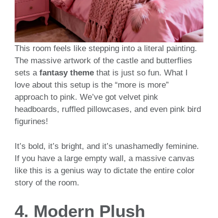
This room feels like stepping into a literal painting.
The massive artwork of the castle and butterflies
sets a
fantasy theme
that is just so fun. What I
love about this setup is the “more is more”
approach to pink. We’ve got velvet pink
headboards, ruffled pillowcases, and even pink bird
figurines!
It’s bold, it’s bright, and it’s unashamedly feminine.
If you have a large empty wall, a massive canvas
like this is a genius way to dictate the entire color
story of the room.
4. Modern Plush