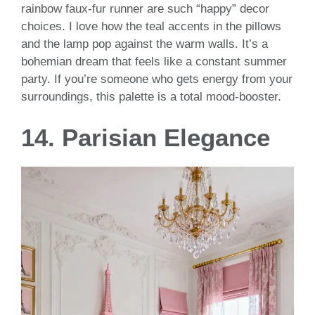
rainbow faux-fur runner are such “happy” decor
choices. I love how the teal accents in the pillows
and the lamp pop against the warm walls. It’s a
bohemian dream that feels like a constant summer
party. If you’re someone who gets energy from your
surroundings, this palette is a total mood-booster.
14. Parisian Elegance