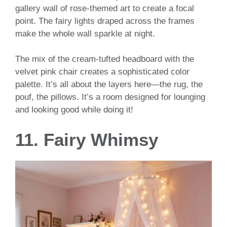
gallery wall of rose-themed art to create a focal
point. The fairy lights draped across the frames
make the whole wall sparkle at night.
The mix of the cream-tufted headboard with the
velvet pink chair creates a sophisticated color
palette. It’s all about the layers here—the rug, the
pouf, the pillows. It’s a room designed for lounging
and looking good while doing it!
11. Fairy Whimsy