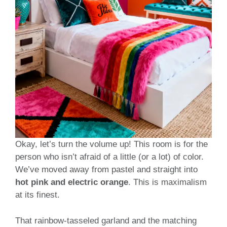
Okay, let’s turn the volume up! This room is for the
person who isn’t afraid of a little (or a lot) of color.
We’ve moved away from pastel and straight into
hot pink and electric orange
. This is maximalism
at its finest.
That rainbow-tasseled garland and the matching