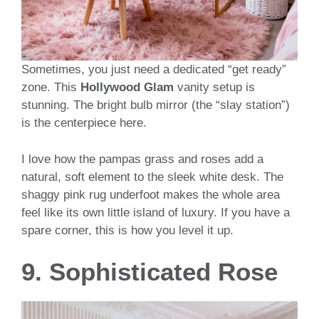
Sometimes, you just need a dedicated “get ready”
zone. This
Hollywood Glam
vanity setup is
stunning. The bright bulb mirror (the “slay station”)
is the centerpiece here.
I love how the pampas grass and roses add a
natural, soft element to the sleek white desk. The
shaggy pink rug underfoot makes the whole area
feel like its own little island of luxury. If you have a
spare corner, this is how you level it up.
9. Sophisticated Rose