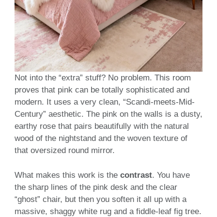
Not into the “extra” stuff? No problem. This room
proves that pink can be totally sophisticated and
modern. It uses a very clean, “Scandi-meets-Mid-
Century” aesthetic. The pink on the walls is a dusty,
earthy rose that pairs beautifully with the natural
wood of the nightstand and the woven texture of
that oversized round mirror.
What makes this work is the
contrast
. You have
the sharp lines of the pink desk and the clear
“ghost” chair, but then you soften it all up with a
massive, shaggy white rug and a fiddle-leaf fig tree.