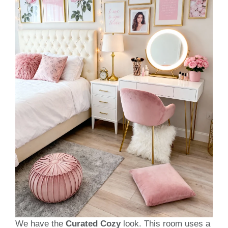
We have the
Curated Cozy
look. This room uses a