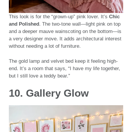
This look is for the “grown-up” pink lover. It’s
Chic
and Polished
. The two-tone wall—light pink on top
and a deeper mauve wainscoting on the bottom—is
a very designer move. It adds architectural interest
without needing a lot of furniture.
The gold lamp and velvet bed keep it feeling high-
end. It’s a room that says, “I have my life together,
but I still love a teddy bear.”
10. Gallery Glow