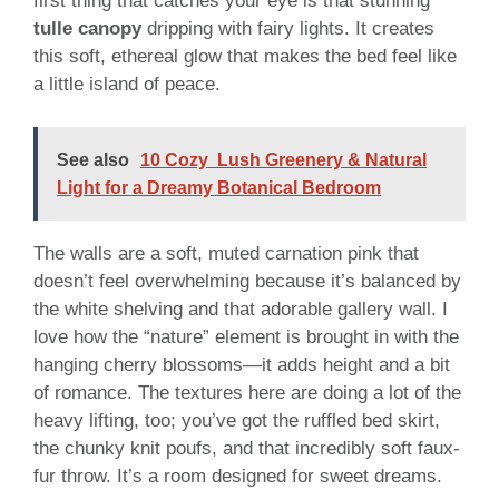
first thing that catches your eye is that stunning
tulle canopy
dripping with fairy lights. It creates
this soft, ethereal glow that makes the bed feel like
a little island of peace.
See also
10 Cozy Lush Greenery & Natural
Light for a Dreamy Botanical Bedroom
The walls are a soft, muted carnation pink that
doesn’t feel overwhelming because it’s balanced by
the white shelving and that adorable gallery wall. I
love how the “nature” element is brought in with the
hanging cherry blossoms—it adds height and a bit
of romance. The textures here are doing a lot of the
heavy lifting, too; you’ve got the ruffled bed skirt,
the chunky knit poufs, and that incredibly soft faux-
fur throw. It’s a room designed for sweet dreams.