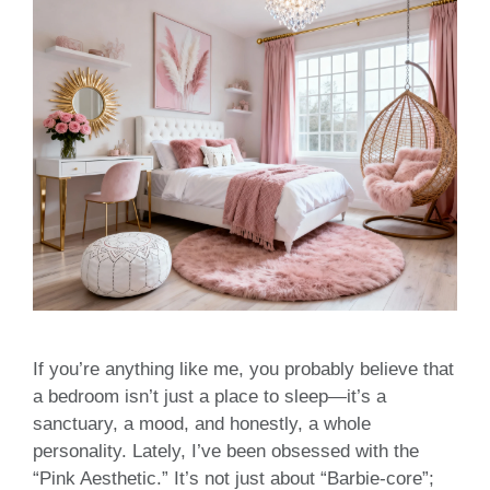
If you’re anything like me, you probably believe that
a bedroom isn’t just a place to sleep—it’s a
sanctuary, a mood, and honestly, a whole
personality. Lately, I’ve been obsessed with the
“Pink Aesthetic.” It’s not just about “Barbie-core”;