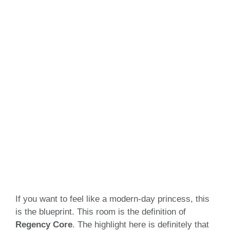
If you want to feel like a modern-day princess, this
is the blueprint. This room is the definition of
Regency Core
. The highlight here is definitely that