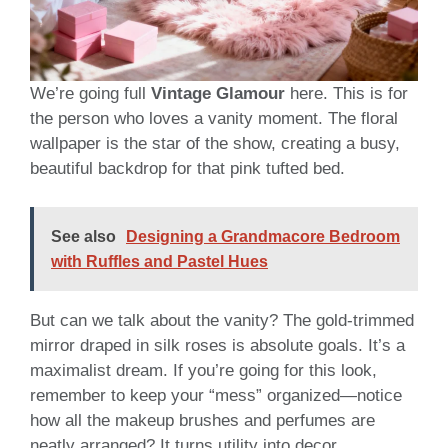
We’re going full
Vintage Glamour
here. This is for
the person who loves a vanity moment. The floral
wallpaper is the star of the show, creating a busy,
beautiful backdrop for that pink tufted bed.
See also
Designing a Grandmacore Bedroom
with Ruffles and Pastel Hues
But can we talk about the vanity? The gold-trimmed
mirror draped in silk roses is absolute goals. It’s a
maximalist dream. If you’re going for this look,
remember to keep your “mess” organized—notice
how all the makeup brushes and perfumes are
neatly arranged? It turns utility into decor.