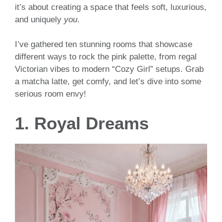
it’s about creating a space that feels soft, luxurious,
and uniquely
you
.
I’ve gathered ten stunning rooms that showcase
different ways to rock the pink palette, from regal
Victorian vibes to modern “Cozy Girl” setups. Grab
a matcha latte, get comfy, and let’s dive into some
serious room envy!
1. Royal Dreams