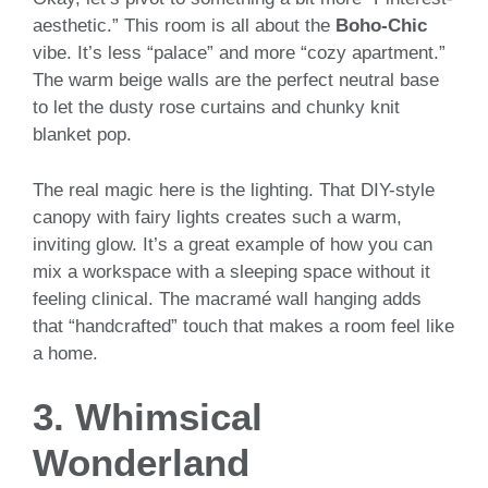
aesthetic.” This room is all about the
Boho-Chic
vibe. It’s less “palace” and more “cozy apartment.”
The warm beige walls are the perfect neutral base
to let the dusty rose curtains and chunky knit
blanket pop.
The real magic here is the lighting. That DIY-style
canopy with fairy lights creates such a warm,
inviting glow. It’s a great example of how you can
mix a workspace with a sleeping space without it
feeling clinical. The macramé wall hanging adds
that “handcrafted” touch that makes a room feel like
a home.
3. Whimsical
Wonderland