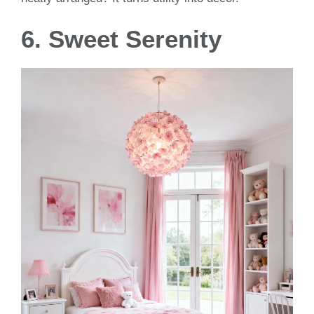
6. Sweet Serenity