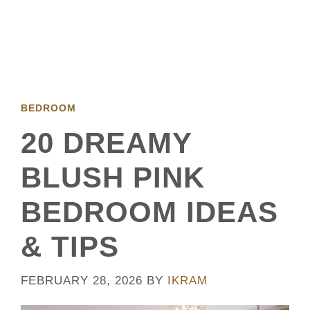
BEDROOM
20 DREAMY
BLUSH PINK
BEDROOM IDEAS
& TIPS
FEBRUARY 28, 2026
BY
IKRAM