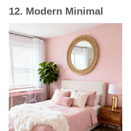
12. Modern Minimal