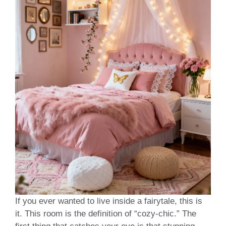
If you ever wanted to live inside a fairytale, this is
it. This room is the definition of “cozy-chic.” The