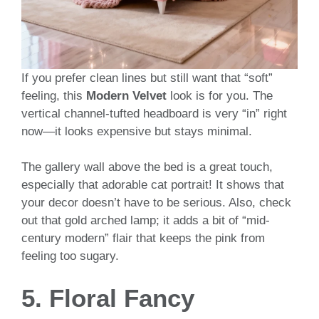
If you prefer clean lines but still want that “soft”
feeling, this
Modern Velvet
look is for you. The
vertical channel-tufted headboard is very “in” right
now—it looks expensive but stays minimal.
The gallery wall above the bed is a great touch,
especially that adorable cat portrait! It shows that
your decor doesn’t have to be serious. Also, check
out that gold arched lamp; it adds a bit of “mid-
century modern” flair that keeps the pink from
feeling too sugary.
5. Floral Fancy