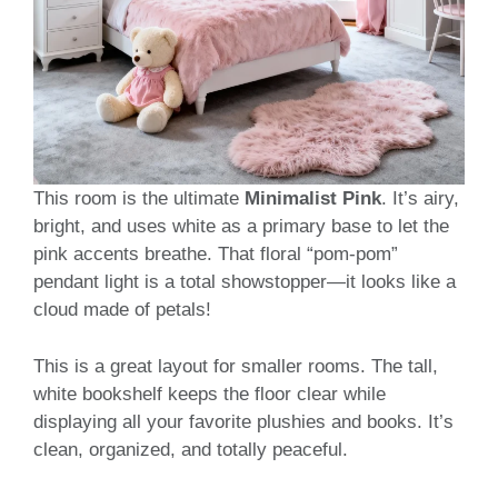
This room is the ultimate
Minimalist Pink
. It’s airy,
bright, and uses white as a primary base to let the
pink accents breathe. That floral “pom-pom”
pendant light is a total showstopper—it looks like a
cloud made of petals!
This is a great layout for smaller rooms. The tall,
white bookshelf keeps the floor clear while
displaying all your favorite plushies and books. It’s
clean, organized, and totally peaceful.