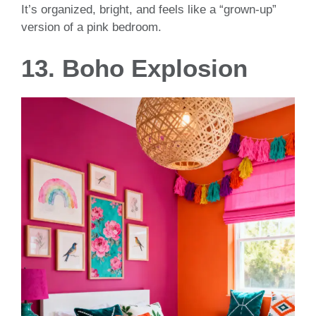
It’s organized, bright, and feels like a “grown-up”
version of a pink bedroom.
13. Boho Explosion