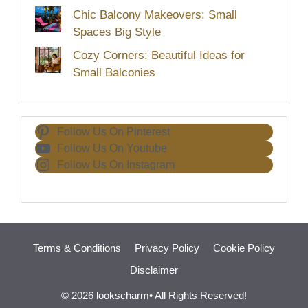
Chic Balcony Makeovers: Small
Spaces Big Style
Cozy Corners: Beautiful Ideas for
Small Balconies
Follow Us On Pinterest
Follow Us On Youtube
Follow Us On Instagram
Terms & Conditions
Privacy Policy
Cookie Policy
Disclaimer
© 2026 lookscharm• All Rights Reserved!