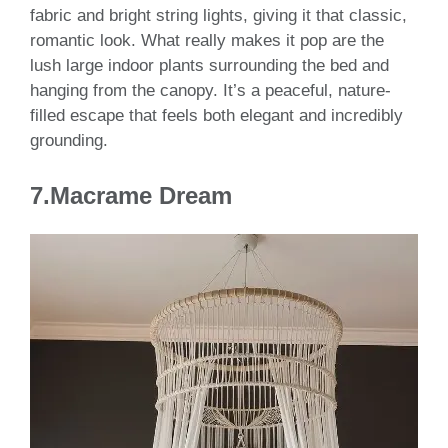
fabric and bright string lights, giving it that classic,
romantic look. What really makes it pop are the
lush large indoor plants surrounding the bed and
hanging from the canopy. It’s a peaceful, nature-
filled escape that feels both elegant and incredibly
grounding.
7.Macrame Dream