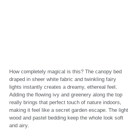
How completely magical is this? The canopy bed
draped in sheer white fabric and twinkling fairy
lights instantly creates a dreamy, ethereal feel.
Adding the flowing ivy and greenery along the top
really brings that perfect touch of nature indoors,
making it feel like a secret garden escape. The light
wood and pastel bedding keep the whole look soft
and airy.