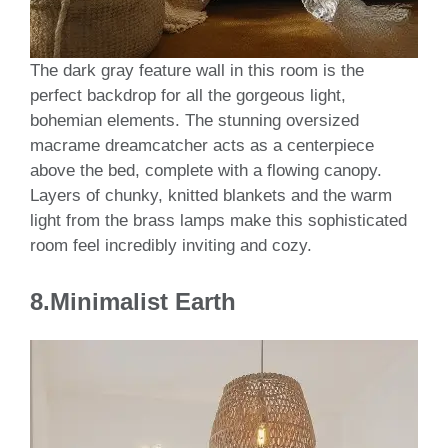
The dark gray feature wall in this room is the
perfect backdrop for all the gorgeous light,
bohemian elements. The stunning oversized
macrame dreamcatcher acts as a centerpiece
above the bed, complete with a flowing canopy.
Layers of chunky, knitted blankets and the warm
light from the brass lamps make this sophisticated
room feel incredibly inviting and cozy.
8.Minimalist Earth