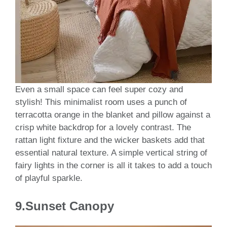
Even a small space can feel super cozy and
stylish! This minimalist room uses a punch of
terracotta orange in the blanket and pillow against a
crisp white backdrop for a lovely contrast. The
rattan light fixture and the wicker baskets add that
essential natural texture. A simple vertical string of
fairy lights in the corner is all it takes to add a touch
of playful sparkle.
9.Sunset Canopy