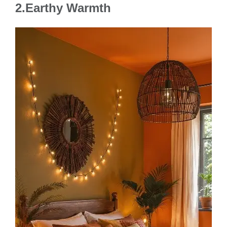
2.Earthy Warmth