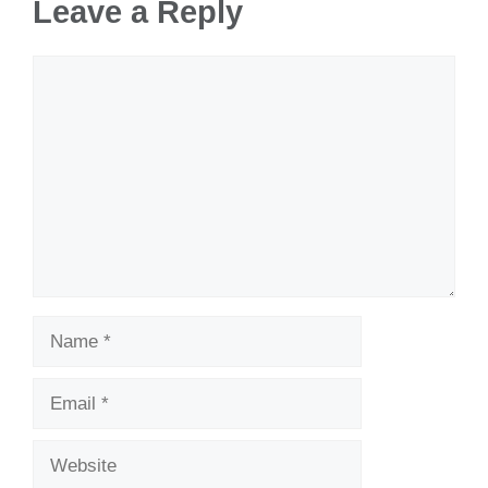
Leave a Reply
Comment
Name
Email
Website