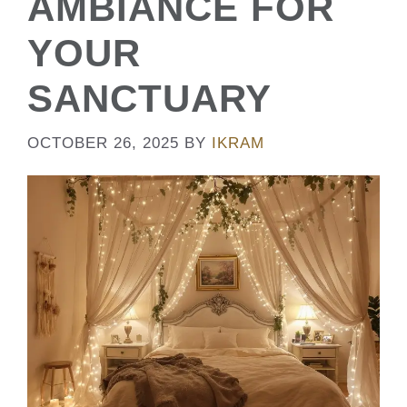
AMBIANCE FOR
YOUR
SANCTUARY
OCTOBER 26, 2025
BY
IKRAM