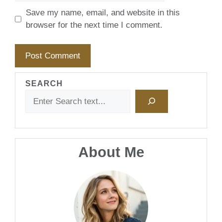
Save my name, email, and website in this
browser for the next time I comment.
SEARCH
About Me