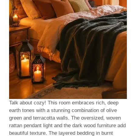
Talk about cozy! This room embraces rich, deep
earth tones with a stunning combination of olive
green and terracotta walls. The oversized, woven
rattan pendant light and the dark wood furniture add
beautiful texture. The layered bedding in burnt