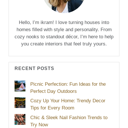
Hello, I’m ikram! I love turning houses into
homes filled with style and personality. From
cozy nooks to standout décor, I’m here to help
you create interiors that feel truly yours.
RECENT POSTS
Picnic Perfection: Fun Ideas for the
Perfect Day Outdoors
Cozy Up Your Home: Trendy Decor
Tips for Every Room
Chic & Sleek Nail Fashion Trends to
Try Now