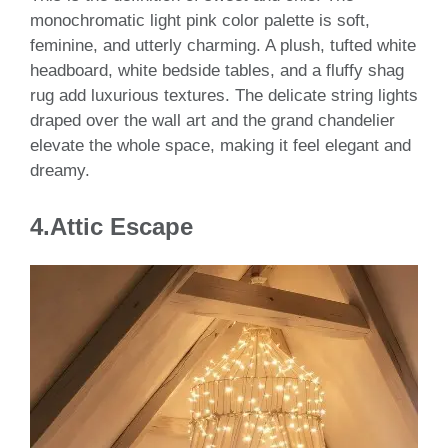
monochromatic light pink color palette is soft,
feminine, and utterly charming. A plush, tufted white
headboard, white bedside tables, and a fluffy shag
rug add luxurious textures. The delicate string lights
draped over the wall art and the grand chandelier
elevate the whole space, making it feel elegant and
dreamy.
4.Attic Escape