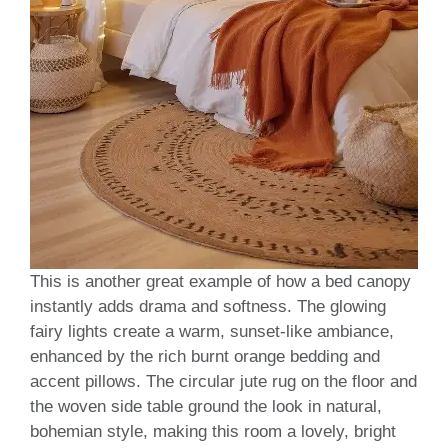
This is another great example of how a bed canopy
instantly adds drama and softness. The glowing
fairy lights create a warm, sunset-like ambiance,
enhanced by the rich burnt orange bedding and
accent pillows. The circular jute rug on the floor and
the woven side table ground the look in natural,
bohemian style, making this room a lovely, bright