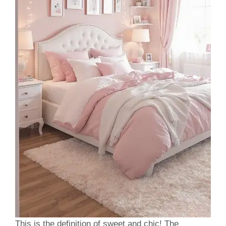
This is the definition of sweet and chic! The