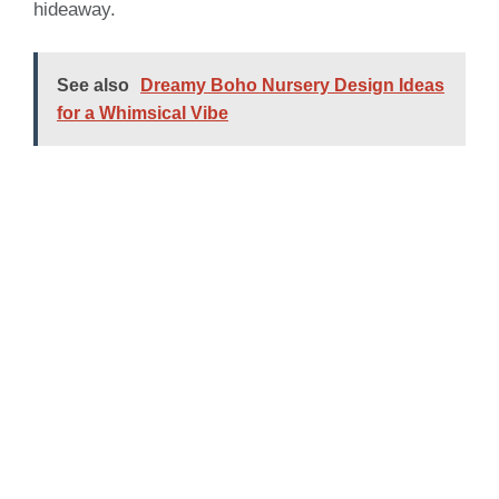
hideaway.
See also
Dreamy Boho Nursery Design Ideas
for a Whimsical Vibe