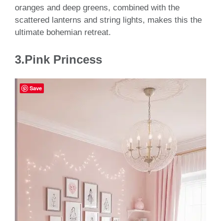
oranges and deep greens, combined with the
scattered lanterns and string lights, makes this the
ultimate bohemian retreat.
3.Pink Princess
Save