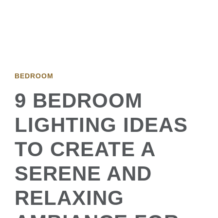
BEDROOM
9 BEDROOM
LIGHTING IDEAS
TO CREATE A
SERENE AND
RELAXING