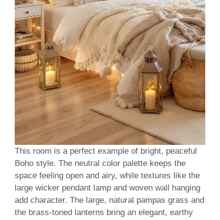
This room is a perfect example of bright, peaceful
Boho style. The neutral color palette keeps the
space feeling open and airy, while textures like the
large wicker pendant lamp and woven wall hanging
add character. The large, natural pampas grass and
the brass-toned lanterns bring an elegant, earthy