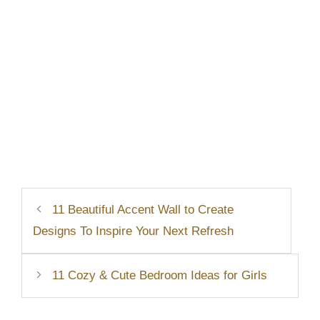
11 Beautiful Accent Wall to Create
Designs To Inspire Your Next Refresh
11 Cozy & Cute Bedroom Ideas for Girls