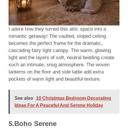
I adore how they turned this attic space into a
romantic getaway! The vaulted, sloped ceiling
becomes the perfect frame for the dramatic,
cascading fairy light canopy. The warm, glowing
light and the layers of soft, neutral bedding create
such an intimate, snug atmosphere. The woven
lanterns on the floor and side table add extra
pockets of warm light and beautiful texture.
See also
10 Christmas Bedroom Decorating
Ideas For A Peaceful And Serene Holiday
5.Boho Serene