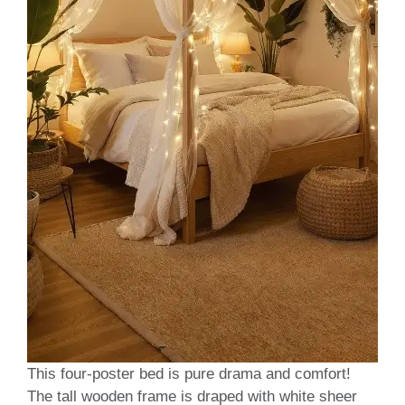
This four-poster bed is pure drama and comfort!
The tall wooden frame is draped with white sheer