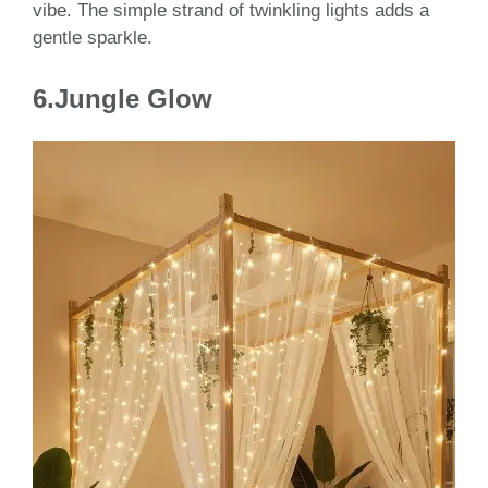
vibe. The simple strand of twinkling lights adds a
gentle sparkle.
6.Jungle Glow