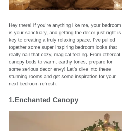
Hey there! If you’re anything like me, your bedroom
is your sanctuary, and getting the decor just right is
key to creating a truly relaxing space. I’ve pulled
together some super inspiring bedroom looks that
really nail that cozy, magical feeling. From ethereal
canopy beds to warm, earthy tones, prepare for
some serious decor envy! Let’s dive into these
stunning rooms and get some inspiration for your
next bedroom refresh.
1.
Enchanted Canopy