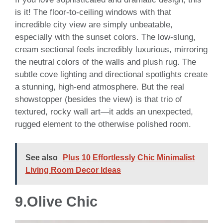
is it! The floor-to-ceiling windows with that
incredible city view are simply unbeatable,
especially with the sunset colors. The low-slung,
cream sectional feels incredibly luxurious, mirroring
the neutral colors of the walls and plush rug. The
subtle cove lighting and directional spotlights create
a stunning, high-end atmosphere. But the real
showstopper (besides the view) is that trio of
textured, rocky wall art—it adds an unexpected,
rugged element to the otherwise polished room.
See also
Plus 10 Effortlessly Chic Minimalist
Living Room Decor Ideas
9.Olive Chic