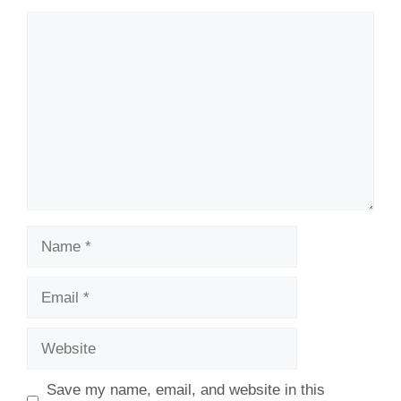
Comment
Name
Email
Website
Save my name, email, and website in this