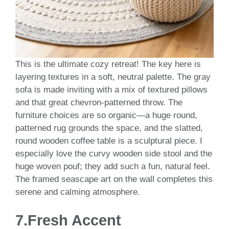
This is the ultimate cozy retreat! The key here is
layering textures in a soft, neutral palette. The gray
sofa is made inviting with a mix of textured pillows
and that great chevron-patterned throw. The
furniture choices are so organic—a huge round,
patterned rug grounds the space, and the slatted,
round wooden coffee table is a sculptural piece. I
especially love the curvy wooden side stool and the
huge woven pouf; they add such a fun, natural feel.
The framed seascape art on the wall completes this
serene and calming atmosphere.
7.Fresh Accent