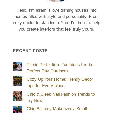
Hello, I’m ikram! I love turning houses into
homes filled with style and personality. From
cozy nooks to standout décor, I’m here to help
you create interiors that feel truly yours.
RECENT POSTS
Picnic Perfection: Fun Ideas for the
Perfect Day Outdoors
Cozy Up Your Home: Trendy Decor
Tips for Every Room
Chic & Sleek Nail Fashion Trends to
Try Now
Chic Balcony Makeovers: Small