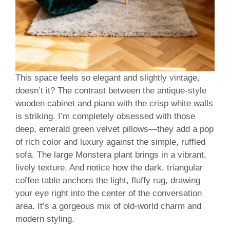
This space feels so elegant and slightly vintage,
doesn’t it? The contrast between the antique-style
wooden cabinet and piano with the crisp white walls
is striking. I’m completely obsessed with those
deep, emerald green velvet pillows—they add a pop
of rich color and luxury against the simple, ruffled
sofa. The large Monstera plant brings in a vibrant,
lively texture. And notice how the dark, triangular
coffee table anchors the light, fluffy rug, drawing
your eye right into the center of the conversation
area. It’s a gorgeous mix of old-world charm and
modern styling.