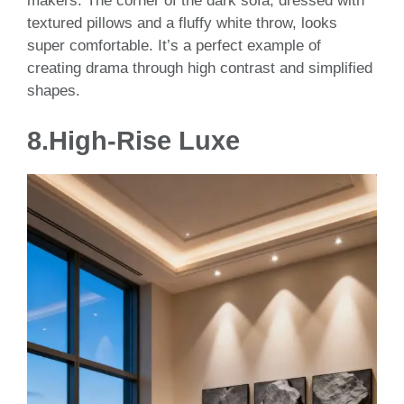
makers. The corner of the dark sofa, dressed with
textured pillows and a fluffy white throw, looks
super comfortable. It’s a perfect example of
creating drama through high contrast and simplified
shapes.
8.High-Rise Luxe