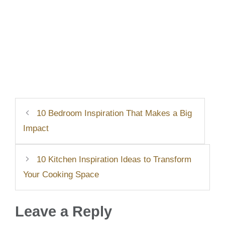
10 Bedroom Inspiration That Makes a Big
Impact
10 Kitchen Inspiration Ideas to Transform
Your Cooking Space
Leave a Reply