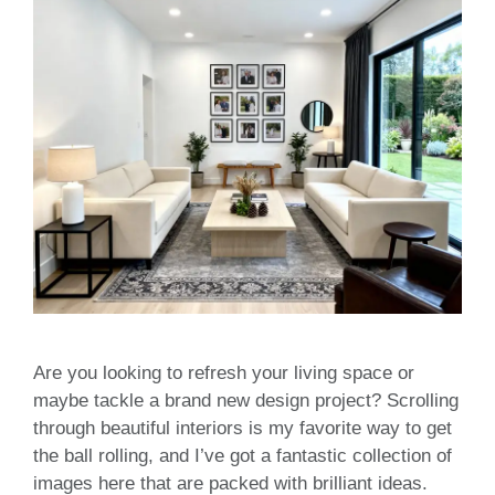
Are you looking to refresh your living space or
maybe tackle a brand new design project? Scrolling
through beautiful interiors is my favorite way to get
the ball rolling, and I’ve got a fantastic collection of
images here that are packed with brilliant ideas.