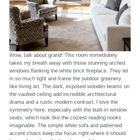
Wow, talk about grand! This room immediately
takes my breath away with those stunning arched
windows flanking the white brick fireplace. They let
in so much light and frame the outdoor greenery
like living art. The dark, exposed wooden beams on
the vaulted ceiling add incredible architectural
drama and a rustic-modern contrast. I love the
symmetry here, especially with the built-in window
seats, which look like the coziest reading nooks
imaginable. The simple white sofa and patterned
accent chairs keep the focus right where it should