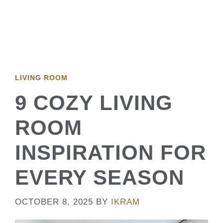
LIVING ROOM
9 COZY LIVING
ROOM
INSPIRATION FOR
EVERY SEASON
OCTOBER 8, 2025
BY
IKRAM