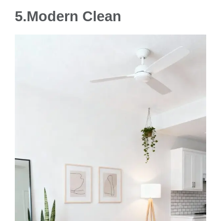
5.Modern Clean