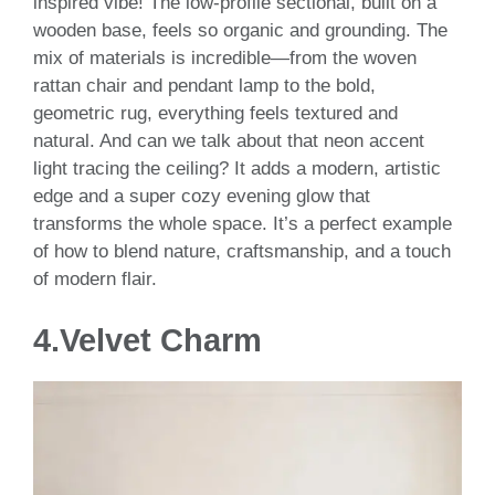
inspired vibe! The low-profile sectional, built on a
wooden base, feels so organic and grounding. The
mix of materials is incredible—from the woven
rattan chair and pendant lamp to the bold,
geometric rug, everything feels textured and
natural. And can we talk about that neon accent
light tracing the ceiling? It adds a modern, artistic
edge and a super cozy evening glow that
transforms the whole space. It’s a perfect example
of how to blend nature, craftsmanship, and a touch
of modern flair.
4.Velvet Charm