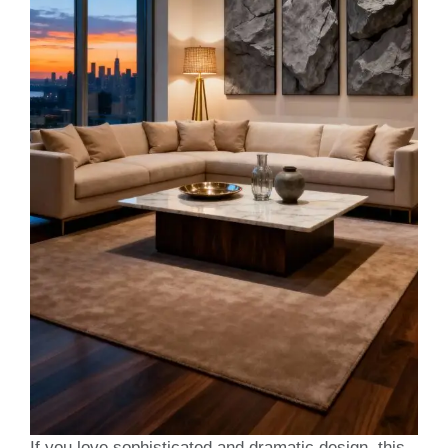
If you love sophisticated and dramatic design, this