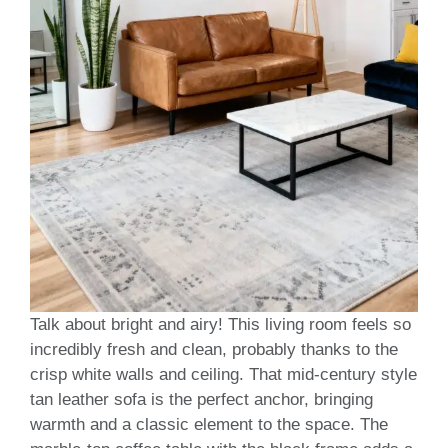
Talk about bright and airy! This living room feels so
incredibly fresh and clean, probably thanks to the
crisp white walls and ceiling. That mid-century style
tan leather sofa is the perfect anchor, bringing
warmth and a classic element to the space. The