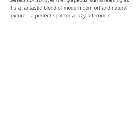
perfect control over that gorgeous sun streaming in.
It’s a fantastic blend of modern comfort and natural
texture—a perfect spot for a lazy afternoon!