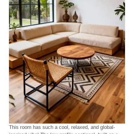
This room has such a cool, relaxed, and global-