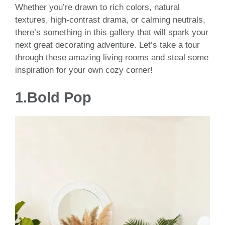
Whether you’re drawn to rich colors, natural
textures, high-contrast drama, or calming neutrals,
there’s something in this gallery that will spark your
next great decorating adventure. Let’s take a tour
through these amazing living rooms and steal some
inspiration for your own cozy corner!
1.Bold Pop