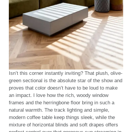
Isn’t this corner instantly inviting? That plush, olive-
green sectional is the absolute star of the show and
proves that color doesn’t have to be loud to make
an impact. I love how the rich, woody window
frames and the herringbone floor bring in such a
natural warmth. The track lighting and simple,
modern coffee table keep things sleek, while the
mixture of horizontal blinds and soft drapes offers