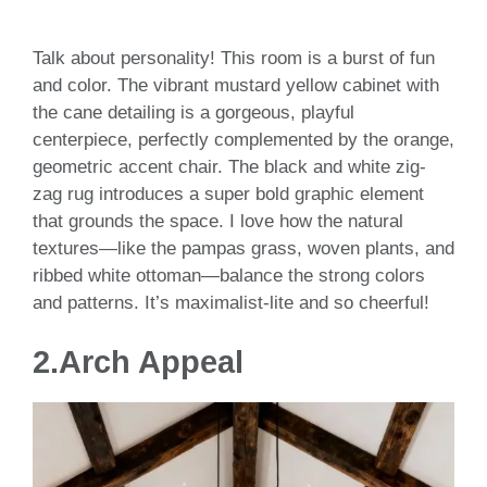
Talk about personality! This room is a burst of fun
and color. The vibrant mustard yellow cabinet with
the cane detailing is a gorgeous, playful
centerpiece, perfectly complemented by the orange,
geometric accent chair. The black and white zig-
zag rug introduces a super bold graphic element
that grounds the space. I love how the natural
textures—like the pampas grass, woven plants, and
ribbed white ottoman—balance the strong colors
and patterns. It’s maximalist-lite and so cheerful!
2.Arch Appeal