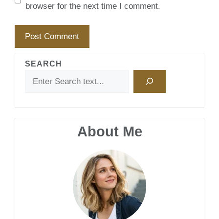
browser for the next time I comment.
SEARCH
About Me