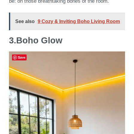
be: on those breathtaking bones of the room.
See also
9 Cozy & Inviting Boho Living Room
3.Boho Glow
Save