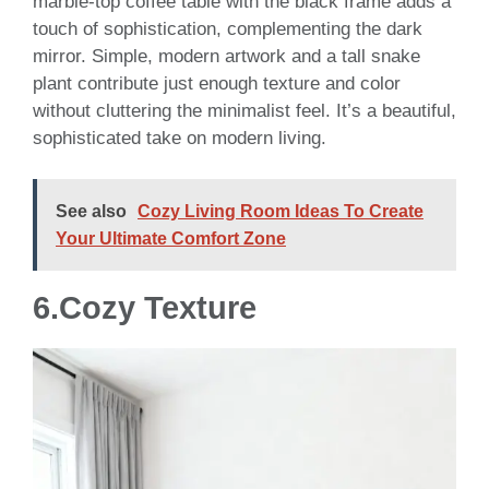
marble-top coffee table with the black frame adds a
touch of sophistication, complementing the dark
mirror. Simple, modern artwork and a tall snake
plant contribute just enough texture and color
without cluttering the minimalist feel. It’s a beautiful,
sophisticated take on modern living.
See also
Cozy Living Room Ideas To Create
Your Ultimate Comfort Zone
6.Cozy Texture