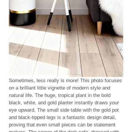
Sometimes, less really is more! This photo focuses
on a brilliant little vignette of modern style and
natural life. The huge, tropical plant in the bold
black, white, and gold planter instantly draws your
eye upward. The small side table with the gold pot
and black-tipped legs is a fantastic design detail,
proving that even small pieces can be statement