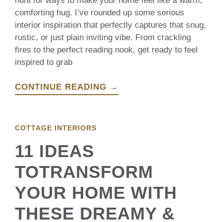
hunt for ways to make your home feel like a warm,
comforting hug. I’ve rounded up some serious
interior inspiration that perfectly captures that snug,
rustic, or just plain inviting vibe. From crackling
fires to the perfect reading nook, get ready to feel
inspired to grab
CONTINUE READING →
COTTAGE INTERIORS
11 IDEAS
TOTRANSFORM
YOUR HOME WITH
THESE DREAMY &