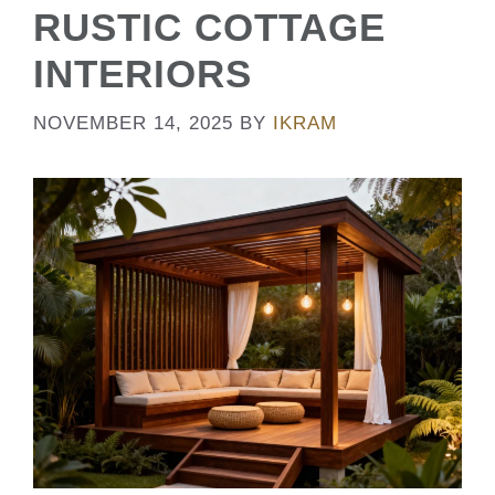
RUSTIC COTTAGE
INTERIORS
NOVEMBER 14, 2025
BY
IKRAM