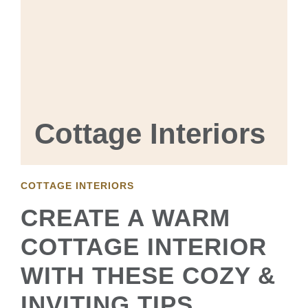
Cottage Interiors
COTTAGE INTERIORS
CREATE A WARM
COTTAGE INTERIOR
WITH THESE COZY &
INVITING TIPS