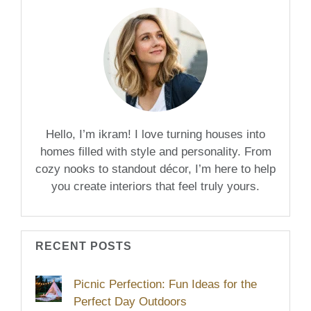
Hello, I’m ikram! I love turning houses into
homes filled with style and personality. From
cozy nooks to standout décor, I’m here to help
you create interiors that feel truly yours.
RECENT POSTS
Picnic Perfection: Fun Ideas for the
Perfect Day Outdoors