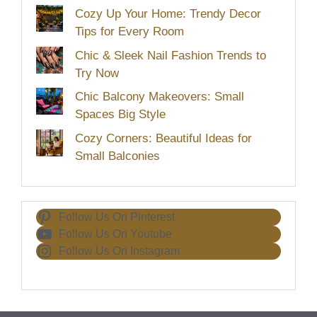
Cozy Up Your Home: Trendy Decor
Tips for Every Room
Chic & Sleek Nail Fashion Trends to
Try Now
Chic Balcony Makeovers: Small
Spaces Big Style
Cozy Corners: Beautiful Ideas for
Small Balconies
Follow Us On Pinterest
Follow Us On Youtube
Follow Us On Instagram