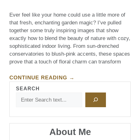
Ever feel like your home could use a little more of
that fresh, enchanting garden magic? I’ve pulled
together some truly inspiring images that show
exactly how to blend the beauty of nature with cozy,
sophisticated indoor living. From sun-drenched
conservatories to blush-pink accents, these spaces
prove that a touch of floral charm can transform
CONTINUE READING →
SEARCH
About Me