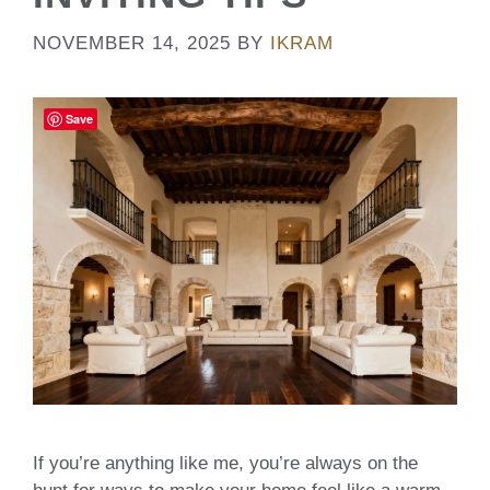
NOVEMBER 14, 2025
BY
IKRAM
Save
If you’re anything like me, you’re always on the