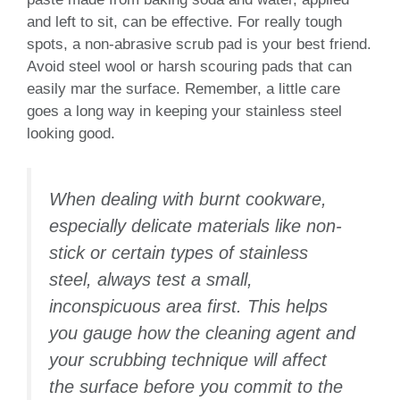
and left to sit, can be effective. For really tough
spots, a non-abrasive scrub pad is your best friend.
Avoid steel wool or harsh scouring pads that can
easily mar the surface. Remember, a little care
goes a long way in keeping your stainless steel
looking good.
When dealing with burnt cookware,
especially delicate materials like non-
stick or certain types of stainless
steel, always test a small,
inconspicuous area first. This helps
you gauge how the cleaning agent and
your scrubbing technique will affect
the surface before you commit to the