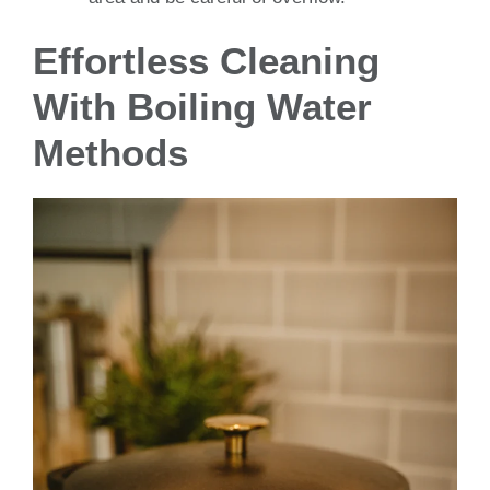
Effortless Cleaning
With Boiling Water
Methods