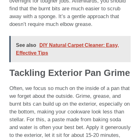
overnight for tougher jobs. Afterwards, you should
find that the burnt bits are much easier to scrub
away with a sponge. It’s a gentle approach that
doesn’t require much elbow grease.
See also
DIY Natural Carpet Cleaner: Easy,
Effective Tips
Tackling Exterior Pan Grime
Often, we focus so much on the inside of a pan that
we forget about the outside. Grime, grease, and
burnt bits can build up on the exterior, especially on
the bottom, making your cookware look less than
stellar. For this, a paste made from baking soda
and water is often your best bet. Apply it generously
to the exterior, let it sit for about 15-20 minutes,