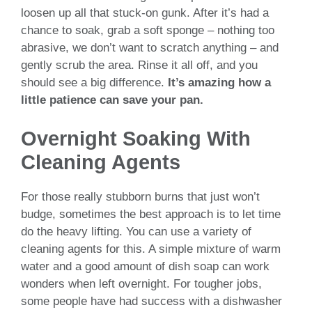
loosen up all that stuck-on gunk. After it’s had a
chance to soak, grab a soft sponge – nothing too
abrasive, we don’t want to scratch anything – and
gently scrub the area. Rinse it all off, and you
should see a big difference.
It’s amazing how a
little patience can save your pan.
Overnight Soaking With
Cleaning Agents
For those really stubborn burns that just won’t
budge, sometimes the best approach is to let time
do the heavy lifting. You can use a variety of
cleaning agents for this. A simple mixture of warm
water and a good amount of dish soap can work
wonders when left overnight. For tougher jobs,
some people have had success with a dishwasher