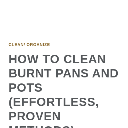
CLEAN/ ORGANIZE
HOW TO CLEAN
BURNT PANS AND
POTS
(EFFORTLESS,
PROVEN