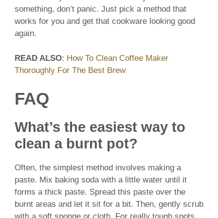
something, don’t panic. Just pick a method that
works for you and get that cookware looking good
again.
READ ALSO
:
How To Clean Coffee Maker
Thoroughly For The Best Brew
FAQ
What’s the easiest way to
clean a burnt pot?
Often, the simplest method involves making a
paste. Mix baking soda with a little water until it
forms a thick paste. Spread this paste over the
burnt areas and let it sit for a bit. Then, gently scrub
with a soft sponge or cloth. For really tough spots,