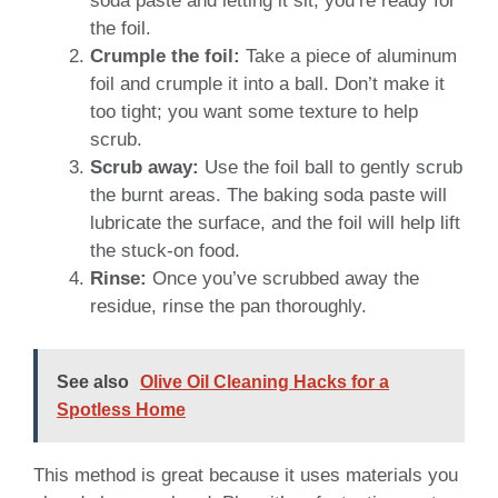
soda paste and letting it sit, you’re ready for
the foil.
Crumple the foil:
Take a piece of aluminum
foil and crumple it into a ball. Don’t make it
too tight; you want some texture to help
scrub.
Scrub away:
Use the foil ball to gently scrub
the burnt areas. The baking soda paste will
lubricate the surface, and the foil will help lift
the stuck-on food.
Rinse:
Once you’ve scrubbed away the
residue, rinse the pan thoroughly.
See also
Olive Oil Cleaning Hacks for a
Spotless Home
This method is great because it uses materials you