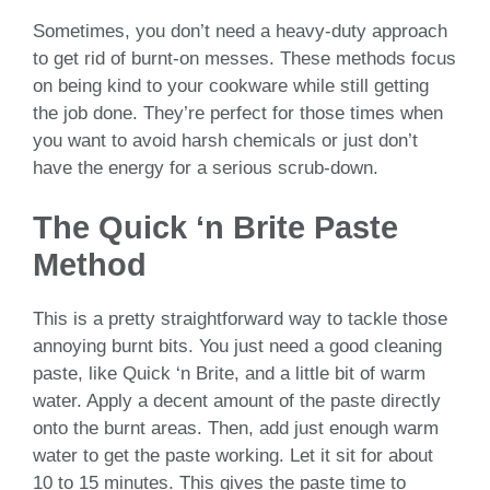
Sometimes, you don’t need a heavy-duty approach
to get rid of burnt-on messes. These methods focus
on being kind to your cookware while still getting
the job done. They’re perfect for those times when
you want to avoid harsh chemicals or just don’t
have the energy for a serious scrub-down.
The Quick ‘n Brite Paste
Method
This is a pretty straightforward way to tackle those
annoying burnt bits. You just need a good cleaning
paste, like Quick ‘n Brite, and a little bit of warm
water. Apply a decent amount of the paste directly
onto the burnt areas. Then, add just enough warm
water to get the paste working. Let it sit for about
10 to 15 minutes. This gives the paste time to