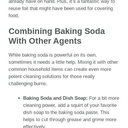
already have on hand. Plus, it’s a fantastic way to
reuse foil that might have been used for covering
food.
Combining Baking Soda
With Other Agents
While baking soda is powerful on its own,
sometimes it needs a little help. Mixing it with other
common household items can create even more
potent cleaning solutions for those really
challenging burns.
Baking Soda and Dish Soap:
For a bit more
cleaning power, add a squirt of your favorite
dish soap to the baking soda paste. This
helps to cut through grease and grime more
effectively.