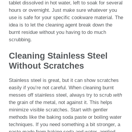
tablet dissolved in hot water, left to soak for several
hours or overnight. Just make sure whatever you
use is safe for your specific cookware material. The
idea is to let the cleaning agent break down the
burnt residue without you having to do much
scrubbing.
Cleaning Stainless Steel
Without Scratches
Stainless steel is great, but it can show scratches
easily if you’re not careful. When cleaning burnt
messes off stainless steel, always try to scrub
with
the grain of the metal, not against it. This helps
minimize visible scratches. Start with gentler
methods like the baking soda paste or boiling water
techniques. If you need something a bit stronger, a
paste made from baking soda and water, applied