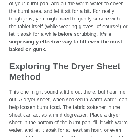
of your burnt pan, add a little warm water to cover
the burnt area, and let it sit for a bit. For really
tough jobs, you might need to gently scrape with
the tablet itself (while wearing gloves, of course!) or
let it soak for a while before scrubbing.
It’s a
surprisingly effective way to lift even the most
baked-on gunk.
Exploring The Dryer Sheet
Method
This one might sound a little out there, but hear me
out. A dryer sheet, when soaked in warm water, can
help loosen burnt food. The fabric softener in the
sheet can act as a mild degreaser. Place a dryer
sheet in the bottom of the burnt pan, fill it with warm
water, and let it soak for at least an hour, or even