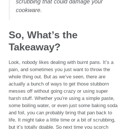
scrubbing that could damage your
cookware.
So, What’s the
Takeaway?
Look, nobody likes dealing with burnt pans. It’s a
pain, and sometimes you just want to throw the
whole thing out. But as we’ve seen, there are
actually a bunch of ways to get those stubborn
messes off without going crazy or using super
harsh stuff. Whether you’re using a simple paste,
some boiling water, or even just some baking soda
and foil, you can probably bring that pan back to
life. It might take a little time or a bit of scrubbing,
but it’s totally doable. So next time you scorch