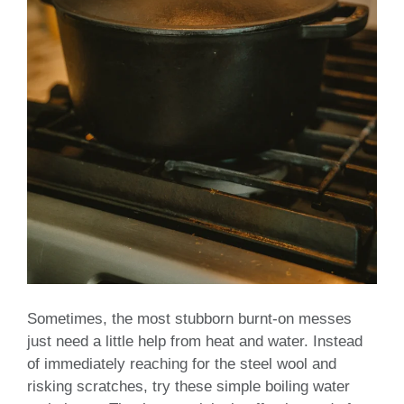
Sometimes, the most stubborn burnt-on messes
just need a little help from heat and water. Instead
of immediately reaching for the steel wool and
risking scratches, try these simple boiling water