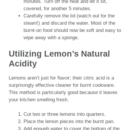
minutes. Turn off the heat and let it sit,
covered, for another 5 minutes.
Carefully remove the lid (watch out for the
steam!) and discard the water. Most of the
burnt-on food should now be soft and easy to
wipe away with a sponge.
Utilizing Lemon’s Natural
Acidity
Lemons aren’t just for flavor; their citric acid is a
surprisingly effective cleaner for burnt cookware.
This method is particularly good because it leaves
your kitchen smelling fresh.
Cut two or three lemons into quarters.
Place the lemon pieces into the burnt pan.
Add enough water to cover the bottom of the