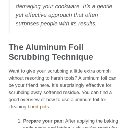
damaging your cookware. It’s a gentle
yet effective approach that often
surprises people with its results.
The Aluminum Foil
Scrubbing Technique
Want to give your scrubbing a little extra oomph
without resorting to harsh tools? Aluminum foil can
be your friend here. It’s surprisingly effective for
scrubbing away softened residue. You can find a
good overview of how to use aluminum foil for
cleaning
burnt pots
.
Prepare your pan:
After applying the baking