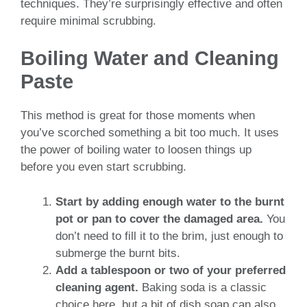
techniques. They’re surprisingly effective and often
require minimal scrubbing.
Boiling Water and Cleaning
Paste
This method is great for those moments when
you’ve scorched something a bit too much. It uses
the power of boiling water to loosen things up
before you even start scrubbing.
Start by adding enough water to the burnt
pot or pan to cover the damaged area.
You
don’t need to fill it to the brim, just enough to
submerge the burnt bits.
Add a tablespoon or two of your preferred
cleaning agent.
Baking soda is a classic
choice here, but a bit of dish soap can also