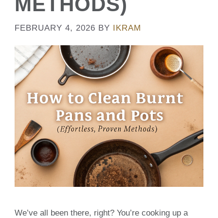
METHODS)
FEBRUARY 4, 2026
BY
IKRAM
We’ve all been there, right? You’re cooking up a