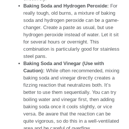
Baking Soda and Hydrogen Peroxide:
For
really tough, old burns, a mixture of baking
soda and hydrogen peroxide can be a game-
changer. Create a paste as usual, but use
hydrogen peroxide instead of water. Let it sit
for several hours or overnight. This
combination is particularly good for stainless
steel pans.
Baking Soda and Vinegar (Use with
Caution):
While often recommended, mixing
baking soda and vinegar directly creates a
fizzing reaction that neutralizes both. It’s
better to use them sequentially. You can try
boiling water and vinegar first, then adding
baking soda once it cools slightly, or vice
versa. Be aware that the reaction can be
quite vigorous, so do this in a well-ventilated
area and be careful of overflow.