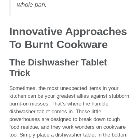
whole pan.
Innovative Approaches
To Burnt Cookware
The Dishwasher Tablet
Trick
Sometimes, the most unexpected items in your
kitchen can be your greatest allies against stubborn
burnt-on messes. That’s where the humble
dishwasher tablet comes in. These little
powerhouses are designed to break down tough
food residue, and they work wonders on cookware
too. Simply place a dishwasher tablet in the bottom