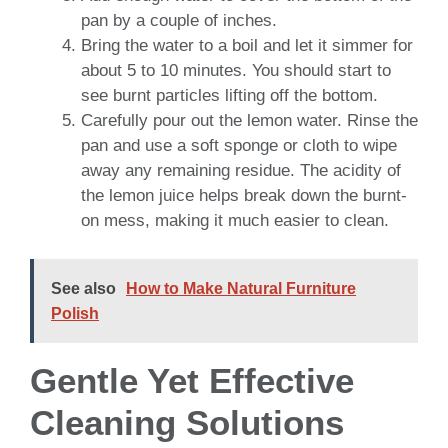
pan by a couple of inches.
Bring the water to a boil and let it simmer for
about 5 to 10 minutes. You should start to
see burnt particles lifting off the bottom.
Carefully pour out the lemon water. Rinse the
pan and use a soft sponge or cloth to wipe
away any remaining residue. The acidity of
the lemon juice helps break down the burnt-
on mess, making it much easier to clean.
See also
How to Make Natural Furniture
Polish
Gentle Yet Effective
Cleaning Solutions