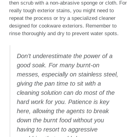
then scrub with a non-abrasive sponge or cloth. For
really tough exterior stains, you might need to
repeat the process or try a specialized cleaner
designed for cookware exteriors. Remember to
rinse thoroughly and dry to prevent water spots.
Don’t underestimate the power of a
good soak. For many burnt-on
messes, especially on stainless steel,
giving the pan time to sit with a
cleaning solution can do most of the
hard work for you. Patience is key
here, allowing the agents to break
down the burnt food without you
having to resort to aggressive