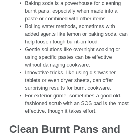
Baking soda is a powerhouse for cleaning
burnt pans, especially when made into a
paste or combined with other items.
Boiling water methods, sometimes with
added agents like lemon or baking soda, can
help loosen tough burnt-on food.
Gentle solutions like overnight soaking or
using specific pastes can be effective
without damaging cookware.
Innovative tricks, like using dishwasher
tablets or even dryer sheets, can offer
surprising results for burnt cookware.
For exterior grime, sometimes a good old-
fashioned scrub with an SOS pad is the most
effective, though it takes effort.
Clean Burnt Pans and