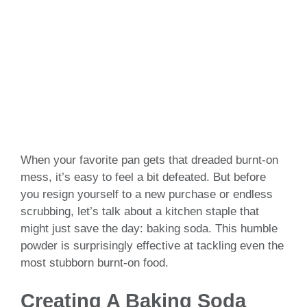
When your favorite pan gets that dreaded burnt-on
mess, it’s easy to feel a bit defeated. But before
you resign yourself to a new purchase or endless
scrubbing, let’s talk about a kitchen staple that
might just save the day: baking soda. This humble
powder is surprisingly effective at tackling even the
most stubborn burnt-on food.
Creating A Baking Soda