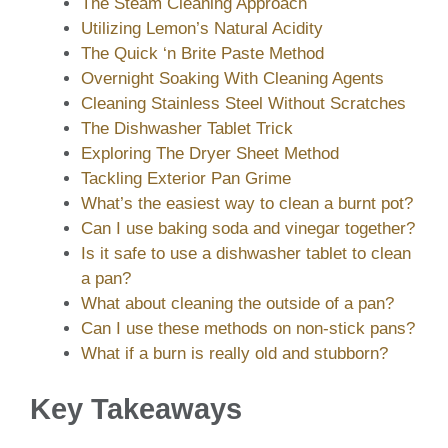
The Steam Cleaning Approach
Utilizing Lemon’s Natural Acidity
The Quick ‘n Brite Paste Method
Overnight Soaking With Cleaning Agents
Cleaning Stainless Steel Without Scratches
The Dishwasher Tablet Trick
Exploring The Dryer Sheet Method
Tackling Exterior Pan Grime
What’s the easiest way to clean a burnt pot?
Can I use baking soda and vinegar together?
Is it safe to use a dishwasher tablet to clean
a pan?
What about cleaning the outside of a pan?
Can I use these methods on non-stick pans?
What if a burn is really old and stubborn?
Key Takeaways