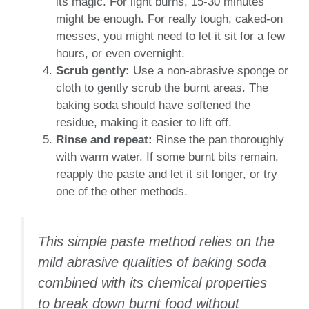
its magic. For light burns, 15-30 minutes
might be enough. For really tough, caked-on
messes, you might need to let it sit for a few
hours, or even overnight.
Scrub gently:
Use a non-abrasive sponge or
cloth to gently scrub the burnt areas. The
baking soda should have softened the
residue, making it easier to lift off.
Rinse and repeat:
Rinse the pan thoroughly
with warm water. If some burnt bits remain,
reapply the paste and let it sit longer, or try
one of the other methods.
This simple paste method relies on the
mild abrasive qualities of baking soda
combined with its chemical properties
to break down burnt food without