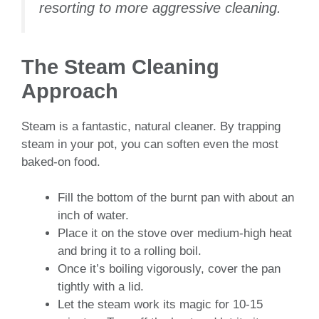
resorting to more aggressive cleaning.
The Steam Cleaning
Approach
Steam is a fantastic, natural cleaner. By trapping
steam in your pot, you can soften even the most
baked-on food.
Fill the bottom of the burnt pan with about an
inch of water.
Place it on the stove over medium-high heat
and bring it to a rolling boil.
Once it’s boiling vigorously, cover the pan
tightly with a lid.
Let the steam work its magic for 10-15