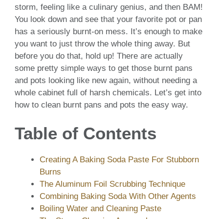
storm, feeling like a culinary genius, and then BAM!
You look down and see that your favorite pot or pan
has a seriously burnt-on mess. It’s enough to make
you want to just throw the whole thing away. But
before you do that, hold up! There are actually
some pretty simple ways to get those burnt pans
and pots looking like new again, without needing a
whole cabinet full of harsh chemicals. Let’s get into
how to clean burnt pans and pots the easy way.
Table of Contents
Creating A Baking Soda Paste For Stubborn
Burns
The Aluminum Foil Scrubbing Technique
Combining Baking Soda With Other Agents
Boiling Water and Cleaning Paste