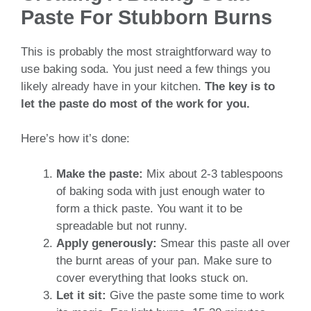
Paste For Stubborn Burns
This is probably the most straightforward way to
use baking soda. You just need a few things you
likely already have in your kitchen.
The key is to
let the paste do most of the work for you.
Here’s how it’s done:
Make the paste:
Mix about 2-3 tablespoons
of baking soda with just enough water to
form a thick paste. You want it to be
spreadable but not runny.
Apply generously:
Smear this paste all over
the burnt areas of your pan. Make sure to
cover everything that looks stuck on.
Let it sit:
Give the paste some time to work