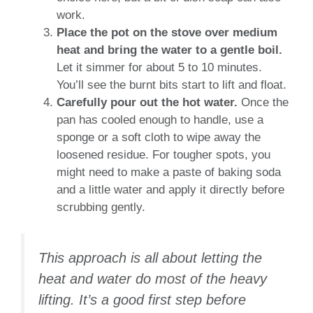
work.
Place the pot on the stove over medium
heat and bring the water to a gentle boil.
Let it simmer for about 5 to 10 minutes.
You’ll see the burnt bits start to lift and float.
Carefully pour out the hot water.
Once the
pan has cooled enough to handle, use a
sponge or a soft cloth to wipe away the
loosened residue. For tougher spots, you
might need to make a paste of baking soda
and a little water and apply it directly before
scrubbing gently.
This approach is all about letting the
heat and water do most of the heavy
lifting. It’s a good first step before