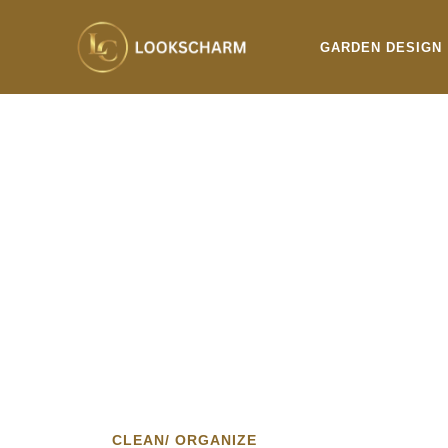
Skip
to
GARDEN DESIGN
content
CLEAN/ ORGANIZE