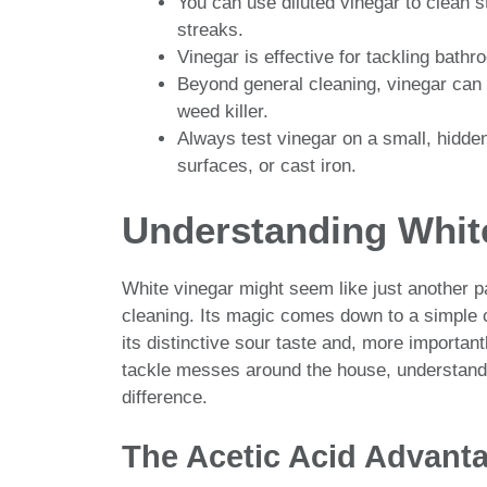
You can use diluted vinegar to clean 
streaks.
Vinegar is effective for tackling bat
Beyond general cleaning, vinegar can 
weed killer.
Always test vinegar on a small, hidden
surfaces, or cast iron.
Understanding White
White vinegar might seem like just another pa
cleaning. Its magic comes down to a simple c
its distinctive sour taste and, more importantl
tackle messes around the house, understand
difference.
The Acetic Acid Advant