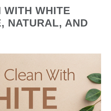
 WITH WHITE
, NATURAL, AND