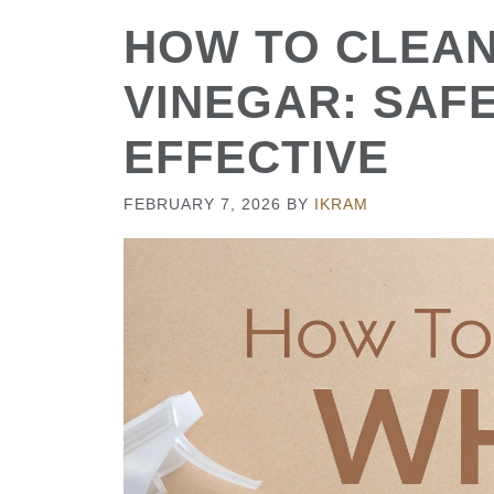
HOW TO CLEAN
VINEGAR: SAFE
EFFECTIVE
FEBRUARY 7, 2026
BY
IKRAM