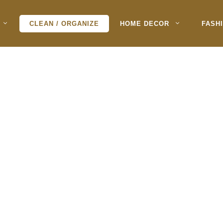
CLEAN / ORGANIZE
HOME DECOR
FASH