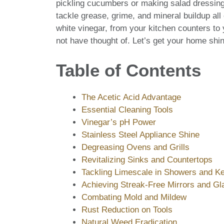
pickling cucumbers or making salad dressing; 
tackle grease, grime, and mineral buildup al
white vinegar, from your kitchen counters to
not have thought of. Let’s get your home shin
Table of Contents
The Acetic Acid Advantage
Essential Cleaning Tools
Vinegar’s pH Power
Stainless Steel Appliance Shine
Degreasing Ovens and Grills
Revitalizing Sinks and Countertops
Tackling Limescale in Showers and Ke
Achieving Streak-Free Mirrors and Gl
Combating Mold and Mildew
Rust Reduction on Tools
Natural Weed Eradication