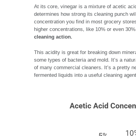
At its core, vinegar is a mixture of acetic ac
determines how strong its cleaning punch wil
concentration you find in most grocery stores
higher concentrations, like 10% or even 30
cleaning action.
This acidity is great for breaking down miner
some types of bacteria and mold. It’s a natur
of many commercial cleaners. It’s a pretty ne
fermented liquids into a useful cleaning agent