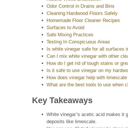
Odor Control in Drains and Bins
Cleaning Hardwood Floors Safely
Homemade Floor Cleaner Recipes
Surfaces to Avoid
Safe Mixing Practices
Testing In Conspicuous Areas
Is white vinegar safe for all surfaces
Can I mix white vinegar with other cl
How do I get rid of tough stains or gr
Is it safe to use vinegar on my hardwo
How does vinegar help with limescale 
What are the best tools to use when c
Key Takeaways
White vinegar’s acetic acid makes it g
deposits like limescale.