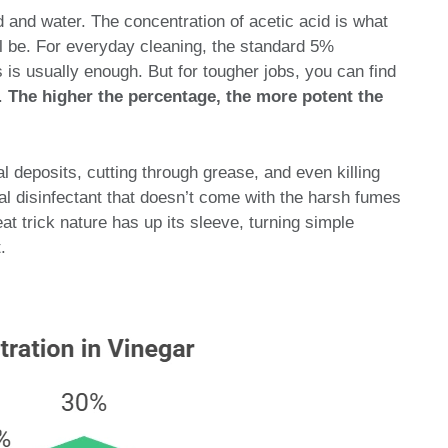
id and water. The concentration of acetic acid is what
l be. For everyday cleaning, the standard 5%
 is usually enough. But for tougher jobs, you can find
%.
The higher the percentage, the more potent the
al deposits, cutting through grease, and even killing
al disinfectant that doesn’t come with the harsh fumes
at trick nature has up its sleeve, turning simple
.