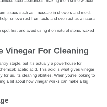
stainless steel appliances, making them shine without
hroom issues such as limescale in showers and mold.
help remove rust from tools and even act as a natural
 spot first and avoid using it on natural stone, waxed
 Vinegar For Cleaning
ntry staple, but it’s actually a powerhouse for
hemical: acetic acid. This acid is what gives vinegar
y for us, its cleaning abilities. When you’re looking to
ing a bit about how vinegar works can make a big
age