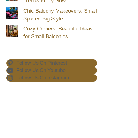
Trends to Try Now
Chic Balcony Makeovers: Small
Spaces Big Style
Cozy Corners: Beautiful Ideas
for Small Balconies
Follow Us On Pinterest
Follow Us On Youtube
Follow Us On Instagram