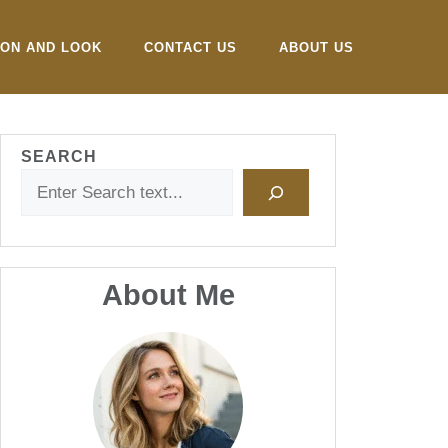
ION AND LOOK
CONTACT US
ABOUT US
SEARCH
About Me