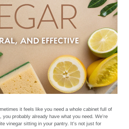
etimes it feels like you need a whole cabinet full of
ime, you probably already have what you need. We’re
te vinegar sitting in your pantry. It’s not just for