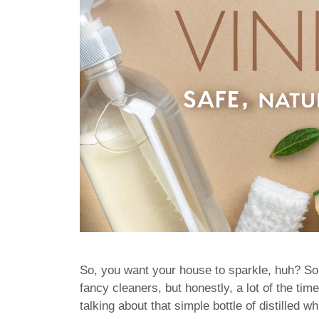
So, you want your house to sparkle, huh? Som
fancy cleaners, but honestly, a lot of the t
talking about that simple bottle of distilled whi