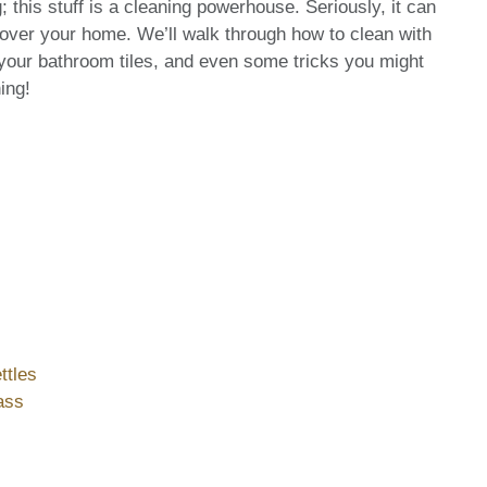
this stuff is a cleaning powerhouse. Seriously, it can
l over your home. We’ll walk through how to clean with
 your bathroom tiles, and even some tricks you might
ing!
ttles
ass