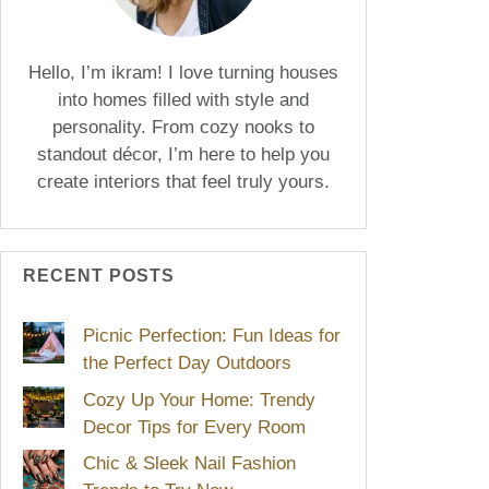
Hello, I’m ikram! I love turning houses
into homes filled with style and
personality. From cozy nooks to
standout décor, I’m here to help you
create interiors that feel truly yours.
RECENT POSTS
Picnic Perfection: Fun Ideas for
the Perfect Day Outdoors
Cozy Up Your Home: Trendy
Decor Tips for Every Room
Chic & Sleek Nail Fashion