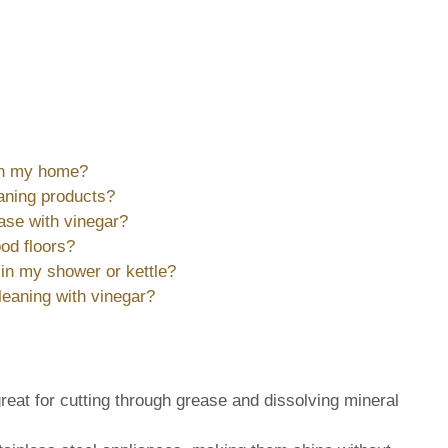
 in my home?
eaning products?
ease with vinegar?
od floors?
in my shower or kettle?
leaning with vinegar?
reat for cutting through grease and dissolving mineral