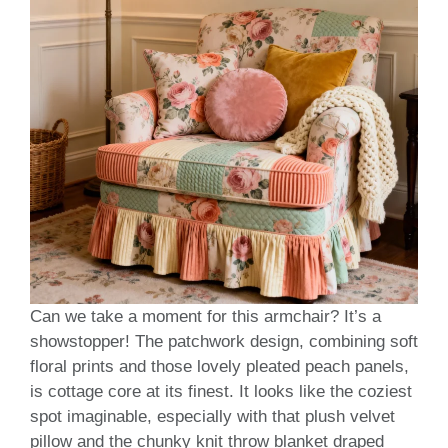
Can we take a moment for this armchair? It’s a
showstopper! The patchwork design, combining soft
floral prints and those lovely pleated peach panels,
is cottage core at its finest. It looks like the coziest
spot imaginable, especially with that plush velvet
pillow and the chunky knit throw blanket draped