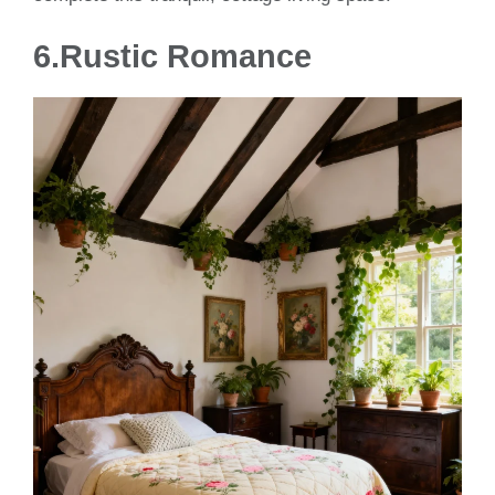
6.Rustic Romance