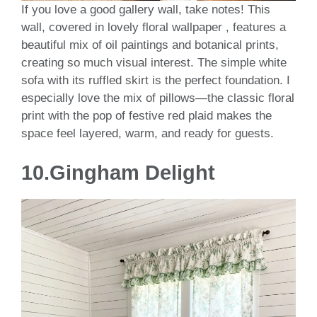
If you love a good gallery wall, take notes! This
wall, covered in lovely floral wallpaper , features a
beautiful mix of oil paintings and botanical prints,
creating so much visual interest. The simple white
sofa with its ruffled skirt is the perfect foundation. I
especially love the mix of pillows—the classic floral
print with the pop of festive red plaid makes the
space feel layered, warm, and ready for guests.
10.Gingham Delight