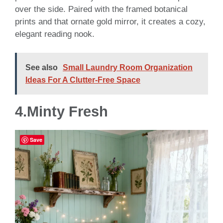
over the side. Paired with the framed botanical
prints and that ornate gold mirror, it creates a cozy,
elegant reading nook.
See also
Small Laundry Room Organization
Ideas For A Clutter-Free Space
4.Minty Fresh
Save