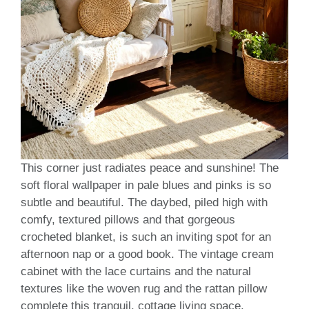
This corner just radiates peace and sunshine! The
soft floral wallpaper in pale blues and pinks is so
subtle and beautiful. The daybed, piled high with
comfy, textured pillows and that gorgeous
crocheted blanket, is such an inviting spot for an
afternoon nap or a good book. The vintage cream
cabinet with the lace curtains and the natural
textures like the woven rug and the rattan pillow
complete this tranquil, cottage living space.