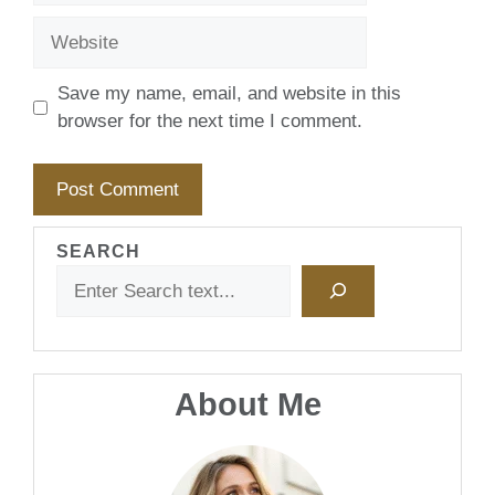
Website
Save my name, email, and website in this
browser for the next time I comment.
SEARCH
About Me