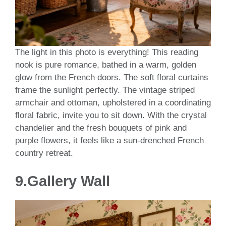
The light in this photo is everything! This reading
nook is pure romance, bathed in a warm, golden
glow from the French doors. The soft floral curtains
frame the sunlight perfectly. The vintage striped
armchair and ottoman, upholstered in a coordinating
floral fabric, invite you to sit down. With the crystal
chandelier and the fresh bouquets of pink and
purple flowers, it feels like a sun-drenched French
country retreat.
9.Gallery Wall