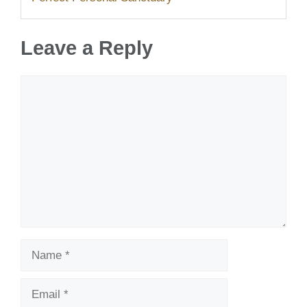
Leave a Reply
Comment
Name
Email