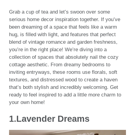
Grab a cup of tea and let’s swoon over some
serious home decor inspiration together. If you’ve
been dreaming of a space that feels like a warm
hug, is filled with light, and features that perfect
blend of vintage romance and garden freshness,
you’re in the right place! We’re diving into a
collection of spaces that absolutely nail the cozy
cottage aesthetic. From dreamy bedrooms to
inviting entryways, these rooms use florals, soft
textures, and distressed wood to create a haven
that’s both stylish and incredibly welcoming. Get
ready to feel inspired to add a little more charm to
your own home!
1.Lavender Dreams