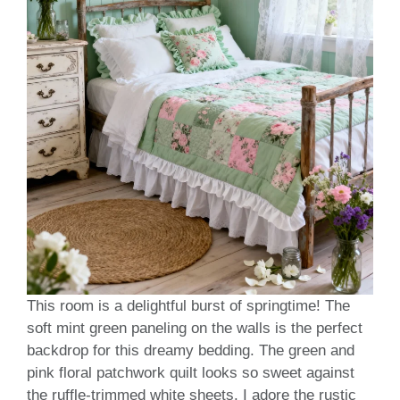
This room is a delightful burst of springtime! The
soft mint green paneling on the walls is the perfect
backdrop for this dreamy bedding. The green and
pink floral patchwork quilt looks so sweet against
the ruffle-trimmed white sheets. I adore the rustic