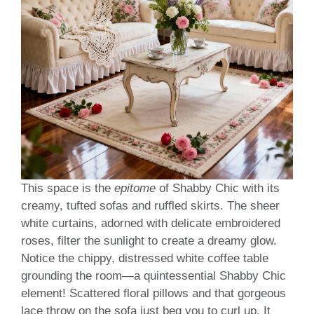
This space is the
epitome
of Shabby Chic with its
creamy, tufted sofas and ruffled skirts. The sheer
white curtains, adorned with delicate embroidered
roses, filter the sunlight to create a dreamy glow.
Notice the chippy, distressed white coffee table
grounding the room—a quintessential Shabby Chic
element! Scattered floral pillows and that gorgeous
lace throw on the sofa just beg you to curl up. It