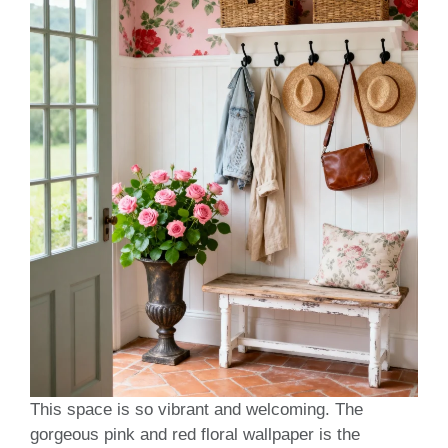
This space is so vibrant and welcoming. The
gorgeous pink and red floral wallpaper is the