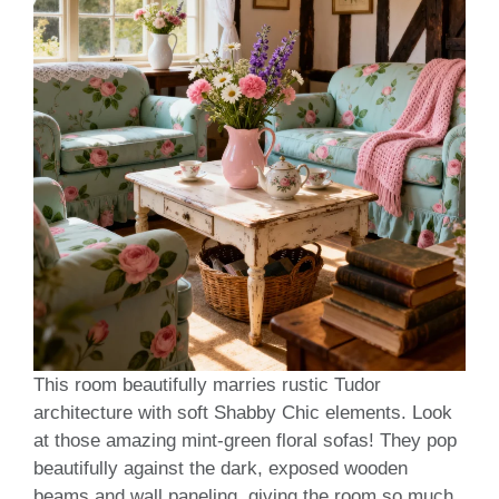
This room beautifully marries rustic Tudor
architecture with soft Shabby Chic elements. Look
at those amazing mint-green floral sofas! They pop
beautifully against the dark, exposed wooden
beams and wall paneling, giving the room so much