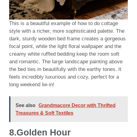
This is a beautiful example of how to do cottage
style with a richer, more sophisticated palette. The
dark, sturdy wooden bed frame creates a gorgeous
focal point, while the light floral wallpaper and the
creamy white ruffled bedding keep the room soft
and romantic. The large landscape painting above
the bed ties in beautifully with the earthy tones. It
feels incredibly luxurious and cozy, perfect for a
long weekend lie-in!
See also
Grandmacore Decor with Thrifted
Treasures & Soft Textiles
8.Golden Hour