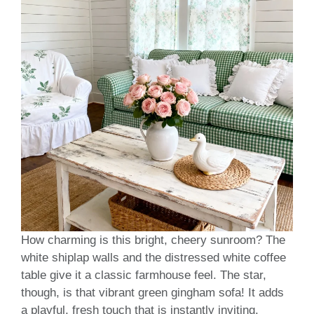
How charming is this bright, cheery sunroom? The
white shiplap walls and the distressed white coffee
table give it a classic farmhouse feel. The star,
though, is that vibrant green gingham sofa! It adds
a playful, fresh touch that is instantly inviting.