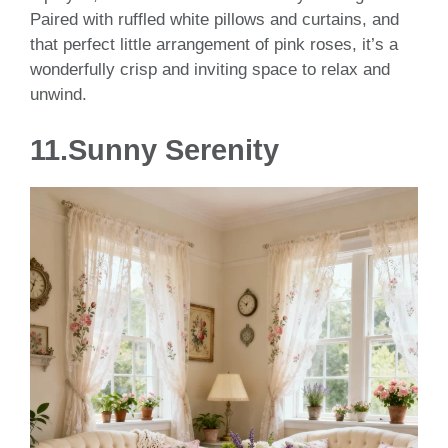
Paired with ruffled white pillows and curtains, and
that perfect little arrangement of pink roses, it’s a
wonderfully crisp and inviting space to relax and
unwind.
11.Sunny Serenity