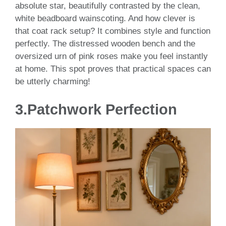
absolute star, beautifully contrasted by the clean,
white beadboard wainscoting. And how clever is
that coat rack setup? It combines style and function
perfectly. The distressed wooden bench and the
oversized urn of pink roses make you feel instantly
at home. This spot proves that practical spaces can
be utterly charming!
3.Patchwork Perfection