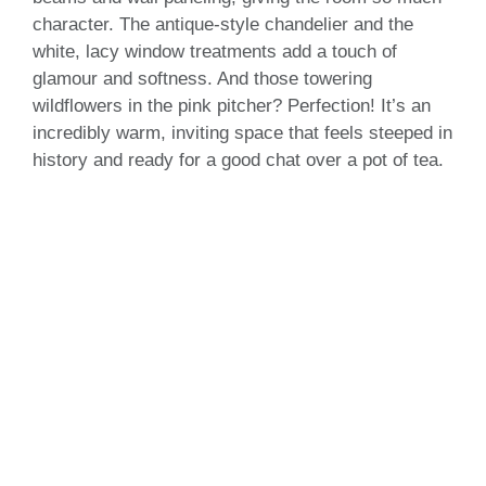
character. The antique-style chandelier and the
white, lacy window treatments add a touch of
glamour and softness. And those towering
wildflowers in the pink pitcher? Perfection! It’s an
incredibly warm, inviting space that feels steeped in
history and ready for a good chat over a pot of tea.