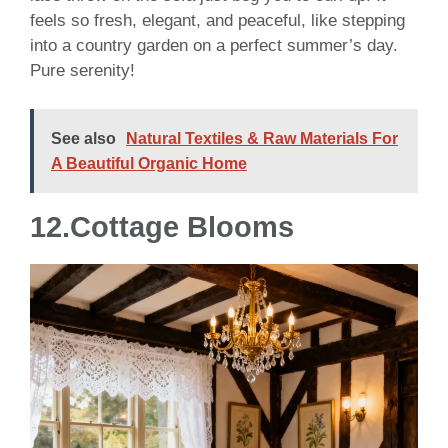
feels so fresh, elegant, and peaceful, like stepping
into a country garden on a perfect summer’s day.
Pure serenity!
See also
Natural Textiles & Raw Materials For
A Beautiful Organic Home
12.Cottage Blooms