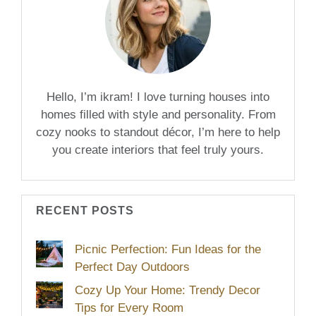
Hello, I’m ikram! I love turning houses into
homes filled with style and personality. From
cozy nooks to standout décor, I’m here to help
you create interiors that feel truly yours.
RECENT POSTS
Picnic Perfection: Fun Ideas for the
Perfect Day Outdoors
Cozy Up Your Home: Trendy Decor
Tips for Every Room