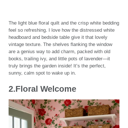
The light blue floral quilt and the crisp white bedding
feel so refreshing. I love how the distressed white
headboard and bedside table give it that lovely
vintage texture. The shelves flanking the window
are a genius way to add charm, packed with old
books, trailing ivy, and little pots of lavender—it
truly brings the garden inside! It’s the perfect,
sunny, calm spot to wake up in.
2.Floral Welcome