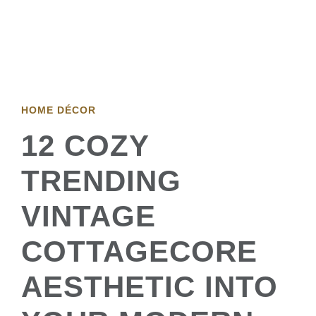
HOME DÉCOR
12 COZY
TRENDING
VINTAGE
COTTAGECORE
AESTHETIC INTO