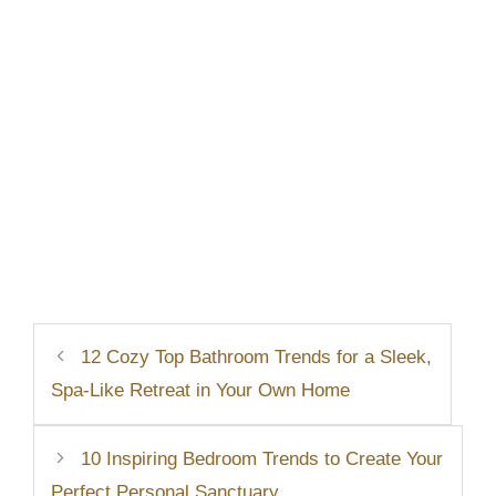
12 Cozy Top Bathroom Trends for a Sleek,
Spa-Like Retreat in Your Own Home
10 Inspiring Bedroom Trends to Create Your
Perfect Personal Sanctuary