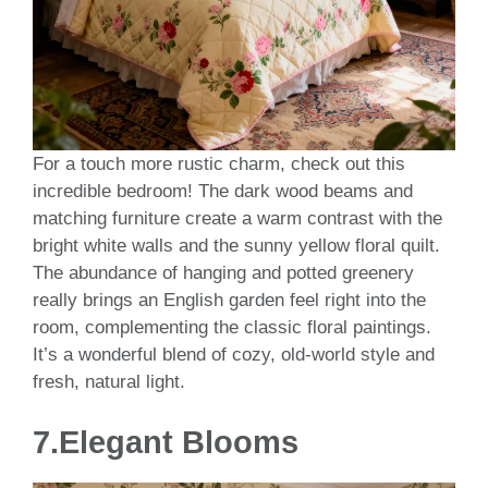
For a touch more rustic charm, check out this
incredible bedroom! The dark wood beams and
matching furniture create a warm contrast with the
bright white walls and the sunny yellow floral quilt.
The abundance of hanging and potted greenery
really brings an English garden feel right into the
room, complementing the classic floral paintings.
It’s a wonderful blend of cozy, old-world style and
fresh, natural light.
7.Elegant Blooms