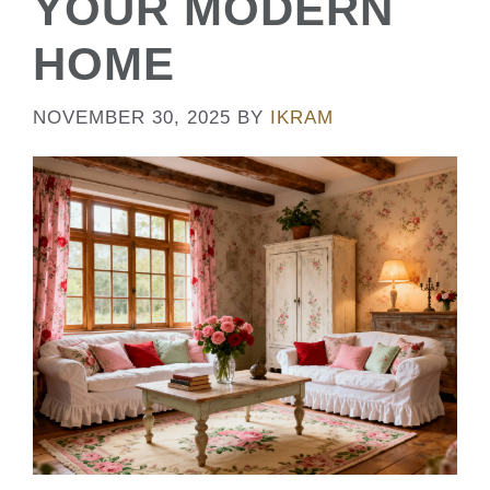
YOUR MODERN
HOME
NOVEMBER 30, 2025
BY
IKRAM