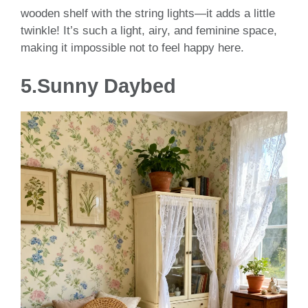
wooden shelf with the string lights—it adds a little
twinkle! It’s such a light, airy, and feminine space,
making it impossible not to feel happy here.
5.Sunny Daybed