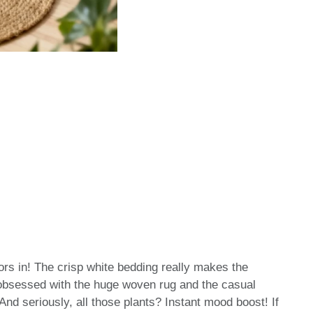
oors in! The crisp white bedding really makes the
 obsessed with the huge woven rug and the casual
nd seriously, all those plants? Instant mood boost! If