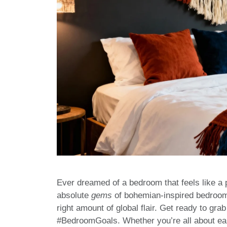
Ever dreamed of a bedroom that feels like 
absolute
gems
of bohemian-inspired bedrooms
right amount of global flair. Get ready to gr
#BedroomGoals. Whether you’re all about eart