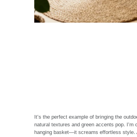
It’s the perfect example of bringing the outd
natural textures and green accents pop. I’m
hanging basket—it screams effortless style. A