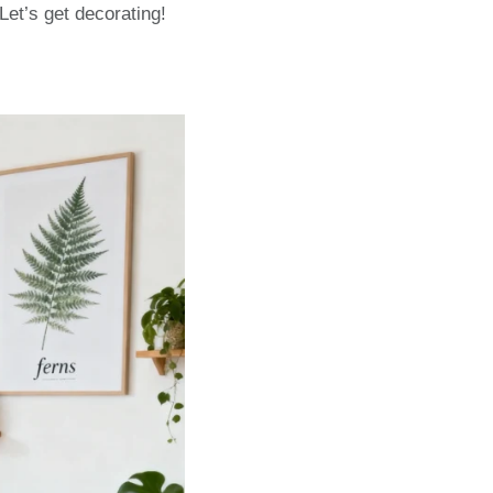
Let’s get decorating!