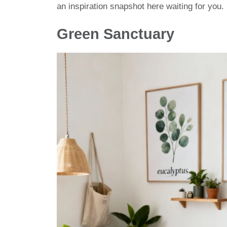
an inspiration snapshot here waiting for you. 
Green Sanctuary