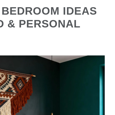
 BEDROOM IDEAS
D & PERSONAL