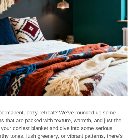
a permanent, cozy retreat? We’ve rounded up some
 that are packed with texture, warmth, and just the
ab your coziest blanket and dive into some serious
hy tones, lush greenery, or vibrant patterns, there’s