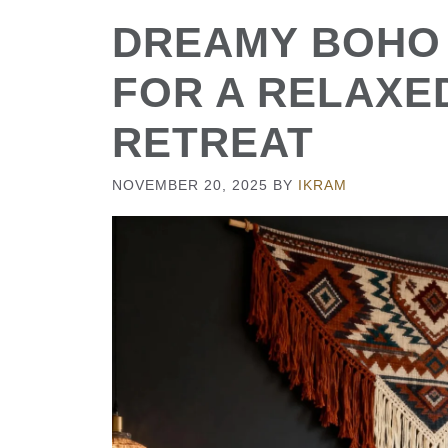
DREAMY BOHO
FOR A RELAXE
RETREAT
NOVEMBER 20, 2025
BY
IKRAM