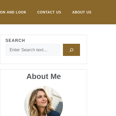
ION AND LOOK
CONTACT US
ABOUT US
SEARCH
About Me