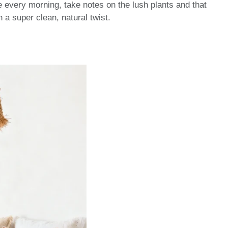
e every morning, take notes on the lush plants and that
 a super clean, natural twist.