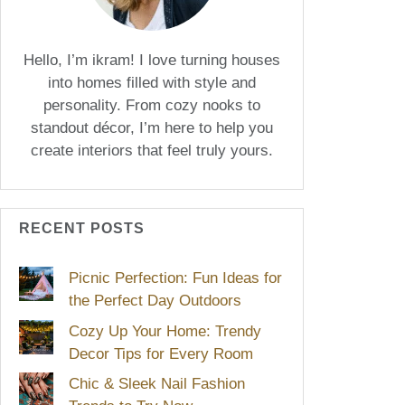
Hello, I’m ikram! I love turning houses
into homes filled with style and
personality. From cozy nooks to
standout décor, I’m here to help you
create interiors that feel truly yours.
RECENT POSTS
Picnic Perfection: Fun Ideas for
the Perfect Day Outdoors
Cozy Up Your Home: Trendy
Decor Tips for Every Room
Chic & Sleek Nail Fashion