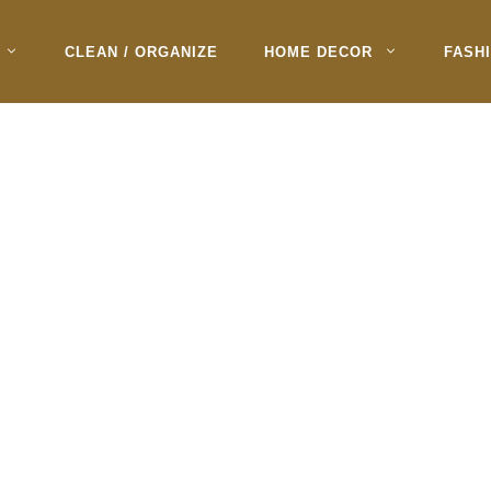
CLEAN / ORGANIZE
HOME DECOR
FASH