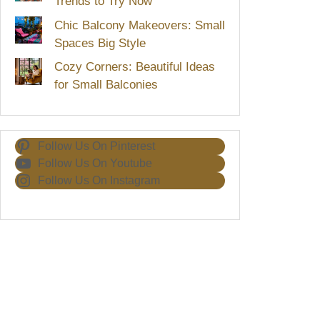
Trends to Try Now
Chic Balcony Makeovers: Small
Spaces Big Style
Cozy Corners: Beautiful Ideas
for Small Balconies
Follow Us On Pinterest
Follow Us On Youtube
Follow Us On Instagram