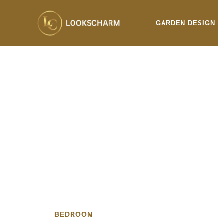
Skip
to
GARDEN DESIGN
content
BEDROOM