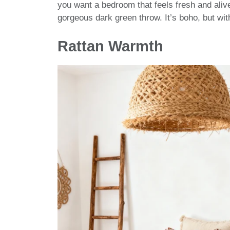
you want a bedroom that feels fresh and aliv
gorgeous dark green throw. It’s boho, but with
Rattan Warmth