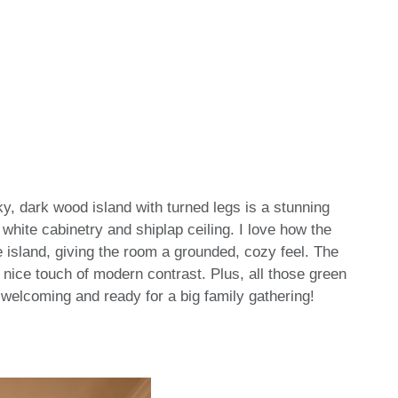
y, dark wood island with turned legs is a stunning
t white cabinetry and shiplap ceiling. I love how the
he island, giving the room a grounded, cozy feel. The
nice touch of modern contrast. Plus, all those green
so welcoming and ready for a big family gathering!