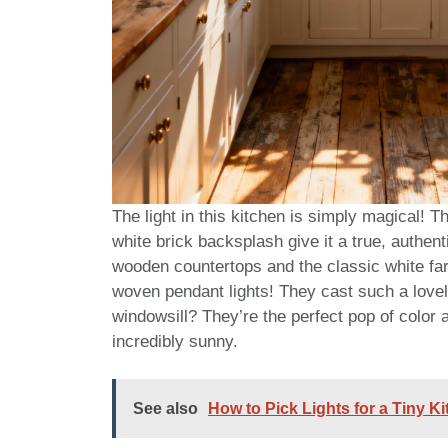
The light in this kitchen is simply magical! 
white brick backsplash give it a true, authe
wooden countertops and the classic white fa
woven pendant lights! They cast such a lovel
windowsill? They’re the perfect pop of color ag
incredibly sunny.
See also
How to Pick Lights for a Tiny K