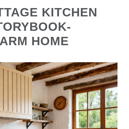
TTAGE KITCHEN
STORYBOOK-
WARM HOME