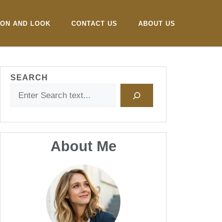
ION AND LOOK
CONTACT US
ABOUT US
SEARCH
About Me