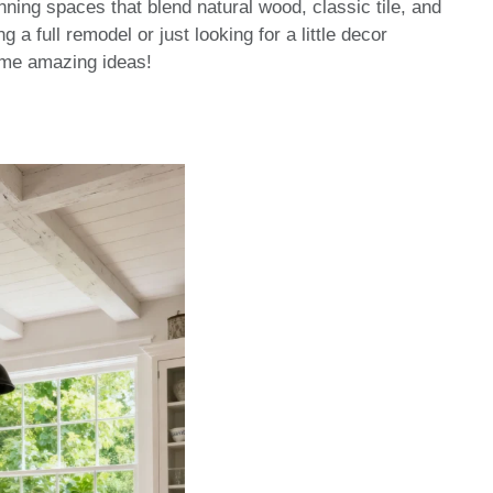
tunning spaces that blend natural wood, classic tile, and
 a full remodel or just looking for a little decor
some amazing ideas!