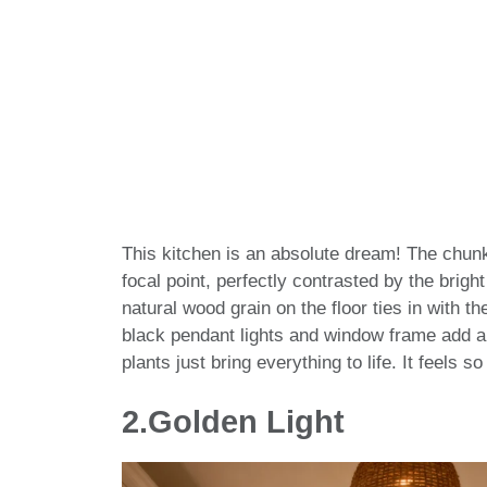
This kitchen is an absolute dream! The chunk
focal point, perfectly contrasted by the brigh
natural wood grain on the floor ties in with t
black pendant lights and window frame add a 
plants just bring everything to life. It feels 
2.Golden Light