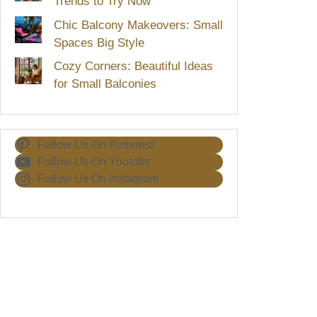
Trends to Try Now
Chic Balcony Makeovers: Small
Spaces Big Style
Cozy Corners: Beautiful Ideas
for Small Balconies
Follow Us On Pinterest
Follow Us On Youtube
Follow Us On Instagram