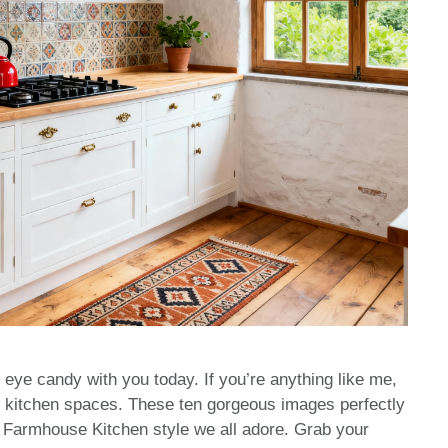
 eye candy with you today. If you’re anything like me,
ozy kitchen spaces. These ten gorgeous images perfectly
ic Farmhouse Kitchen style we all adore. Grab your