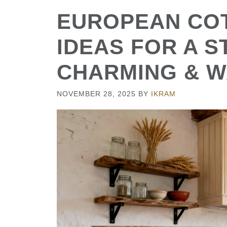
EUROPEAN CO
IDEAS FOR A 
CHARMING & 
NOVEMBER 28, 2025
BY
IKRAM