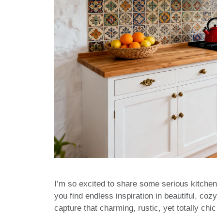
I’m so excited to share some serious kitchen
you find endless inspiration in beautiful, c
capture that charming, rustic, yet totally ch