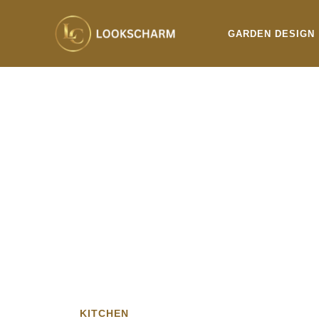
Skip
to
GARDEN DESIGN
content
KITCHEN