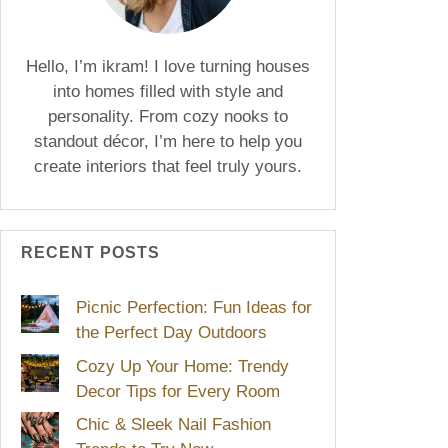
Hello, I’m ikram! I love turning houses
into homes filled with style and
personality. From cozy nooks to
standout décor, I’m here to help you
create interiors that feel truly yours.
RECENT POSTS
Picnic Perfection: Fun Ideas for
the Perfect Day Outdoors
Cozy Up Your Home: Trendy
Decor Tips for Every Room
Chic & Sleek Nail Fashion