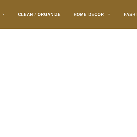
CLEAN / ORGANIZE
HOME DECOR
FASH