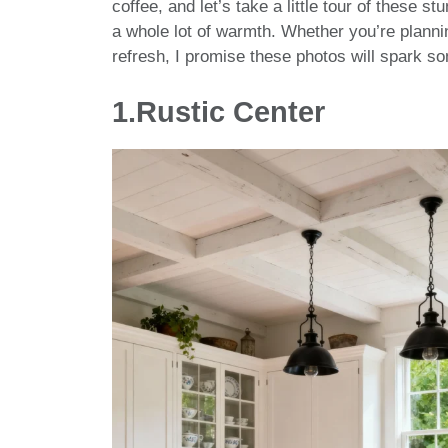
coffee, and let’s take a little tour of these s
a whole lot of warmth. Whether you’re planning
refresh, I promise these photos will spark 
1.Rustic Center