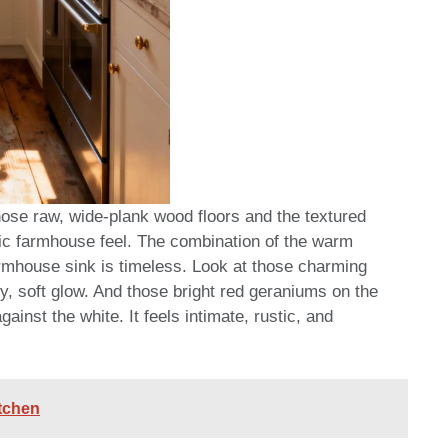
Those raw, wide-plank wood floors and the textured
ntic farmhouse feel. The combination of the warm
rmhouse sink is timeless. Look at those charming
y, soft glow. And those bright red geraniums on the
ainst the white. It feels intimate, rustic, and
itchen