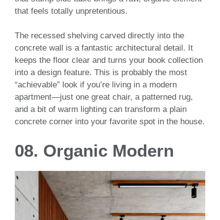
that feels totally unpretentious.
The recessed shelving carved directly into the
concrete wall is a fantastic architectural detail. It
keeps the floor clear and turns your book collection
into a design feature. This is probably the most
“achievable” look if you’re living in a modern
apartment—just one great chair, a patterned rug,
and a bit of warm lighting can transform a plain
concrete corner into your favorite spot in the house.
08. Organic Modern