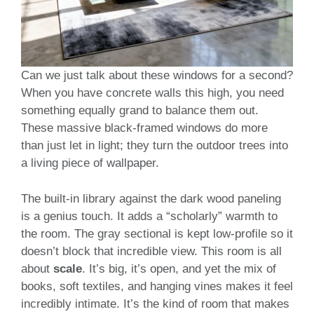
Can we just talk about these windows for a second?
When you have concrete walls this high, you need
something equally grand to balance them out.
These massive black-framed windows do more
than just let in light; they turn the outdoor trees into
a living piece of wallpaper.
The built-in library against the dark wood paneling
is a genius touch. It adds a “scholarly” warmth to
the room. The gray sectional is kept low-profile so it
doesn’t block that incredible view. This room is all
about
scale
. It’s big, it’s open, and yet the mix of
books, soft textiles, and hanging vines makes it feel
incredibly intimate. It’s the kind of room that makes