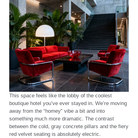
This space feels like the lobby of the coolest
boutique hotel you’ve ever stayed in. We’re moving
away from the “homey” vibe a bit and into
something much more dramatic. The contrast
between the cold, gray concrete pillars and the fiery
red velvet seating is absolutely electric.