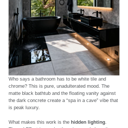
Who says a bathroom has to be white tile and
chrome? This is pure, unadulterated mood. The
matte black bathtub and the floating vanity against
the dark concrete create a “spa in a cave” vibe that
is peak luxury.
What makes this work is the
hidden lighting
.