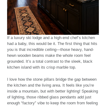
If a luxury ski lodge and a high-end chef’s kitchen
had a baby, this would be it. The first thing that hits
you is that incredible ceiling—those heavy, hand-
hewn wooden beams make the whole room feel
grounded. It’s a total contrast to the sleek, black
kitchen island with its crisp marble top.
I love how the stone pillars bridge the gap between
the kitchen and the living area. It feels like you’re
inside a mountain, but with better lighting! Speaking
of lighting, those ribbed glass pendants add just
enough “factory” vibe to keep the room from feeling