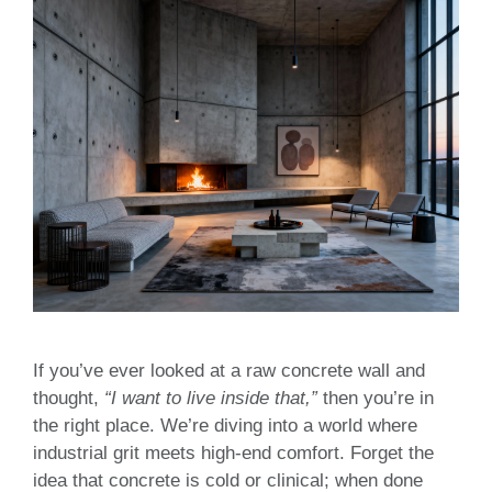
If you’ve ever looked at a raw concrete wall and
thought,
“I want to live inside that,”
then you’re in
the right place. We’re diving into a world where
industrial grit meets high-end comfort. Forget the
idea that concrete is cold or clinical; when done