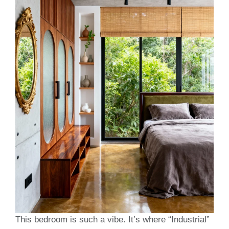
This bedroom is such a vibe. It’s where “Industrial”