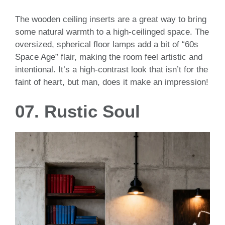
The wooden ceiling inserts are a great way to bring
some natural warmth to a high-ceilinged space. The
oversized, spherical floor lamps add a bit of “60s
Space Age” flair, making the room feel artistic and
intentional. It’s a high-contrast look that isn’t for the
faint of heart, but man, does it make an impression!
07. Rustic Soul