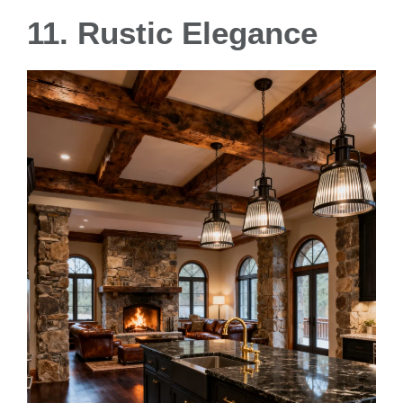
11. Rustic Elegance