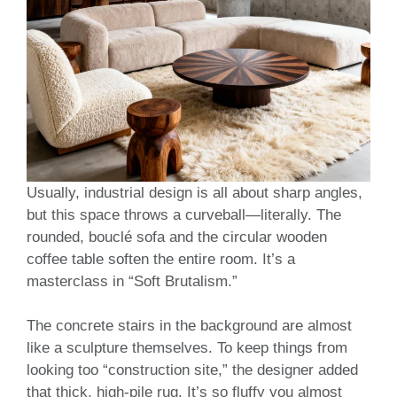
Usually, industrial design is all about sharp angles,
but this space throws a curveball—literally. The
rounded, bouclé sofa and the circular wooden
coffee table soften the entire room. It’s a
masterclass in “Soft Brutalism.”
The concrete stairs in the background are almost
like a sculpture themselves. To keep things from
looking too “construction site,” the designer added
that thick, high-pile rug. It’s so fluffy you almost