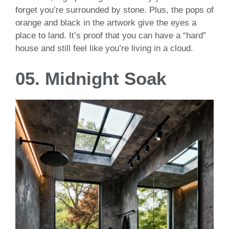
forget you’re surrounded by stone. Plus, the pops of
orange and black in the artwork give the eyes a
place to land. It’s proof that you can have a “hard”
house and still feel like you’re living in a cloud.
05. Midnight Soak