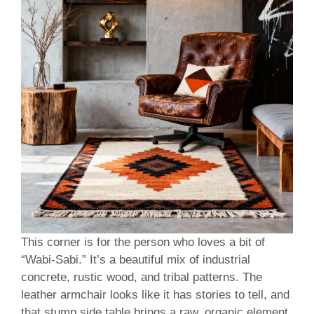
This corner is for the person who loves a bit of
“Wabi-Sabi.” It’s a beautiful mix of industrial
concrete, rustic wood, and tribal patterns. The
leather armchair looks like it has stories to tell, and
that stump side table brings a raw, organic element