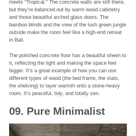
meets “Tropical.” The concrete walls are still there,
but they’re balanced out by warm wood cabinetry
and those beautiful arched glass doors. The
bamboo blinds and the view of the lush green jungle
outside make the room feel like a high-end retreat
in Bali.
The polished concrete floor has a beautiful sheen to
it, reflecting the light and making the space feel
bigger. It’s a great example of how you can use
different types of wood (the bed frame, the slats,
the shelving) to layer warmth onto a stone-heavy
room. It’s peaceful, tidy, and totally zen.
09. Pure Minimalist