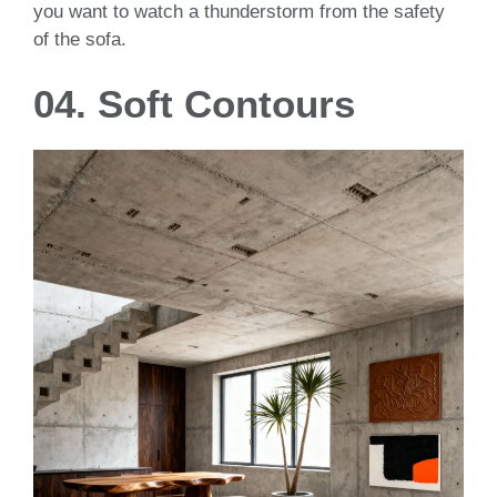
you want to watch a thunderstorm from the safety
of the sofa.
04. Soft Contours