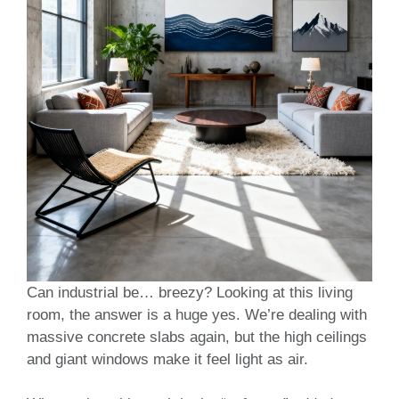
Can industrial be… breezy? Looking at this living
room, the answer is a huge yes. We’re dealing with
massive concrete slabs again, but the high ceilings
and giant windows make it feel light as air.