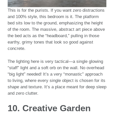
This is for the purists. If you want zero distractions
and 100% style, this bedroom is it. The platform
bed sits low to the ground, emphasizing the height
of the room. The massive, abstract art piece above
the bed acts as the “headboard,” pulling in those
earthy, grimy tones that look so good against
concrete.
The lighting here is very tactical—a single glowing
“staff” light and a soft orb on the wall. No overhead
“big light” needed! It’s a very “monastic” approach
to living, where every single object is chosen for its
shape and texture. It’s a place meant for deep sleep
and zero clutter.
10. Creative Garden