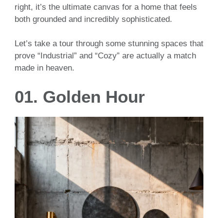
right, it’s the ultimate canvas for a home that feels
both grounded and incredibly sophisticated.
Let’s take a tour through some stunning spaces that
prove “Industrial” and “Cozy” are actually a match
made in heaven.
01. Golden Hour