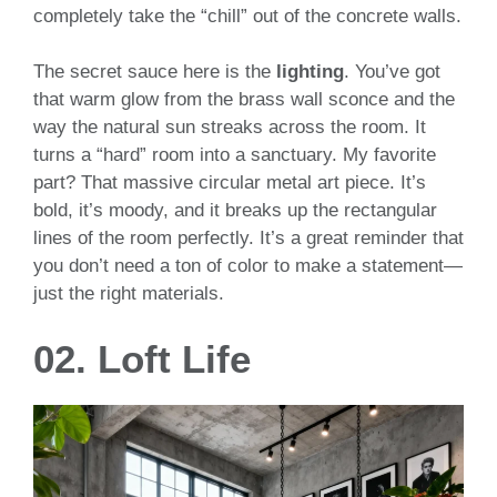
completely take the “chill” out of the concrete walls.
The secret sauce here is the
lighting
. You’ve got
that warm glow from the brass wall sconce and the
way the natural sun streaks across the room. It
turns a “hard” room into a sanctuary. My favorite
part? That massive circular metal art piece. It’s
bold, it’s moody, and it breaks up the rectangular
lines of the room perfectly. It’s a great reminder that
you don’t need a ton of color to make a statement—
just the right materials.
02. Loft Life