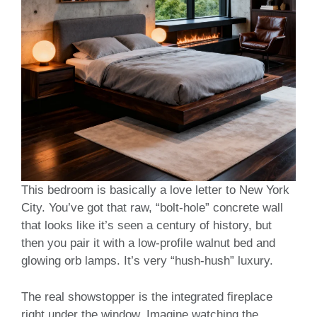
This bedroom is basically a love letter to New York
City. You’ve got that raw, “bolt-hole” concrete wall
that looks like it’s seen a century of history, but
then you pair it with a low-profile walnut bed and
glowing orb lamps. It’s very “hush-hush” luxury.
The real showstopper is the integrated fireplace
right under the window. Imagine watching the