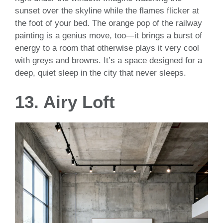
sunset over the skyline while the flames flicker at
the foot of your bed. The orange pop of the railway
painting is a genius move, too—it brings a burst of
energy to a room that otherwise plays it very cool
with greys and browns. It’s a space designed for a
deep, quiet sleep in the city that never sleeps.
13. Airy Loft