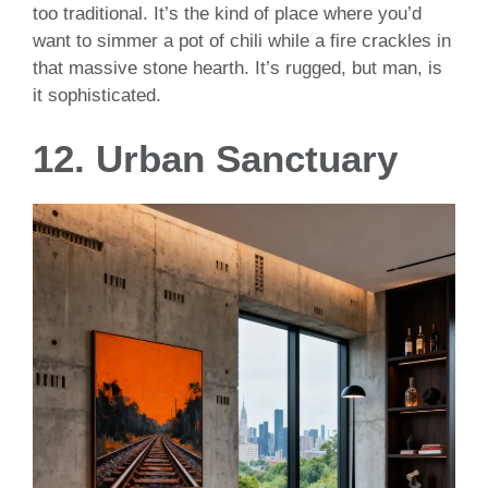
too traditional. It’s the kind of place where you’d
want to simmer a pot of chili while a fire crackles in
that massive stone hearth. It’s rugged, but man, is
it sophisticated.
12. Urban Sanctuary