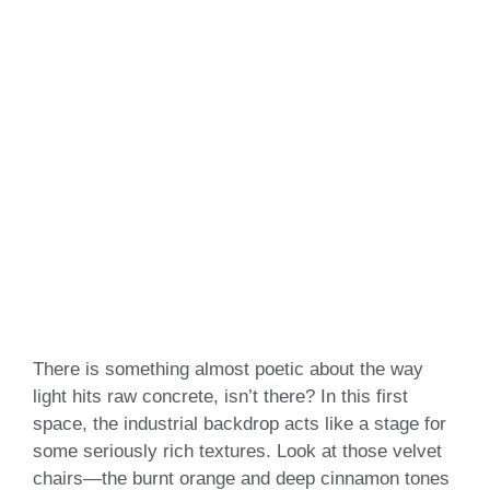
There is something almost poetic about the way
light hits raw concrete, isn’t there? In this first
space, the industrial backdrop acts like a stage for
some seriously rich textures. Look at those velvet
chairs—the burnt orange and deep cinnamon tones