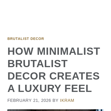
BRUTALIST DECOR
HOW MINIMALIST
BRUTALIST
DECOR CREATES
A LUXURY FEEL
FEBRUARY 21, 2026
BY
IKRAM