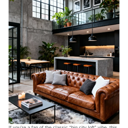
If you’re a fan of the classic “big city loft” vibe, this