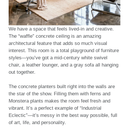
We have a space that feels lived-in and creative.
The “waffle” concrete ceiling is an amazing
architectural feature that adds so much visual
interest. This room is a total playground of furniture
styles—you’ve got a mid-century white swivel
chair, a leather lounger, and a gray sofa all hanging
out together.
The concrete planters built right into the walls are
the star of the show. Filling them with ferns and
Monstera plants makes the room feel fresh and
vibrant. It’s a perfect example of “Industrial
Eclectic”—it’s messy in the best way possible, full
of art, life, and personality.