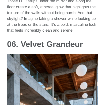
Those LED strips under the mirror and along the
floor create a soft, ethereal glow that highlights the
texture of the walls without being harsh. And that
skylight? Imagine taking a shower while looking up
at the trees or the stars. It’s a bold, masculine look
that feels incredibly clean and serene.
06. Velvet Grandeur