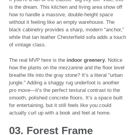
is the dream. This kitchen and living area show off
how to handle a massive, double-height space
without it feeling like an empty warehouse. The
black cabinetry provides a sharp, modern “anchor,”
while that tan leather Chesterfield sofa adds a touch
of vintage class.
The real MVP here is the
indoor greenery
. Notice
how the plants on the mezzanine and the floor level
breathe life into the gray stone? It’s a literal “urban
jungle.” Adding a shaggy rug underfoot is another
pro move—it’s the perfect textural contrast to the
smooth, polished concrete floors. It’s a space built
for entertaining, but it still feels like you could
actually curl up with a book and feel at home.
03. Forest Frame