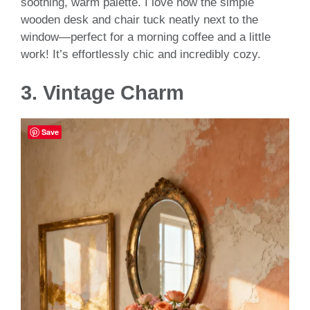
soothing, warm palette. I love how the simple
wooden desk and chair tuck neatly next to the
window—perfect for a morning coffee and a little
work! It’s effortlessly chic and incredibly cozy.
3.
Vintage Charm
Save