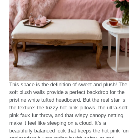
This space is the definition of sweet and plush! The
soft blush walls provide a perfect backdrop for the
pristine white tufted headboard. But the real star is
the texture: the fuzzy hot pink pillows, the ultra-soft
pink faux fur throw, and that wispy canopy netting
make it feel like sleeping on a cloud. It’s a
beautifully balanced look that keeps the hot pink fun