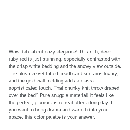
Wow, talk about cozy elegance! This rich, deep
ruby red is just stunning, especially contrasted with
the crisp white bedding and the snowy view outside.
The plush velvet tufted headboard screams luxury,
and the gold wall molding adds a classic,
sophisticated touch. That chunky knit throw draped
over the bed? Pure snuggle material! It feels like
the perfect, glamorous retreat after a long day. If
you want to bring drama and warmth into your
space, this color palette is your answer.