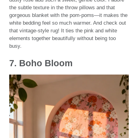
the subtle texture in the throw pillows and that
gorgeous blanket with the pom-poms—it makes the
white bedding feel so much warmer. And check out
that vintage-style rug! It ties the pink and white
elements together beautifully without being too
busy.
7.
Boho Bloom