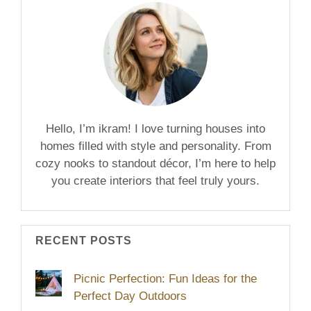
Hello, I’m ikram! I love turning houses into
homes filled with style and personality. From
cozy nooks to standout décor, I’m here to help
you create interiors that feel truly yours.
RECENT POSTS
Picnic Perfection: Fun Ideas for the
Perfect Day Outdoors