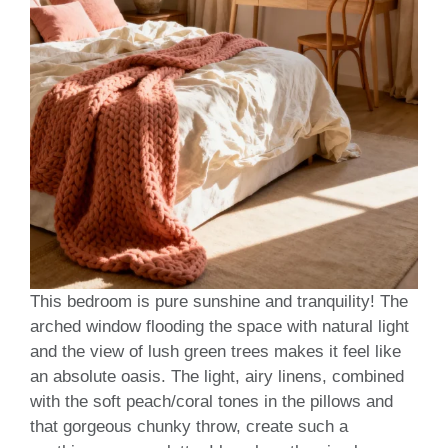
This bedroom is pure sunshine and tranquility! The
arched window flooding the space with natural light
and the view of lush green trees makes it feel like
an absolute oasis. The light, airy linens, combined
with the soft peach/coral tones in the pillows and
that gorgeous chunky throw, create such a