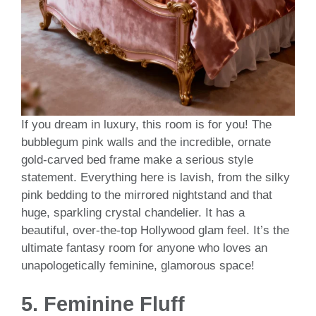
If you dream in luxury, this room is for you! The
bubblegum pink walls and the incredible, ornate
gold-carved bed frame make a serious style
statement. Everything here is lavish, from the silky
pink bedding to the mirrored nightstand and that
huge, sparkling crystal chandelier. It has a
beautiful, over-the-top Hollywood glam feel. It’s the
ultimate fantasy room for anyone who loves an
unapologetically feminine, glamorous space!
5.
Feminine Fluff