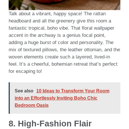
Talk about a vibrant, happy space! The rattan
headboard and all the greenery give this room a
fantastic tropical, boho vibe. That floral wallpaper
accent in the archway is a genius focal point,
adding a huge burst of color and personality. The
mix of textured pillows, the leather ottoman, and the
woven elements create such a layered, lived-in
feel. It’s a cheerful, bohemian retreat that’s perfect
for escaping to!
See also
10 Ideas to Transform Your Room
into an Effortlessly Inviting Boho Chic
Bedroom Oasis
8.
High-Fashion Flair