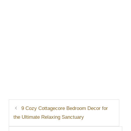
9 Cozy Cottagecore Bedroom Decor for
the Ultimate Relaxing Sanctuary