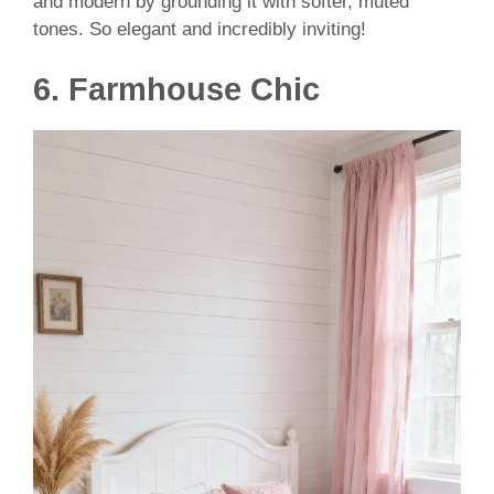
and modern by grounding it with softer, muted
tones. So elegant and incredibly inviting!
6.
Farmhouse Chic