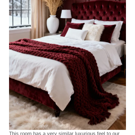
This room has a very similar luxurious feel to our