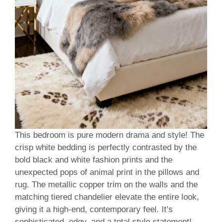
This bedroom is pure modern drama and style! The
crisp white bedding is perfectly contrasted by the
bold black and white fashion prints and the
unexpected pops of animal print in the pillows and
rug. The metallic copper trim on the walls and the
matching tiered chandelier elevate the entire look,
giving it a high-end, contemporary feel. It’s
sophisticated, edgy, and a total style statement!