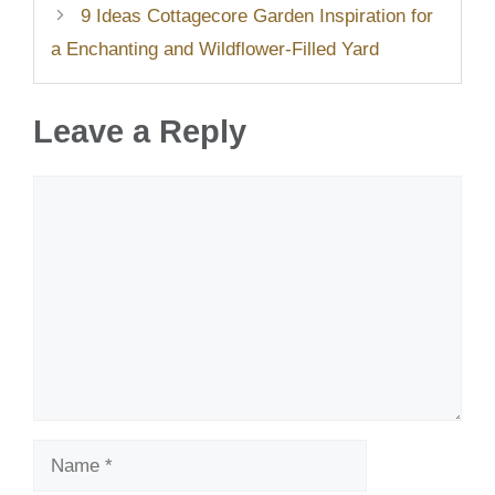
9 Ideas Cottagecore Garden Inspiration for
a Enchanting and Wildflower-Filled Yard
Leave a Reply
Comment
Name