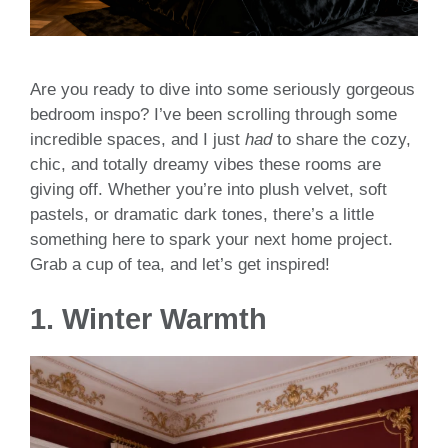
Are you ready to dive into some seriously gorgeous
bedroom inspo? I’ve been scrolling through some
incredible spaces, and I just
had
to share the cozy,
chic, and totally dreamy vibes these rooms are
giving off. Whether you’re into plush velvet, soft
pastels, or dramatic dark tones, there’s a little
something here to spark your next home project.
Grab a cup of tea, and let’s get inspired!
1.
Winter Warmth