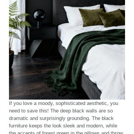
If you love a moody, sophisticated aesthetic, you
need to save this! The deep black walls are so
dramatic and surprisingly grounding. The black
furniture keeps the look sleek and modern, while
the accents of forest green in the pillows and throw