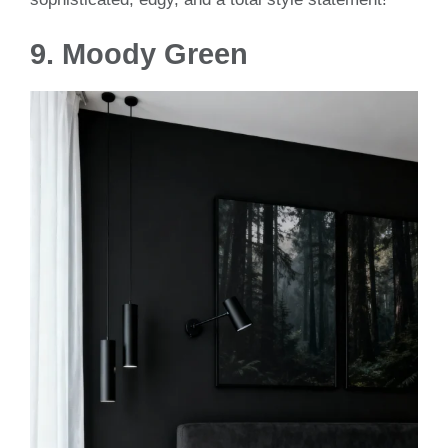
9.
Moody Green