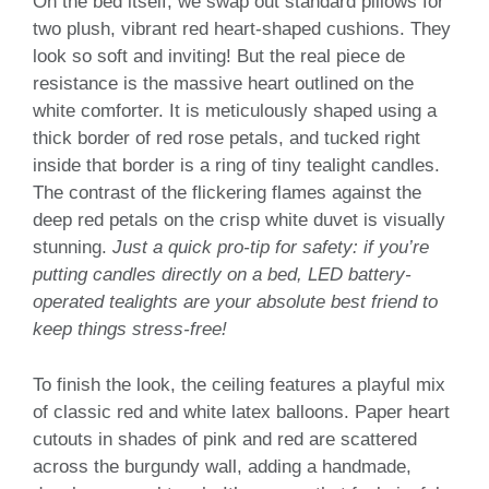
On the bed itself, we swap out standard pillows for
two plush, vibrant red heart-shaped cushions. They
look so soft and inviting! But the real piece de
resistance is the massive heart outlined on the
white comforter. It is meticulously shaped using a
thick border of red rose petals, and tucked right
inside that border is a ring of tiny tealight candles.
The contrast of the flickering flames against the
deep red petals on the crisp white duvet is visually
stunning.
Just a quick pro-tip for safety: if you’re
putting candles directly on a bed, LED battery-
operated tealights are your absolute best friend to
keep things stress-free!
To finish the look, the ceiling features a playful mix
of classic red and white latex balloons. Paper heart
cutouts in shades of pink and red are scattered
across the burgundy wall, adding a handmade,