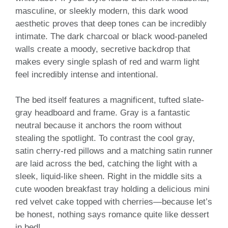
masculine, or sleekly modern, this dark wood
aesthetic proves that deep tones can be incredibly
intimate. The dark charcoal or black wood-paneled
walls create a moody, secretive backdrop that
makes every single splash of red and warm light
feel incredibly intense and intentional.
The bed itself features a magnificent, tufted slate-
gray headboard and frame. Gray is a fantastic
neutral because it anchors the room without
stealing the spotlight. To contrast the cool gray,
satin cherry-red pillows and a matching satin runner
are laid across the bed, catching the light with a
sleek, liquid-like sheen. Right in the middle sits a
cute wooden breakfast tray holding a delicious mini
red velvet cake topped with cherries—because let’s
be honest, nothing says romance quite like dessert
in bed!