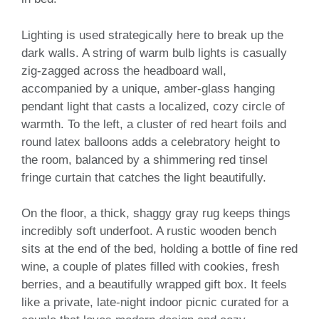
Lighting is used strategically here to break up the
dark walls. A string of warm bulb lights is casually
zig-zagged across the headboard wall,
accompanied by a unique, amber-glass hanging
pendant light that casts a localized, cozy circle of
warmth. To the left, a cluster of red heart foils and
round latex balloons adds a celebratory height to
the room, balanced by a shimmering red tinsel
fringe curtain that catches the light beautifully.
On the floor, a thick, shaggy gray rug keeps things
incredibly soft underfoot. A rustic wooden bench
sits at the end of the bed, holding a bottle of fine red
wine, a couple of plates filled with cookies, fresh
berries, and a beautifully wrapped gift box. It feels
like a private, late-night indoor picnic curated for a