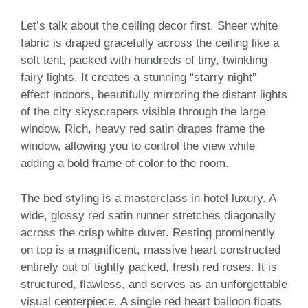
Let’s talk about the ceiling decor first. Sheer white
fabric is draped gracefully across the ceiling like a
soft tent, packed with hundreds of tiny, twinkling
fairy lights. It creates a stunning “starry night”
effect indoors, beautifully mirroring the distant lights
of the city skyscrapers visible through the large
window. Rich, heavy red satin drapes frame the
window, allowing you to control the view while
adding a bold frame of color to the room.
The bed styling is a masterclass in hotel luxury. A
wide, glossy red satin runner stretches diagonally
across the crisp white duvet. Resting prominently
on top is a magnificent, massive heart constructed
entirely out of tightly packed, fresh red roses. It is
structured, flawless, and serves as an unforgettable
visual centerpiece. A single red heart balloon floats