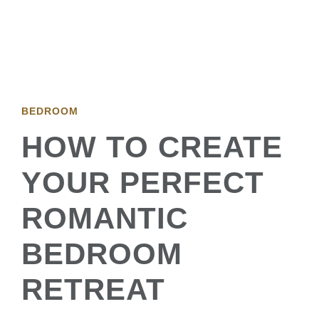
BEDROOM
HOW TO CREATE
YOUR PERFECT
ROMANTIC
BEDROOM
RETREAT