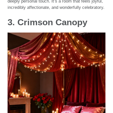
deeply personal touch. It’s a room that feels joyful,
incredibly affectionate, and wonderfully celebratory.
3. Crimson Canopy