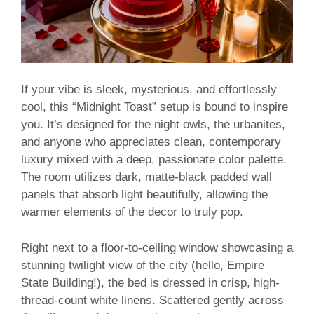
If your vibe is sleek, mysterious, and effortlessly
cool, this “Midnight Toast” setup is bound to inspire
you. It’s designed for the night owls, the urbanites,
and anyone who appreciates clean, contemporary
luxury mixed with a deep, passionate color palette.
The room utilizes dark, matte-black padded wall
panels that absorb light beautifully, allowing the
warmer elements of the decor to truly pop.
Right next to a floor-to-ceiling window showcasing a
stunning twilight view of the city (hello, Empire
State Building!), the bed is dressed in crisp, high-
thread-count white linens. Scattered gently across