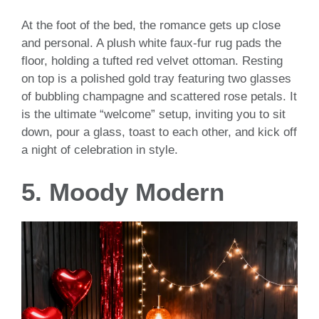
At the foot of the bed, the romance gets up close
and personal. A plush white faux-fur rug pads the
floor, holding a tufted red velvet ottoman. Resting
on top is a polished gold tray featuring two glasses
of bubbling champagne and scattered rose petals. It
is the ultimate “welcome” setup, inviting you to sit
down, pour a glass, toast to each other, and kick off
a night of celebration in style.
5. Moody Modern