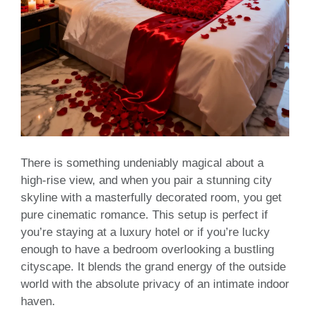
There is something undeniably magical about a
high-rise view, and when you pair a stunning city
skyline with a masterfully decorated room, you get
pure cinematic romance. This setup is perfect if
you’re staying at a luxury hotel or if you’re lucky
enough to have a bedroom overlooking a bustling
cityscape. It blends the grand energy of the outside
world with the absolute privacy of an intimate indoor
haven.