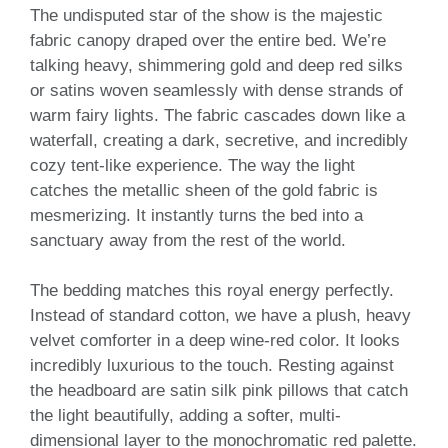
The undisputed star of the show is the majestic
fabric canopy draped over the entire bed. We’re
talking heavy, shimmering gold and deep red silks
or satins woven seamlessly with dense strands of
warm fairy lights. The fabric cascades down like a
waterfall, creating a dark, secretive, and incredibly
cozy tent-like experience. The way the light
catches the metallic sheen of the gold fabric is
mesmerizing. It instantly turns the bed into a
sanctuary away from the rest of the world.
The bedding matches this royal energy perfectly.
Instead of standard cotton, we have a plush, heavy
velvet comforter in a deep wine-red color. It looks
incredibly luxurious to the touch. Resting against
the headboard are satin silk pink pillows that catch
the light beautifully, adding a softer, multi-
dimensional layer to the monochromatic red palette.