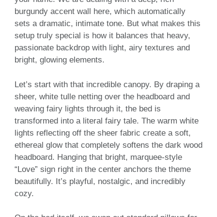
burgundy accent wall here, which automatically
sets a dramatic, intimate tone. But what makes this
setup truly special is how it balances that heavy,
passionate backdrop with light, airy textures and
bright, glowing elements.
Let’s start with that incredible canopy. By draping a
sheer, white tulle netting over the headboard and
weaving fairy lights through it, the bed is
transformed into a literal fairy tale. The warm white
lights reflecting off the sheer fabric create a soft,
ethereal glow that completely softens the dark wood
headboard. Hanging that bright, marquee-style
“Love” sign right in the center anchors the theme
beautifully. It’s playful, nostalgic, and incredibly
cozy.