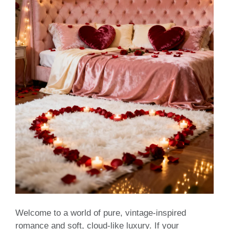
Welcome to a world of pure, vintage-inspired
romance and soft, cloud-like luxury. If your