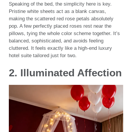
Speaking of the bed, the simplicity here is key.
Pristine white sheets act as a blank canvas,
making the scattered red rose petals absolutely
pop. A few perfectly placed roses rest near the
pillows, tying the whole color scheme together. It’s
balanced, sophisticated, and avoids feeling
cluttered. It feels exactly like a high-end luxury
hotel suite tailored just for two.
2. Illuminated Affection