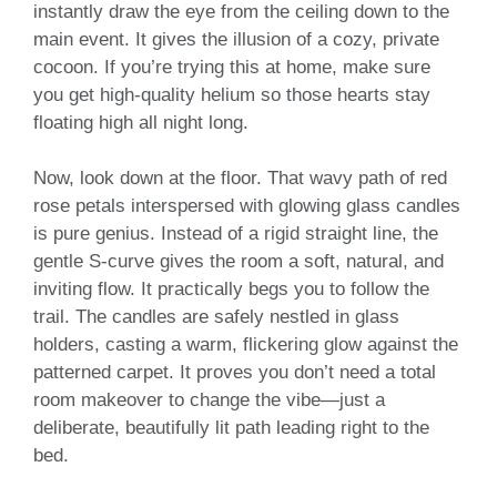
instantly draw the eye from the ceiling down to the
main event. It gives the illusion of a cozy, private
cocoon. If you’re trying this at home, make sure
you get high-quality helium so those hearts stay
floating high all night long.
Now, look down at the floor. That wavy path of red
rose petals interspersed with glowing glass candles
is pure genius. Instead of a rigid straight line, the
gentle S-curve gives the room a soft, natural, and
inviting flow. It practically begs you to follow the
trail. The candles are safely nestled in glass
holders, casting a warm, flickering glow against the
patterned carpet. It proves you don’t need a total
room makeover to change the vibe—just a
deliberate, beautifully lit path leading right to the
bed.