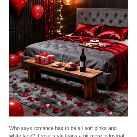
Who says romance has to be all soft pinks and
white lace? If your style leans a bit more industrial,