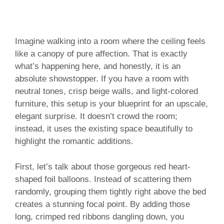
Imagine walking into a room where the ceiling feels
like a canopy of pure affection. That is exactly
what’s happening here, and honestly, it is an
absolute showstopper. If you have a room with
neutral tones, crisp beige walls, and light-colored
furniture, this setup is your blueprint for an upscale,
elegant surprise. It doesn’t crowd the room;
instead, it uses the existing space beautifully to
highlight the romantic additions.
First, let’s talk about those gorgeous red heart-
shaped foil balloons. Instead of scattering them
randomly, grouping them tightly right above the bed
creates a stunning focal point. By adding those
long, crimped red ribbons dangling down, you