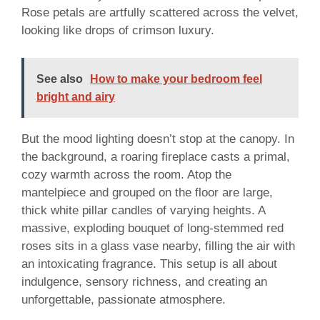
Rose petals are artfully scattered across the velvet,
looking like drops of crimson luxury.
See also
How to make your bedroom feel
bright and airy
But the mood lighting doesn’t stop at the canopy. In
the background, a roaring fireplace casts a primal,
cozy warmth across the room. Atop the
mantelpiece and grouped on the floor are large,
thick white pillar candles of varying heights. A
massive, exploding bouquet of long-stemmed red
roses sits in a glass vase nearby, filling the air with
an intoxicating fragrance. This setup is all about
indulgence, sensory richness, and creating an
unforgettable, passionate atmosphere.