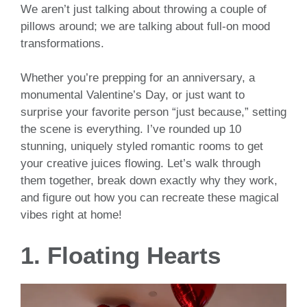
We aren’t just talking about throwing a couple of
pillows around; we are talking about full-on mood
transformations.
Whether you’re prepping for an anniversary, a
monumental Valentine’s Day, or just want to
surprise your favorite person “just because,” setting
the scene is everything. I’ve rounded up 10
stunning, uniquely styled romantic rooms to get
your creative juices flowing. Let’s walk through
them together, break down exactly why they work,
and figure out how you can recreate these magical
vibes right at home!
1. Floating Hearts