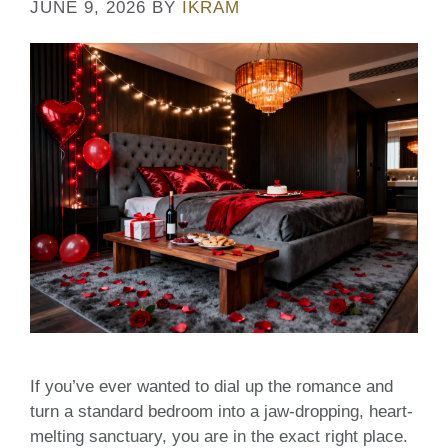
JUNE 9, 2026
BY
IKRAM
If you’ve ever wanted to dial up the romance and
turn a standard bedroom into a jaw-dropping, heart-
melting sanctuary, you are in the exact right place.