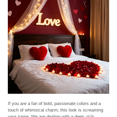
If you are a fan of bold, passionate colors and a
touch of whimsical charm, this look is screaming
your name. We are dealing with a deep, rich