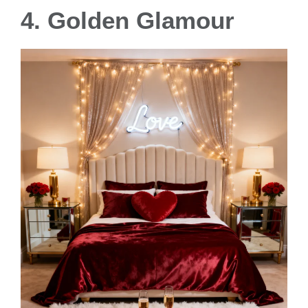
4. Golden Glamour