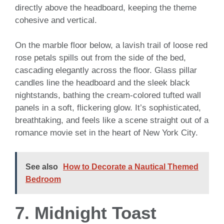
directly above the headboard, keeping the theme
cohesive and vertical.
On the marble floor below, a lavish trail of loose red
rose petals spills out from the side of the bed,
cascading elegantly across the floor. Glass pillar
candles line the headboard and the sleek black
nightstands, bathing the cream-colored tufted wall
panels in a soft, flickering glow. It’s sophisticated,
breathtaking, and feels like a scene straight out of a
romance movie set in the heart of New York City.
See also
How to Decorate a Nautical Themed
Bedroom
7. Midnight Toast