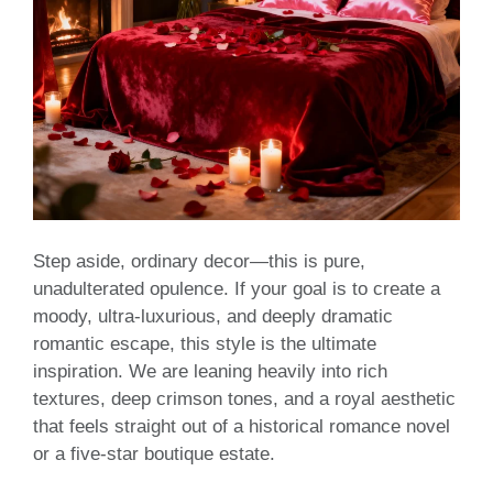
Step aside, ordinary decor—this is pure,
unadulterated opulence. If your goal is to create a
moody, ultra-luxurious, and deeply dramatic
romantic escape, this style is the ultimate
inspiration. We are leaning heavily into rich
textures, deep crimson tones, and a royal aesthetic
that feels straight out of a historical romance novel
or a five-star boutique estate.