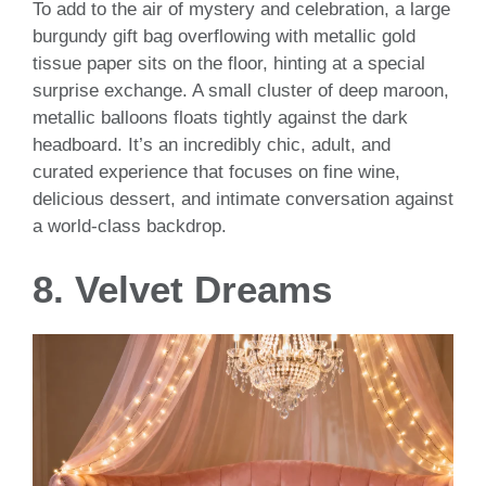
To add to the air of mystery and celebration, a large
burgundy gift bag overflowing with metallic gold
tissue paper sits on the floor, hinting at a special
surprise exchange. A small cluster of deep maroon,
metallic balloons floats tightly against the dark
headboard. It’s an incredibly chic, adult, and
curated experience that focuses on fine wine,
delicious dessert, and intimate conversation against
a world-class backdrop.
8. Velvet Dreams