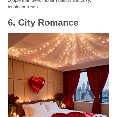
couple that loves modern design and cozy,
indulgent treats.
6. City Romance