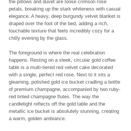
the pillows and duvet are loose crimson rose
petals, breaking up the stark whiteness with casual
elegance. A heavy, deep burgundy velvet blanket is
draped over the foot of the bed, adding a rich,
touchable texture that feels incredibly cozy for a
chilly evening by the glass.
The foreground is where the real celebration
happens. Resting on a sleek, circular gold coffee
table is a multi-tiered red velvet cake decorated
with a single, perfect red rose. Next to it sits a
gleaming, polished gold ice bucket cradling a bottle
of premium champagne, accompanied by two ruby-
red tinted champagne flutes. The way the
candlelight reflects off the gold table and the
metallic ice bucket is absolutely stunning, creating
a warm, golden ambiance.