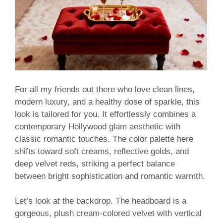
For all my friends out there who love clean lines,
modern luxury, and a healthy dose of sparkle, this
look is tailored for you. It effortlessly combines a
contemporary Hollywood glam aesthetic with
classic romantic touches. The color palette here
shifts toward soft creams, reflective golds, and
deep velvet reds, striking a perfect balance
between bright sophistication and romantic warmth.
Let’s look at the backdrop. The headboard is a
gorgeous, plush cream-colored velvet with vertical