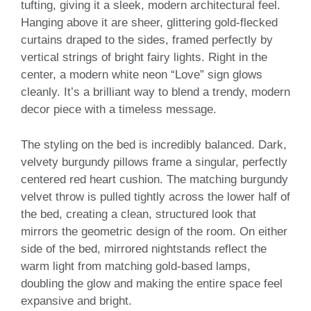
tufting, giving it a sleek, modern architectural feel.
Hanging above it are sheer, glittering gold-flecked
curtains draped to the sides, framed perfectly by
vertical strings of bright fairy lights. Right in the
center, a modern white neon “Love” sign glows
cleanly. It’s a brilliant way to blend a trendy, modern
decor piece with a timeless message.
The styling on the bed is incredibly balanced. Dark,
velvety burgundy pillows frame a singular, perfectly
centered red heart cushion. The matching burgundy
velvet throw is pulled tightly across the lower half of
the bed, creating a clean, structured look that
mirrors the geometric design of the room. On either
side of the bed, mirrored nightstands reflect the
warm light from matching gold-based lamps,
doubling the glow and making the entire space feel
expansive and bright.