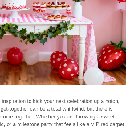
 inspiration to kick your next celebration up a notch,
 get-together can be a total whirlwind, but there is
 come together. Whether you are throwing a sweet
c, or a milestone party that feels like a VIP red carpet