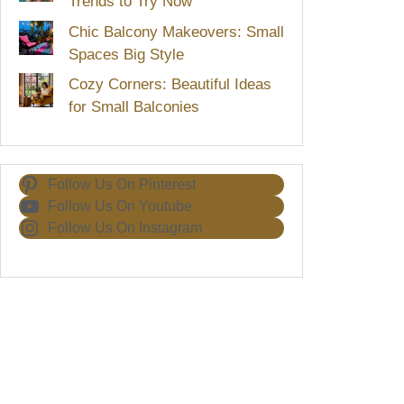
Trends to Try Now
Chic Balcony Makeovers: Small
Spaces Big Style
Cozy Corners: Beautiful Ideas
for Small Balconies
Follow Us On Pinterest
Follow Us On Youtube
Follow Us On Instagram