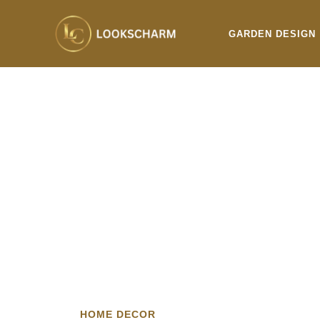
Skip
to
GARDEN DESIGN
content
HOME DECOR