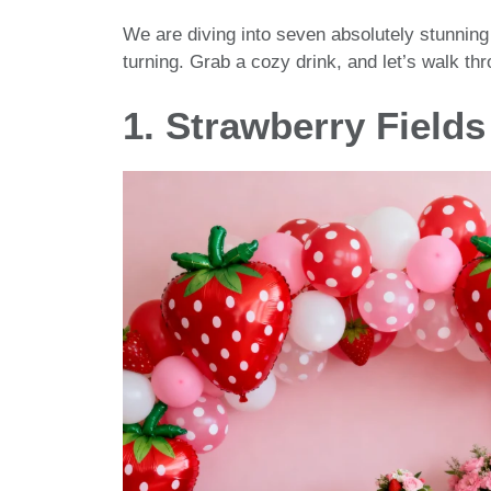
We are diving into seven absolutely stunning
turning. Grab a cozy drink, and let’s walk t
1. Strawberry Fields