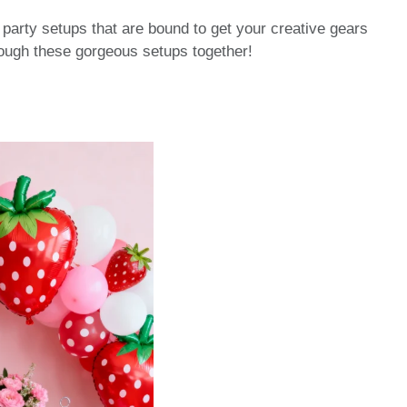
 party setups that are bound to get your creative gears
hrough these gorgeous setups together!