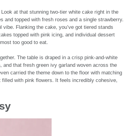
! Look at that stunning two-tier white cake right in the
les and topped with fresh roses and a single strawberry.
ful vibe. Flanking the cake, you’ve got tiered stands
cakes topped with pink icing, and individual dessert
lmost too good to eat.
together. The table is draped in a crisp pink-and-white
ern, and that fresh green ivy garland woven across the
even carried the theme down to the floor with matching
filled with pink flowers. It feels incredibly cohesive,
asy