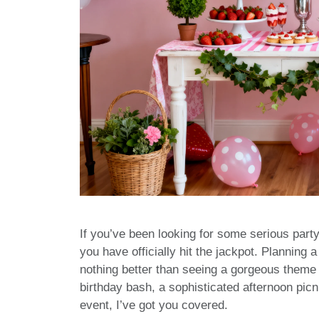
If you’ve been looking for some serious party
you have officially hit the jackpot. Planning a
nothing better than seeing a gorgeous theme
birthday bash, a sophisticated afternoon picni
event, I’ve got you covered.