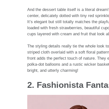
And the dessert table itself is a literal dream
center, delicately dotted with tiny red sprink
It’s elegant but still totally matches the play
loaded with fresh strawberries, beautiful cup
cups layered with cream and fruit that look a
The styling details really tie the whole look 
striped cloth overlaid with a soft floral patt
front adds the perfect touch of nature. They 
polka-dot balloons and a rustic wicker basket 
bright, and utterly charming!
2. Fashionista Fant