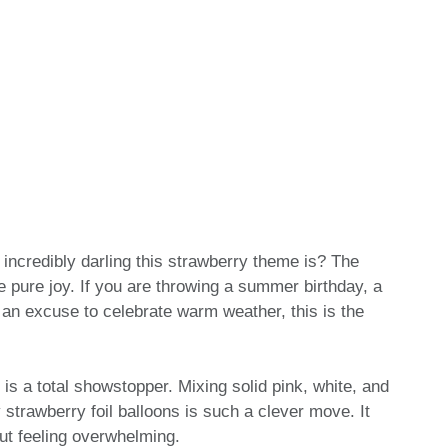
incredibly darling this strawberry theme is? The
ike pure joy. If you are throwing a summer birthday, a
an excuse to celebrate warm weather, this is the
t is a total showstopper. Mixing solid pink, white, and
 strawberry foil balloons is such a clever move. It
ut feeling overwhelming.