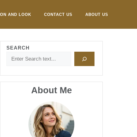
ION AND LOOK
CONTACT US
ABOUT US
SEARCH
About Me