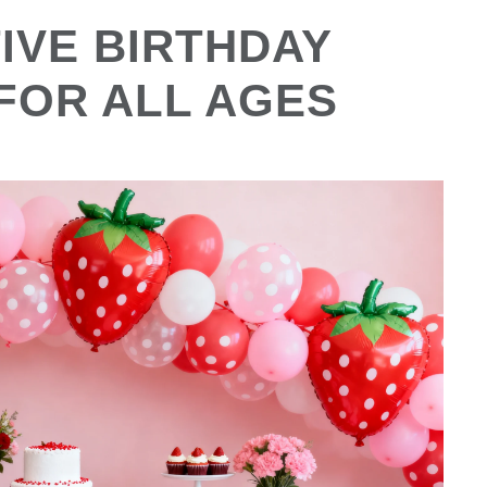
IVE BIRTHDAY
 FOR ALL AGES