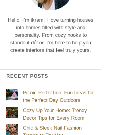
Hello, I’m ikram! I love turning houses
into homes filled with style and
personality. From cozy nooks to
standout décor, I’m here to help you
create interiors that feel truly yours.
RECENT POSTS
Picnic Perfection: Fun Ideas for
the Perfect Day Outdoors
Cozy Up Your Home: Trendy
Decor Tips for Every Room
Chic & Sleek Nail Fashion