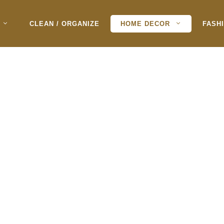
CLEAN / ORGANIZE
HOME DECOR
FASH