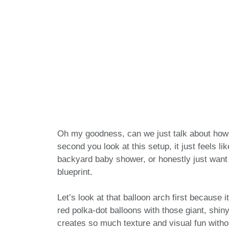
Oh my goodness, can we just talk about how 
second you look at this setup, it just feels l
backyard baby shower, or honestly just want 
blueprint.
Let’s look at that balloon arch first because i
red polka-dot balloons with those giant, shiny
creates so much texture and visual fun witho