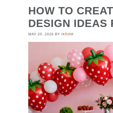
HOW TO CREAT
DESIGN IDEAS
MAY 20, 2026
BY
IKRAM