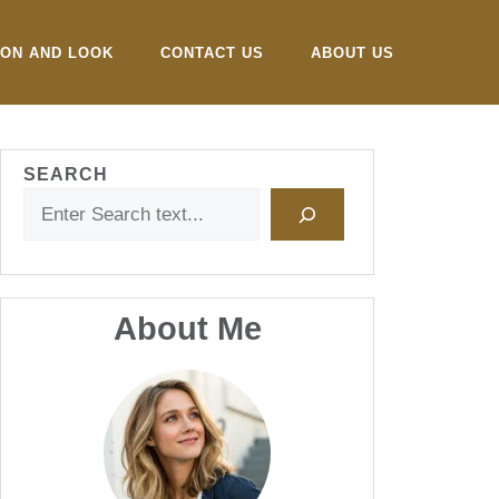
ION AND LOOK
CONTACT US
ABOUT US
SEARCH
About Me