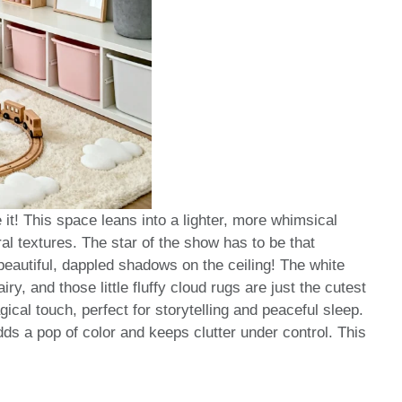
it! This space leans into a lighter, more whimsical
ural textures. The star of the show has to be that
beautiful, dappled shadows on the ceiling! The white
ry, and those little fluffy cloud rugs are just the cutest
ical touch, perfect for storytelling and peaceful sleep.
dds a pop of color and keeps clutter under control. This