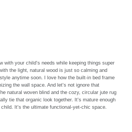
w with your child’s needs while keeping things super
with the light, natural wood is just so calming and
 style anytime soon. I love how the built-in bed frame
zing the wall space. And let’s not ignore that
e natural woven blind and the cozy, circular jute rug
ally tie that organic look together. It’s mature enough
 child. It’s the ultimate functional-yet-chic space.