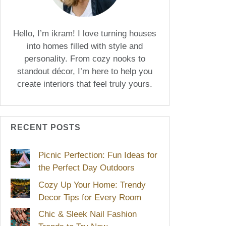
Hello, I’m ikram! I love turning houses
into homes filled with style and
personality. From cozy nooks to
standout décor, I’m here to help you
create interiors that feel truly yours.
RECENT POSTS
Picnic Perfection: Fun Ideas for
the Perfect Day Outdoors
Cozy Up Your Home: Trendy
Decor Tips for Every Room
Chic & Sleek Nail Fashion