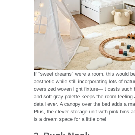
If “sweet dreams” were a room, this would be 
aesthetic while still incorporating lots of nat
oversized woven light fixture—it casts such 
and soft gray palette keeps the room feeling ai
detail ever. A canopy over the bed adds a mag
Plus, the clever storage unit with pink bins a
is a dream space for a little one!