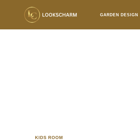
Skip
to
GARDEN DESIGN
content
KIDS ROOM