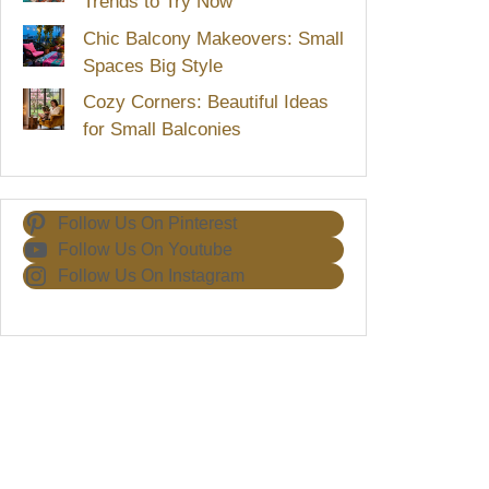
Trends to Try Now
Chic Balcony Makeovers: Small
Spaces Big Style
Cozy Corners: Beautiful Ideas
for Small Balconies
Follow Us On Pinterest
Follow Us On Youtube
Follow Us On Instagram