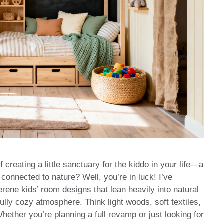
reating a little sanctuary for the kiddo in your life—a
 connected to nature? Well, you’re in luck! I’ve
rene kids’ room designs that lean heavily into natural
ully cozy atmosphere. Think light woods, soft textiles,
hether you’re planning a full revamp or just looking for