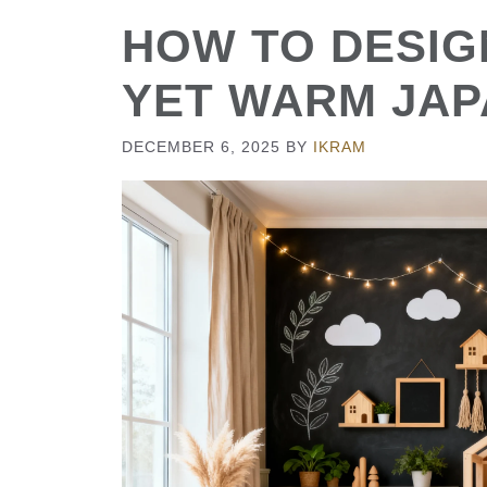
HOW TO DESIGN
YET WARM JAP
DECEMBER 6, 2025
BY
IKRAM