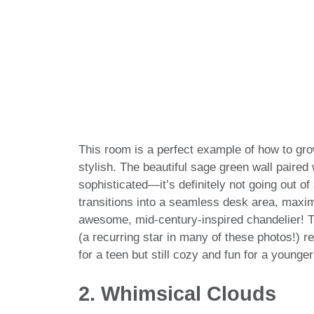
This room is a perfect example of how to gro
stylish. The beautiful sage green wall paired 
sophisticated—it’s definitely not going out of
transitions into a seamless desk area, maximi
awesome, mid-century-inspired chandelier! Th
(a recurring star in many of these photos!) re
for a teen but still cozy and fun for a younger
2. Whimsical Clouds