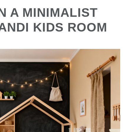
 A MINIMALIST
ANDI KIDS ROOM