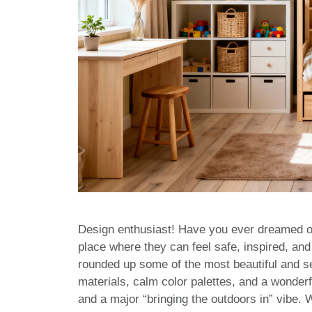
Design enthusiast! Have you ever dreamed of c
place where they can feel safe, inspired, and
rounded up some of the most beautiful and se
materials, calm color palettes, and a wonderf
and a major “bringing the outdoors in” vibe. W