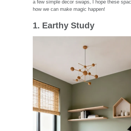
a few simple decor swaps, I hope these space
how we can make magic happen!
1. Earthy Study