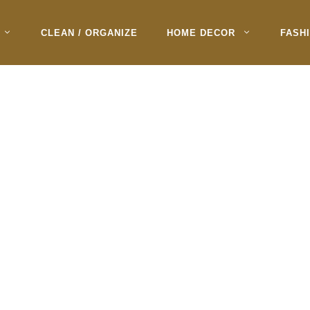
CLEAN / ORGANIZE
HOME DECOR
FASH