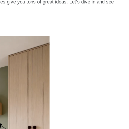
s give you tons of great ideas. Let’s dive in and see