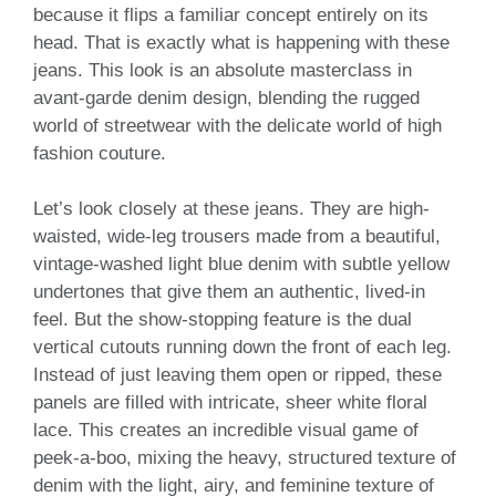
because it flips a familiar concept entirely on its
head. That is exactly what is happening with these
jeans. This look is an absolute masterclass in
avant-garde denim design, blending the rugged
world of streetwear with the delicate world of high
fashion couture.
Let’s look closely at these jeans. They are high-
waisted, wide-leg trousers made from a beautiful,
vintage-washed light blue denim with subtle yellow
undertones that give them an authentic, lived-in
feel. But the show-stopping feature is the dual
vertical cutouts running down the front of each leg.
Instead of just leaving them open or ripped, these
panels are filled with intricate, sheer white floral
lace. This creates an incredible visual game of
peek-a-boo, mixing the heavy, structured texture of
denim with the light, airy, and feminine texture of