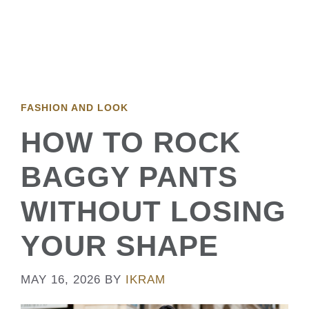
FASHION AND LOOK
HOW TO ROCK
BAGGY PANTS
WITHOUT LOSING
YOUR SHAPE
MAY 16, 2026
BY
IKRAM