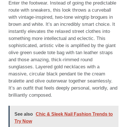
Enter the footwear. Instead of going the predictable
route with sneakers, this look throws a curveball
with vintage-inspired, two-tone wingtip brogues in
brown and white. It’s an incredibly smart choice. It
instantly elevates the relaxed street clothes into
something more intellectual and eclectic. This
sophisticated, artistic vibe is amplified by the giant
olive green suede tote bag with tan leather straps
and those amazing, thick-rimmed round
sunglasses. Layered gold necklaces with a
massive, circular black pendant tie the cream
bralette and olive outerwear together seamlessly.
It’s an outfit that feels deeply personal, worldly, and
brilliantly composed.
See also
Chic & Sleek Nail Fashion Trends to
Try Now