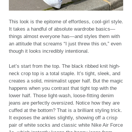
This look is the epitome of effortless, cool-girl style.
It takes a handful of absolute wardrobe basics—
things almost everyone has—and styles them with
an attitude that screams “I just threw this on,” even
though it looks incredibly intentional.
Let’s start from the top. The black ribbed knit high-
neck crop top is a total staple. It’s tight, sleek, and
creates a solid, minimalist upper half. But the magic
happens when you contrast that tight top with the
lower half. Those light-wash, loose-fitting denim
jeans are perfectly oversized. Notice how they are
cuffed at the bottom? That is a brilliant styling trick.
It exposes the ankles slightly, showing off a crisp
pair of white socks and classic white Nike Air Force