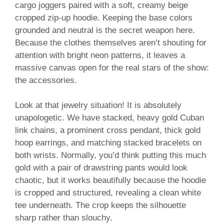
cargo joggers paired with a soft, creamy beige
cropped zip-up hoodie. Keeping the base colors
grounded and neutral is the secret weapon here.
Because the clothes themselves aren’t shouting for
attention with bright neon patterns, it leaves a
massive canvas open for the real stars of the show:
the accessories.
Look at that jewelry situation! It is absolutely
unapologetic. We have stacked, heavy gold Cuban
link chains, a prominent cross pendant, thick gold
hoop earrings, and matching stacked bracelets on
both wrists. Normally, you’d think putting this much
gold with a pair of drawstring pants would look
chaotic, but it works beautifully because the hoodie
is cropped and structured, revealing a clean white
tee underneath. The crop keeps the silhouette
sharp rather than slouchy.