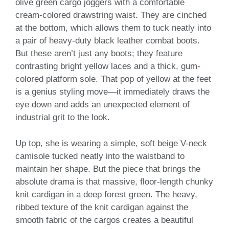
olive green cargo joggers with a comfortable
cream-colored drawstring waist. They are cinched
at the bottom, which allows them to tuck neatly into
a pair of heavy-duty black leather combat boots.
But these aren’t just any boots; they feature
contrasting bright yellow laces and a thick, gum-
colored platform sole. That pop of yellow at the feet
is a genius styling move—it immediately draws the
eye down and adds an unexpected element of
industrial grit to the look.
Up top, she is wearing a simple, soft beige V-neck
camisole tucked neatly into the waistband to
maintain her shape. But the piece that brings the
absolute drama is that massive, floor-length chunky
knit cardigan in a deep forest green. The heavy,
ribbed texture of the knit cardigan against the
smooth fabric of the cargos creates a beautiful