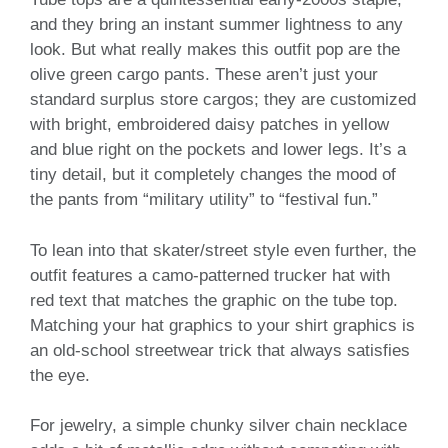
and they bring an instant summer lightness to any
look. But what really makes this outfit pop are the
olive green cargo pants. These aren’t just your
standard surplus store cargos; they are customized
with bright, embroidered daisy patches in yellow
and blue right on the pockets and lower legs. It’s a
tiny detail, but it completely changes the mood of
the pants from “military utility” to “festival fun.”
To lean into that skater/street style even further, the
outfit features a camo-patterned trucker hat with
red text that matches the graphic on the tube top.
Matching your hat graphics to your shirt graphics is
an old-school streetwear trick that always satisfies
the eye.
For jewelry, a simple chunky silver chain necklace