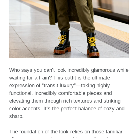
Who says you can’t look incredibly glamorous while
waiting for a train? This outfit is the ultimate
expression of “transit luxury”—taking highly
functional, incredibly comfortable pieces and
elevating them through rich textures and striking
color accents. It’s the perfect balance of cozy and
sharp.
The foundation of the look relies on those familiar