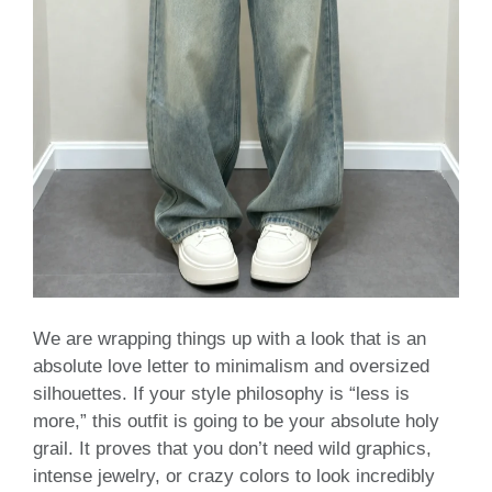
We are wrapping things up with a look that is an
absolute love letter to minimalism and oversized
silhouettes. If your style philosophy is “less is
more,” this outfit is going to be your absolute holy
grail. It proves that you don’t need wild graphics,
intense jewelry, or crazy colors to look incredibly