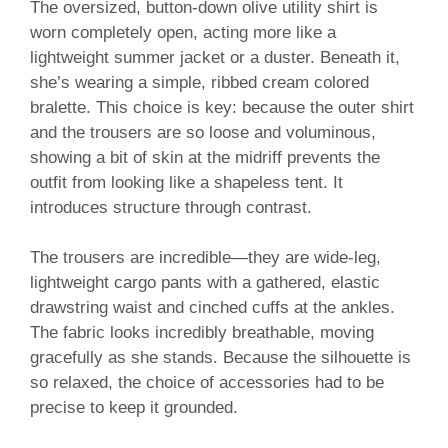
The oversized, button-down olive utility shirt is
worn completely open, acting more like a
lightweight summer jacket or a duster. Beneath it,
she’s wearing a simple, ribbed cream colored
bralette. This choice is key: because the outer shirt
and the trousers are so loose and voluminous,
showing a bit of skin at the midriff prevents the
outfit from looking like a shapeless tent. It
introduces structure through contrast.
The trousers are incredible—they are wide-leg,
lightweight cargo pants with a gathered, elastic
drawstring waist and cinched cuffs at the ankles.
The fabric looks incredibly breathable, moving
gracefully as she stands. Because the silhouette is
so relaxed, the choice of accessories had to be
precise to keep it grounded.