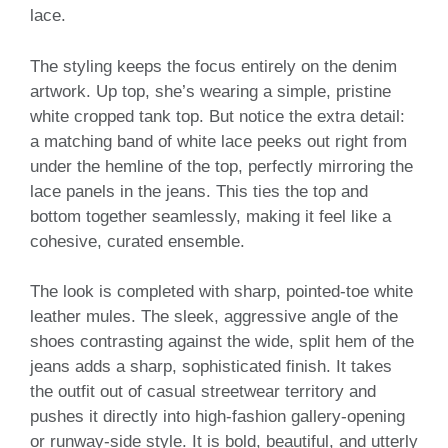
lace.
The styling keeps the focus entirely on the denim
artwork. Up top, she’s wearing a simple, pristine
white cropped tank top. But notice the extra detail:
a matching band of white lace peeks out right from
under the hemline of the top, perfectly mirroring the
lace panels in the jeans. This ties the top and
bottom together seamlessly, making it feel like a
cohesive, curated ensemble.
The look is completed with sharp, pointed-toe white
leather mules. The sleek, aggressive angle of the
shoes contrasting against the wide, split hem of the
jeans adds a sharp, sophisticated finish. It takes
the outfit out of casual streetwear territory and
pushes it directly into high-fashion gallery-opening
or runway-side style. It is bold, beautiful, and utterly