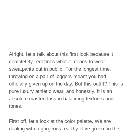
Alright, let’s talk about this first look because it
completely redefines what it means to wear
sweatpants out in public. For the longest time,
throwing on a pair of joggers meant you had
officially given up on the day. But this outfit? This is
pure luxury athletic wear, and honestly, it is an
absolute masterclass in balancing textures and
tones.
First off, let’s look at the color palette. We are
dealing with a gorgeous, earthy olive green on the