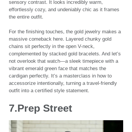
sensory contrast. It looks incredibly warm,
effortlessly cozy, and undeniably chic as it frames
the entire outfit.
For the finishing touches, the gold jewelry makes a
massive comeback here. Layered chunky gold
chains sit perfectly in the open V-neck,
complemented by stacked gold bracelets. And let’s
not overlook that watch—a sleek timepiece with a
vibrant emerald green face that matches the
cardigan perfectly. It’s a masterclass in how to
accessorize intentionally, turning a travel-friendly
outfit into a certified style statement.
7.Prep Street