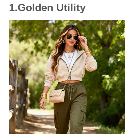
1.Golden Utility