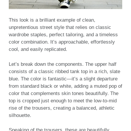
This look is a brilliant example of clean,
unpretentious street style that relies on classic
wardrobe staples, perfect tailoring, and a timeless
color combination. It’s approachable, effortlessly
cool, and easily replicated.
Let’s break down the components. The upper half
consists of a classic ribbed tank top in a rich, slate
blue. The color is fantastic—it’s a slight departure
from standard black or white, adding a muted pop of
color that complements skin tones beautifully. The
top is cropped just enough to meet the low-to-mid
rise of the trousers, creating a balanced, athletic
silhouette.
Speaking of the trousers, these are beautifully