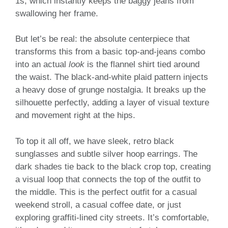
1s, which instantly keeps the baggy jeans from
swallowing her frame.
But let’s be real: the absolute centerpiece that
transforms this from a basic top-and-jeans combo
into an actual
look
is the flannel shirt tied around
the waist. The black-and-white plaid pattern injects
a heavy dose of grunge nostalgia. It breaks up the
silhouette perfectly, adding a layer of visual texture
and movement right at the hips.
To top it all off, we have sleek, retro black
sunglasses and subtle silver hoop earrings. The
dark shades tie back to the black crop top, creating
a visual loop that connects the top of the outfit to
the middle. This is the perfect outfit for a casual
weekend stroll, a casual coffee date, or just
exploring graffiti-lined city streets. It’s comfortable,