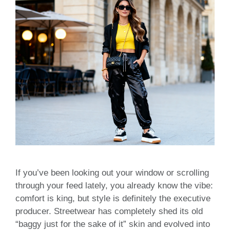
If you’ve been looking out your window or scrolling
through your feed lately, you already know the vibe:
comfort is king, but style is definitely the executive
producer. Streetwear has completely shed its old
“baggy just for the sake of it” skin and evolved into