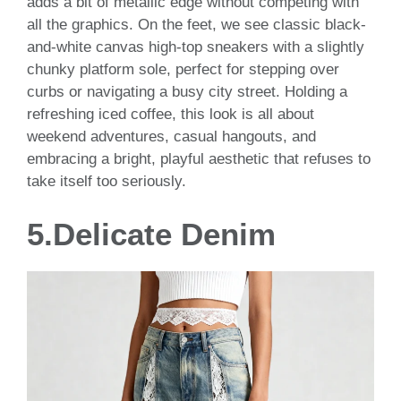
adds a bit of metallic edge without competing with
all the graphics. On the feet, we see classic black-
and-white canvas high-top sneakers with a slightly
chunky platform sole, perfect for stepping over
curbs or navigating a busy city street. Holding a
refreshing iced coffee, this look is all about
weekend adventures, casual hangouts, and
embracing a bright, playful aesthetic that refuses to
take itself too seriously.
5.Delicate Denim