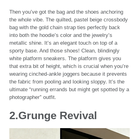
Then you’ve got the bag and the shoes anchoring
the whole vibe. The quilted, pastel beige crossbody
bag with the gold chain strap ties perfectly back
into both the hoodie’s color and the jewelry’s
metallic shine. It’s an elegant touch on top of a
sporty base. And those shoes! Clean, blindingly
white platform sneakers. The platform gives you
that extra bit of height, which is crucial when you’re
wearing cinched-ankle joggers because it prevents
the fabric from pooling and looking sloppy. It’s the
ultimate “running errands but might get spotted by a
photographer” outfit.
2.Grunge Revival