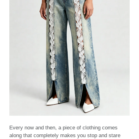
Every now and then, a piece of clothing comes
along that completely makes you stop and stare