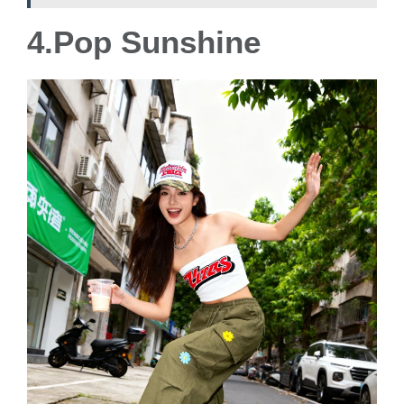
4.Pop Sunshine