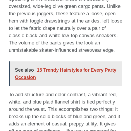
oversized, wide-leg olive green cargo pants. Unlike
the previous joggers, these feature a loose, open
hem with toggle drawstrings at the ankles, left loose
to let the fabric drape naturally over a pair of
classic black-and-white low-top canvas sneakers.
The volume of the pants gives the look an
unmistakable skater-influenced streetwear edge.
See also
15 Trendy Hairstyles for Every Party
Occasion
To add structure and color contrast, a vibrant red,
white, and blue plaid flannel shirt is tied perfectly
around the waist. This accomplishes two things: it
breaks up the solid blocks of blue and green, and it
adds an element of casual, preppy utility. It gives