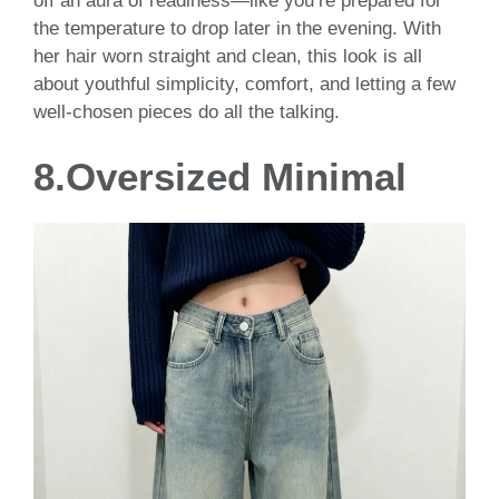
off an aura of readiness—like you’re prepared for
the temperature to drop later in the evening. With
her hair worn straight and clean, this look is all
about youthful simplicity, comfort, and letting a few
well-chosen pieces do all the talking.
8.Oversized Minimal