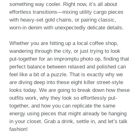
something way cooler. Right now, it’s all about
effortless transitions—mixing utility cargo pieces
with heavy-set gold chains, or pairing classic,
worn-in denim with unexpectedly delicate details.
Whether you are hitting up a local coffee shop,
wandering through the city, or just trying to look
put-together for an impromptu photo op, finding that
perfect balance between relaxed and polished can
feel like a bit of a puzzle. That is exactly why we
are diving deep into these eight killer street-style
looks today. We are going to break down how these
outfits work, why they look so effortlessly put-
together, and how you can replicate the same
energy using pieces that might already be hanging
in your closet. Grab a drink, settle in, and let’s talk
fashion!