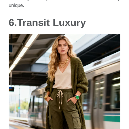
unique.
6.Transit Luxury