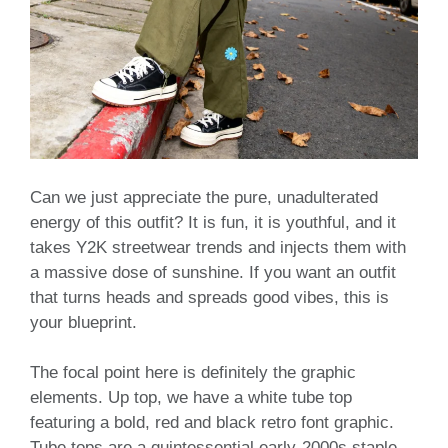
Can we just appreciate the pure, unadulterated
energy of this outfit? It is fun, it is youthful, and it
takes Y2K streetwear trends and injects them with
a massive dose of sunshine. If you want an outfit
that turns heads and spreads good vibes, this is
your blueprint.
The focal point here is definitely the graphic
elements. Up top, we have a white tube top
featuring a bold, red and black retro font graphic.
Tube tops are a quintessential early-2000s staple,