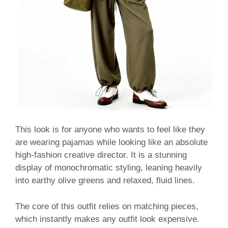
This look is for anyone who wants to feel like they
are wearing pajamas while looking like an absolute
high-fashion creative director. It is a stunning
display of monochromatic styling, leaning heavily
into earthy olive greens and relaxed, fluid lines.
The core of this outfit relies on matching pieces,
which instantly makes any outfit look expensive.