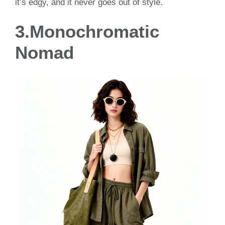
it’s edgy, and it never goes out of style.
3.Monochromatic
Nomad