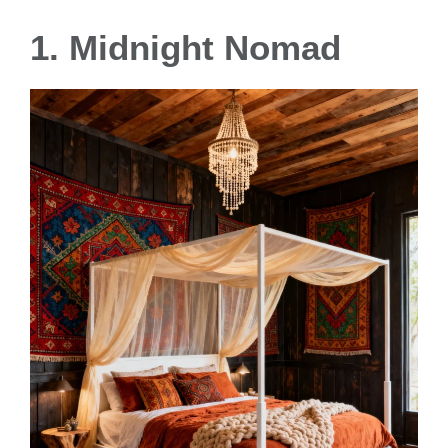
1. Midnight Nomad