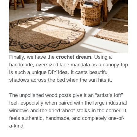
Finally, we have the
crochet dream
. Using a
handmade, oversized lace mandala as a canopy top
is such a unique DIY idea. It casts beautiful
shadows across the bed when the sun hits it.
The unpolished wood posts give it an “artist’s loft”
feel, especially when paired with the large industrial
windows and the dried wheat stalks in the corner. It
feels authentic, handmade, and completely one-of-
a-kind.