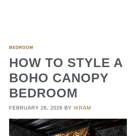
BEDROOM
HOW TO STYLE A
BOHO CANOPY
BEDROOM
FEBRUARY 26, 2026
BY
IKRAM