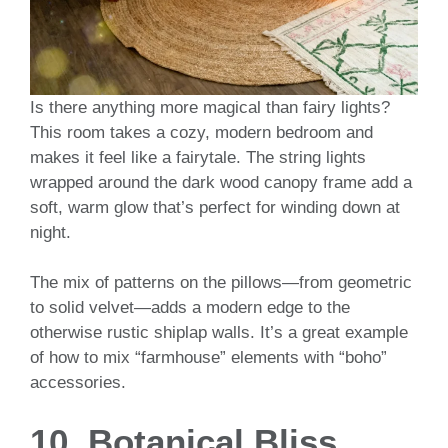
Is there anything more magical than fairy lights?
This room takes a cozy, modern bedroom and
makes it feel like a fairytale. The string lights
wrapped around the dark wood canopy frame add a
soft, warm glow that’s perfect for winding down at
night.
The mix of patterns on the pillows—from geometric
to solid velvet—adds a modern edge to the
otherwise rustic shiplap walls. It’s a great example
of how to mix “farmhouse” elements with “boho”
accessories.
10. Botanical Bliss