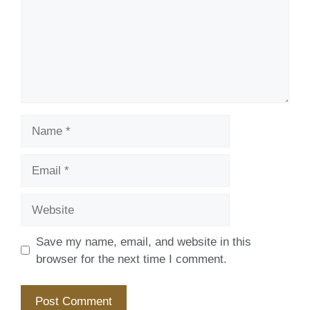
Name
Email
Website
Save my name, email, and website in this
browser for the next time I comment.