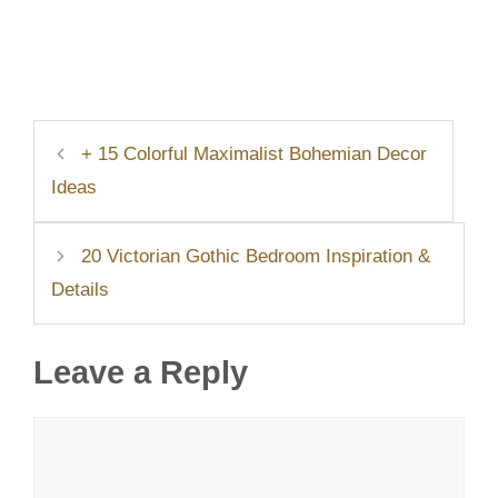
+ 15 Colorful Maximalist Bohemian Decor
Ideas
20 Victorian Gothic Bedroom Inspiration &
Details
Leave a Reply
Comment