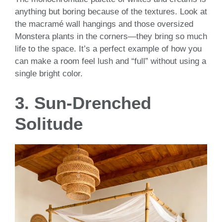
anything but boring because of the textures. Look at
the macramé wall hangings and those oversized
Monstera plants in the corners—they bring so much
life to the space. It’s a perfect example of how you
can make a room feel lush and “full” without using a
single bright color.
3. Sun-Drenched
Solitude