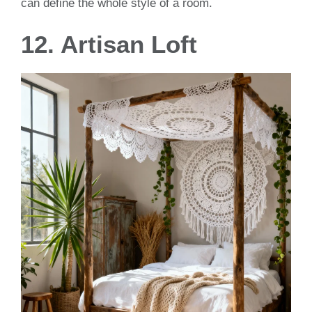
can define the whole style of a room.
12. Artisan Loft