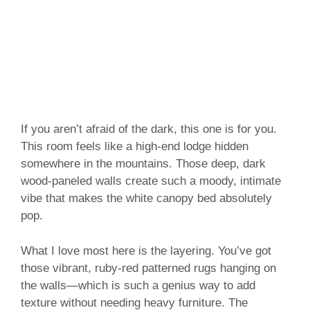
If you aren’t afraid of the dark, this one is for you.
This room feels like a high-end lodge hidden
somewhere in the mountains. Those deep, dark
wood-paneled walls create such a moody, intimate
vibe that makes the white canopy bed absolutely
pop.
What I love most here is the layering. You’ve got
those vibrant, ruby-red patterned rugs hanging on
the walls—which is such a genius way to add
texture without needing heavy furniture. The