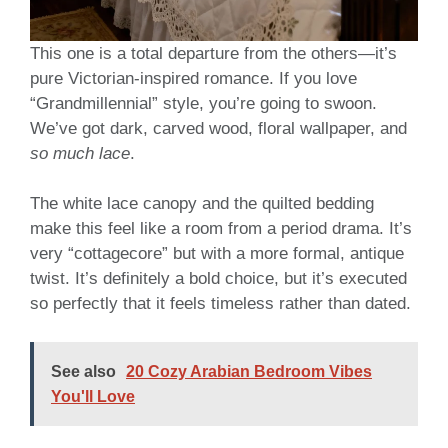
This one is a total departure from the others—it’s
pure Victorian-inspired romance. If you love
“Grandmillennial” style, you’re going to swoon.
We’ve got dark, carved wood, floral wallpaper, and
so much lace
.
The white lace canopy and the quilted bedding
make this feel like a room from a period drama. It’s
very “cottagecore” but with a more formal, antique
twist. It’s definitely a bold choice, but it’s executed
so perfectly that it feels timeless rather than dated.
See also
20 Cozy Arabian Bedroom Vibes
You'll Love