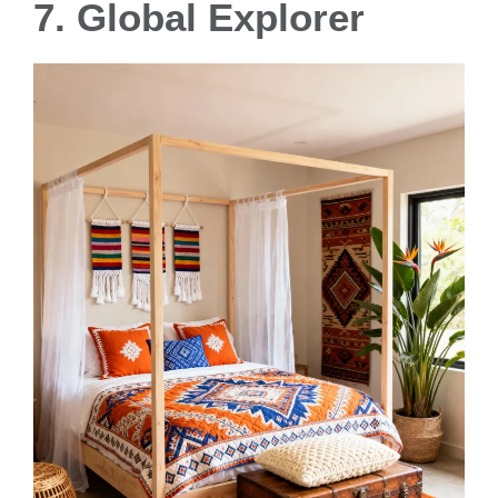
7. Global Explorer