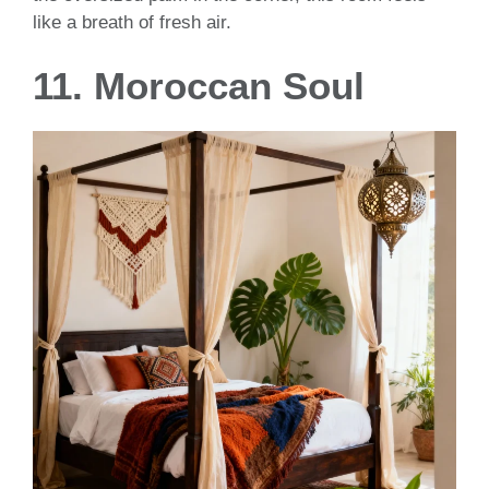
like a breath of fresh air.
11. Moroccan Soul