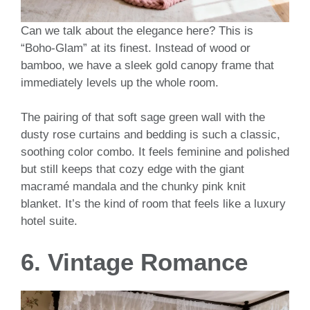
Can we talk about the elegance here? This is
“Boho-Glam” at its finest. Instead of wood or
bamboo, we have a sleek gold canopy frame that
immediately levels up the whole room.
The pairing of that soft sage green wall with the
dusty rose curtains and bedding is such a classic,
soothing color combo. It feels feminine and polished
but still keeps that cozy edge with the giant
macramé mandala and the chunky pink knit
blanket. It’s the kind of room that feels like a luxury
hotel suite.
6. Vintage Romance