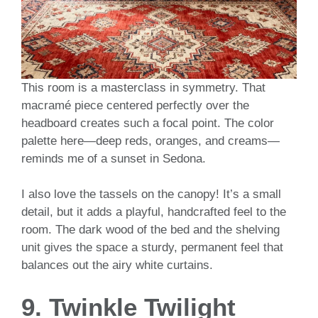
This room is a masterclass in symmetry. That
macramé piece centered perfectly over the
headboard creates such a focal point. The color
palette here—deep reds, oranges, and creams—
reminds me of a sunset in Sedona.
I also love the tassels on the canopy! It’s a small
detail, but it adds a playful, handcrafted feel to the
room. The dark wood of the bed and the shelving
unit gives the space a sturdy, permanent feel that
balances out the airy white curtains.
9. Twinkle Twilight