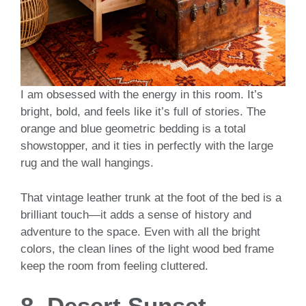
I am obsessed with the energy in this room. It’s
bright, bold, and feels like it’s full of stories. The
orange and blue geometric bedding is a total
showstopper, and it ties in perfectly with the large
rug and the wall hangings.
That vintage leather trunk at the foot of the bed is a
brilliant touch—it adds a sense of history and
adventure to the space. Even with all the bright
colors, the clean lines of the light wood bed frame
keep the room from feeling cluttered.
8. Desert Sunset