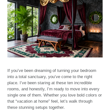
If you’ve been dreaming of turning your bedroom
into a total sanctuary, you’ve come to the right
place. I’ve been staring at these ten incredible
rooms, and honestly, I’m ready to move into every
single one of them. Whether you love bold colors or
that “vacation at home” feel, let’s walk through
these stunning setups together.