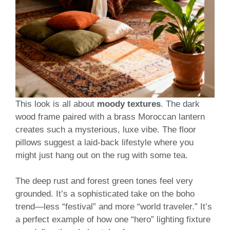
This look is all about
moody textures
. The dark
wood frame paired with a brass Moroccan lantern
creates such a mysterious, luxe vibe. The floor
pillows suggest a laid-back lifestyle where you
might just hang out on the rug with some tea.
The deep rust and forest green tones feel very
grounded. It’s a sophisticated take on the boho
trend—less “festival” and more “world traveler.” It’s
a perfect example of how one “hero” lighting fixture