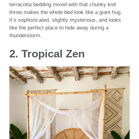
terracotta bedding mixed with that chunky knit
throw makes the whole bed look like a giant hug.
It’s sophisticated, slightly mysterious, and looks
like the perfect place to hide away during a
thunderstorm.
2. Tropical Zen