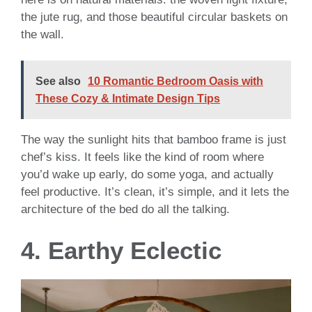
the jute rug, and those beautiful circular baskets on
the wall.
See also
10 Romantic Bedroom Oasis with
These Cozy & Intimate Design Tips
The way the sunlight hits that bamboo frame is just
chef’s kiss. It feels like the kind of room where
you’d wake up early, do some yoga, and actually
feel productive. It’s clean, it’s simple, and it lets the
architecture of the bed do all the talking.
4. Earthy Eclectic