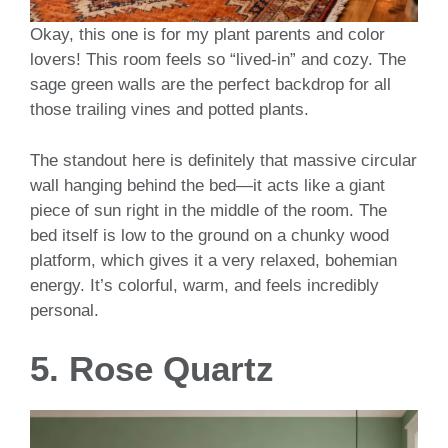
Okay, this one is for my plant parents and color
lovers! This room feels so “lived-in” and cozy. The
sage green walls are the perfect backdrop for all
those trailing vines and potted plants.
The standout here is definitely that massive circular
wall hanging behind the bed—it acts like a giant
piece of sun right in the middle of the room. The
bed itself is low to the ground on a chunky wood
platform, which gives it a very relaxed, bohemian
energy. It’s colorful, warm, and feels incredibly
personal.
5. Rose Quartz