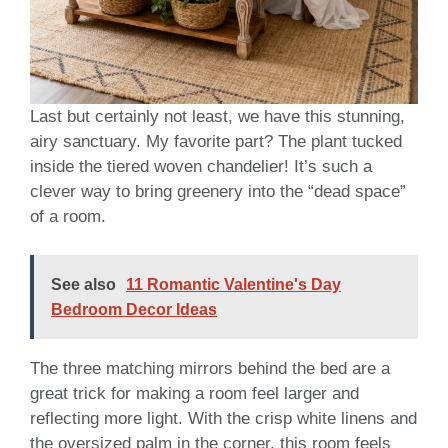
Last but certainly not least, we have this stunning,
airy sanctuary. My favorite part? The plant tucked
inside the tiered woven chandelier! It’s such a
clever way to bring greenery into the “dead space”
of a room.
See also
11 Romantic Valentine's Day
Bedroom Decor Ideas
The three matching mirrors behind the bed are a
great trick for making a room feel larger and
reflecting more light. With the crisp white linens and
the oversized palm in the corner, this room feels