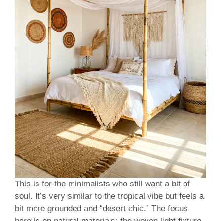
This is for the minimalists who still want a bit of
soul. It’s very similar to the tropical vibe but feels a
bit more grounded and “desert chic.” The focus
here is on natural materials: the woven light fixture,