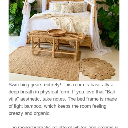
Switching gears entirely! This room is basically a
deep breath in physical form. If you love that “Bali
villa” aesthetic, take notes. The bed frame is made
of light bamboo, which keeps the room feeling
breezy and organic.
The monochromatic palette of whites and creams is