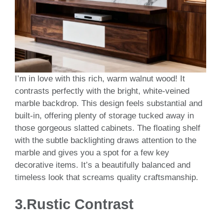
I’m in love with this rich, warm walnut wood! It
contrasts perfectly with the bright, white-veined
marble backdrop. This design feels substantial and
built-in, offering plenty of storage tucked away in
those gorgeous slatted cabinets. The floating shelf
with the subtle backlighting draws attention to the
marble and gives you a spot for a few key
decorative items. It’s a beautifully balanced and
timeless look that screams quality craftsmanship.
3.
Rustic Contrast