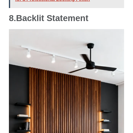
8.
Backlit Statement