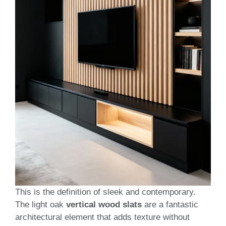
This is the definition of sleek and contemporary.
The light oak
vertical wood slats
are a fantastic
architectural element that adds texture without