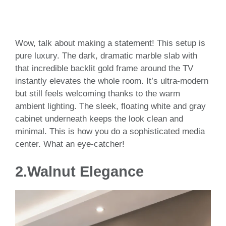
Wow, talk about making a statement! This setup is
pure luxury. The dark, dramatic marble slab with
that incredible backlit gold frame around the TV
instantly elevates the whole room. It’s ultra-modern
but still feels welcoming thanks to the warm
ambient lighting. The sleek, floating white and gray
cabinet underneath keeps the look clean and
minimal. This is how you do a sophisticated media
center. What an eye-catcher!
2.
Walnut Elegance