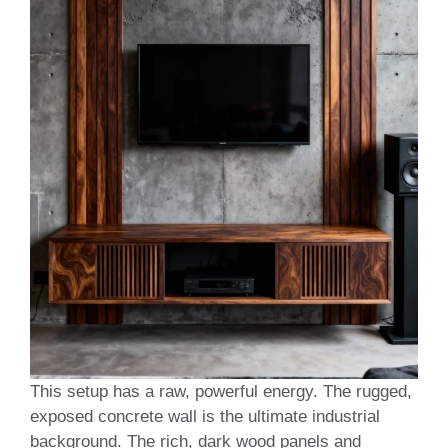
This setup has a raw, powerful energy. The rugged,
exposed concrete wall is the ultimate industrial
background. The rich, dark wood panels and