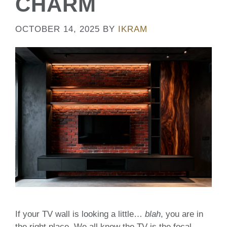
CHARM
OCTOBER 14, 2025
BY
IKRAM
If your TV wall is looking a little…
blah
, you are in
the right place. We all know the TV is the focal