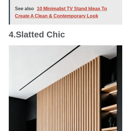
See also
10 Minimalist TV Stand Ideas To
Create A Clean & Contemporary Look
4.
Slatted Chic