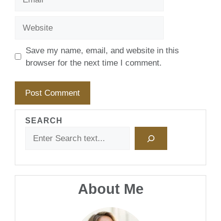
Website
Save my name, email, and website in this
browser for the next time I comment.
SEARCH
About Me