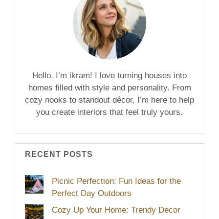
Hello, I’m ikram! I love turning houses into
homes filled with style and personality. From
cozy nooks to standout décor, I’m here to help
you create interiors that feel truly yours.
RECENT POSTS
Picnic Perfection: Fun Ideas for the
Perfect Day Outdoors
Cozy Up Your Home: Trendy Decor