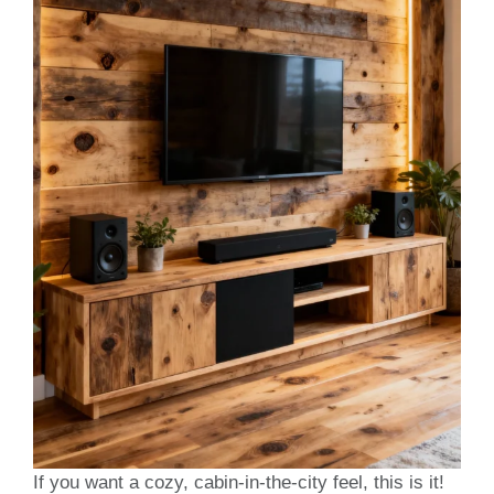
If you want a cozy, cabin-in-the-city feel, this is it!