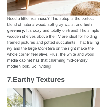
Need a little freshness? This setup is the perfect
blend of natural wood, soft gray walls, and
lush
greenery
. It’s cozy and totally on-trend! The simple
wooden shelves above the TV are ideal for holding
framed pictures and potted succulents. That trailing
ivy and the large
Monstera
on the right make the
whole corner feel alive. Plus, the white and wood
media cabinet has that charming mid-century
modern look. So inviting!
7.
Earthy Textures