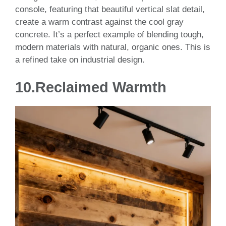
console, featuring that beautiful vertical slat detail,
create a warm contrast against the cool gray
concrete. It’s a perfect example of blending tough,
modern materials with natural, organic ones. This is
a refined take on industrial design.
10.
Reclaimed Warmth