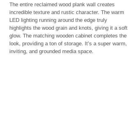
The entire reclaimed wood plank wall creates
incredible texture and rustic character. The warm
LED lighting running around the edge truly
highlights the wood grain and knots, giving it a soft
glow. The matching wooden cabinet completes the
look, providing a ton of storage. It’s a super warm,
inviting, and grounded media space.