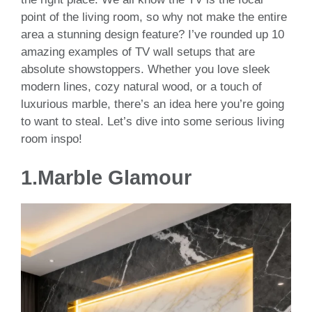
point of the living room, so why not make the entire
area a stunning design feature? I’ve rounded up 10
amazing examples of TV wall setups that are
absolute showstoppers. Whether you love sleek
modern lines, cozy natural wood, or a touch of
luxurious marble, there’s an idea here you’re going
to want to steal. Let’s dive into some serious living
room inspo!
1.
Marble Glamour