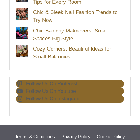
Tips for Every Room
Chic & Sleek Nail Fashion Trends to
Try Now
Chic Balcony Makeovers: Small
Spaces Big Style
Cozy Corners: Beautiful Ideas for
Small Balconies
Follow Us On Pinterest
Follow Us On Youtube
Follow Us On Instagram
Terms & Conditions
Privacy Policy
Cookie Policy