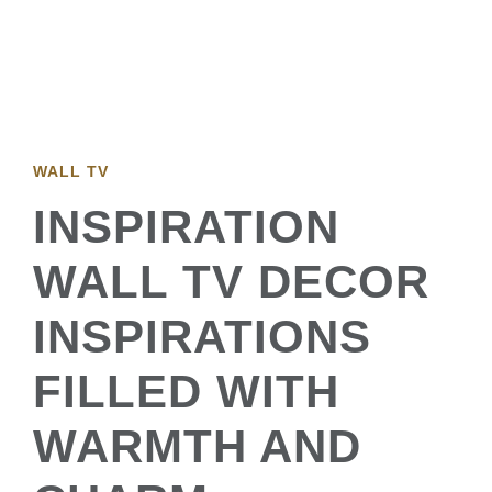
WALL TV
INSPIRATION
WALL TV DECOR
INSPIRATIONS
FILLED WITH
WARMTH AND