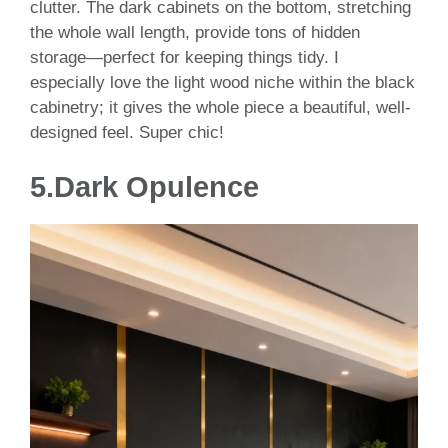
clutter. The dark cabinets on the bottom, stretching
the whole wall length, provide tons of hidden
storage—perfect for keeping things tidy. I
especially love the light wood niche within the black
cabinetry; it gives the whole piece a beautiful, well-
designed feel. Super chic!
5.
Dark Opulence