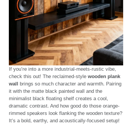
If you’re into a more industrial-meets-rustic vibe,
check this out! The reclaimed-style
wooden plank
wall
brings so much character and warmth. Pairing
it with the matte black painted wall and the
minimalist black floating shelf creates a cool,
dramatic contrast. And how good do those orange-
rimmed speakers look flanking the wooden texture?
It’s a bold, earthy, and acoustically-focused setup!