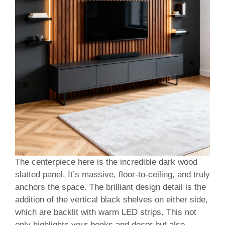
The centerpiece here is the incredible dark wood
slatted panel. It’s massive, floor-to-ceiling, and truly
anchors the space. The brilliant design detail is the
addition of the vertical black shelves on either side,
which are backlit with warm LED strips. This not
only highlights your books and decor but also