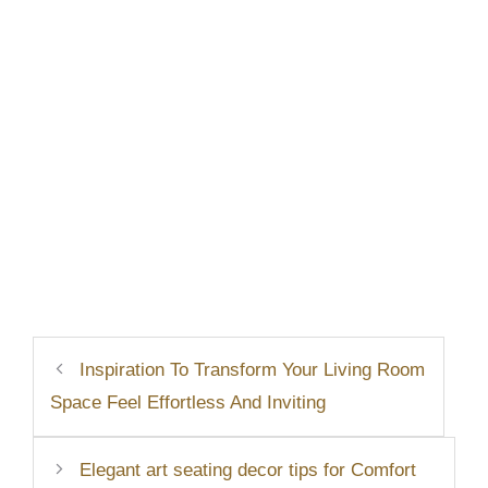
Inspiration To Transform Your Living Room
Space Feel Effortless And Inviting
Elegant art seating decor tips for Comfort