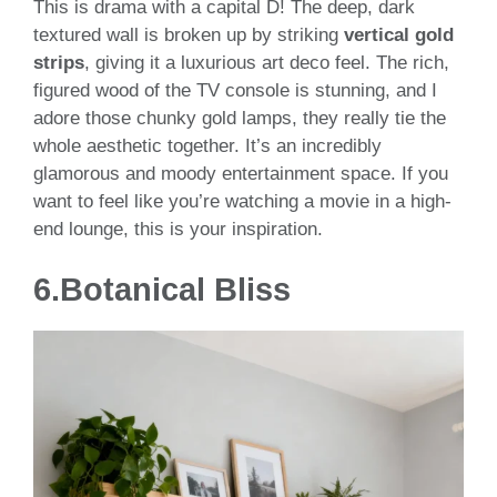
This is drama with a capital D! The deep, dark
textured wall is broken up by striking
vertical gold
strips
, giving it a luxurious art deco feel. The rich,
figured wood of the TV console is stunning, and I
adore those chunky gold lamps, they really tie the
whole aesthetic together. It’s an incredibly
glamorous and moody entertainment space. If you
want to feel like you’re watching a movie in a high-
end lounge, this is your inspiration.
6.
Botanical Bliss