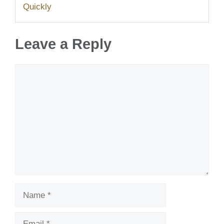
Quickly
Leave a Reply
Comment
Name
Email