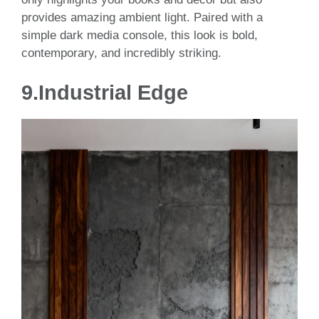
provides amazing ambient light. Paired with a
simple dark media console, this look is bold,
contemporary, and incredibly striking.
9.
Industrial Edge