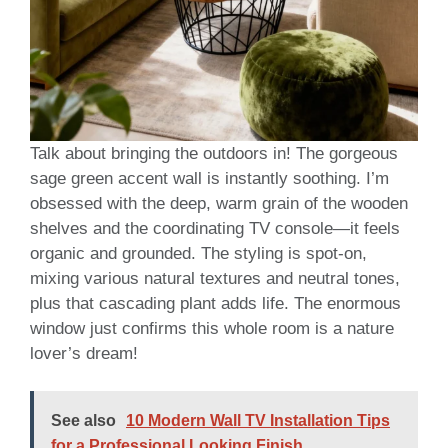
Talk about bringing the outdoors in! The gorgeous
sage green accent wall is instantly soothing. I’m
obsessed with the deep, warm grain of the wooden
shelves and the coordinating TV console—it feels
organic and grounded. The styling is spot-on,
mixing various natural textures and neutral tones,
plus that cascading plant adds life. The enormous
window just confirms this whole room is a nature
lover’s dream!
See also
10 Modern Wall TV Installation Tips
for a Professional Looking Finish