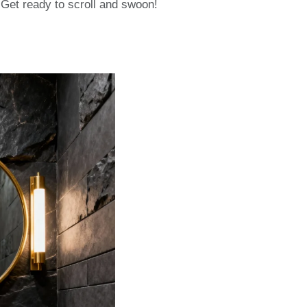
 Get ready to scroll and swoon!