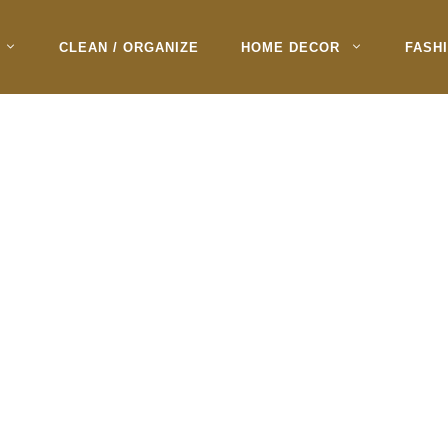
CLEAN / ORGANIZE
HOME DECOR
FASH