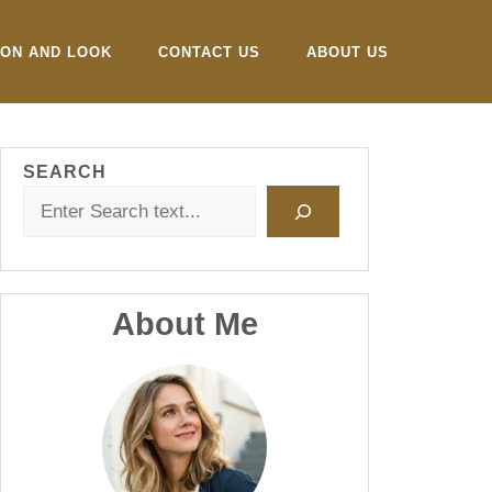
ION AND LOOK
CONTACT US
ABOUT US
SEARCH
About Me