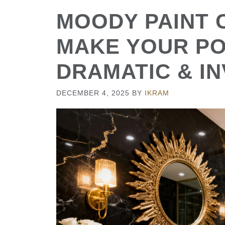
MOODY PAINT 
MAKE YOUR P
DRAMATIC & IN
DECEMBER 4, 2025
BY
IKRAM