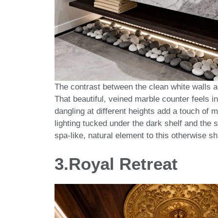
The contrast between the clean white walls an
That beautiful, veined marble counter feels in
dangling at different heights add a touch of 
lighting tucked under the dark shelf and the s
spa-like, natural element to this otherwise 
3.
Royal Retreat