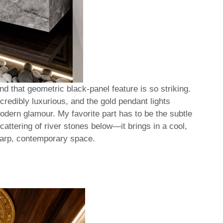
d that geometric black-panel feature is so striking.
credibly luxurious, and the gold pendant lights
modern glamour. My favorite part has to be the subtle
cattering of river stones below—it brings in a cool,
sharp, contemporary space.