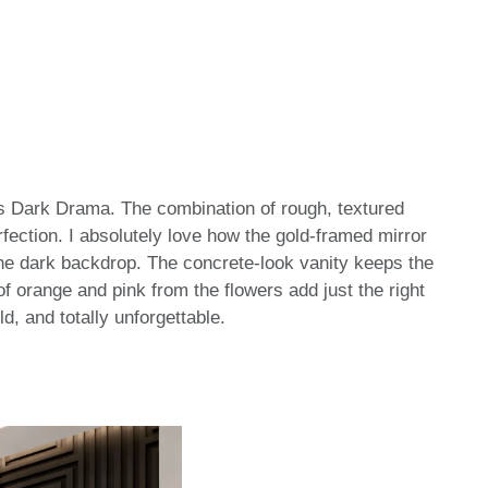
s Dark Drama. The combination of rough, textured
rfection. I absolutely love how the gold-framed mirror
 the dark backdrop. The concrete-look vanity keeps the
f orange and pink from the flowers add just the right
ld, and totally unforgettable.