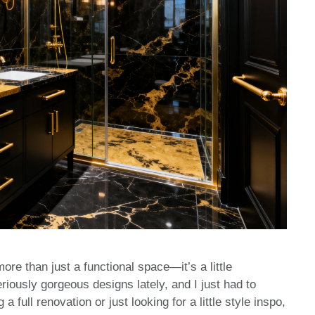
ore than just a functional space—it’s a little
iously gorgeous designs lately, and I just had to
full renovation or just looking for a little style inspo,