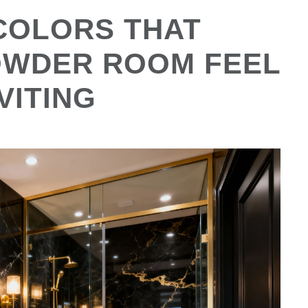
COLORS THAT
OWDER ROOM FEEL
VITING