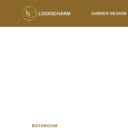
Skip
to
GARDEN DESIGN
content
BATHROOM