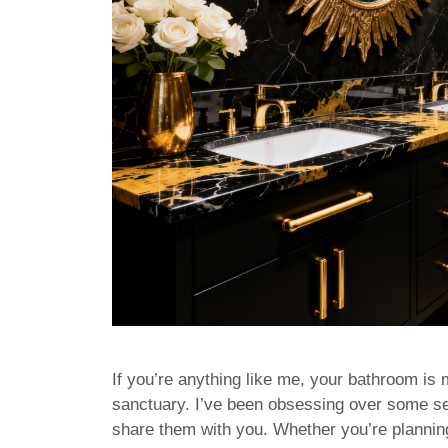
If you’re anything like me, your bathroom is m
sanctuary. I’ve been obsessing over some ser
share them with you. Whether you’re planning a 