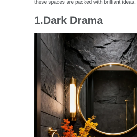
these spaces are packed with brilliant ideas.
1.
Dark Drama