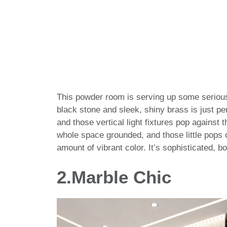
This powder room is serving up some seriou
black stone and sleek, shiny brass is just pe
and those vertical light fixtures pop against
whole space grounded, and those little pops o
amount of vibrant color. It’s sophisticated, bo
2.
Marble Chic