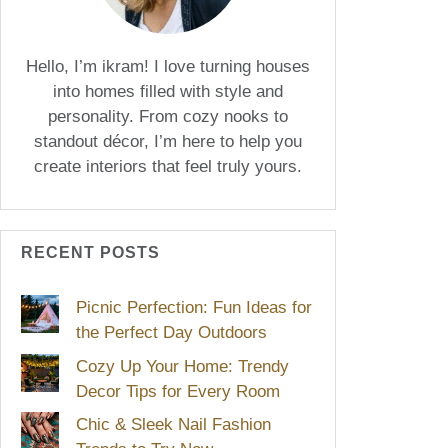
Hello, I’m ikram! I love turning houses
into homes filled with style and
personality. From cozy nooks to
standout décor, I’m here to help you
create interiors that feel truly yours.
RECENT POSTS
Picnic Perfection: Fun Ideas for
the Perfect Day Outdoors
Cozy Up Your Home: Trendy
Decor Tips for Every Room
Chic & Sleek Nail Fashion