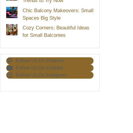
Trends to Try Now
Chic Balcony Makeovers: Small
Spaces Big Style
Cozy Corners: Beautiful Ideas
for Small Balconies
Follow Us On Pinterest
Follow Us On Youtube
Follow Us On Instagram