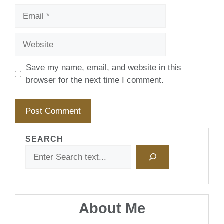
Email
Website
Save my name, email, and website in this
browser for the next time I comment.
SEARCH
About Me