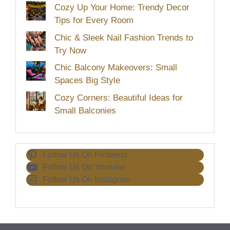
Cozy Up Your Home: Trendy Decor
Tips for Every Room
Chic & Sleek Nail Fashion Trends to
Try Now
Chic Balcony Makeovers: Small
Spaces Big Style
Cozy Corners: Beautiful Ideas for
Small Balconies
Follow Us On Pinterest
Follow Us On Youtube
Follow Us On Instagram