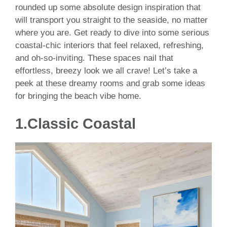
rounded up some absolute design inspiration that
will transport you straight to the seaside, no matter
where you are. Get ready to dive into some serious
coastal-chic interiors that feel relaxed, refreshing,
and oh-so-inviting. These spaces nail that
effortless, breezy look we all crave! Let’s take a
peek at these dreamy rooms and grab some ideas
for bringing the beach vibe home.
1.Classic Coastal