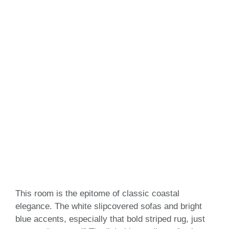
This room is the epitome of classic coastal
elegance. The white slipcovered sofas and bright
blue accents, especially that bold striped rug, just