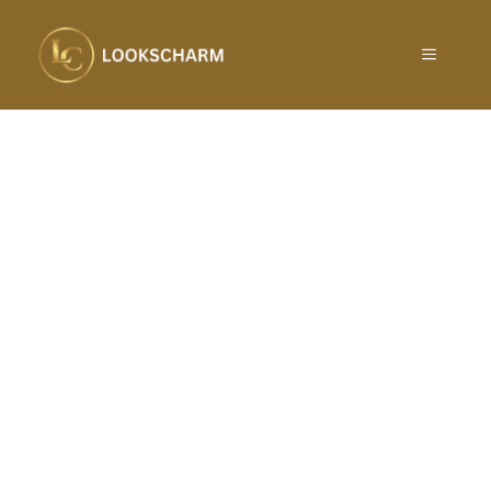
Skip
to
MENU
content