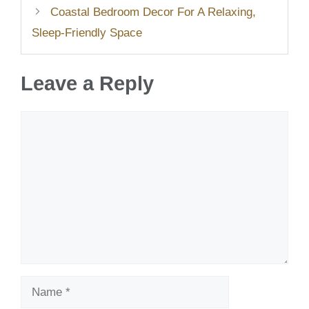
Coastal Bedroom Decor For A Relaxing,
Sleep-Friendly Space
Leave a Reply
Comment
Name