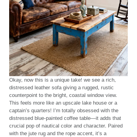
Okay, now this is a unique take! we see a rich,
distressed leather sofa giving a rugged, rustic
counterpoint to the bright, coastal window view.
This feels more like an upscale lake house or a
captain’s quarters! I’m totally obsessed with the
distressed blue-painted coffee table—it adds that
crucial pop of nautical color and character. Paired
with the jute rug and the rope accent, it’s a