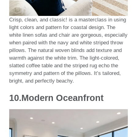
Crisp, clean, and classic! is a masterclass in using
light colors and pattern for coastal design. The
white linen sofas and chair are gorgeous, especially
when paired with the navy and white striped throw
pillows. The natural woven blinds add texture and
warmth against the white trim. The light-colored,
slatted coffee table and the striped rug echo the
symmetry and pattern of the pillows. It’s tailored,
bright, and perfectly beachy.
10.Modern Oceanfront