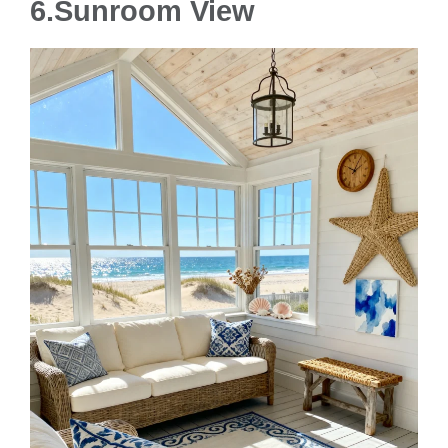
6.Sunroom View