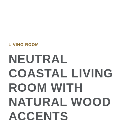
LIVING ROOM
NEUTRAL
COASTAL LIVING
ROOM WITH
NATURAL WOOD
ACCENTS