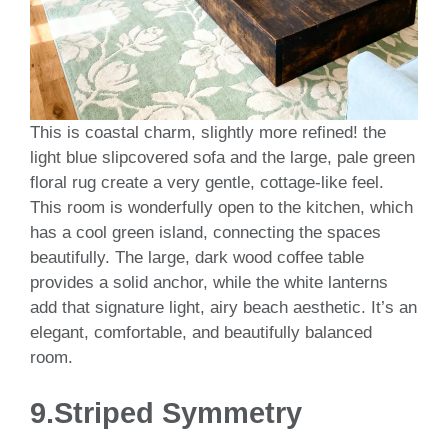
This is coastal charm, slightly more refined! the
light blue slipcovered sofa and the large, pale green
floral rug create a very gentle, cottage-like feel.
This room is wonderfully open to the kitchen, which
has a cool green island, connecting the spaces
beautifully. The large, dark wood coffee table
provides a solid anchor, while the white lanterns
add that signature light, airy beach aesthetic. It’s an
elegant, comfortable, and beautifully balanced
room.
9.Striped Symmetry