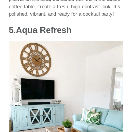
coffee table, create a fresh, high-contrast look. It’s
polished, vibrant, and ready for a cocktail party!
5.Aqua Refresh