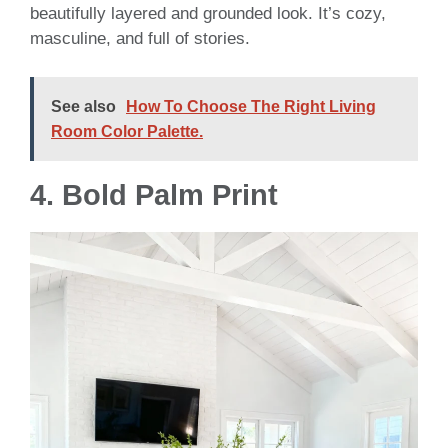
beautifully layered and grounded look. It’s cozy,
masculine, and full of stories.
See also
How To Choose The Right Living
Room Color Palette.
4. Bold Palm Print