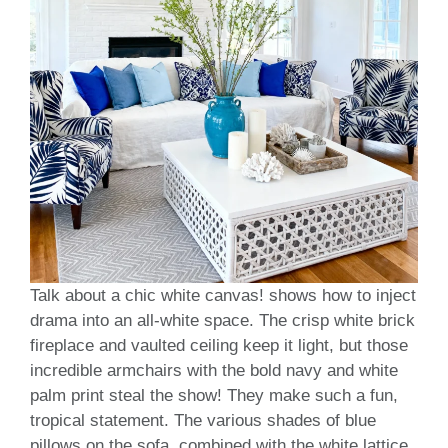
Talk about a chic white canvas! shows how to inject
drama into an all-white space. The crisp white brick
fireplace and vaulted ceiling keep it light, but those
incredible armchairs with the bold navy and white
palm print steal the show! They make such a fun,
tropical statement. The various shades of blue
pillows on the sofa, combined with the white lattice