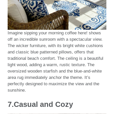
Imagine sipping your morning coffee here! shows
off an incredible sunroom with a spectacular view.
The wicker furniture, with its bright white cushions
and classic blue patterned pillows, offers that
traditional beach comfort. The ceiling is a beautiful
light wood, adding a warm, rustic texture. The
oversized wooden starfish and the blue-and-white
area rug immediately anchor the theme. It’s
perfectly designed to maximize the view and the
sunshine.
7.Casual and Cozy