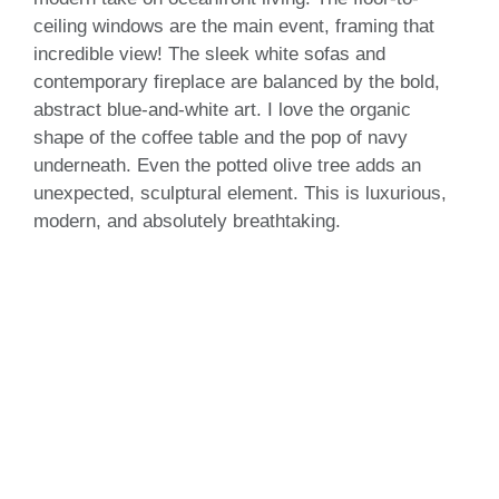
ceiling windows are the main event, framing that
incredible view! The sleek white sofas and
contemporary fireplace are balanced by the bold,
abstract blue-and-white art. I love the organic
shape of the coffee table and the pop of navy
underneath. Even the potted olive tree adds an
unexpected, sculptural element. This is luxurious,
modern, and absolutely breathtaking.