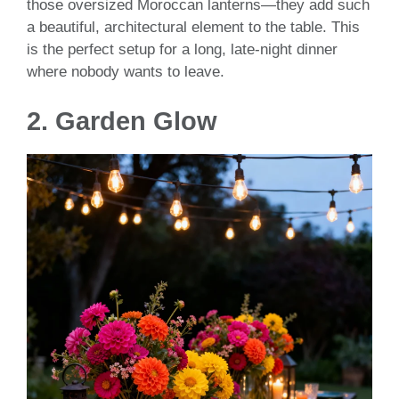
those oversized Moroccan lanterns—they add such
a beautiful, architectural element to the table. This
is the perfect setup for a long, late-night dinner
where nobody wants to leave.
2. Garden Glow