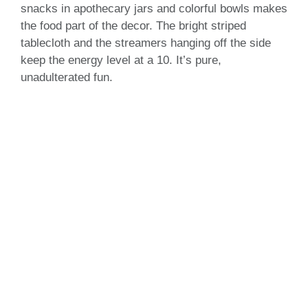
snacks in apothecary jars and colorful bowls makes
the food part of the decor. The bright striped
tablecloth and the streamers hanging off the side
keep the energy level at a 10. It’s pure,
unadulterated fun.