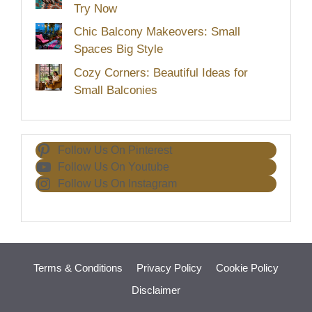
Try Now
Chic Balcony Makeovers: Small
Spaces Big Style
Cozy Corners: Beautiful Ideas for
Small Balconies
Follow Us On Pinterest
Follow Us On Youtube
Follow Us On Instagram
Terms & Conditions
Privacy Policy
Cookie Policy
Disclaimer