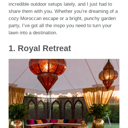
incredible outdoor setups lately, and I just had to
share them with you. Whether you’re dreaming of a
cozy Moroccan escape or a bright, punchy garden
party, I’ve got all the inspo you need to turn your
lawn into a destination.
1. Royal Retreat