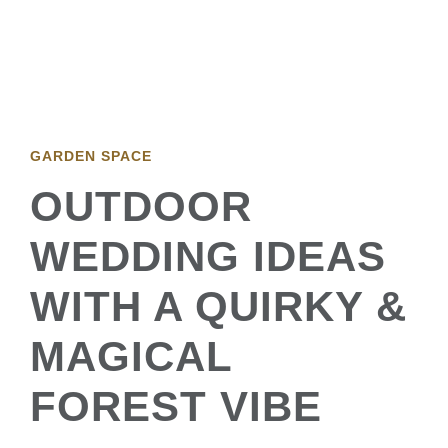
GARDEN SPACE
OUTDOOR
WEDDING IDEAS
WITH A QUIRKY &
MAGICAL
FOREST VIBE