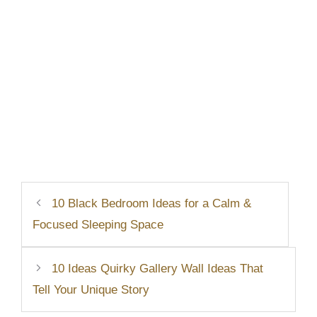
10 Black Bedroom Ideas for a Calm &
Focused Sleeping Space
10 Ideas Quirky Gallery Wall Ideas That
Tell Your Unique Story