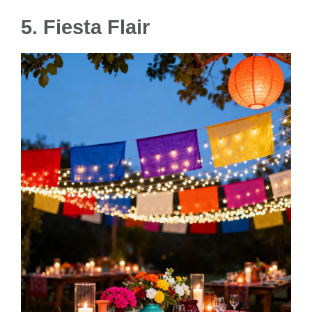
5. Fiesta Flair