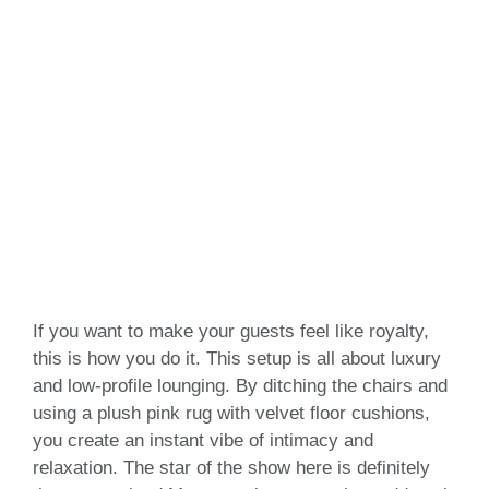
If you want to make your guests feel like royalty,
this is how you do it. This setup is all about luxury
and low-profile lounging. By ditching the chairs and
using a plush pink rug with velvet floor cushions,
you create an instant vibe of intimacy and
relaxation. The star of the show here is definitely