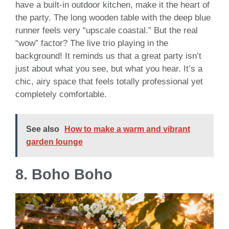
have a built-in outdoor kitchen, make it the heart of
the party. The long wooden table with the deep blue
runner feels very “upscale coastal.” But the real
“wow” factor? The live trio playing in the
background! It reminds us that a great party isn’t
just about what you see, but what you hear. It’s a
chic, airy space that feels totally professional yet
completely comfortable.
See also
How to make a warm and vibrant
garden lounge
8. Boho Boho