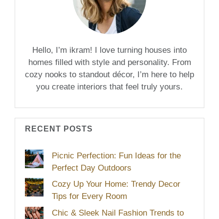
Hello, I’m ikram! I love turning houses into
homes filled with style and personality. From
cozy nooks to standout décor, I’m here to help
you create interiors that feel truly yours.
RECENT POSTS
Picnic Perfection: Fun Ideas for the
Perfect Day Outdoors
Cozy Up Your Home: Trendy Decor
Tips for Every Room
Chic & Sleek Nail Fashion Trends to