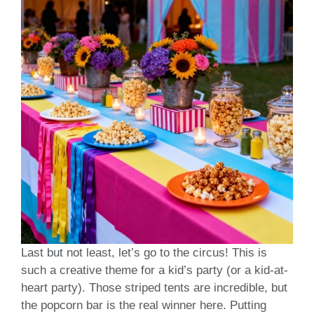
Last but not least, let’s go to the circus! This is
such a creative theme for a kid’s party (or a kid-at-
heart party). Those striped tents are incredible, but
the popcorn bar is the real winner here. Putting