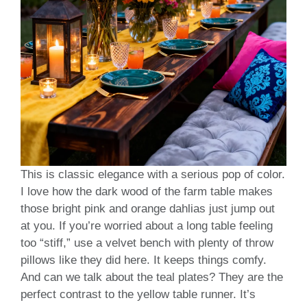
This is classic elegance with a serious pop of color.
I love how the dark wood of the farm table makes
those bright pink and orange dahlias just jump out
at you. If you’re worried about a long table feeling
too “stiff,” use a velvet bench with plenty of throw
pillows like they did here. It keeps things comfy.
And can we talk about the teal plates? They are the
perfect contrast to the yellow table runner. It’s