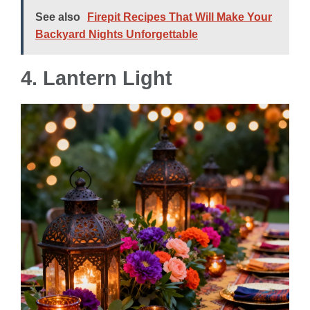
See also
Firepit Recipes That Will Make Your
Backyard Nights Unforgettable
4. Lantern Light