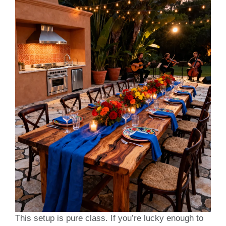
This setup is pure class. If you’re lucky enough to