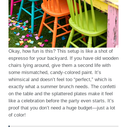
Okay, how fun is this? This setup is like a shot of
espresso for your backyard. If you have old wooden
chairs lying around, give them a second life with
some mismatched, candy-colored paint. It’s
whimsical and doesn’t feel too “perfect,” which is
exactly what a summer brunch needs. The confetti
on the table and the splattered plates make it feel
like a celebration before the party even starts. It’s
proof that you don’t need a huge budget—just a lot
of color!