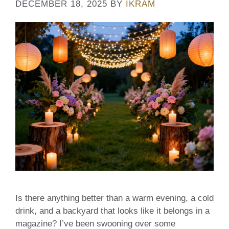
DECEMBER 18, 2025
BY
IKRAM
Is there anything better than a warm evening, a cold
drink, and a backyard that looks like it belongs in a
magazine? I’ve been swooning over some