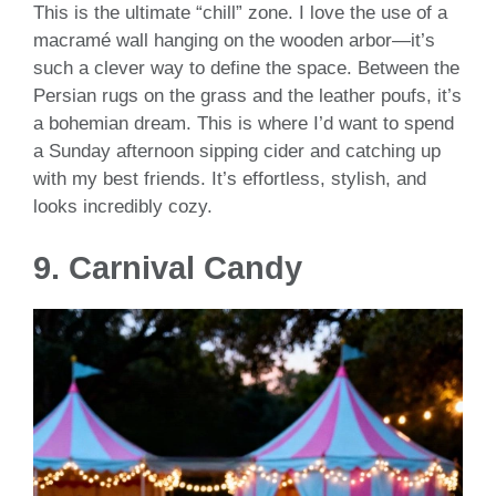
This is the ultimate “chill” zone. I love the use of a
macramé wall hanging on the wooden arbor—it’s
such a clever way to define the space. Between the
Persian rugs on the grass and the leather poufs, it’s
a bohemian dream. This is where I’d want to spend
a Sunday afternoon sipping cider and catching up
with my best friends. It’s effortless, stylish, and
looks incredibly cozy.
9. Carnival Candy