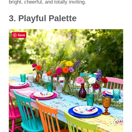
bright, cheerful, and totally inviting.
3. Playful Palette
Save