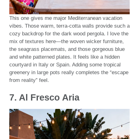
This one gives me major Mediterranean vacation
vibes. Those warm, terra-cotta walls provide such a
cozy backdrop for the dark wood pergola. I love the
mix of textures here—the woven wicker furniture,
the seagrass placemats, and those gorgeous blue
and white patterned plates. It feels like a hidden
courtyard in Italy or Spain. Adding some tropical
greenery in large pots really completes the “escape
from reality” feel.
7. Al Fresco Aria