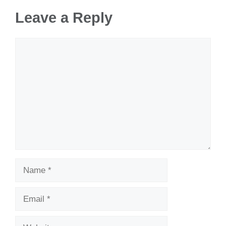
Leave a Reply
Comment
Name
Email
Website