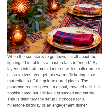
When the sun starts to go down, it’s all about the
lighting. This table is a masterclass in “mood.” By
layering intricate metal lanterns with smaller amber
glass votives, you get this warm, flickering glow
that reflects off the gold-textured plates. The
patterned runner gives it a global, traveled feel. It’s
sophisticated but still feels grounded and earthy.
This is definitely the setup I’d choose for a
milestone birthday or an engagement dinner.