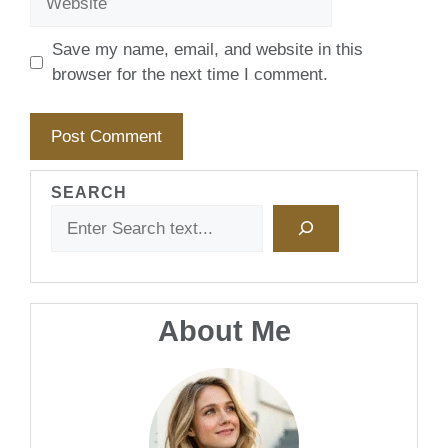
Save my name, email, and website in this
browser for the next time I comment.
SEARCH
About Me