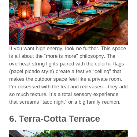
If you want high energy, look no further. This space
is all about the “more is more” philosophy. The
overhead string lights paired with the colorful flags
(papel picado style) create a festive “ceiling” that
makes the outdoor space feel like a private room.
I’m obsessed with the teal and red vases—they add
so much texture. It’s a total sensory experience
that screams “taco night” or a big family reunion.
6. Terra-Cotta Terrace