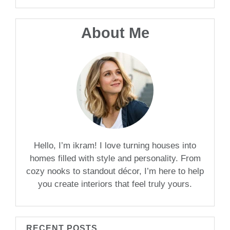
About Me
Hello, I’m ikram! I love turning houses into
homes filled with style and personality. From
cozy nooks to standout décor, I’m here to help
you create interiors that feel truly yours.
RECENT POSTS