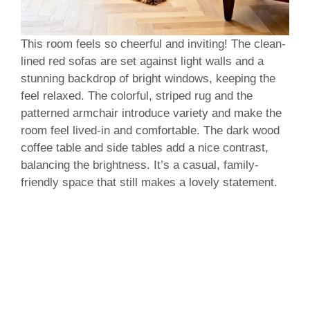
This room feels so cheerful and inviting! The clean-
lined red sofas are set against light walls and a
stunning backdrop of bright windows, keeping the
feel relaxed. The colorful, striped rug and the
patterned armchair introduce variety and make the
room feel lived-in and comfortable. The dark wood
coffee table and side tables add a nice contrast,
balancing the brightness. It’s a casual, family-
friendly space that still makes a lovely statement.