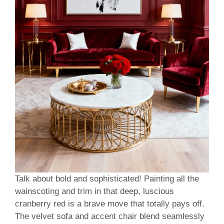
Talk about bold and sophisticated! Painting all the
wainscoting and trim in that deep, luscious
cranberry red is a brave move that totally pays off.
The velvet sofa and accent chair blend seamlessly