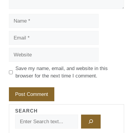
Name
Email
Website
Save my name, email, and website in this
browser for the next time I comment.
SEARCH