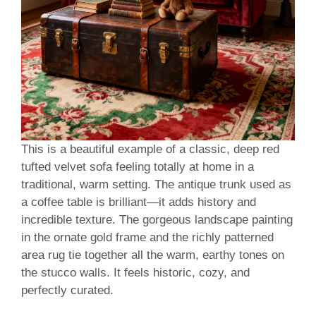
This is a beautiful example of a classic, deep red
tufted velvet sofa feeling totally at home in a
traditional, warm setting. The antique trunk used as
a coffee table is brilliant—it adds history and
incredible texture. The gorgeous landscape painting
in the ornate gold frame and the richly patterned
area rug tie together all the warm, earthy tones on
the stucco walls. It feels historic, cozy, and
perfectly curated.