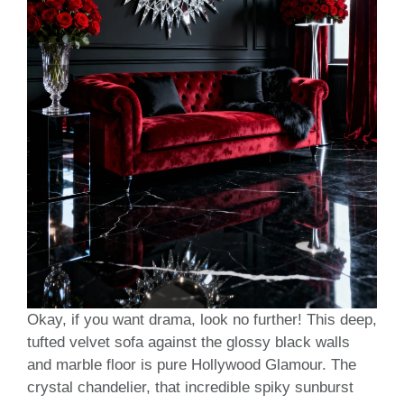
Okay, if you want drama, look no further! This deep,
tufted velvet sofa against the glossy black walls
and marble floor is pure Hollywood Glamour. The
crystal chandelier, that incredible spiky sunburst