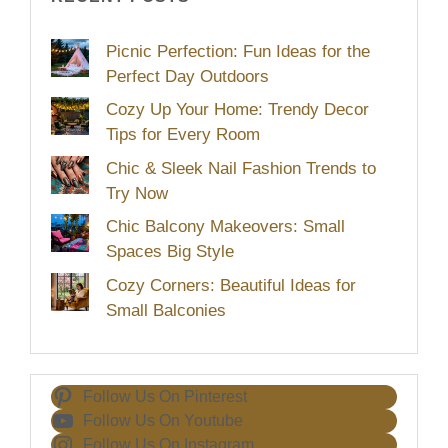
Picnic Perfection: Fun Ideas for the
Perfect Day Outdoors
Cozy Up Your Home: Trendy Decor
Tips for Every Room
Chic & Sleek Nail Fashion Trends to
Try Now
Chic Balcony Makeovers: Small
Spaces Big Style
Cozy Corners: Beautiful Ideas for
Small Balconies
Follow Us On Pinterest
Follow Us On Youtube
Follow Us On Instagram