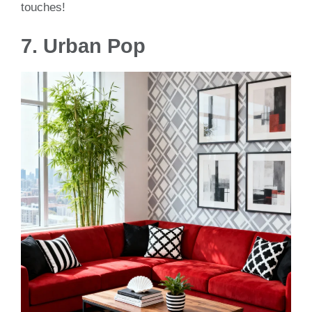
touches!
7.
Urban Pop