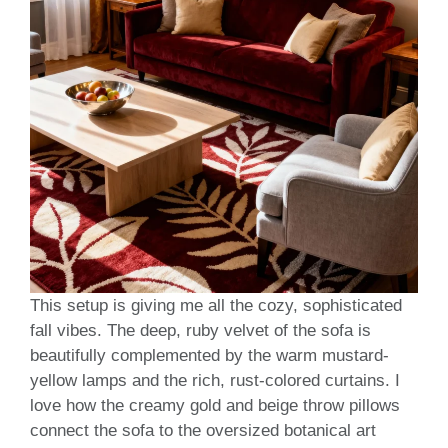
This setup is giving me all the cozy, sophisticated
fall vibes. The deep, ruby velvet of the sofa is
beautifully complemented by the warm mustard-
yellow lamps and the rich, rust-colored curtains. I
love how the creamy gold and beige throw pillows
connect the sofa to the oversized botanical art