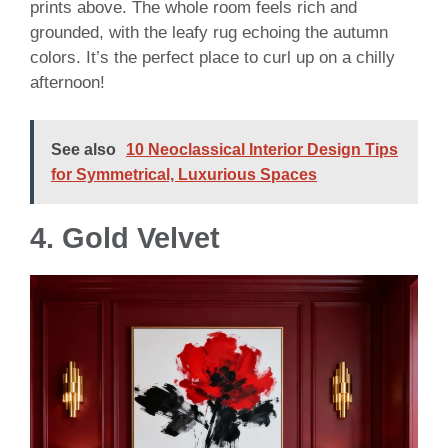
prints above. The whole room feels rich and
grounded, with the leafy rug echoing the autumn
colors. It’s the perfect place to curl up on a chilly
afternoon!
See also
10 Neoclassical Interior Design Tips
for Symmetrical, Luxurious Spaces
4.
Gold Velvet