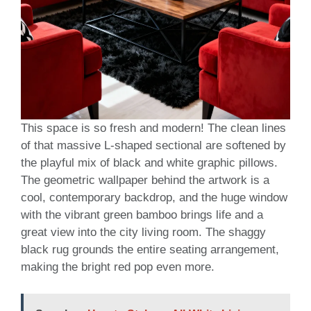
This space is so fresh and modern! The clean lines
of that massive L-shaped sectional are softened by
the playful mix of black and white graphic pillows.
The geometric wallpaper behind the artwork is a
cool, contemporary backdrop, and the huge window
with the vibrant green bamboo brings life and a
great view into the city living room. The shaggy
black rug grounds the entire seating arrangement,
making the bright red pop even more.