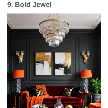
9.
Bold Jewel