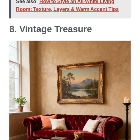
See also
How to Style an All-White Living
Room: Texture, Layers & Warm Accent Tips
8.
Vintage Treasure