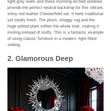
light-grey walls and those stunning arched windows
provide the perfect neutral backdrop for this vibrant,
shiny red leather Chesterfield set. It feels traditional
yet totally fresh. The plush, shaggy rug and the
huge potted plant soften the whole look, making it
inviting instead of stuffy. This is a fantastic example
of using classic furniture in a modern, light-filled
setting.
2.
Glamorous Deep