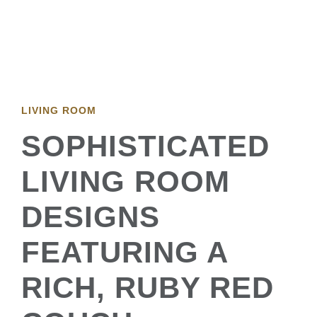
LIVING ROOM
SOPHISTICATED
LIVING ROOM
DESIGNS
FEATURING A
RICH, RUBY RED