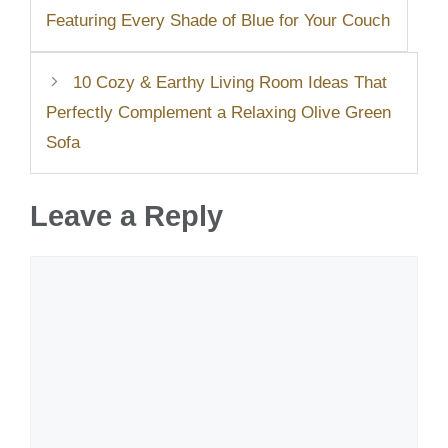
Featuring Every Shade of Blue for Your Couch
10 Cozy & Earthy Living Room Ideas That
Perfectly Complement a Relaxing Olive Green
Sofa
Leave a Reply
Comment