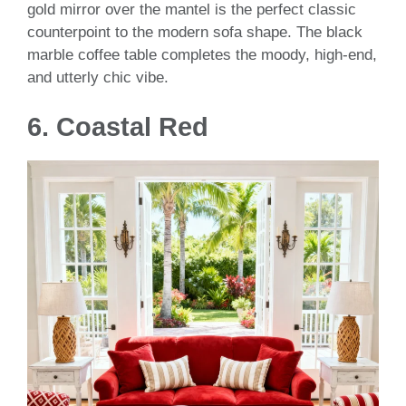
gold mirror over the mantel is the perfect classic
counterpoint to the modern sofa shape. The black
marble coffee table completes the moody, high-end,
and utterly chic vibe.
6.
Coastal Red