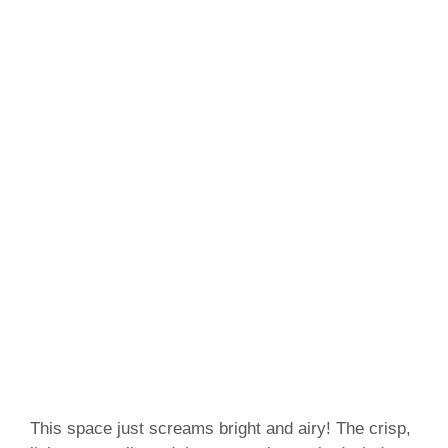
This space just screams bright and airy! The crisp,