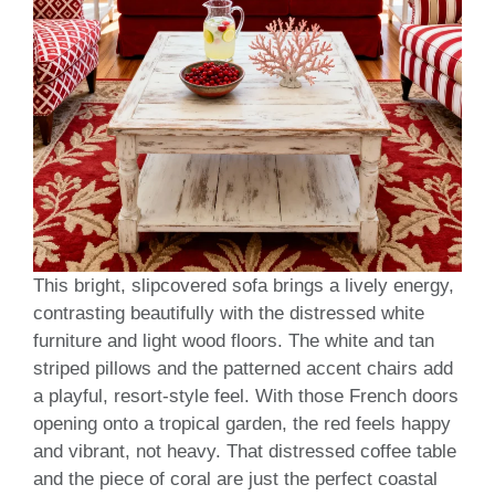
This bright, slipcovered sofa brings a lively energy,
contrasting beautifully with the distressed white
furniture and light wood floors. The white and tan
striped pillows and the patterned accent chairs add
a playful, resort-style feel. With those French doors
opening onto a tropical garden, the red feels happy
and vibrant, not heavy. That distressed coffee table
and the piece of coral are just the perfect coastal