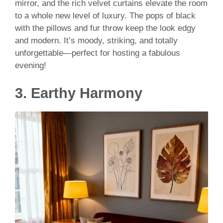
mirror, and the rich velvet curtains elevate the room
to a whole new level of luxury. The pops of black
with the pillows and fur throw keep the look edgy
and modern. It’s moody, striking, and totally
unforgettable—perfect for hosting a fabulous
evening!
3.
Earthy Harmony