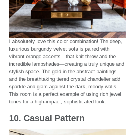
I absolutely love this color combination! The deep,
luxurious burgundy velvet sofa is paired with
vibrant orange accents—that knit throw and the
incredible lampshades—creating a truly unique and
stylish space. The gold in the abstract paintings
and the breathtaking tiered crystal chandelier add
sparkle and glam against the dark, moody walls.
This room is a perfect example of using rich jewel
tones for a high-impact, sophisticated look.
10.
Casual Pattern