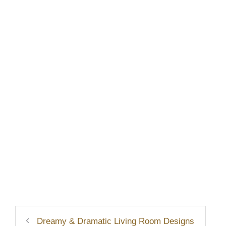
Dreamy & Dramatic Living Room Designs