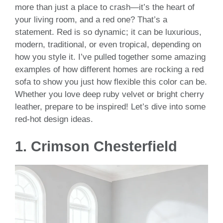
more than just a place to crash—it’s the heart of
your living room, and a red one? That’s a
statement. Red is so dynamic; it can be luxurious,
modern, traditional, or even tropical, depending on
how you style it. I’ve pulled together some amazing
examples of how different homes are rocking a red
sofa to show you just how flexible this color can be.
Whether you love deep ruby velvet or bright cherry
leather, prepare to be inspired! Let’s dive into some
red-hot design ideas.
1.
Crimson Chesterfield