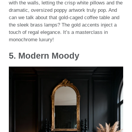
with the walls, letting the crisp white pillows and the
dramatic, oversized poppy artwork truly pop. And
can we talk about that gold-caged coffee table and
the sleek brass lamps? The gold accents inject a
touch of regal elegance. It’s a masterclass in
monochrome luxury!
5.
Modern Moody