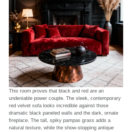
This room proves that black and red are an
undeniable power couple. The sleek, contemporary
red velvet sofa looks incredible against those
dramatic black paneled walls and the dark, ornate
fireplace. The tall, spiky pampas grass adds a
natural texture, while the show-stopping antique