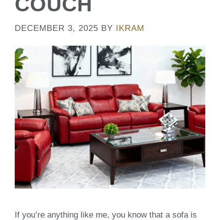
COUCH
DECEMBER 3, 2025
BY
IKRAM
If you’re anything like me, you know that a sofa is