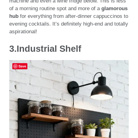
machine and even a wine fridge below. This is less
of a morning routine spot and more of a
glamorous
hub
for everything from after-dinner cappuccinos to
evening cocktails. It’s definitely high-end and totally
aspirational!
3.Industrial Shelf
Save