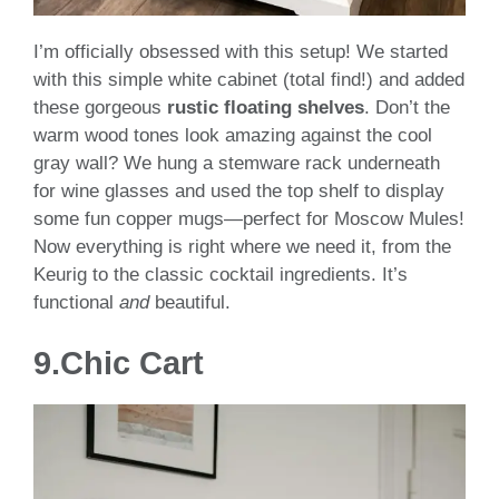
I’m officially obsessed with this setup! We started
with this simple white cabinet (total find!) and added
these gorgeous
rustic floating shelves
. Don’t the
warm wood tones look amazing against the cool
gray wall? We hung a stemware rack underneath
for wine glasses and used the top shelf to display
some fun copper mugs—perfect for Moscow Mules!
Now everything is right where we need it, from the
Keurig to the classic cocktail ingredients. It’s
functional
and
beautiful.
9.
Chic Cart