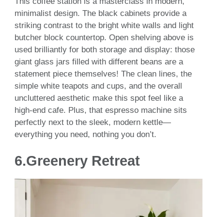
This coffee station is a masterclass in modern,
minimalist design. The black cabinets provide a
striking contrast to the bright white walls and light
butcher block countertop. Open shelving above is
used brilliantly for both storage and display: those
giant glass jars filled with different beans are a
statement piece themselves! The clean lines, the
simple white teapots and cups, and the overall
uncluttered aesthetic make this spot feel like a
high-end cafe. Plus, that espresso machine sits
perfectly next to the sleek, modern kettle—
everything you need, nothing you don’t.
6.
Greenery Retreat