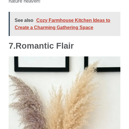
nature heaven!
See also
Cozy Farmhouse Kitchen Ideas to
Create a Charming Gathering Space
7.
Romantic Flair