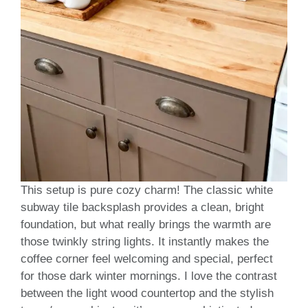
This setup is pure cozy charm! The classic white
subway tile backsplash provides a clean, bright
foundation, but what really brings the warmth are
those twinkly string lights. It instantly makes the
coffee corner feel welcoming and special, perfect
for those dark winter mornings. I love the contrast
between the light wood countertop and the stylish