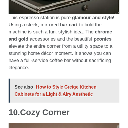
This espresso station is pure
glamour and style
!
Using a sleek, mirrored
bar cart
to hold the
machine is such a fun, stylish idea. The
chrome
and gold
accessories and the beautiful
peonies
elevate the entire corner from a utility space to a
stunning home décor moment. It shows you can
have a full-service coffee bar without sacrificing
elegance.
See also
How to Style Greige Kitchen
Cabinets for a Light & Airy Aesthetic
10.
Cozy Corner