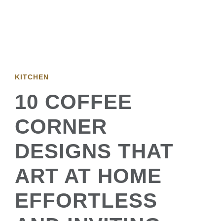
KITCHEN
10 COFFEE
CORNER
DESIGNS THAT
ART AT HOME
EFFORTLESS