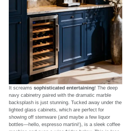
It screams
sophisticated entertaining
! The deep
navy cabinetry paired with the dramatic marble
backsplash is just stunning. Tucked away under the
lighted glass cabinets, which are perfect for
showing off stemware (and maybe a few liquor
bottles—hello, espresso martini!), is a sleek coffee