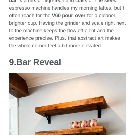
bar
is a mix of high-tech and classic. The sleek
espresso machine handles my morning lattes, but I
often reach for the
V60 pour-over
for a cleaner,
brighter cup. Having the grinder and scale right next
to the machine keeps the flow efficient and the
experience precise. Plus, that abstract art makes
the whole corner feel a bit more elevated.
9.
Bar Reveal