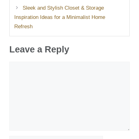
Sleek and Stylish Closet & Storage
Inspiration Ideas for a Minimalist Home
Refresh
Leave a Reply
Comment