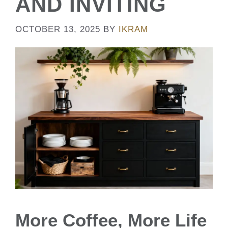
AND INVITING
OCTOBER 13, 2025
BY
IKRAM
More Coffee, More Life