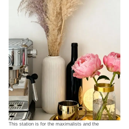
This station is for the maximalists and the