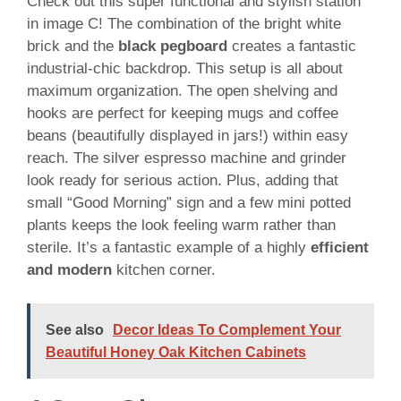
Check out this super functional and stylish station
in image C! The combination of the bright white
brick and the
black pegboard
creates a fantastic
industrial-chic backdrop. This setup is all about
maximum organization. The open shelving and
hooks are perfect for keeping mugs and coffee
beans (beautifully displayed in jars!) within easy
reach. The silver espresso machine and grinder
look ready for serious action. Plus, adding that
small “Good Morning” sign and a few mini potted
plants keeps the look feeling warm rather than
sterile. It’s a fantastic example of a highly
efficient
and modern
kitchen corner.
See also
Decor Ideas To Complement Your
Beautiful Honey Oak Kitchen Cabinets