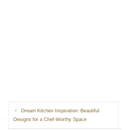
Dream Kitchen Inspiration: Beautiful
Designs for a Chef-Worthy Space