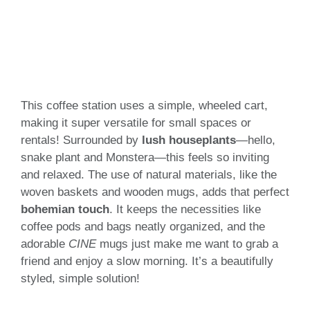
This coffee station uses a simple, wheeled cart,
making it super versatile for small spaces or
rentals! Surrounded by
lush houseplants
—hello,
snake plant and Monstera—this feels so inviting
and relaxed. The use of natural materials, like the
woven baskets and wooden mugs, adds that perfect
bohemian touch
. It keeps the necessities like
coffee pods and bags neatly organized, and the
adorable
CINE
mugs just make me want to grab a
friend and enjoy a slow morning. It’s a beautifully
styled, simple solution!