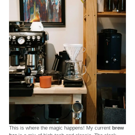
This is where the magic happens! My current
brew