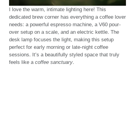
I love the warm, intimate lighting here! This
dedicated brew corner has everything a coffee lover
needs: a powerful espresso machine, a V60 pour-
over setup on a scale, and an electric kettle. The
desk lamp focuses the light, making this setup
perfect for early morning or late-night coffee
sessions. It’s a beautifully styled space that truly
feels like a
coffee sanctuary
.