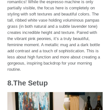
romantics! While the espresso machine is only
partially visible, the focus here is completely on
styling with soft textures and beautiful colors. The
tall, ribbed white vase holding voluminous pampas
grass (in both natural and a subtle lavender tone)
creates incredible height and texture. Paired with
the vibrant pink peonies, it’s a truly beautiful,
feminine moment. A metallic mug and a dark bottle
add contrast and a touch of sophistication. This is
less about high function and more about creating a
gorgeous, inspiring backdrop for your morning
routine.
8.
The Setup