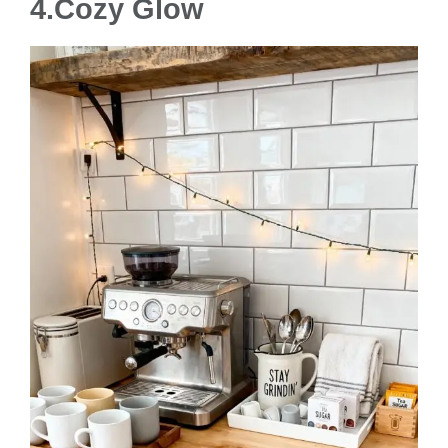
4.
Cozy Glow