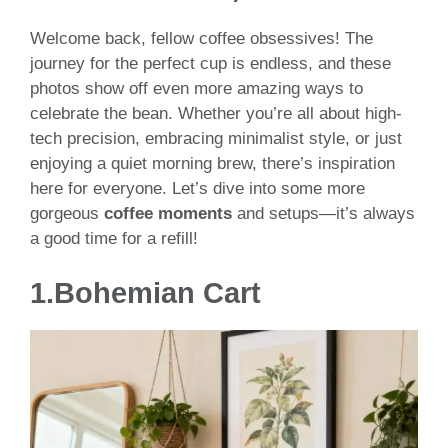
Welcome back, fellow coffee obsessives! The
journey for the perfect cup is endless, and these
photos show off even more amazing ways to
celebrate the bean. Whether you’re all about high-
tech precision, embracing minimalist style, or just
enjoying a quiet morning brew, there’s inspiration
here for everyone. Let’s dive into some more
gorgeous
coffee moments
and setups—it’s always
a good time for a refill!
1.Bohemian Cart