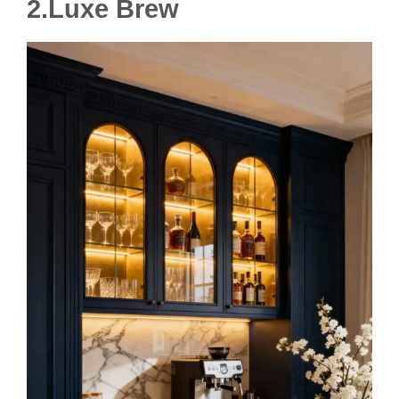
2.Luxe Brew