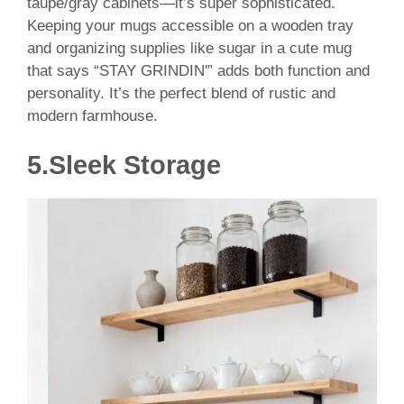
taupe/gray cabinets—it’s super sophisticated.
Keeping your mugs accessible on a wooden tray
and organizing supplies like sugar in a cute mug
that says “STAY GRINDIN'” adds both function and
personality. It’s the perfect blend of rustic and
modern farmhouse.
5.
Sleek Storage