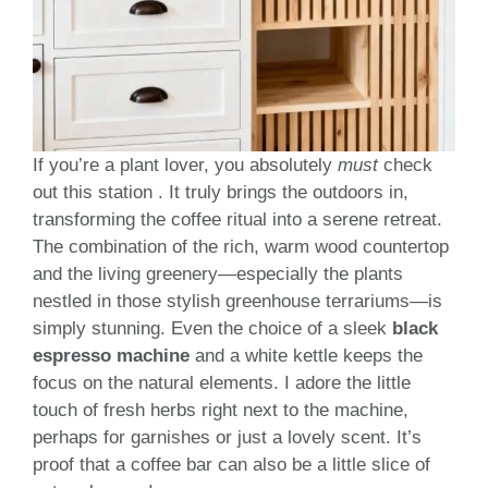
If you’re a plant lover, you absolutely
must
check
out this station . It truly brings the outdoors in,
transforming the coffee ritual into a serene retreat.
The combination of the rich, warm wood countertop
and the living greenery—especially the plants
nestled in those stylish greenhouse terrariums—is
simply stunning. Even the choice of a sleek
black
espresso machine
and a white kettle keeps the
focus on the natural elements. I adore the little
touch of fresh herbs right next to the machine,
perhaps for garnishes or just a lovely scent. It’s
proof that a coffee bar can also be a little slice of