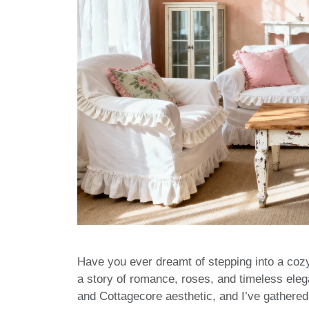
Have you ever dreamt of stepping into a coz
a story of romance, roses, and timeless ele
and Cottagecore aesthetic, and I’ve gathered a