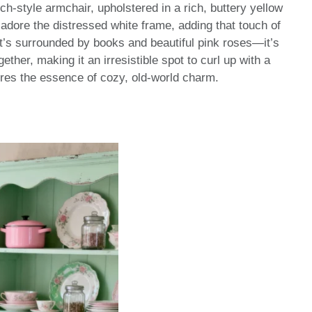
ch-style armchair, upholstered in a rich, buttery yellow
 I adore the distressed white frame, adding that touch of
it’s surrounded by books and beautiful pink roses—it’s
gether, making it an irresistible spot to curl up with a
tures the essence of cozy, old-world charm.