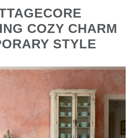
OTTAGECORE
ING COZY CHARM
PORARY STYLE