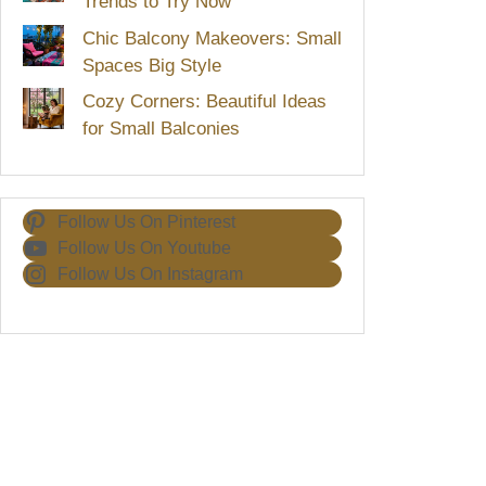
Trends to Try Now
Chic Balcony Makeovers: Small
Spaces Big Style
Cozy Corners: Beautiful Ideas
for Small Balconies
Follow Us On Pinterest
Follow Us On Youtube
Follow Us On Instagram