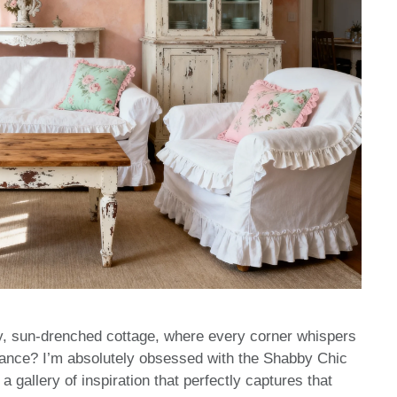
y, sun-drenched cottage, where every corner whispers
gance? I’m absolutely obsessed with the Shabby Chic
 gallery of inspiration that perfectly captures that