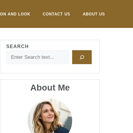
ION AND LOOK
CONTACT US
ABOUT US
SEARCH
About Me