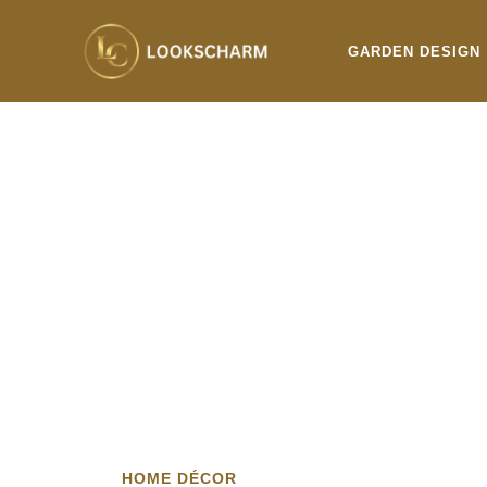
Skip
to
GARDEN DESIGN
content
HOME DÉCOR