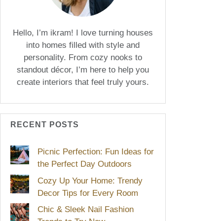
Hello, I’m ikram! I love turning houses
into homes filled with style and
personality. From cozy nooks to
standout décor, I’m here to help you
create interiors that feel truly yours.
RECENT POSTS
Picnic Perfection: Fun Ideas for
the Perfect Day Outdoors
Cozy Up Your Home: Trendy
Decor Tips for Every Room
Chic & Sleek Nail Fashion