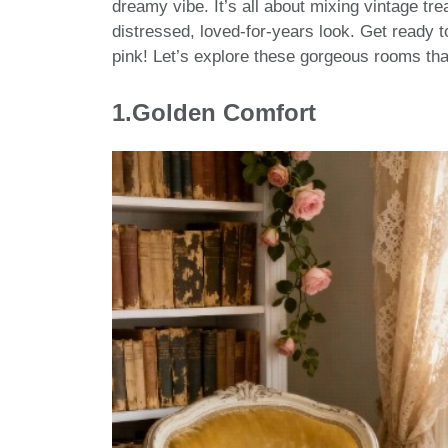
dreamy vibe. It’s all about mixing vintage trea
distressed, loved-for-years look. Get ready to
pink! Let’s explore these gorgeous rooms tha
1.Golden Comfort