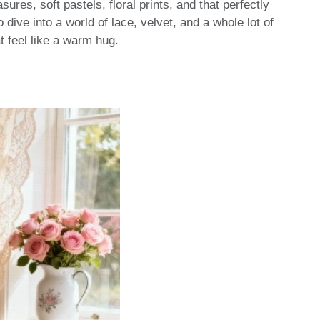
sures, soft pastels, floral prints, and that perfectly
 dive into a world of lace, velvet, and a whole lot of
t feel like a warm hug.