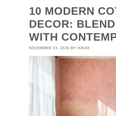
10 MODERN C
DECOR: BLEND
WITH CONTEM
NOVEMBER 23, 2025
BY
IKRAM