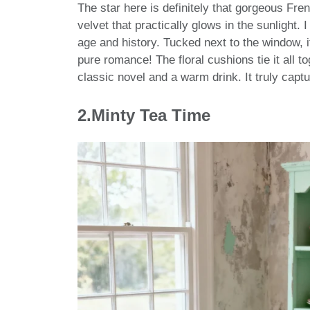
The star here is definitely that gorgeous Fren
velvet that practically glows in the sunlight.
age and history. Tucked next to the window, 
pure romance! The floral cushions tie it all to
classic novel and a warm drink. It truly cap
2.Minty Tea Time