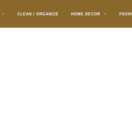
CLEAN / ORGANIZE
HOME DECOR
FASH