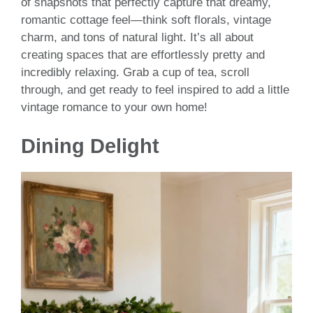
of snapshots that perfectly capture that dreamy,
romantic cottage feel—think soft florals, vintage
charm, and tons of natural light. It’s all about
creating spaces that are effortlessly pretty and
incredibly relaxing. Grab a cup of tea, scroll
through, and get ready to feel inspired to add a little
vintage romance to your own home!
Dining Delight