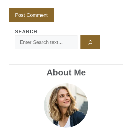
SEARCH
About Me