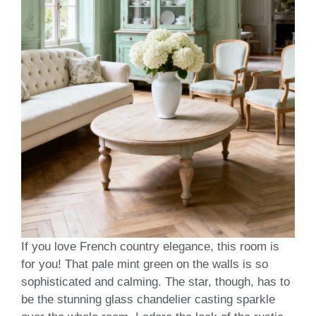
If you love French country elegance, this room is
for you! That pale mint green on the walls is so
sophisticated and calming. The star, though, has to
be the stunning glass chandelier casting sparkle