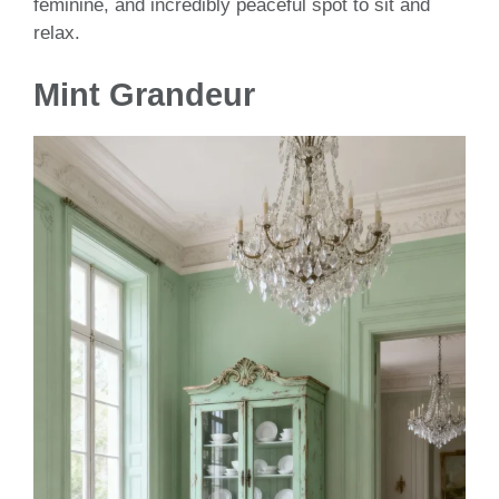
feminine, and incredibly peaceful spot to sit and
relax.
Mint Grandeur