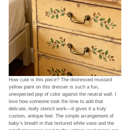
How cute is this piece? The distressed mustard
yellow paint on this dresser is such a fun,
unexpected pop of color against the neutral wall. I
love how someone took the time to add that
delicate, leafy stencil work—it gives it a truly
custom, antique feel. The simple arrangement of
baby’s breath in that textured white vase and the