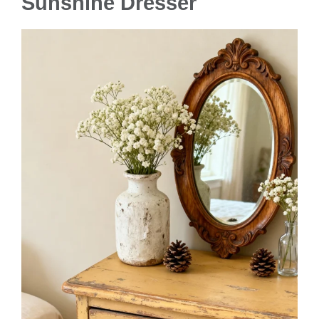
Sunshine Dresser