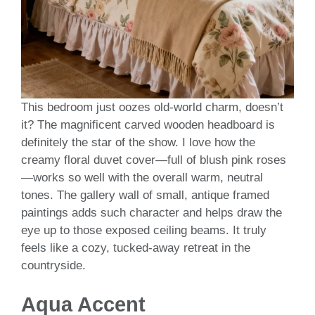
This bedroom just oozes old-world charm, doesn’t
it? The magnificent carved wooden headboard is
definitely the star of the show. I love how the
creamy floral duvet cover—full of blush pink roses
—works so well with the overall warm, neutral
tones. The gallery wall of small, antique framed
paintings adds such character and helps draw the
eye up to those exposed ceiling beams. It truly
feels like a cozy, tucked-away retreat in the
countryside.
Aqua Accent