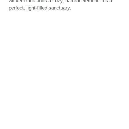
wicker trunk adds a cozy, natural element. It’s a
perfect, light-filled sanctuary.