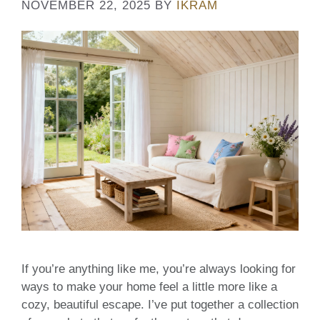
NOVEMBER 22, 2025
BY
IKRAM
If you’re anything like me, you’re always looking for
ways to make your home feel a little more like a
cozy, beautiful escape. I’ve put together a collection