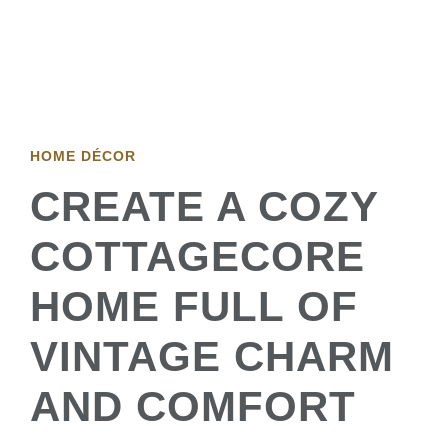
HOME DÉCOR
CREATE A COZY
COTTAGECORE
HOME FULL OF
VINTAGE CHARM
AND COMFORT