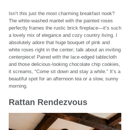
Isn’t this just the most charming breakfast nook?
The white-washed mantel with the painted roses
perfectly frames the rustic brick fireplace—it’s such
a lovely mix of elegance and cozy country living. I
absolutely adore that huge bouquet of pink and
white roses right in the center; talk about an inviting
centerpiece! Paired with the lace-edged tablecloth
and those delicious-looking chocolate chip cookies,
it screams, “Come sit down and stay a while.” It’s a
beautiful spot for an afternoon tea or a slow, sunny
morning.
Rattan Rendezvous