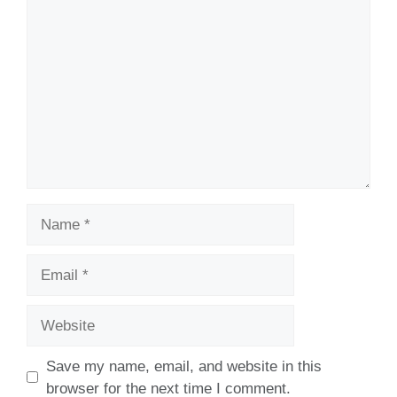
Comment
Name
Email
Website
Save my name, email, and website in this
browser for the next time I comment.