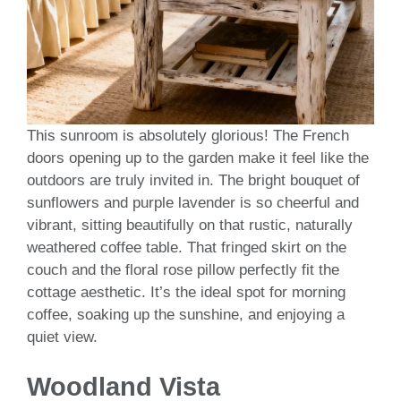
This sunroom is absolutely glorious! The French
doors opening up to the garden make it feel like the
outdoors are truly invited in. The bright bouquet of
sunflowers and purple lavender is so cheerful and
vibrant, sitting beautifully on that rustic, naturally
weathered coffee table. That fringed skirt on the
couch and the floral rose pillow perfectly fit the
cottage aesthetic. It’s the ideal spot for morning
coffee, soaking up the sunshine, and enjoying a
quiet view.
Woodland Vista