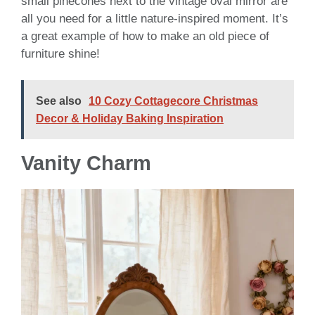
small pinecones next to the vintage oval mirror are
all you need for a little nature-inspired moment. It’s
a great example of how to make an old piece of
furniture shine!
See also
10 Cozy Cottagecore Christmas
Decor & Holiday Baking Inspiration
Vanity Charm