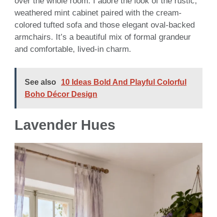
over the whole room. I adore the look of the rustic,
weathered mint cabinet paired with the cream-
colored tufted sofa and those elegant oval-backed
armchairs. It’s a beautiful mix of formal grandeur
and comfortable, lived-in charm.
See also
10 Ideas Bold And Playful Colorful
Boho Décor Design
Lavender Hues