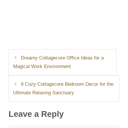
Dreamy Cottagecore Office Ideas for a
Magical Work Environment
9 Cozy Cottagecore Bedroom Decor for the
Ultimate Relaxing Sanctuary
Leave a Reply