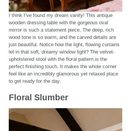
I think I’ve found my dream vanity! This antique
wooden dressing table with the gorgeous oval
mirror is such a statement piece. The deep, rich
wood tone is so warm, and the carved details are
just beautiful. Notice how the light, flowing curtains
let in that soft, dreamy window light? The velvet-
upholstered stool with the floral pattern is the
perfect finishing touch. It makes the whole corner
feel like an incredibly glamorous yet relaxed place
to get ready for the day.
Floral Slumber