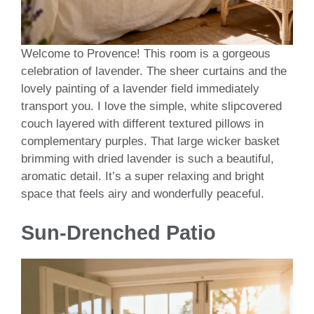
Welcome to Provence! This room is a gorgeous
celebration of lavender. The sheer curtains and the
lovely painting of a lavender field immediately
transport you. I love the simple, white slipcovered
couch layered with different textured pillows in
complementary purples. That large wicker basket
brimming with dried lavender is such a beautiful,
aromatic detail. It’s a super relaxing and bright
space that feels airy and wonderfully peaceful.
Sun-Drenched Patio