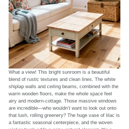
What a view! This bright sunroom is a beautiful
blend of rustic textures and clean lines. The white
shiplap walls and ceiling beams, combined with the
warm wooden floors, make the whole space feel
airy and modern-cottage. Those massive windows
are incredible—who wouldn’t want to look out onto
that lush, rolling greenery? The huge vase of lilac is
a fantastic seasonal centerpiece, and the woven