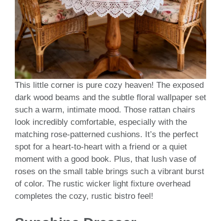
This little corner is pure cozy heaven! The exposed
dark wood beams and the subtle floral wallpaper set
such a warm, intimate mood. Those rattan chairs
look incredibly comfortable, especially with the
matching rose-patterned cushions. It’s the perfect
spot for a heart-to-heart with a friend or a quiet
moment with a good book. Plus, that lush vase of
roses on the small table brings such a vibrant burst
of color. The rustic wicker light fixture overhead
completes the cozy, rustic bistro feel!