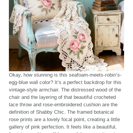
Okay, how stunning is this seafoam-meets-robin’s-
egg-blue wall color? It’s a perfect backdrop for this
vintage-style armchair. The distressed wood of the
chair and the layering of that beautiful crocheted
lace throw and rose-embroidered cushion are the
definition of Shabby Chic. The framed botanical
rose prints are a lovely focal point, creating a little
gallery of pink perfection. It feels like a beautiful,