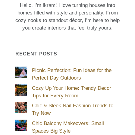
Hello, I’m ikram! I love turning houses into
homes filled with style and personality. From
cozy nooks to standout décor, I’m here to help
you create interiors that feel truly yours.
RECENT POSTS
Picnic Perfection: Fun Ideas for the
Perfect Day Outdoors
Cozy Up Your Home: Trendy Decor
Tips for Every Room
Chic & Sleek Nail Fashion Trends to
Try Now
Chic Balcony Makeovers: Small
Spaces Big Style