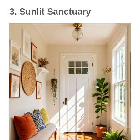
3. Sunlit Sanctuary