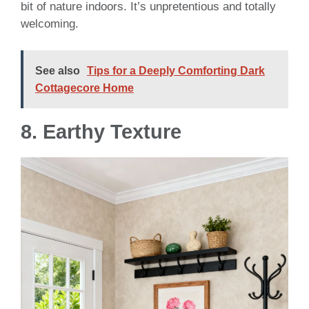
bit of nature indoors. It’s unpretentious and totally
welcoming.
See also
Tips for a Deeply Comforting Dark
Cottagecore Home
8. Earthy Texture