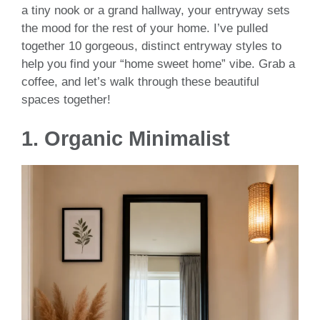
a tiny nook or a grand hallway, your entryway sets
the mood for the rest of your home. I’ve pulled
together 10 gorgeous, distinct entryway styles to
help you find your “home sweet home” vibe. Grab a
coffee, and let’s walk through these beautiful
spaces together!
1. Organic Minimalist