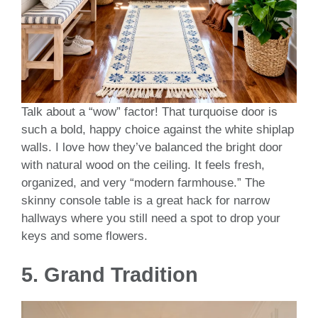
Talk about a “wow” factor! That turquoise door is
such a bold, happy choice against the white shiplap
walls. I love how they’ve balanced the bright door
with natural wood on the ceiling. It feels fresh,
organized, and very “modern farmhouse.” The
skinny console table is a great hack for narrow
hallways where you still need a spot to drop your
keys and some flowers.
5. Grand Tradition