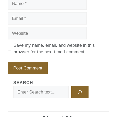
Name
Email
Website
Save my name, email, and website in this
browser for the next time I comment.
SEARCH