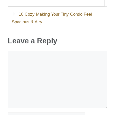
10 Cozy Making Your Tiny Condo Feel
Spacious & Airy
Leave a Reply
Comment