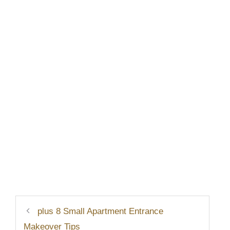
plus 8 Small Apartment Entrance
Makeover Tips