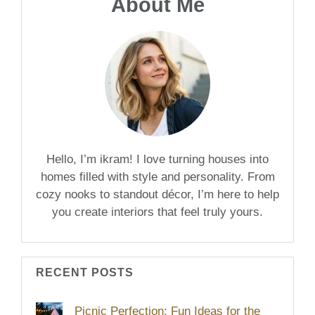
About Me
Hello, I’m ikram! I love turning houses into
homes filled with style and personality. From
cozy nooks to standout décor, I’m here to help
you create interiors that feel truly yours.
RECENT POSTS
Picnic Perfection: Fun Ideas for the