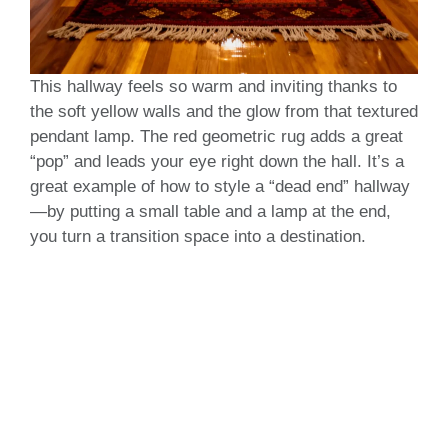
This hallway feels so warm and inviting thanks to
the soft yellow walls and the glow from that textured
pendant lamp. The red geometric rug adds a great
“pop” and leads your eye right down the hall. It’s a
great example of how to style a “dead end” hallway
—by putting a small table and a lamp at the end,
you turn a transition space into a destination.