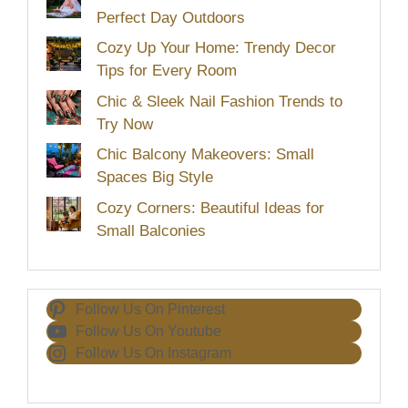
Perfect Day Outdoors
Cozy Up Your Home: Trendy Decor
Tips for Every Room
Chic & Sleek Nail Fashion Trends to
Try Now
Chic Balcony Makeovers: Small
Spaces Big Style
Cozy Corners: Beautiful Ideas for
Small Balconies
Follow Us On Pinterest
Follow Us On Youtube
Follow Us On Instagram