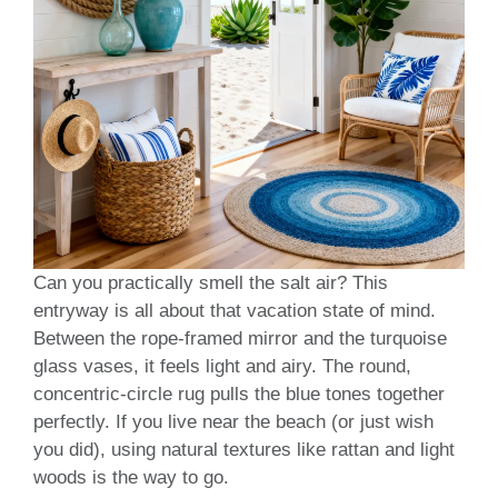
Can you practically smell the salt air? This
entryway is all about that vacation state of mind.
Between the rope-framed mirror and the turquoise
glass vases, it feels light and airy. The round,
concentric-circle rug pulls the blue tones together
perfectly. If you live near the beach (or just wish
you did), using natural textures like rattan and light
woods is the way to go.