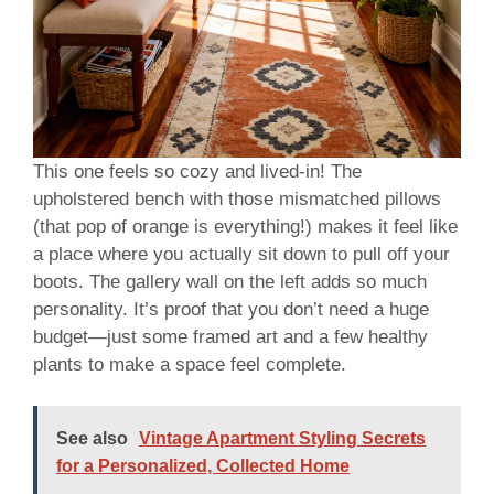
This one feels so cozy and lived-in! The
upholstered bench with those mismatched pillows
(that pop of orange is everything!) makes it feel like
a place where you actually sit down to pull off your
boots. The gallery wall on the left adds so much
personality. It’s proof that you don’t need a huge
budget—just some framed art and a few healthy
plants to make a space feel complete.
See also
Vintage Apartment Styling Secrets
for a Personalized, Collected Home