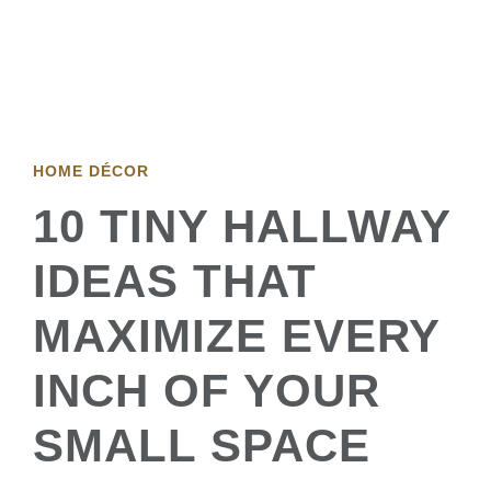
HOME DÉCOR
10 TINY HALLWAY
IDEAS THAT
MAXIMIZE EVERY
INCH OF YOUR
SMALL SPACE