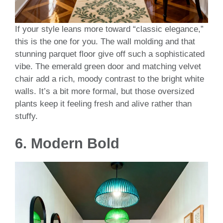
If your style leans more toward “classic elegance,”
this is the one for you. The wall molding and that
stunning parquet floor give off such a sophisticated
vibe. The emerald green door and matching velvet
chair add a rich, moody contrast to the bright white
walls. It’s a bit more formal, but those oversized
plants keep it feeling fresh and alive rather than
stuffy.
6. Modern Bold