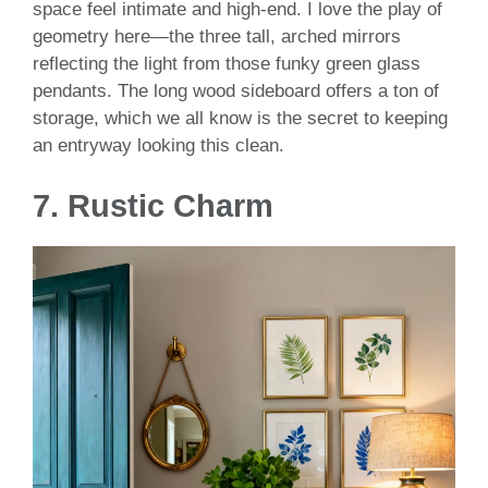
space feel intimate and high-end. I love the play of
geometry here—the three tall, arched mirrors
reflecting the light from those funky green glass
pendants. The long wood sideboard offers a ton of
storage, which we all know is the secret to keeping
an entryway looking this clean.
7. Rustic Charm