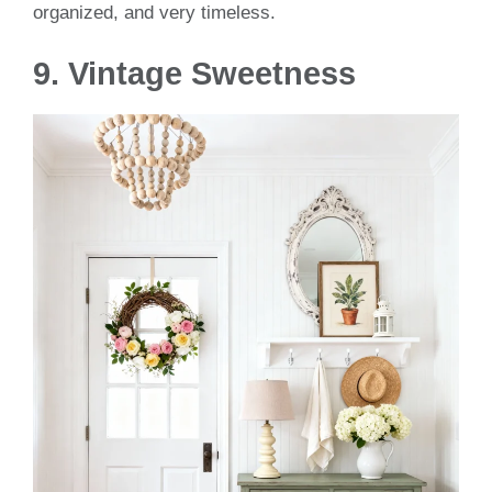
organized, and very timeless.
9. Vintage Sweetness