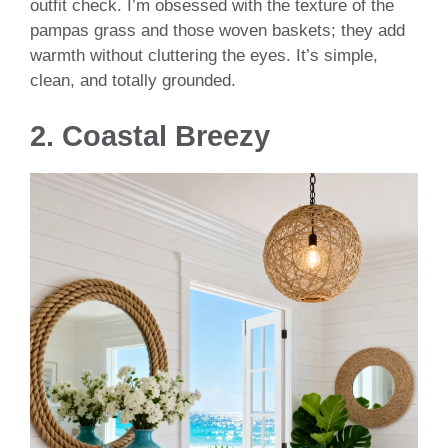
outfit check. I’m obsessed with the texture of the
pampas grass and those woven baskets; they add
warmth without cluttering the eyes. It’s simple,
clean, and totally grounded.
2. Coastal Breezy