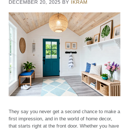
DECEMBER 20, 2025
BY
IKRAM
They say you never get a second chance to make a
first impression, and in the world of home decor,
that starts right at the front door. Whether you have