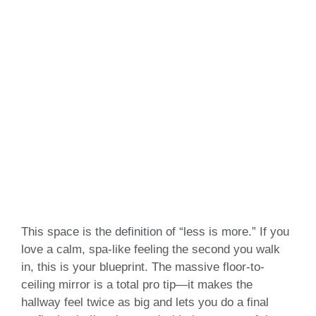
This space is the definition of “less is more.” If you
love a calm, spa-like feeling the second you walk
in, this is your blueprint. The massive floor-to-
ceiling mirror is a total pro tip—it makes the
hallway feel twice as big and lets you do a final