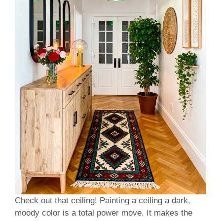
Check out that ceiling! Painting a ceiling a dark,
moody color is a total power move. It makes the