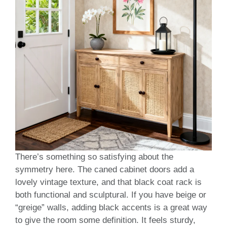
There’s something so satisfying about the
symmetry here. The caned cabinet doors add a
lovely vintage texture, and that black coat rack is
both functional and sculptural. If you have beige or
“greige” walls, adding black accents is a great way
to give the room some definition. It feels sturdy,