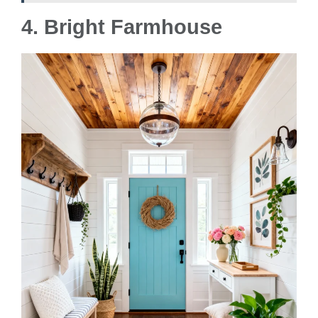
4. Bright Farmhouse