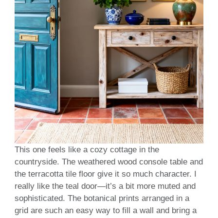
This one feels like a cozy cottage in the
countryside. The weathered wood console table and
the terracotta tile floor give it so much character. I
really like the teal door—it’s a bit more muted and
sophisticated. The botanical prints arranged in a
grid are such an easy way to fill a wall and bring a