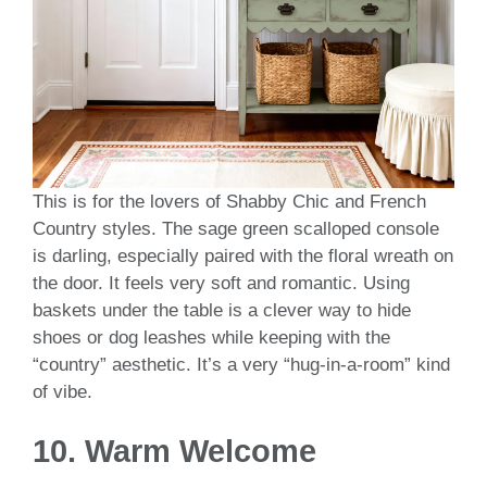
This is for the lovers of Shabby Chic and French
Country styles. The sage green scalloped console
is darling, especially paired with the floral wreath on
the door. It feels very soft and romantic. Using
baskets under the table is a clever way to hide
shoes or dog leashes while keeping with the
“country” aesthetic. It’s a very “hug-in-a-room” kind
of vibe.
10. Warm Welcome