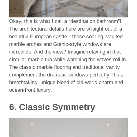
Okay, this is what I call a “destination bathroom”!
The architectural details here are straight out of a
beautiful European castle—those soaring, vaulted
marble arches and Gothic-style windows are
incredible. And the view? Imagine relaxing in that
circular marble tub while watching the waves roll in.
The classic marble flooring and traditional vanity
complement the dramatic windows perfectly. It’s a
breathtaking, unique blend of old-world charm and
ocean-front luxury.
6.
Classic Symmetry