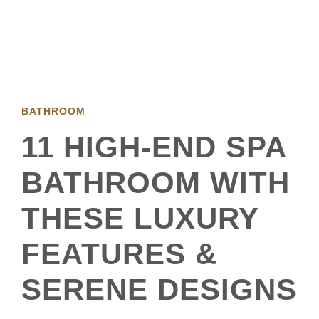
BATHROOM
11 HIGH-END SPA
BATHROOM WITH
THESE LUXURY
FEATURES &
SERENE DESIGNS