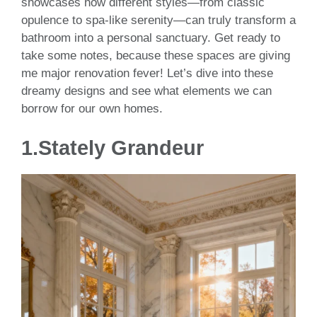
showcases how different styles—from classic
opulence to spa-like serenity—can truly transform a
bathroom into a personal sanctuary. Get ready to
take some notes, because these spaces are giving
me major renovation fever! Let’s dive into these
dreamy designs and see what elements we can
borrow for our own homes.
1.
Stately Grandeur