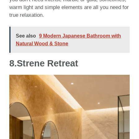
warm light and simple elements are all you need for
true relaxation.
See also
9 Modern Japanese Bathroom with
Natural Wood & Stone
8.St
rene Retreat