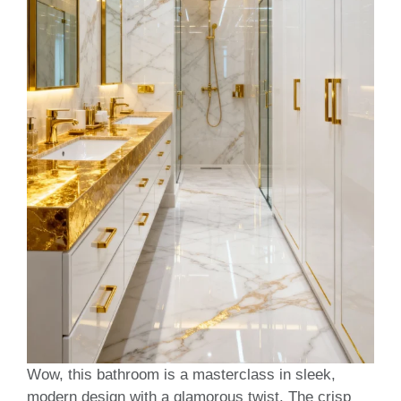
Wow, this bathroom is a masterclass in sleek,
modern design with a glamorous twist. The crisp