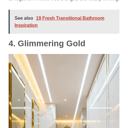
See also
19 Fresh Transitional Bathroom
Inspiration
4.
Glimmering Gold