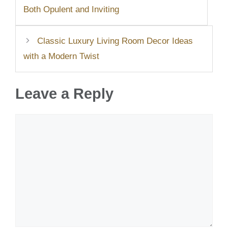
Both Opulent and Inviting
Classic Luxury Living Room Decor Ideas
with a Modern Twist
Leave a Reply
Comment