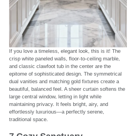
If you love a timeless, elegant look, this is it! The
crisp white paneled walls, floor-to-ceiling marble,
and classic clawfoot tub in the center are the
epitome of sophisticated design. The symmetrical
dual vanities and matching gold fixtures create a
beautiful, balanced feel. A sheer curtain softens the
large central window, letting in light while
maintaining privacy. It feels bright, airy, and
effortlessly luxurious—a perfectly serene,
traditional space.