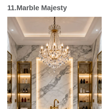
11.Marble Majesty