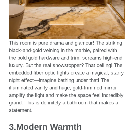
This room is pure drama and glamour! The striking
black-and-gold veining in the marble, paired with
the bold gold hardware and trim, screams high-end
luxury. But the real showstopper? That ceiling! The
embedded fiber optic lights create a magical, starry
night effect—imagine bathing under that! The
illuminated vanity and huge, gold-trimmed mirror
amplify the light and make the space feel incredibly
grand. This is definitely a bathroom that makes a
statement.
3.
Modern Warmth