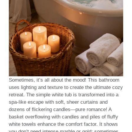
Sometimes, it’s all about the mood! This bathroom
uses lighting and texture to create the ultimate cozy
retreat. The simple white tub is transformed into a
spa-like escape with soft, sheer curtains and
dozens of flickering candles—pure romance! A
basket overflowing with candles and piles of fluffy
white towels enhance the comfort factor. It shows
you don’t need intense marble or gold; sometimes,