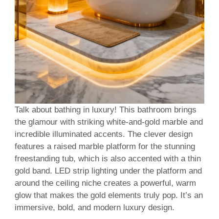
Talk about bathing in luxury! This bathroom brings
the glamour with striking white-and-gold marble and
incredible illuminated accents. The clever design
features a raised marble platform for the stunning
freestanding tub, which is also accented with a thin
gold band. LED strip lighting under the platform and
around the ceiling niche creates a powerful, warm
glow that makes the gold elements truly pop. It’s an
immersive, bold, and modern luxury design.