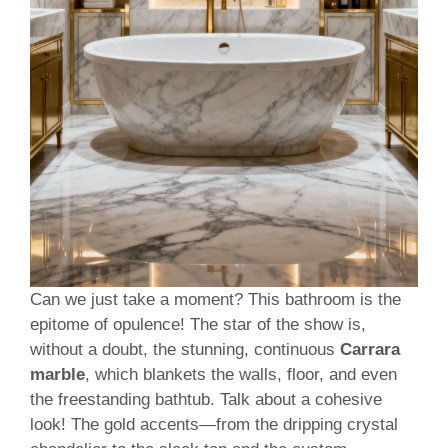
Can we just take a moment? This bathroom is the
epitome of opulence! The star of the show is,
without a doubt, the stunning, continuous
Carrara
marble
, which blankets the walls, floor, and even
the freestanding bathtub. Talk about a cohesive
look! The gold accents—from the dripping crystal