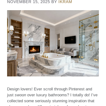
NOVEMBER 15, 2025
BY
IKRAM
Design lovers! Ever scroll through Pinterest and
just
swoon
over luxury bathrooms? I totally do! I’ve
collected some seriously stunning inspiration that