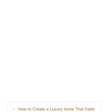
How to Create a Luxury home That Feels