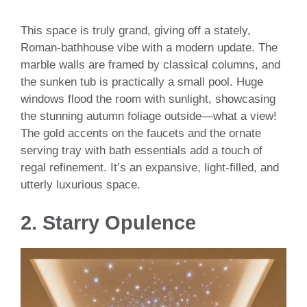
This space is truly grand, giving off a stately,
Roman-bathhouse vibe with a modern update. The
marble walls are framed by classical columns, and
the sunken tub is practically a small pool. Huge
windows flood the room with sunlight, showcasing
the stunning autumn foliage outside—what a view!
The gold accents on the faucets and the ornate
serving tray with bath essentials add a touch of
regal refinement. It’s an expansive, light-filled, and
utterly luxurious space.
2.
Starry Opulence