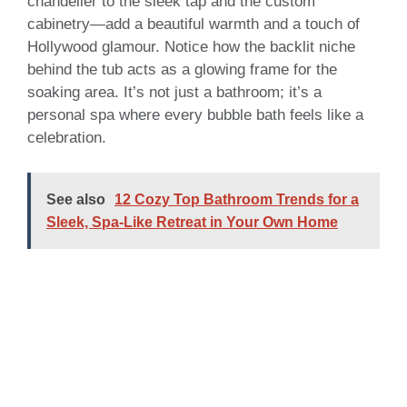
chandelier to the sleek tap and the custom
cabinetry—add a beautiful warmth and a touch of
Hollywood glamour. Notice how the backlit niche
behind the tub acts as a glowing frame for the
soaking area. It’s not just a bathroom; it’s a
personal spa where every bubble bath feels like a
celebration.
See also
12 Cozy Top Bathroom Trends for a
Sleek, Spa-Like Retreat in Your Own Home