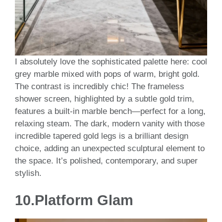
I absolutely love the sophisticated palette here: cool
grey marble mixed with pops of warm, bright gold.
The contrast is incredibly chic! The frameless
shower screen, highlighted by a subtle gold trim,
features a built-in marble bench—perfect for a long,
relaxing steam. The dark, modern vanity with those
incredible tapered gold legs is a brilliant design
choice, adding an unexpected sculptural element to
the space. It’s polished, contemporary, and super
stylish.
10.
Platform Glam