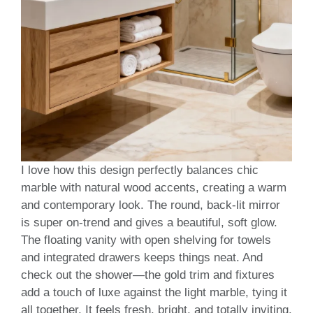
I love how this design perfectly balances chic
marble with natural wood accents, creating a warm
and contemporary look. The round, back-lit mirror
is super on-trend and gives a beautiful, soft glow.
The floating vanity with open shelving for towels
and integrated drawers keeps things neat. And
check out the shower—the gold trim and fixtures
add a touch of luxe against the light marble, tying it
all together. It feels fresh, bright, and totally inviting.