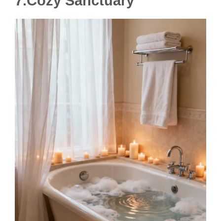
7.
Cozy Sanctuary