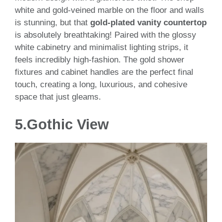
white and gold-veined marble on the floor and walls
is stunning, but that
gold-plated vanity countertop
is absolutely breathtaking! Paired with the glossy
white cabinetry and minimalist lighting strips, it
feels incredibly high-fashion. The gold shower
fixtures and cabinet handles are the perfect final
touch, creating a long, luxurious, and cohesive
space that just gleams.
5.
Gothic View