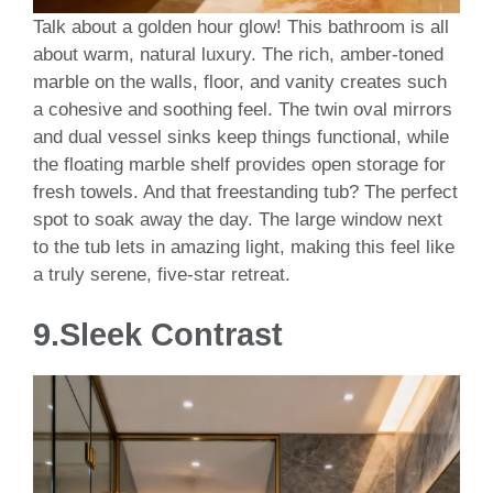
Talk about a golden hour glow! This bathroom is all
about warm, natural luxury. The rich, amber-toned
marble on the walls, floor, and vanity creates such
a cohesive and soothing feel. The twin oval mirrors
and dual vessel sinks keep things functional, while
the floating marble shelf provides open storage for
fresh towels. And that freestanding tub? The perfect
spot to soak away the day. The large window next
to the tub lets in amazing light, making this feel like
a truly serene, five-star retreat.
9.
Sleek Contrast