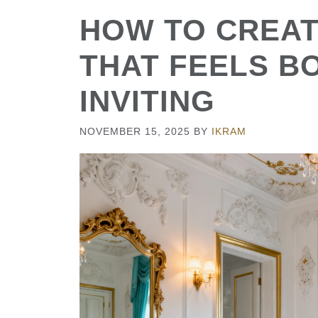
HOW TO CREAT
THAT FEELS B
INVITING
NOVEMBER 15, 2025
BY
IKRAM