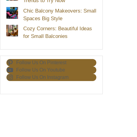
Trends to Try Now
Chic Balcony Makeovers: Small
Spaces Big Style
Cozy Corners: Beautiful Ideas
for Small Balconies
Follow Us On Pinterest
Follow Us On Youtube
Follow Us On Instagram