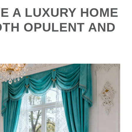
E A LUXURY HOME
OTH OPULENT AND