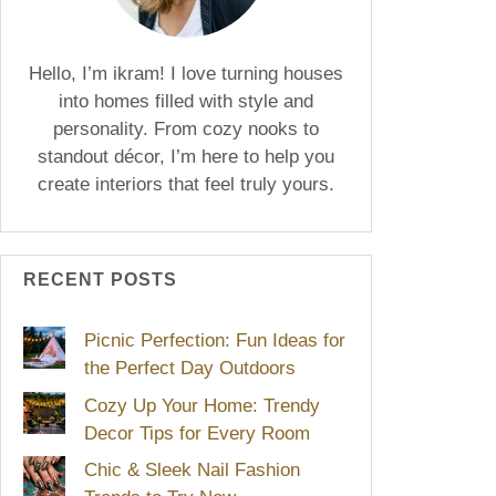
Hello, I’m ikram! I love turning houses
into homes filled with style and
personality. From cozy nooks to
standout décor, I’m here to help you
create interiors that feel truly yours.
RECENT POSTS
Picnic Perfection: Fun Ideas for
the Perfect Day Outdoors
Cozy Up Your Home: Trendy
Decor Tips for Every Room
Chic & Sleek Nail Fashion