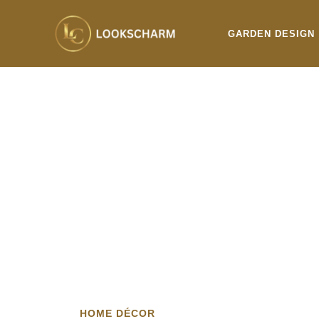
Skip
to
GARDEN DESIGN
content
HOME DÉCOR