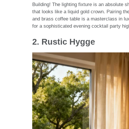
Building! The lighting fixture is an absolut
that looks like a liquid gold crown. Pairing 
and brass coffee table is a masterclass in lux
for a sophisticated evening cocktail party hig
2. Rustic Hygge