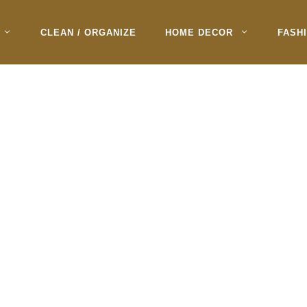
CLEAN / ORGANIZE
HOME DECOR
FASH