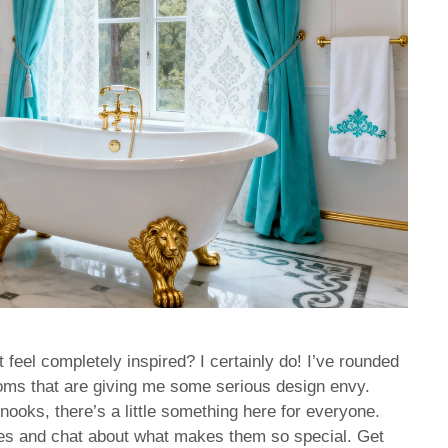
t feel completely inspired? I certainly do! I’ve rounded
ooms that are giving me some serious design envy.
ooks, there’s a little something here for everyone.
ces and chat about what makes them so special. Get