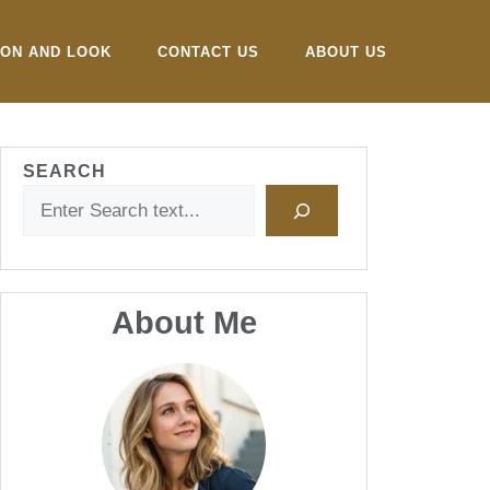
ION AND LOOK
CONTACT US
ABOUT US
SEARCH
About Me