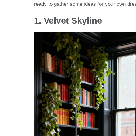
ready to gather some ideas for your own dr
1.
Velvet Skyline