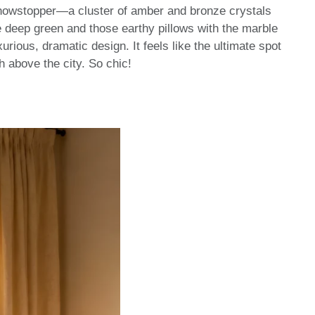
e showstopper—a cluster of amber and bronze crystals
the deep green and those earthy pillows with the marble
urious, dramatic design. It feels like the ultimate spot
h above the city. So chic!