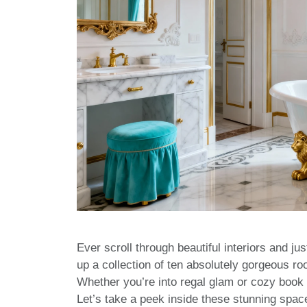
Ever scroll through beautiful interiors and jus
up a collection of ten absolutely gorgeous r
Whether you’re into regal glam or cozy book n
Let’s take a peek inside these stunning spa