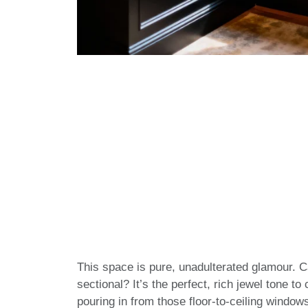
This space is pure, unadulterated glamour. C
sectional? It’s the perfect, rich jewel tone to
pouring in from those floor-to-ceiling windo