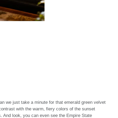
an we just take a minute for that emerald green velvet
 contrast with the warm, fiery colors of the sunset
ws. And look, you can even see the Empire State