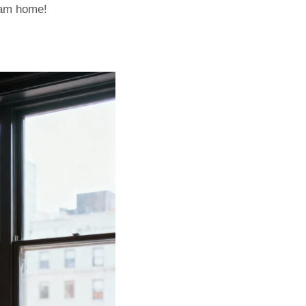
eam home!