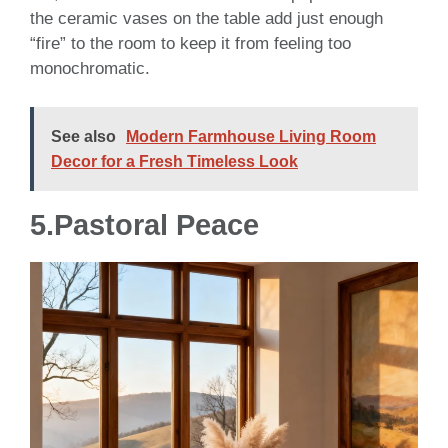
the ceramic vases on the table add just enough
“fire” to the room to keep it from feeling too
monochromatic.
See also
Modern Farmhouse Living Room
Decor for a Fresh Timeless Look
5.Pastoral Peace