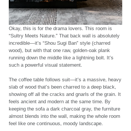
Okay, this is for the drama lovers. This room is
“Sultry Meets Nature.” That back wall is absolutely
incredible—it’s “Shou Sugi Ban” style (charred
wood), but with that one raw, golden-oak plank
running down the middle like a lightning bolt. It’s
such a powerful visual statement.
The coffee table follows suit—it’s a massive, heavy
slab of wood that’s been charred to a deep black,
showing off all the cracks and gnarls of the grain. It
feels ancient and modern at the same time. By
keeping the sofa a dark charcoal gray, the furniture
almost blends into the wall, making the whole room
feel like one continuous, moody landscape.