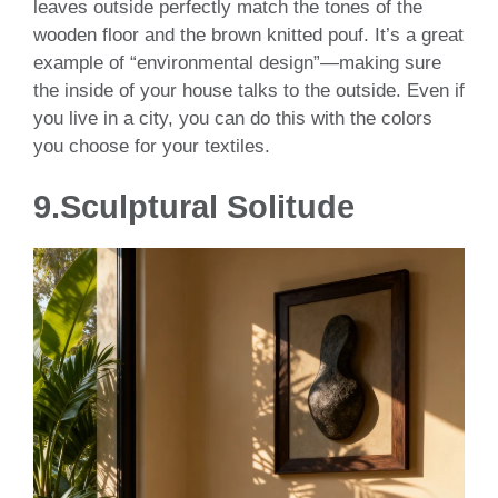
leaves outside perfectly match the tones of the
wooden floor and the brown knitted pouf. It’s a great
example of “environmental design”—making sure
the inside of your house talks to the outside. Even if
you live in a city, you can do this with the colors
you choose for your textiles.
9.Sculptural Solitude