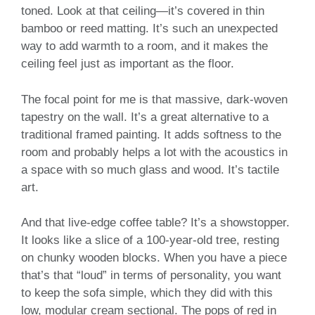
toned. Look at that ceiling—it’s covered in thin
bamboo or reed matting. It’s such an unexpected
way to add warmth to a room, and it makes the
ceiling feel just as important as the floor.
The focal point for me is that massive, dark-woven
tapestry on the wall. It’s a great alternative to a
traditional framed painting. It adds softness to the
room and probably helps a lot with the acoustics in
a space with so much glass and wood. It’s tactile
art.
And that live-edge coffee table? It’s a showstopper.
It looks like a slice of a 100-year-old tree, resting
on chunky wooden blocks. When you have a piece
that’s that “loud” in terms of personality, you want
to keep the sofa simple, which they did with this
low, modular cream sectional. The pops of red in