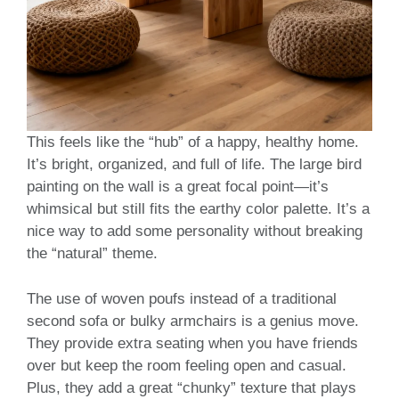
This feels like the “hub” of a happy, healthy home.
It’s bright, organized, and full of life. The large bird
painting on the wall is a great focal point—it’s
whimsical but still fits the earthy color palette. It’s a
nice way to add some personality without breaking
the “natural” theme.
The use of woven poufs instead of a traditional
second sofa or bulky armchairs is a genius move.
They provide extra seating when you have friends
over but keep the room feeling open and casual.
Plus, they add a great “chunky” texture that plays