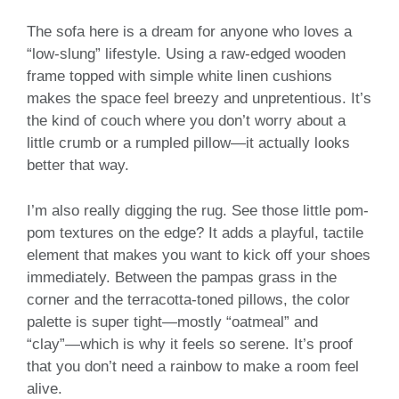
The sofa here is a dream for anyone who loves a
“low-slung” lifestyle. Using a raw-edged wooden
frame topped with simple white linen cushions
makes the space feel breezy and unpretentious. It’s
the kind of couch where you don’t worry about a
little crumb or a rumpled pillow—it actually looks
better that way.
I’m also really digging the rug. See those little pom-
pom textures on the edge? It adds a playful, tactile
element that makes you want to kick off your shoes
immediately. Between the pampas grass in the
corner and the terracotta-toned pillows, the color
palette is super tight—mostly “oatmeal” and
“clay”—which is why it feels so serene. It’s proof
that you don’t need a rainbow to make a room feel
alive.