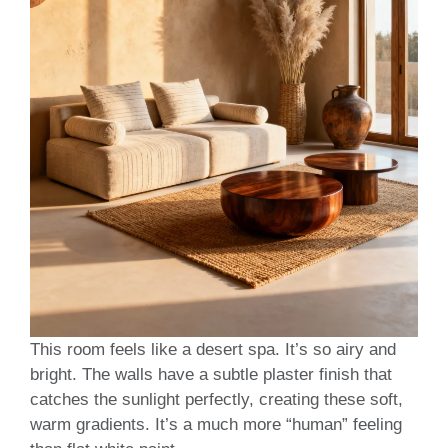
This room feels like a desert spa. It’s so airy and
bright. The walls have a subtle plaster finish that
catches the sunlight perfectly, creating these soft,
warm gradients. It’s a much more “human” feeling