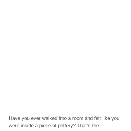
Have you ever walked into a room and felt like you
were inside a piece of pottery? That’s the