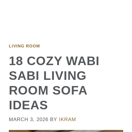
LIVING ROOM
18 COZY WABI
SABI LIVING
ROOM SOFA
IDEAS
MARCH 3, 2026
BY
IKRAM