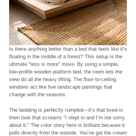
Is there anything better than a bed that feels like it’s
floating in the middle of a forest? This setup is the
ultimate “less is more” move. By using a simple,
low-profile wooden platform bed, the room lets the
view do all the heavy lifting. The floor-to-ceiling
windows act like live landscape paintings that
change with the seasons.
The bedding is perfectly rumpled—it’s that lived-in
linen look that screams “I slept in and I’m not sorry
about it.” The color story here is brilliant because it
pulls directly from the outside. You’ve got the cream