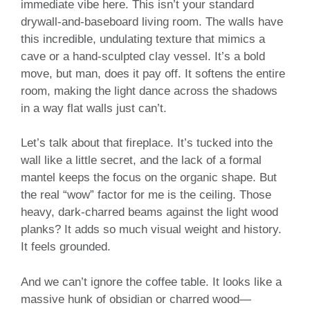
immediate vibe here. This isn’t your standard
drywall-and-baseboard living room. The walls have
this incredible, undulating texture that mimics a
cave or a hand-sculpted clay vessel. It’s a bold
move, but man, does it pay off. It softens the entire
room, making the light dance across the shadows
in a way flat walls just can’t.
Let’s talk about that fireplace. It’s tucked into the
wall like a little secret, and the lack of a formal
mantel keeps the focus on the organic shape. But
the real “wow” factor for me is the ceiling. Those
heavy, dark-charred beams against the light wood
planks? It adds so much visual weight and history.
It feels grounded.
And we can’t ignore the coffee table. It looks like a
massive hunk of obsidian or charred wood—