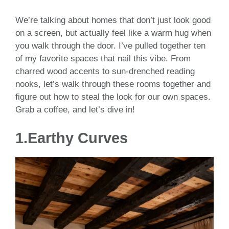
We’re talking about homes that don’t just look good
on a screen, but actually feel like a warm hug when
you walk through the door. I’ve pulled together ten
of my favorite spaces that nail this vibe. From
charred wood accents to sun-drenched reading
nooks, let’s walk through these rooms together and
figure out how to steal the look for our own spaces.
Grab a coffee, and let’s dive in!
1.Earthy Curves