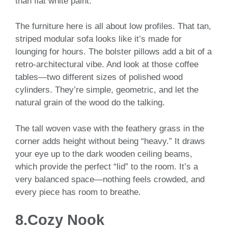
than flat white paint.
The furniture here is all about low profiles. That tan,
striped modular sofa looks like it’s made for
lounging for hours. The bolster pillows add a bit of a
retro-architectural vibe. And look at those coffee
tables—two different sizes of polished wood
cylinders. They’re simple, geometric, and let the
natural grain of the wood do the talking.
The tall woven vase with the feathery grass in the
corner adds height without being “heavy.” It draws
your eye up to the dark wooden ceiling beams,
which provide the perfect “lid” to the room. It’s a
very balanced space—nothing feels crowded, and
every piece has room to breathe.
8.Cozy Nook