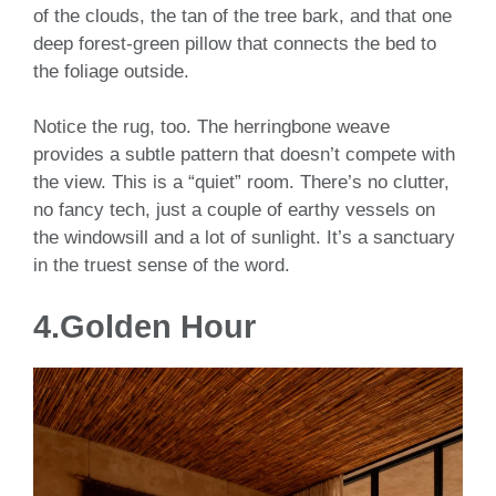
of the clouds, the tan of the tree bark, and that one
deep forest-green pillow that connects the bed to
the foliage outside.
Notice the rug, too. The herringbone weave
provides a subtle pattern that doesn’t compete with
the view. This is a “quiet” room. There’s no clutter,
no fancy tech, just a couple of earthy vessels on
the windowsill and a lot of sunlight. It’s a sanctuary
in the truest sense of the word.
4.Golden Hour