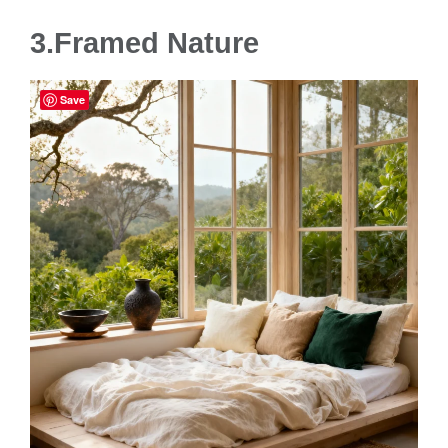
3.Framed Nature
Save