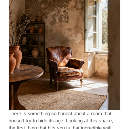
There is something so honest about a room that
doesn’t try to hide its age. Looking at this space,
the first thing that hits you is that incredible wall.