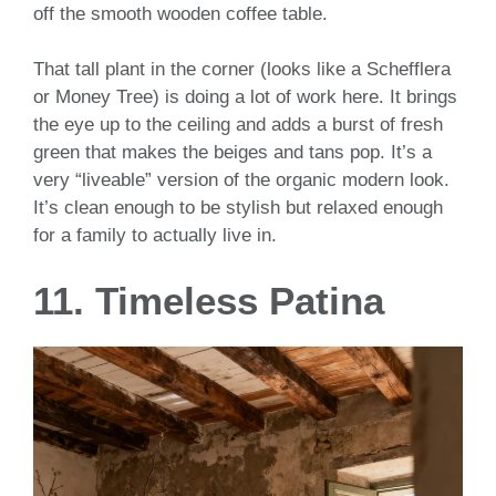
off the smooth wooden coffee table.
That tall plant in the corner (looks like a Schefflera
or Money Tree) is doing a lot of work here. It brings
the eye up to the ceiling and adds a burst of fresh
green that makes the beiges and tans pop. It’s a
very “liveable” version of the organic modern look.
It’s clean enough to be stylish but relaxed enough
for a family to actually live in.
11. Timeless Patina