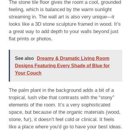
The stone tile floor gives the room a cool, grounded
feeling, which is balanced by the warm sunlight
streaming in. The wall art is also very unique—it
looks like a 3D stone sculpture framed in wood. It’s
a great way to add depth to your walls beyond just
flat prints or photos.
See also
Dreamy & Dramatic Living Room
Designs Featuring Every Shade of Blue for
Your Couch
The palm plant in the background adds a bit of a
tropical, lush vibe that contrasts with the “stony”
elements of the room. It’s a very sophisticated
space, but because of the organic materials (wood,
stone, fur), it doesn’t feel cold or clinical. It feels
like a place where you’d go to have your best ideas.