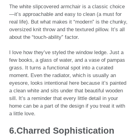
The white slipcovered armchair is a classic choice
—it’s approachable and easy to clean (a must for
real life). But what makes it “modern” is the chunky,
oversized knit throw and the textured pillow. It’s all
about the “touch-ability” factor.
I love how they’ve styled the window ledge. Just a
few books, a glass of water, and a vase of pampas
grass. It turns a functional spot into a curated
moment. Even the radiator, which is usually an
eyesore, looks intentional here because it’s painted
a clean white and sits under that beautiful wooden
sill. It’s a reminder that every little detail in your
home can be a part of the design if you treat it with
a little love.
6.Charred Sophistication