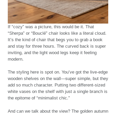
If “cozy” was a picture, this would be it. That
“Sherpa” or “Bouclé” chair looks like a literal cloud.
It’s the kind of chair that begs you to grab a book
and stay for three hours. The curved back is super
inviting, and the light wood legs keep it feeling
modern.
The styling here is spot on. You’ve got the live-edge
wooden shelves on the wall—super simple, but they
add so much character. Putting two different-sized
white vases on the shelf with just a single branch is
the epitome of “minimalist chic.”
And can we talk about the view? The golden autumn