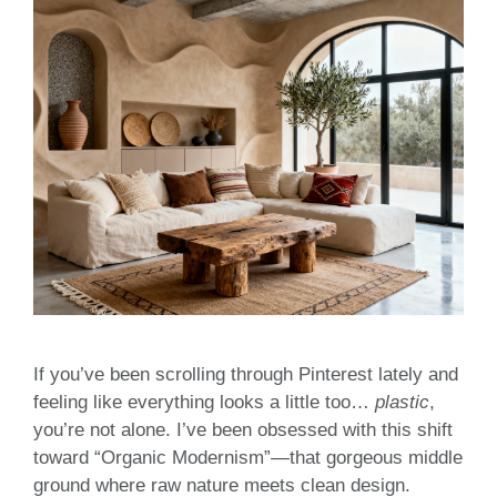
If you’ve been scrolling through Pinterest lately and
feeling like everything looks a little too…
plastic
,
you’re not alone. I’ve been obsessed with this shift
toward “Organic Modernism”—that gorgeous middle
ground where raw nature meets clean design.