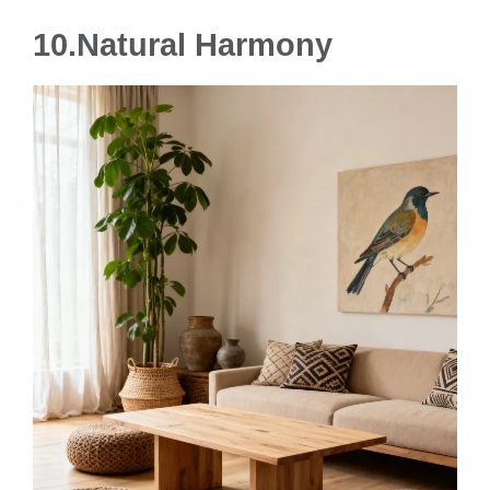
10.Natural Harmony