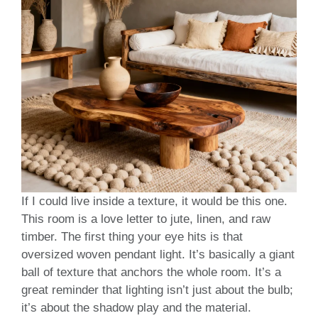
If I could live inside a texture, it would be this one.
This room is a love letter to jute, linen, and raw
timber. The first thing your eye hits is that
oversized woven pendant light. It’s basically a giant
ball of texture that anchors the whole room. It’s a
great reminder that lighting isn’t just about the bulb;
it’s about the shadow play and the material.