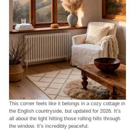
This corner feels like it belongs in a cozy cottage in
the English countryside, but updated for 2026. It’s
all about the light hitting those rolling hills through
the window. It’s incredibly peaceful.