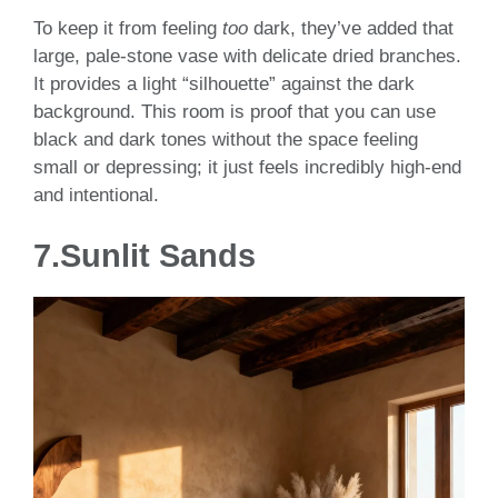
To keep it from feeling
too
dark, they’ve added that
large, pale-stone vase with delicate dried branches.
It provides a light “silhouette” against the dark
background. This room is proof that you can use
black and dark tones without the space feeling
small or depressing; it just feels incredibly high-end
and intentional.
7.Sunlit Sands