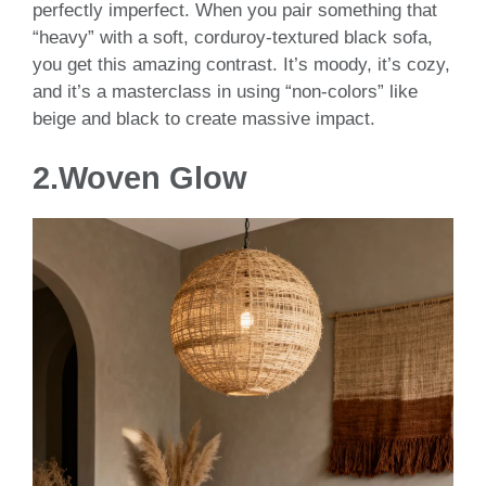
perfectly imperfect. When you pair something that
“heavy” with a soft, corduroy-textured black sofa,
you get this amazing contrast. It’s moody, it’s cozy,
and it’s a masterclass in using “non-colors” like
beige and black to create massive impact.
2.Woven Glow