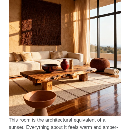
This room is the architectural equivalent of a
sunset. Everything about it feels warm and amber-