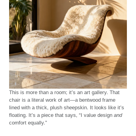
This is more than a room; it’s an art gallery. That
chair is a literal work of art—a bentwood frame
lined with a thick, plush sheepskin. It looks like it’s
floating. It’s a piece that says, “I value design
and
comfort equally.”