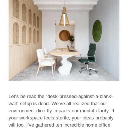
Let’s be real: the “desk-pressed-against-a-blank-
wall” setup is dead. We’ve all realized that our
environment directly impacts our mental clarity. If
your workspace feels sterile, your ideas probably
will too. I’ve gathered ten incredible home office