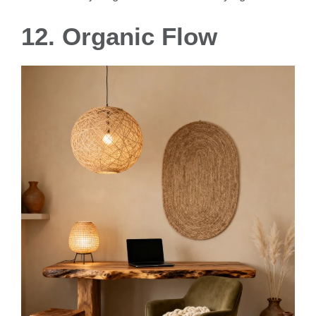
12. Organic Flow