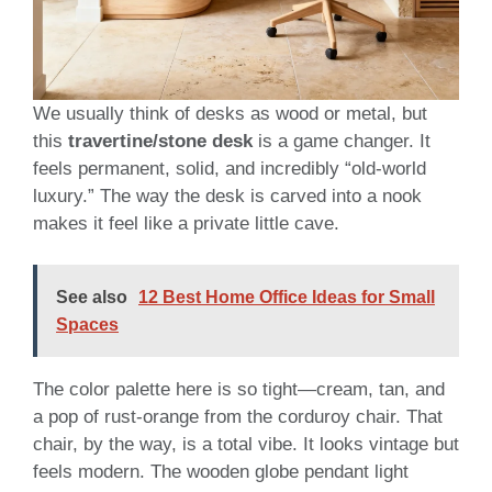
We usually think of desks as wood or metal, but
this
travertine/stone desk
is a game changer. It
feels permanent, solid, and incredibly “old-world
luxury.” The way the desk is carved into a nook
makes it feel like a private little cave.
See also
12 Best Home Office Ideas for Small
Spaces
The color palette here is so tight—cream, tan, and
a pop of rust-orange from the corduroy chair. That
chair, by the way, is a total vibe. It looks vintage but
feels modern. The wooden globe pendant light