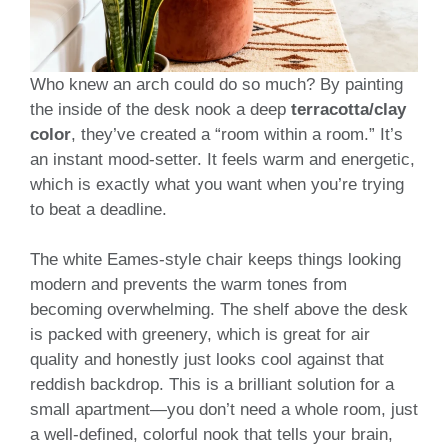
Who knew an arch could do so much? By painting
the inside of the desk nook a deep
terracotta/clay
color
, they’ve created a “room within a room.” It’s
an instant mood-setter. It feels warm and energetic,
which is exactly what you want when you’re trying
to beat a deadline.
The white Eames-style chair keeps things looking
modern and prevents the warm tones from
becoming overwhelming. The shelf above the desk
is packed with greenery, which is great for air
quality and honestly just looks cool against that
reddish backdrop. This is a brilliant solution for a
small apartment—you don’t need a whole room, just
a well-defined, colorful nook that tells your brain,