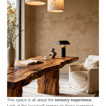
This space is all about the
sensory experience
.
Look at the “cracked” texture on those oversized