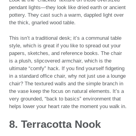
pendant lights—they look like dried earth or ancient
pottery. They cast such a warm, dappled light over
the thick, gnarled wood table.
This isn’t a traditional desk; it’s a communal table
style, which is great if you like to spread out your
papers, sketches, and reference books. The chair
is a plush, slipcovered armchair, which is the
ultimate “comfy” hack. If you find yourself fidgeting
in a standard office chair, why not just use a lounge
chair? The textured walls and the simple branch in
the vase keep the focus on natural elements. It’s a
very grounded, “back to basics” environment that
helps lower your heart rate the moment you walk in.
8. Terracotta Nook