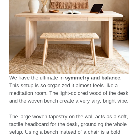
We have the ultimate in
symmetry and balance
.
This setup is so organized it almost feels like a
meditation room. The light-colored wood of the desk
and the woven bench create a very airy, bright vibe.
The large woven tapestry on the wall acts as a soft,
tactile headboard for the desk, grounding the whole
setup. Using a bench instead of a chair is a bold