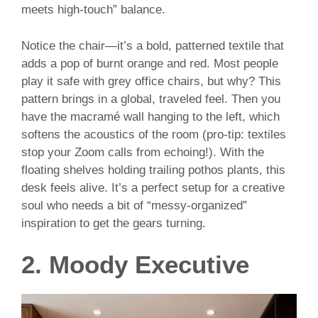
meets high-touch” balance.
Notice the chair—it’s a bold, patterned textile that
adds a pop of burnt orange and red. Most people
play it safe with grey office chairs, but why? This
pattern brings in a global, traveled feel. Then you
have the macramé wall hanging to the left, which
softens the acoustics of the room (pro-tip: textiles
stop your Zoom calls from echoing!). With the
floating shelves holding trailing pothos plants, this
desk feels alive. It’s a perfect setup for a creative
soul who needs a bit of “messy-organized”
inspiration to get the gears turning.
2. Moody Executive