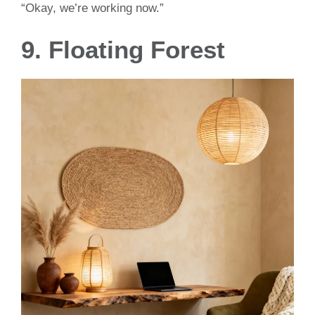
“Okay, we’re working now.”
9. Floating Forest