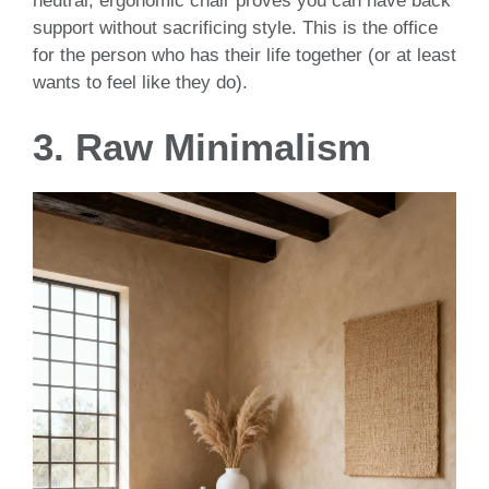
neutral, ergonomic chair proves you can have back
support without sacrificing style. This is the office
for the person who has their life together (or at least
wants to feel like they do).
3. Raw Minimalism