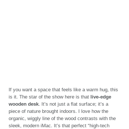
If you want a space that feels like a warm hug, this
is it. The star of the show here is that
live-edge
wooden desk
. It’s not just a flat surface; it’s a
piece of nature brought indoors. I love how the
organic, wiggly line of the wood contrasts with the
sleek, modern iMac. It’s that perfect “high-tech