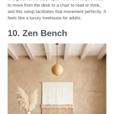
to move from the desk to a chair to read or think,
and this setup facilitates that movement perfectly. It
feels like a luxury treehouse for adults.
10. Zen Bench