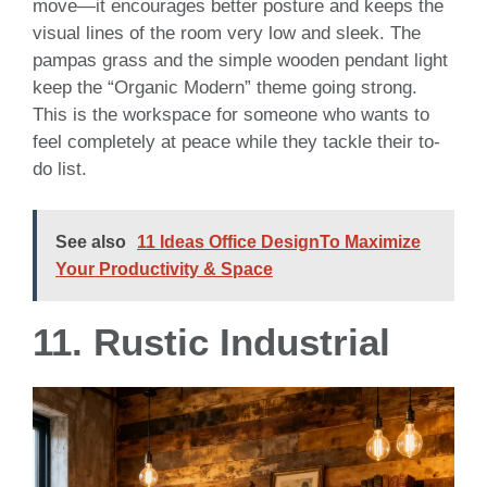
move—it encourages better posture and keeps the
visual lines of the room very low and sleek. The
pampas grass and the simple wooden pendant light
keep the “Organic Modern” theme going strong.
This is the workspace for someone who wants to
feel completely at peace while they tackle their to-
do list.
See also
11 Ideas Office DesignTo Maximize
Your Productivity & Space
11. Rustic Industrial