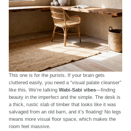
This one is for the purists. If your brain gets
cluttered easily, you need a “visual palate cleanser”
like this. We’re talking
Wabi-Sabi vibes
—finding
beauty in the imperfect and the simple. The desk is
a thick, rustic slab of timber that looks like it was
salvaged from an old barn, and it’s floating! No legs
means more visual floor space, which makes the
room feel massive.