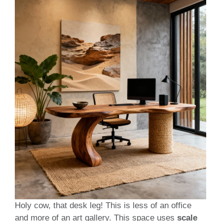
Holy cow, that desk leg! This is less of an office
and more of an art gallery. This space uses
scale