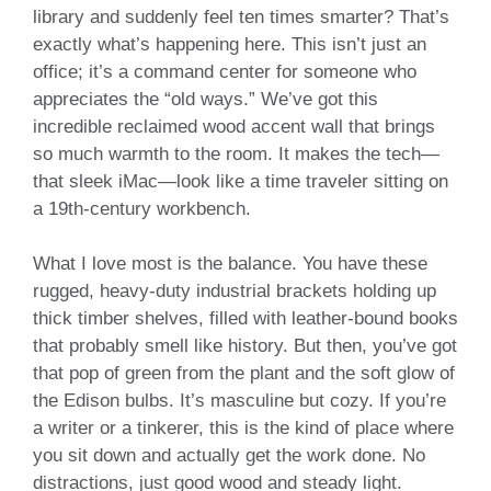
library and suddenly feel ten times smarter? That’s
exactly what’s happening here. This isn’t just an
office; it’s a command center for someone who
appreciates the “old ways.” We’ve got this
incredible reclaimed wood accent wall that brings
so much warmth to the room. It makes the tech—
that sleek iMac—look like a time traveler sitting on
a 19th-century workbench.
What I love most is the balance. You have these
rugged, heavy-duty industrial brackets holding up
thick timber shelves, filled with leather-bound books
that probably smell like history. But then, you’ve got
that pop of green from the plant and the soft glow of
the Edison bulbs. It’s masculine but cozy. If you’re
a writer or a tinkerer, this is the kind of place where
you sit down and actually get the work done. No
distractions, just good wood and steady light.