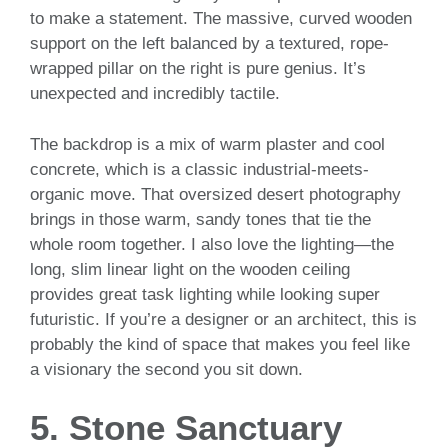
to make a statement. The massive, curved wooden
support on the left balanced by a textured, rope-
wrapped pillar on the right is pure genius. It’s
unexpected and incredibly tactile.
The backdrop is a mix of warm plaster and cool
concrete, which is a classic industrial-meets-
organic move. That oversized desert photography
brings in those warm, sandy tones that tie the
whole room together. I also love the lighting—the
long, slim linear light on the wooden ceiling
provides great task lighting while looking super
futuristic. If you’re a designer or an architect, this is
probably the kind of space that makes you feel like
a visionary the second you sit down.
5. Stone Sanctuary