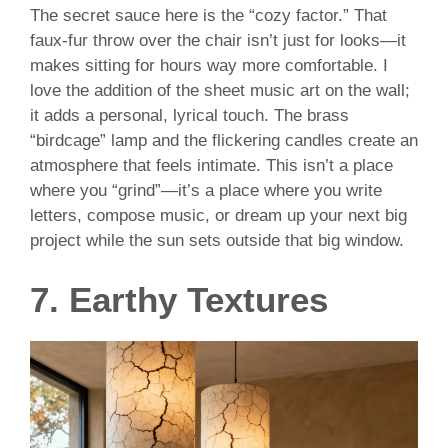
The secret sauce here is the “cozy factor.” That
faux-fur throw over the chair isn’t just for looks—it
makes sitting for hours way more comfortable. I
love the addition of the sheet music art on the wall;
it adds a personal, lyrical touch. The brass
“birdcage” lamp and the flickering candles create an
atmosphere that feels intimate. This isn’t a place
where you “grind”—it’s a place where you write
letters, compose music, or dream up your next big
project while the sun sets outside that big window.
7. Earthy Textures