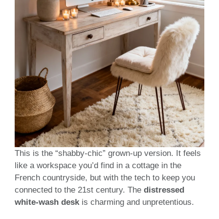
This is the “shabby-chic” grown-up version. It feels
like a workspace you’d find in a cottage in the
French countryside, but with the tech to keep you
connected to the 21st century. The
distressed
white-wash desk
is charming and unpretentious.