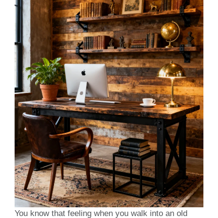
You know that feeling when you walk into an old