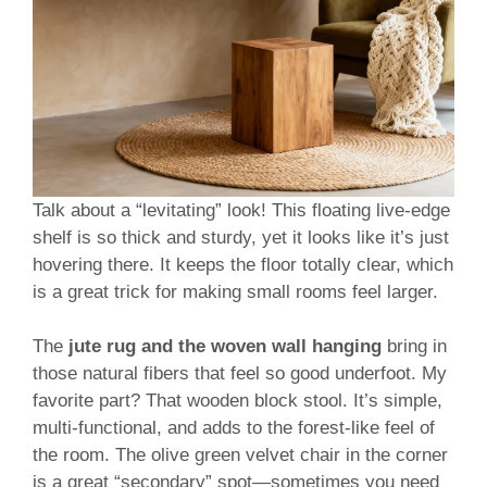
Talk about a “levitating” look! This floating live-edge
shelf is so thick and sturdy, yet it looks like it’s just
hovering there. It keeps the floor totally clear, which
is a great trick for making small rooms feel larger.
The
jute rug and the woven wall hanging
bring in
those natural fibers that feel so good underfoot. My
favorite part? That wooden block stool. It’s simple,
multi-functional, and adds to the forest-like feel of
the room. The olive green velvet chair in the corner
is a great “secondary” spot—sometimes you need