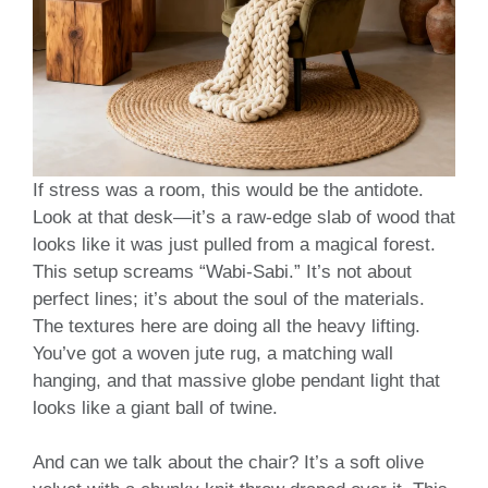
If stress was a room, this would be the antidote.
Look at that desk—it’s a raw-edge slab of wood that
looks like it was just pulled from a magical forest.
This setup screams “Wabi-Sabi.” It’s not about
perfect lines; it’s about the soul of the materials.
The textures here are doing all the heavy lifting.
You’ve got a woven jute rug, a matching wall
hanging, and that massive globe pendant light that
looks like a giant ball of twine.
And can we talk about the chair? It’s a soft olive