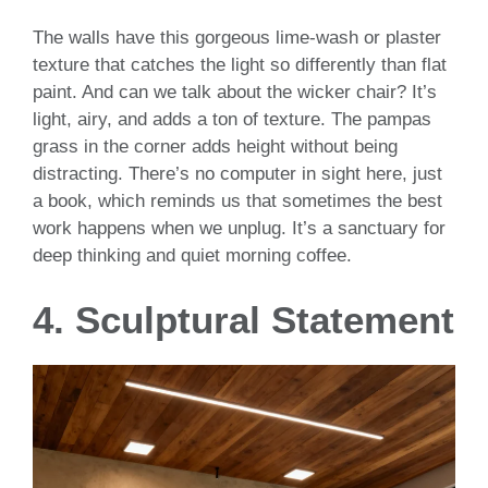
The walls have this gorgeous lime-wash or plaster
texture that catches the light so differently than flat
paint. And can we talk about the wicker chair? It’s
light, airy, and adds a ton of texture. The pampas
grass in the corner adds height without being
distracting. There’s no computer in sight here, just
a book, which reminds us that sometimes the best
work happens when we unplug. It’s a sanctuary for
deep thinking and quiet morning coffee.
4. Sculptural Statement