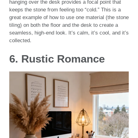
hanging over the desk provides a focal point that
keeps the stone from feeling too “cold.” This is a
great example of how to use one material (the stone
tiling) on both the floor and the desk to create a
seamless, high-end look. It’s calm, it’s cool, and it’s
collected.
6. Rustic Romance