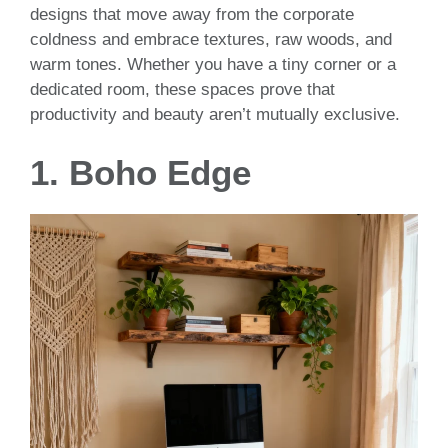
designs that move away from the corporate
coldness and embrace textures, raw woods, and
warm tones. Whether you have a tiny corner or a
dedicated room, these spaces prove that
productivity and beauty aren’t mutually exclusive.
1. Boho Edge