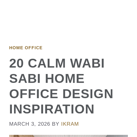
HOME OFFICE
20 CALM WABI
SABI HOME
OFFICE DESIGN
INSPIRATION
MARCH 3, 2026
BY
IKRAM