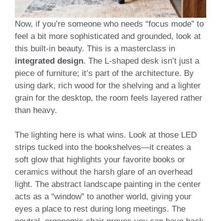
Now, if you’re someone who needs “focus mode” to
feel a bit more sophisticated and grounded, look at
this built-in beauty. This is a masterclass in
integrated design
. The L-shaped desk isn’t just a
piece of furniture; it’s part of the architecture. By
using dark, rich wood for the shelving and a lighter
grain for the desktop, the room feels layered rather
than heavy.
The lighting here is what wins. Look at those LED
strips tucked into the bookshelves—it creates a
soft glow that highlights your favorite books or
ceramics without the harsh glare of an overhead
light. The abstract landscape painting in the center
acts as a “window” to another world, giving your
eyes a place to rest during long meetings. The