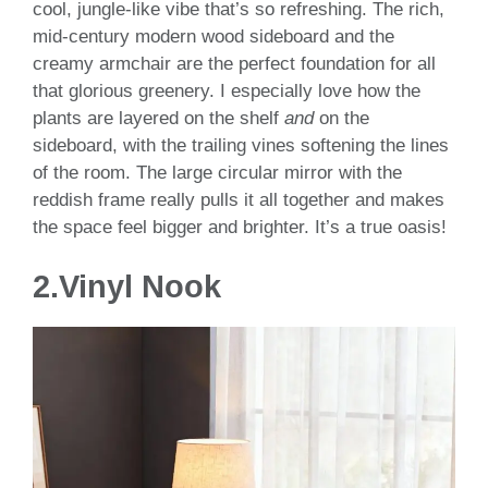
cool, jungle-like vibe that’s so refreshing. The rich,
mid-century modern wood sideboard and the
creamy armchair are the perfect foundation for all
that glorious greenery. I especially love how the
plants are layered on the shelf
and
on the
sideboard, with the trailing vines softening the lines
of the room. The large circular mirror with the
reddish frame really pulls it all together and makes
the space feel bigger and brighter. It’s a true oasis!
2.Vinyl Nook