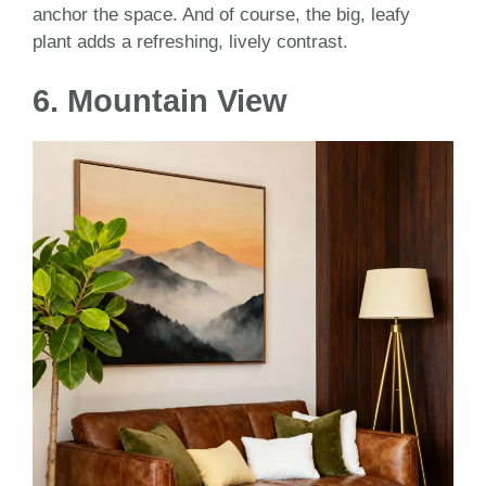
anchor the space. And of course, the big, leafy
plant adds a refreshing, lively contrast.
6. Mountain View