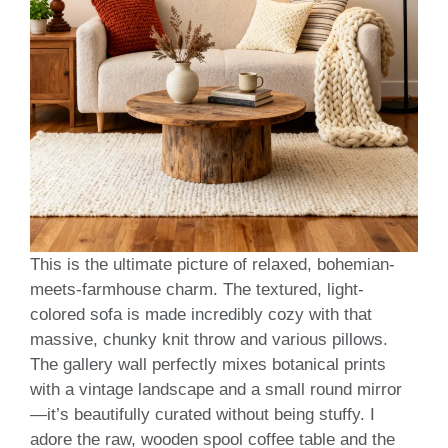
This is the ultimate picture of relaxed, bohemian-
meets-farmhouse charm. The textured, light-
colored sofa is made incredibly cozy with that
massive, chunky knit throw and various pillows.
The gallery wall perfectly mixes botanical prints
with a vintage landscape and a small round mirror
—it’s beautifully curated without being stuffy. I
adore the raw, wooden spool coffee table and the