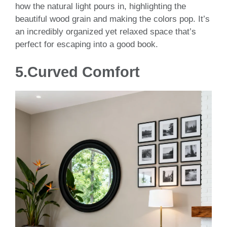
how the natural light pours in, highlighting the
beautiful wood grain and making the colors pop. It’s
an incredibly organized yet relaxed space that’s
perfect for escaping into a good book.
5.Curved Comfort