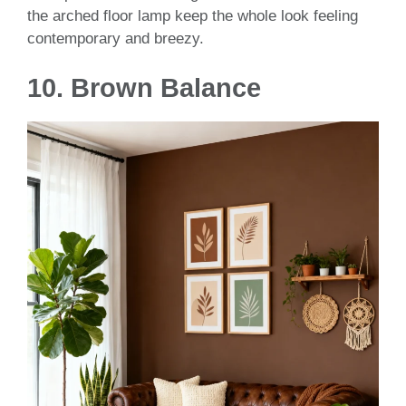
the arched floor lamp keep the whole look feeling
contemporary and breezy.
10. Brown Balance