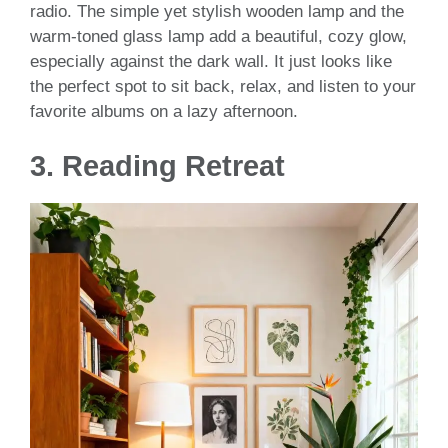
radio. The simple yet stylish wooden lamp and the
warm-toned glass lamp add a beautiful, cozy glow,
especially against the dark wall. It just looks like
the perfect spot to sit back, relax, and listen to your
favorite albums on a lazy afternoon.
3. Reading Retreat