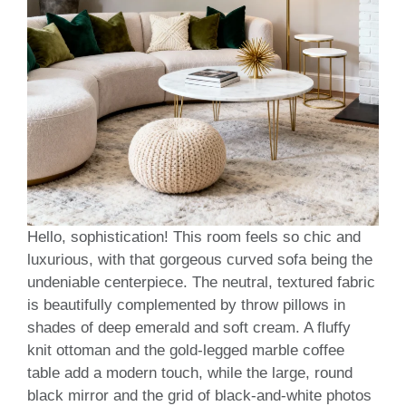
Hello, sophistication! This room feels so chic and
luxurious, with that gorgeous curved sofa being the
undeniable centerpiece. The neutral, textured fabric
is beautifully complemented by throw pillows in
shades of deep emerald and soft cream. A fluffy
knit ottoman and the gold-legged marble coffee
table add a modern touch, while the large, round
black mirror and the grid of black-and-white photos