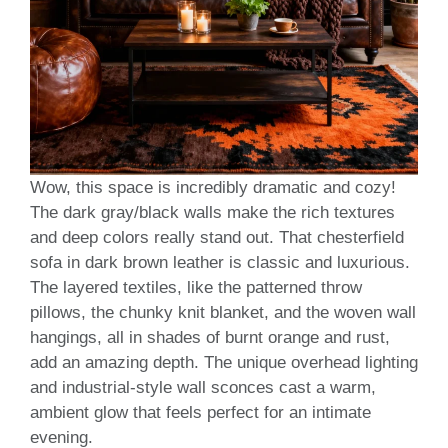
Wow, this space is incredibly dramatic and cozy!
The dark gray/black walls make the rich textures
and deep colors really stand out. That chesterfield
sofa in dark brown leather is classic and luxurious.
The layered textiles, like the patterned throw
pillows, the chunky knit blanket, and the woven wall
hangings, all in shades of burnt orange and rust,
add an amazing depth. The unique overhead lighting
and industrial-style wall sconces cast a warm,
ambient glow that feels perfect for an intimate
evening.