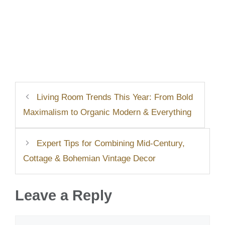
Living Room Trends This Year: From Bold
Maximalism to Organic Modern & Everything
Expert Tips for Combining Mid-Century,
Cottage & Bohemian Vintage Decor
Leave a Reply
Comment