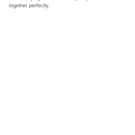
together perfectly.