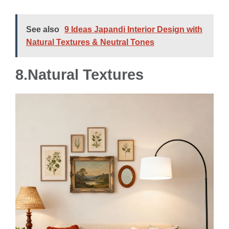
See also
9 Ideas Japandi Interior Design with
Natural Textures & Neutral Tones
8.Natural Textures