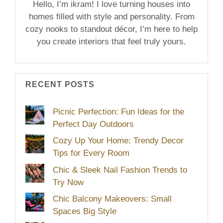
Hello, I’m ikram! I love turning houses into
homes filled with style and personality. From
cozy nooks to standout décor, I’m here to help
you create interiors that feel truly yours.
RECENT POSTS
Picnic Perfection: Fun Ideas for the
Perfect Day Outdoors
Cozy Up Your Home: Trendy Decor
Tips for Every Room
Chic & Sleek Nail Fashion Trends to
Try Now
Chic Balcony Makeovers: Small
Spaces Big Style