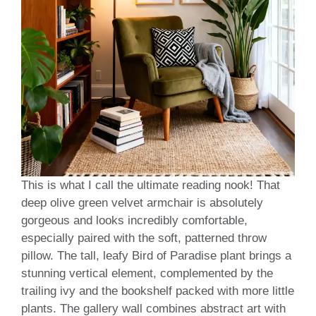
This is what I call the ultimate reading nook! That
deep olive green velvet armchair is absolutely
gorgeous and looks incredibly comfortable,
especially paired with the soft, patterned throw
pillow. The tall, leafy Bird of Paradise plant brings a
stunning vertical element, complemented by the
trailing ivy and the bookshelf packed with more little
plants. The gallery wall combines abstract art with