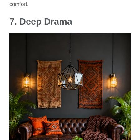
comfort.
7. Deep Drama