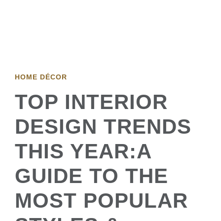
HOME DÉCOR
TOP INTERIOR
DESIGN TRENDS
THIS YEAR:A
GUIDE TO THE
MOST POPULAR