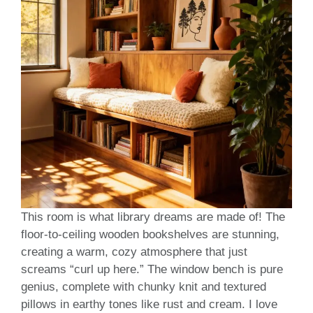
This room is what library dreams are made of! The
floor-to-ceiling wooden bookshelves are stunning,
creating a warm, cozy atmosphere that just
screams “curl up here.” The window bench is pure
genius, complete with chunky knit and textured
pillows in earthy tones like rust and cream. I love