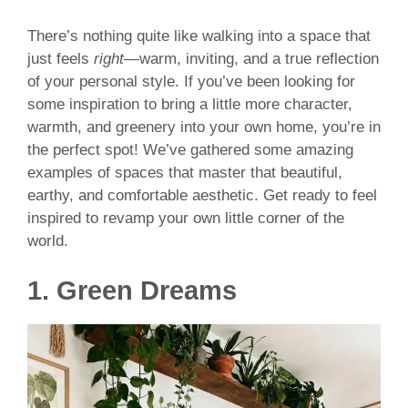
There’s nothing quite like walking into a space that
just feels
right
—warm, inviting, and a true reflection
of your personal style. If you’ve been looking for
some inspiration to bring a little more character,
warmth, and greenery into your own home, you’re in
the perfect spot! We’ve gathered some amazing
examples of spaces that master that beautiful,
earthy, and comfortable aesthetic. Get ready to feel
inspired to revamp your own little corner of the
world.
1. Green Dreams