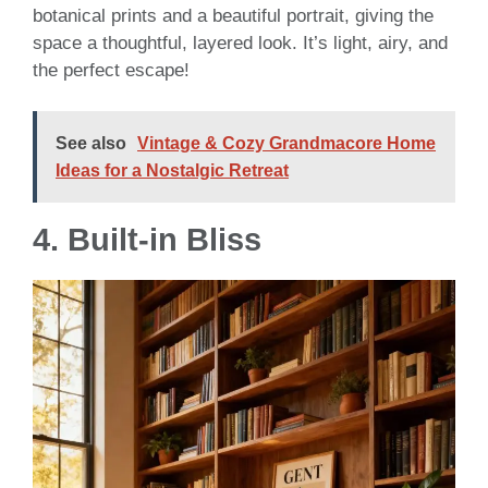
botanical prints and a beautiful portrait, giving the
space a thoughtful, layered look. It’s light, airy, and
the perfect escape!
See also
Vintage & Cozy Grandmacore Home
Ideas for a Nostalgic Retreat
4. Built-in Bliss