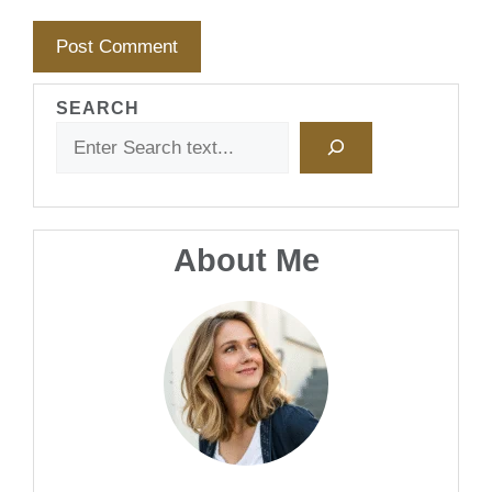
SEARCH
About Me