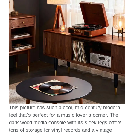
This picture has such a cool, mid-century modern
feel that’s perfect for a music lover’s corner. The
dark wood media console with its sleek legs offers
tons of storage for vinyl records and a vintage