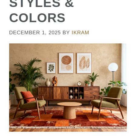
STYLES &
COLORS
DECEMBER 1, 2025
BY
IKRAM