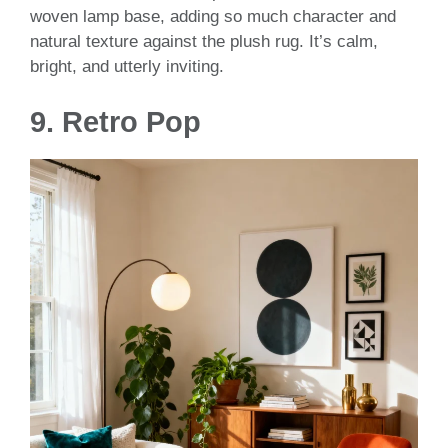
woven lamp base, adding so much character and
natural texture against the plush rug. It’s calm,
bright, and utterly inviting.
9. Retro Pop