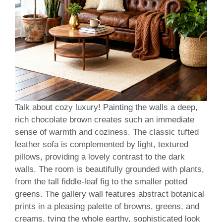
Talk about cozy luxury! Painting the walls a deep,
rich chocolate brown creates such an immediate
sense of warmth and coziness. The classic tufted
leather sofa is complemented by light, textured
pillows, providing a lovely contrast to the dark
walls. The room is beautifully grounded with plants,
from the tall fiddle-leaf fig to the smaller potted
greens. The gallery wall features abstract botanical
prints in a pleasing palette of browns, greens, and
creams, tying the whole earthy, sophisticated look