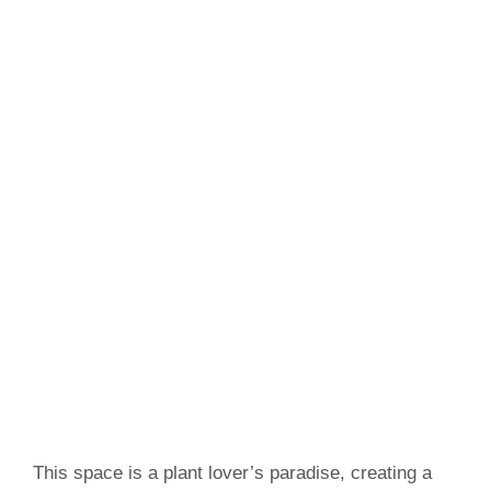
This space is a plant lover’s paradise, creating a