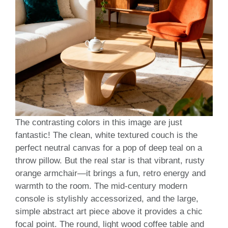
The contrasting colors in this image are just
fantastic! The clean, white textured couch is the
perfect neutral canvas for a pop of deep teal on a
throw pillow. But the real star is that vibrant, rusty
orange armchair—it brings a fun, retro energy and
warmth to the room. The mid-century modern
console is stylishly accessorized, and the large,
simple abstract art piece above it provides a chic
focal point. The round, light wood coffee table and