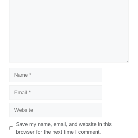
Name
Email
Website
Save my name, email, and website in this
browser for the next time I comment.