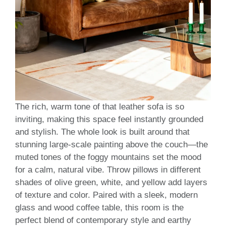
The rich, warm tone of that leather sofa is so
inviting, making this space feel instantly grounded
and stylish. The whole look is built around that
stunning large-scale painting above the couch—the
muted tones of the foggy mountains set the mood
for a calm, natural vibe. Throw pillows in different
shades of olive green, white, and yellow add layers
of texture and color. Paired with a sleek, modern
glass and wood coffee table, this room is the
perfect blend of contemporary style and earthy