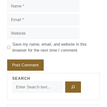
Name
Email
Website
Save my name, email, and website in this
browser for the next time I comment.
SEARCH