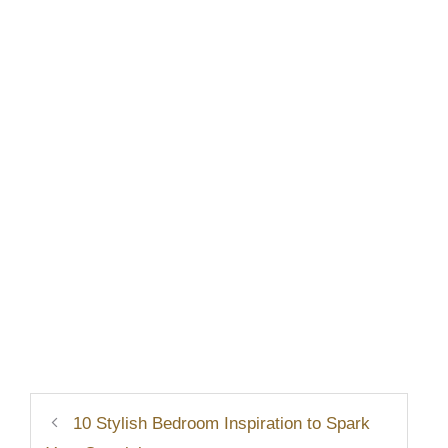
10 Stylish Bedroom Inspiration to Spark