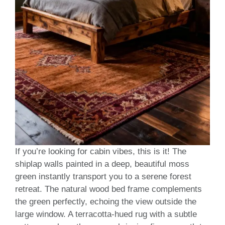
If you’re looking for cabin vibes, this is it! The
shiplap walls painted in a deep, beautiful moss
green instantly transport you to a serene forest
retreat. The natural wood bed frame complements
the green perfectly, echoing the view outside the
large window. A terracotta-hued rug with a subtle