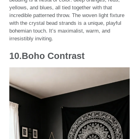
yellows, and blues, all tied together with that
incredible patterned throw. The woven light fixture
with the crystal bead strands is a unique, playful
bohemian touch. It’s maximalist, warm, and
irresistibly inviting.
10.
Boho Contrast