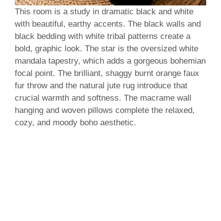
This room is a study in dramatic black and white
with beautiful, earthy accents. The black walls and
black bedding with white tribal patterns create a
bold, graphic look. The star is the oversized white
mandala tapestry, which adds a gorgeous bohemian
focal point. The brilliant, shaggy burnt orange faux
fur throw and the natural jute rug introduce that
crucial warmth and softness. The macrame wall
hanging and woven pillows complete the relaxed,
cozy, and moody boho aesthetic.