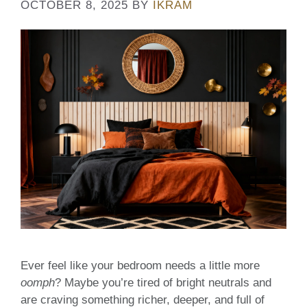
OCTOBER 8, 2025
BY
IKRAM
Ever feel like your bedroom needs a little more
oomph
? Maybe you’re tired of bright neutrals and
are craving something richer, deeper, and full of