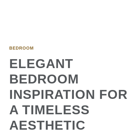
BEDROOM
ELEGANT
BEDROOM
INSPIRATION FOR
A TIMELESS
AESTHETIC