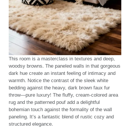
This room is a masterclass in textures and deep,
woodsy browns. The paneled walls in that gorgeous
dark hue create an instant feeling of intimacy and
warmth. Notice the contrast of the sleek white
bedding against the heavy, dark brown faux fur
throw—pure luxury! The fluffy, cream-colored area
rug and the patterned pouf add a delightful
bohemian touch against the formality of the wall
paneling. It’s a fantastic blend of rustic cozy and
structured elegance.