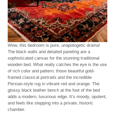
Wow, this bedroom is pure, unapologetic drama!
The black walls and detailed paneling are a
sophisticated canvas for the stunning traditional
wooden bed. What really catches the eye is the use
of rich color and pattern: those beautiful gold-
framed classical portraits and the incredible
Persian-style rug in vibrant red and orange. The
glossy black leather bench at the foot of the bed
adds a modern, luxurious edge. It’s moody, opulent,
and feels like stepping into a private, historic
chamber.