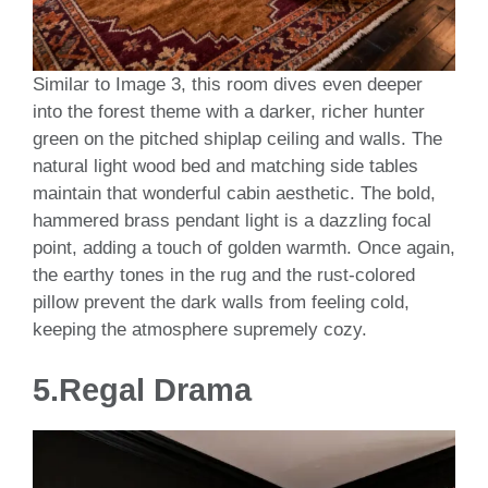
Similar to Image 3, this room dives even deeper
into the forest theme with a darker, richer hunter
green on the pitched shiplap ceiling and walls. The
natural light wood bed and matching side tables
maintain that wonderful cabin aesthetic. The bold,
hammered brass pendant light is a dazzling focal
point, adding a touch of golden warmth. Once again,
the earthy tones in the rug and the rust-colored
pillow prevent the dark walls from feeling cold,
keeping the atmosphere supremely cozy.
5.
Regal Drama