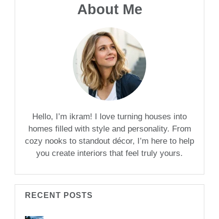
About Me
Hello, I’m ikram! I love turning houses into
homes filled with style and personality. From
cozy nooks to standout décor, I’m here to help
you create interiors that feel truly yours.
RECENT POSTS