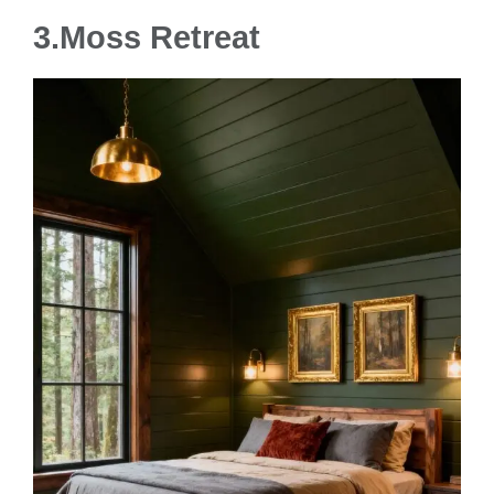
3.
Moss Retreat