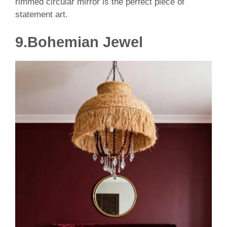
rimmed circular mirror is the perfect piece of
statement art.
9.
Bohemian Jewel