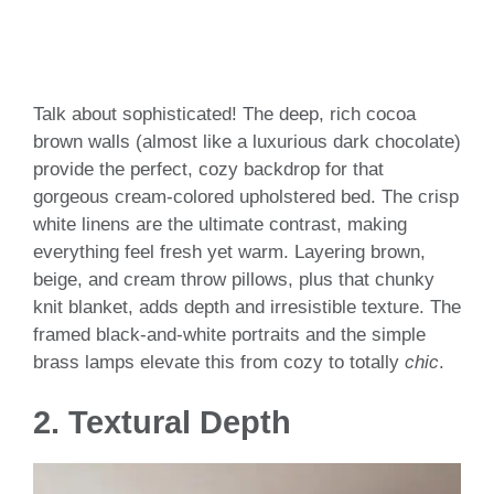
Talk about sophisticated! The deep, rich cocoa
brown walls (almost like a luxurious dark chocolate)
provide the perfect, cozy backdrop for that
gorgeous cream-colored upholstered bed. The crisp
white linens are the ultimate contrast, making
everything feel fresh yet warm. Layering brown,
beige, and cream throw pillows, plus that chunky
knit blanket, adds depth and irresistible texture. The
framed black-and-white portraits and the simple
brass lamps elevate this from cozy to totally
chic
.
2.
Textural Depth