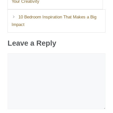
Your Creativity
10 Bedroom Inspiration That Makes a Big
Impact
Leave a Reply
Comment