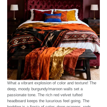
What a vibrant explosion of color and texture! The
deep, moody burgundy/maroon walls set a
passionate tone. The rich red velvet tufted
headboard keeps the luxurious feel going. The
bedding is a fiesta of color: deep oranges, reds,