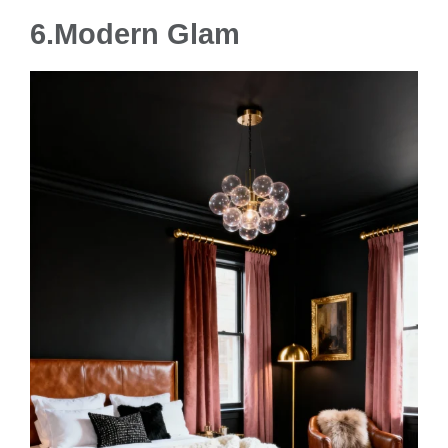
6.
Modern Glam