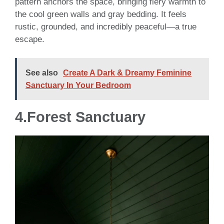
pattern anchors the space, bringing fiery warmth to
the cool green walls and gray bedding. It feels
rustic, grounded, and incredibly peaceful—a true
escape.
See also
Create A Dark & Dreamy Feminine
Sanctuary In Your Bedroom
4.
Forest Sanctuary