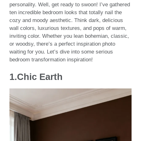
personality. Well, get ready to swoon! I’ve gathered
ten incredible bedroom looks that totally nail the
cozy and moody aesthetic. Think dark, delicious
wall colors, luxurious textures, and pops of warm,
inviting color. Whether you lean bohemian, classic,
or woodsy, there’s a perfect inspiration photo
waiting for you. Let’s dive into some serious
bedroom transformation inspiration!
1.
Chic Earth