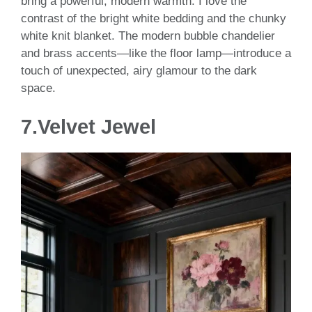
bring a powerful, modern warmth. I love the
contrast of the bright white bedding and the chunky
white knit blanket. The modern bubble chandelier
and brass accents—like the floor lamp—introduce a
touch of unexpected, airy glamour to the dark
space.
7.
Velvet Jewel