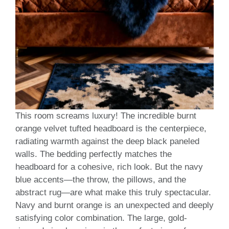
This room screams luxury! The incredible burnt
orange velvet tufted headboard is the centerpiece,
radiating warmth against the deep black paneled
walls. The bedding perfectly matches the
headboard for a cohesive, rich look. But the navy
blue accents—the throw, the pillows, and the
abstract rug—are what make this truly spectacular.
Navy and burnt orange is an unexpected and deeply
satisfying color combination. The large, gold-