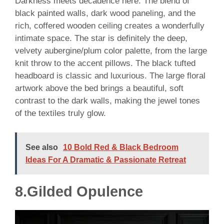
Darkness meets decadence here. The blend of
black painted walls, dark wood paneling, and the
rich, coffered wooden ceiling creates a wonderfully
intimate space. The star is definitely the deep,
velvety aubergine/plum color palette, from the large
knit throw to the accent pillows. The black tufted
headboard is classic and luxurious. The large floral
artwork above the bed brings a beautiful, soft
contrast to the dark walls, making the jewel tones
of the textiles truly glow.
See also
10 Bold Red & Black Bedroom
Ideas For A Dramatic & Passionate Retreat
8.
Gilded Opulence