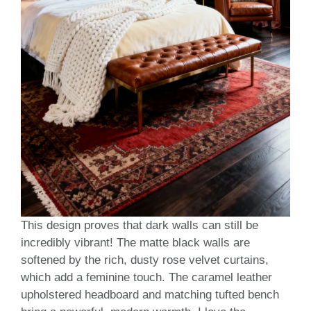
This design proves that dark walls can still be
incredibly vibrant! The matte black walls are
softened by the rich, dusty rose velvet curtains,
which add a feminine touch. The caramel leather
upholstered headboard and matching tufted bench