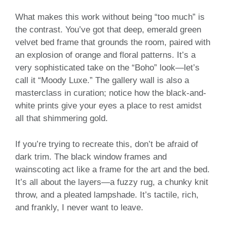
What makes this work without being “too much” is
the contrast. You’ve got that deep, emerald green
velvet bed frame that grounds the room, paired with
an explosion of orange and floral patterns. It’s a
very sophisticated take on the “Boho” look—let’s
call it “Moody Luxe.” The gallery wall is also a
masterclass in curation; notice how the black-and-
white prints give your eyes a place to rest amidst
all that shimmering gold.
If you’re trying to recreate this, don’t be afraid of
dark trim. The black window frames and
wainscoting act like a frame for the art and the bed.
It’s all about the layers—a fuzzy rug, a chunky knit
throw, and a pleated lampshade. It’s tactile, rich,
and frankly, I never want to leave.