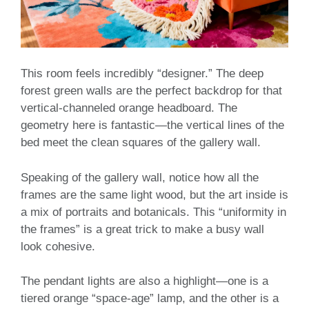
This room feels incredibly “designer.” The deep
forest green walls are the perfect backdrop for that
vertical-channeled orange headboard. The
geometry here is fantastic—the vertical lines of the
bed meet the clean squares of the gallery wall.
Speaking of the gallery wall, notice how all the
frames are the same light wood, but the art inside is
a mix of portraits and botanicals. This “uniformity in
the frames” is a great trick to make a busy wall
look cohesive.
The pendant lights are also a highlight—one is a
tiered orange “space-age” lamp, and the other is a