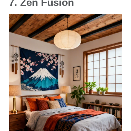
7. Zen Fusion