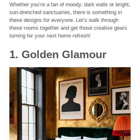
Whether you’re a fan of moody, dark walls or bright,
sun-drenched sanctuaries, there is something in
these designs for everyone. Let’s walk through
these rooms together and get those creative gears
turning for your next home refresh!
1. Golden Glamour