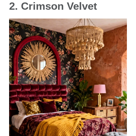
2. Crimson Velvet