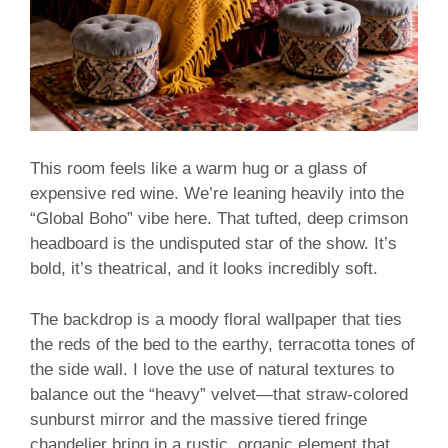
This room feels like a warm hug or a glass of
expensive red wine. We’re leaning heavily into the
“Global Boho” vibe here. That tufted, deep crimson
headboard is the undisputed star of the show. It’s
bold, it’s theatrical, and it looks incredibly soft.
The backdrop is a moody floral wallpaper that ties
the reds of the bed to the earthy, terracotta tones of
the side wall. I love the use of natural textures to
balance out the “heavy” velvet—that straw-colored
sunburst mirror and the massive tiered fringe
chandelier bring in a rustic, organic element that