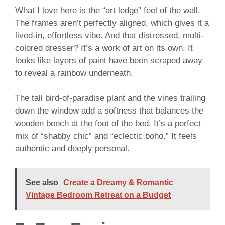
What I love here is the “art ledge” feel of the wall.
The frames aren’t perfectly aligned, which gives it a
lived-in, effortless vibe. And that distressed, multi-
colored dresser? It’s a work of art on its own. It
looks like layers of paint have been scraped away
to reveal a rainbow underneath.
The tall bird-of-paradise plant and the vines trailing
down the window add a softness that balances the
wooden bench at the foot of the bed. It’s a perfect
mix of “shabby chic” and “eclectic boho.” It feels
authentic and deeply personal.
See also
Create a Dreamy & Romantic
Vintage Bedroom Retreat on a Budget