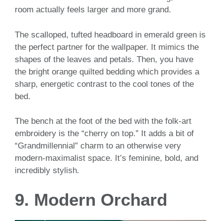
room actually feels larger and more grand.
The scalloped, tufted headboard in emerald green is
the perfect partner for the wallpaper. It mimics the
shapes of the leaves and petals. Then, you have
the bright orange quilted bedding which provides a
sharp, energetic contrast to the cool tones of the
bed.
The bench at the foot of the bed with the folk-art
embroidery is the “cherry on top.” It adds a bit of
“Grandmillennial” charm to an otherwise very
modern-maximalist space. It’s feminine, bold, and
incredibly stylish.
9. Modern Orchard