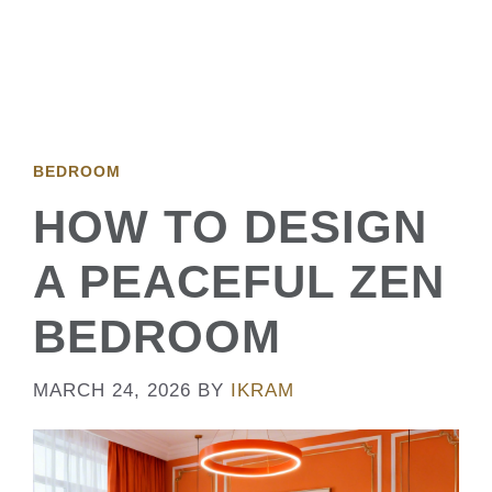
BEDROOM
HOW TO DESIGN
A PEACEFUL ZEN
BEDROOM
MARCH 24, 2026
BY
IKRAM