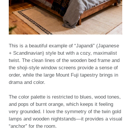
This is a beautiful example of “Japandi” (Japanese
+ Scandinavian) style but with a cozy, maximalist
twist. The clean lines of the wooden bed frame and
the shoji-style window screens provide a sense of
order, while the large Mount Fuji tapestry brings in
drama and color.
The color palette is restricted to blues, wood tones,
and pops of burnt orange, which keeps it feeling
very grounded. I love the symmetry of the twin gold
lamps and wooden nightstands—it provides a visual
“anchor” for the room.