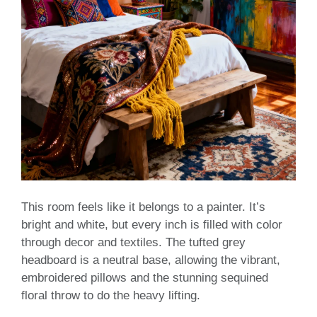
This room feels like it belongs to a painter. It’s
bright and white, but every inch is filled with color
through decor and textiles. The tufted grey
headboard is a neutral base, allowing the vibrant,
embroidered pillows and the stunning sequined
floral throw to do the heavy lifting.