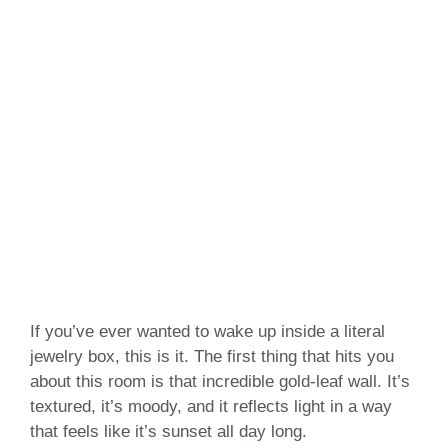
If you’ve ever wanted to wake up inside a literal
jewelry box, this is it. The first thing that hits you
about this room is that incredible gold-leaf wall. It’s
textured, it’s moody, and it reflects light in a way
that feels like it’s sunset all day long.