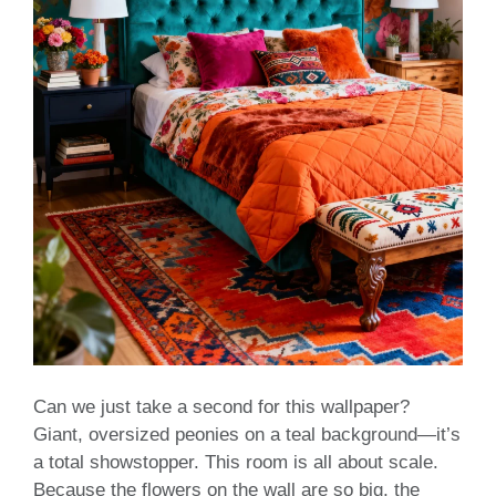
Can we just take a second for this wallpaper?
Giant, oversized peonies on a teal background—it’s
a total showstopper. This room is all about scale.
Because the flowers on the wall are so big, the