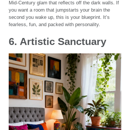
Mid-Century glam that reflects off the dark walls. If
you want a room that jumpstarts your brain the
second you wake up, this is your blueprint. It’s
fearless, fun, and packed with personality.
6. Artistic Sanctuary