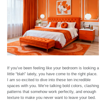
If you’ve been feeling like your bedroom is looking a
little “blah” lately, you have come to the right place.
I am so excited to dive into these ten incredible
spaces with you. We’re talking bold colors, clashing
patterns that somehow work perfectly, and enough
texture to make you never want to leave your bed.