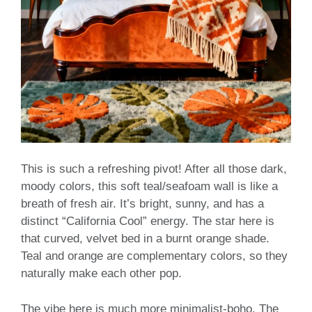
This is such a refreshing pivot! After all those dark,
moody colors, this soft teal/seafoam wall is like a
breath of fresh air. It’s bright, sunny, and has a
distinct “California Cool” energy. The star here is
that curved, velvet bed in a burnt orange shade.
Teal and orange are complementary colors, so they
naturally make each other pop.
The vibe here is much more minimalist-boho. The