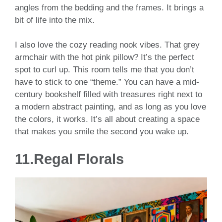
angles from the bedding and the frames. It brings a
bit of life into the mix.
I also love the cozy reading nook vibes. That grey
armchair with the hot pink pillow? It’s the perfect
spot to curl up. This room tells me that you don’t
have to stick to one “theme.” You can have a mid-
century bookshelf filled with treasures right next to
a modern abstract painting, and as long as you love
the colors, it works. It’s all about creating a space
that makes you smile the second you wake up.
11.Regal Florals