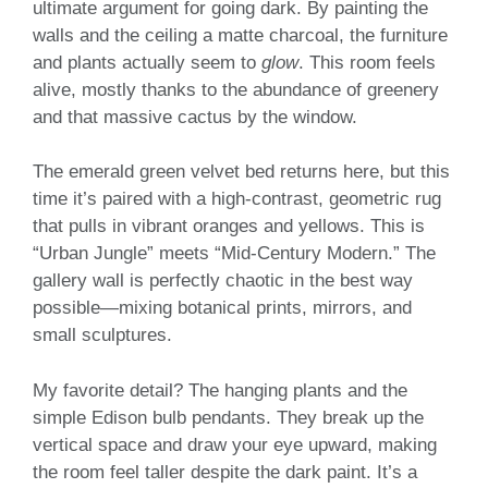
ultimate argument for going dark. By painting the
walls and the ceiling a matte charcoal, the furniture
and plants actually seem to
glow
. This room feels
alive, mostly thanks to the abundance of greenery
and that massive cactus by the window.
The emerald green velvet bed returns here, but this
time it’s paired with a high-contrast, geometric rug
that pulls in vibrant oranges and yellows. This is
“Urban Jungle” meets “Mid-Century Modern.” The
gallery wall is perfectly chaotic in the best way
possible—mixing botanical prints, mirrors, and
small sculptures.
My favorite detail? The hanging plants and the
simple Edison bulb pendants. They break up the
vertical space and draw your eye upward, making
the room feel taller despite the dark paint. It’s a