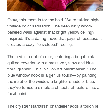
Okay, this room is for the bold. We’re talking high-
voltage color saturation! The deep navy wood-
paneled walls against that bright yellow ceiling?
Inspired. It’s a daring move that pays off because it
creates a cozy, “enveloped” feeling.
The bed is a riot of color, featuring a bright pink
quilted coverlet with a massive yellow and blue
floral graphic. This is “Pop Art Maximalism.” The
blue window nook is a genius touch—by painting
the inset of the window a brighter shade of blue,
they’ve turned a simple architectural feature into a
focal point.
The crystal “starburst” chandelier adds a touch of