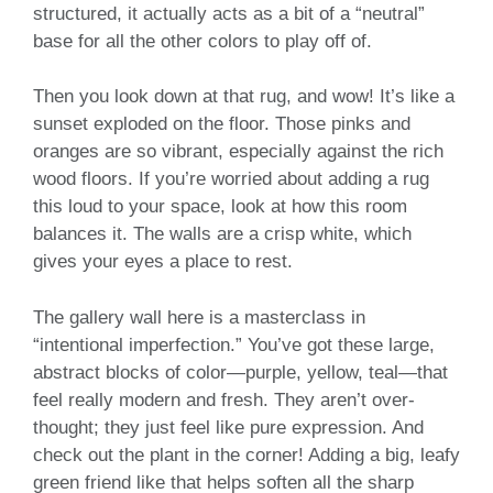
structured, it actually acts as a bit of a “neutral”
base for all the other colors to play off of.
Then you look down at that rug, and wow! It’s like a
sunset exploded on the floor. Those pinks and
oranges are so vibrant, especially against the rich
wood floors. If you’re worried about adding a rug
this loud to your space, look at how this room
balances it. The walls are a crisp white, which
gives your eyes a place to rest.
The gallery wall here is a masterclass in
“intentional imperfection.” You’ve got these large,
abstract blocks of color—purple, yellow, teal—that
feel really modern and fresh. They aren’t over-
thought; they just feel like pure expression. And
check out the plant in the corner! Adding a big, leafy
green friend like that helps soften all the sharp