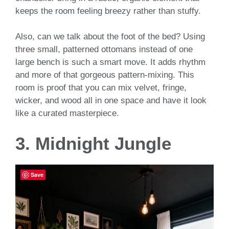
keeps the room feeling breezy rather than stuffy.
Also, can we talk about the foot of the bed? Using
three small, patterned ottomans instead of one
large bench is such a smart move. It adds rhythm
and more of that gorgeous pattern-mixing. This
room is proof that you can mix velvet, fringe,
wicker, and wood all in one space and have it look
like a curated masterpiece.
3. Midnight Jungle
Save