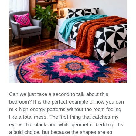
Can we just take a second to talk about this
bedroom? It is the perfect example of how you can
mix high-energy patterns without the room feeling
like a total mess. The first thing that catches my
eye is that black-and-white geometric bedding. It’s
a bold choice, but because the shapes are so