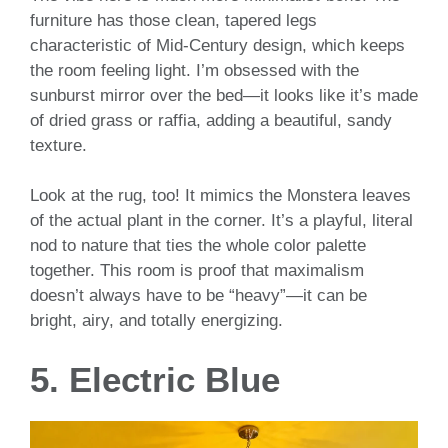
furniture has those clean, tapered legs
characteristic of Mid-Century design, which keeps
the room feeling light. I’m obsessed with the
sunburst mirror over the bed—it looks like it’s made
of dried grass or raffia, adding a beautiful, sandy
texture.
Look at the rug, too! It mimics the Monstera leaves
of the actual plant in the corner. It’s a playful, literal
nod to nature that ties the whole color palette
together. This room is proof that maximalism
doesn’t always have to be “heavy”—it can be
bright, airy, and totally energizing.
5. Electric Blue