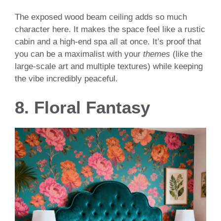
The exposed wood beam ceiling adds so much
character here. It makes the space feel like a rustic
cabin and a high-end spa all at once. It’s proof that
you can be a maximalist with your
themes
(like the
large-scale art and multiple textures) while keeping
the vibe incredibly peaceful.
8. Floral Fantasy