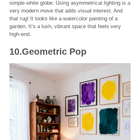
simple white globe. Using asymmetrical lighting is a
very modern move that adds visual interest. And
that rug! It looks like a watercolor painting of a
garden. It’s a lush, vibrant space that feels very
high-end.
10.Geometric Pop