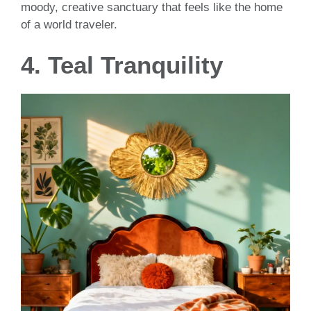
moody, creative sanctuary that feels like the home
of a world traveler.
4. Teal Tranquility