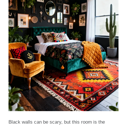
Black walls can be scary, but this room is the