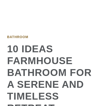
BATHROOM
10 IDEAS
FARMHOUSE
BATHROOM FOR
A SERENE AND
TIMELESS