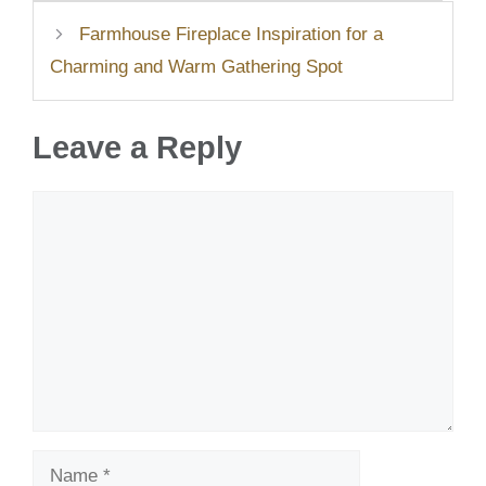
Farmhouse Fireplace Inspiration for a
Charming and Warm Gathering Spot
Leave a Reply
Comment
Name