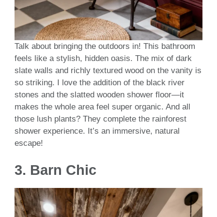
Talk about bringing the outdoors in! This bathroom
feels like a stylish, hidden oasis. The mix of dark
slate walls and richly textured wood on the vanity is
so striking. I love the addition of the black river
stones and the slatted wooden shower floor—it
makes the whole area feel super organic. And all
those lush plants? They complete the rainforest
shower experience. It’s an immersive, natural
escape!
3.
Barn Chic