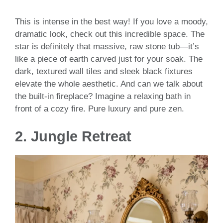
This is intense in the best way! If you love a moody,
dramatic look, check out this incredible space. The
star is definitely that massive, raw stone tub—it’s
like a piece of earth carved just for your soak. The
dark, textured wall tiles and sleek black fixtures
elevate the whole aesthetic. And can we talk about
the built-in fireplace? Imagine a relaxing bath in
front of a cozy fire. Pure luxury and pure zen.
2.
Jungle Retreat