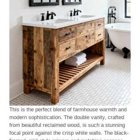
This is the perfect blend of farmhouse warmth and
modern sophistication. The double vanity, crafted
from beautiful reclaimed wood, is such a stunning
focal point against the crisp white walls. The black-