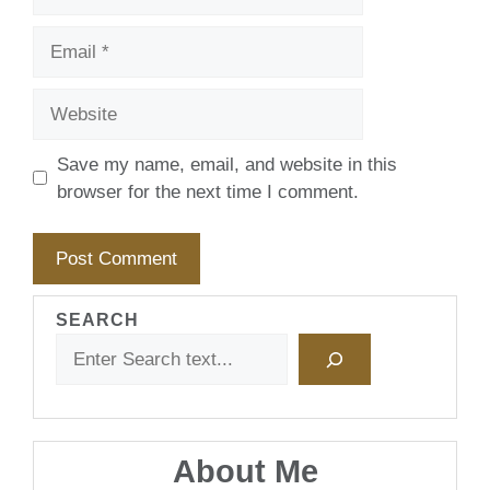
Email
Website
Save my name, email, and website in this
browser for the next time I comment.
SEARCH
About Me