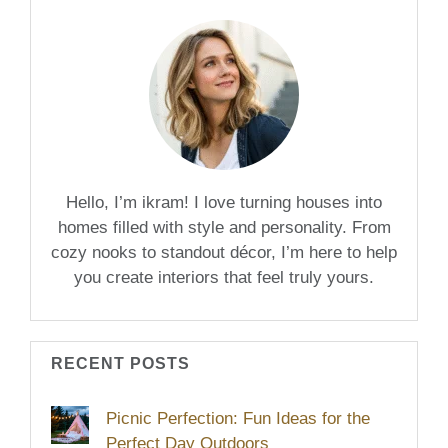
Hello, I’m ikram! I love turning houses into
homes filled with style and personality. From
cozy nooks to standout décor, I’m here to help
you create interiors that feel truly yours.
RECENT POSTS
Picnic Perfection: Fun Ideas for the
Perfect Day Outdoors