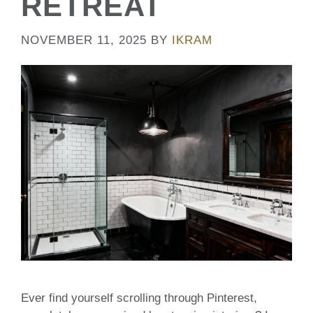
RETREAT
NOVEMBER 11, 2025
BY
IKRAM
Ever find yourself scrolling through Pinterest,