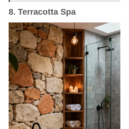
8.
Terracotta Spa