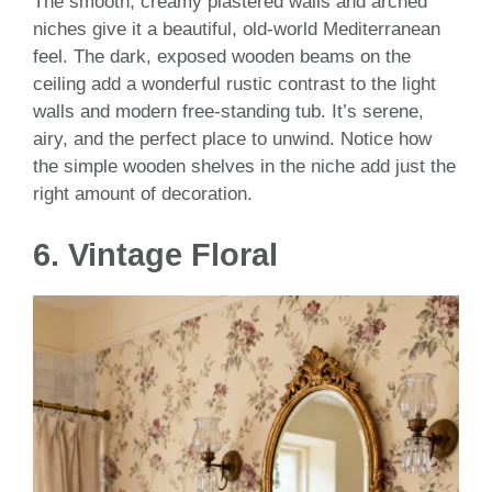
The smooth, creamy plastered walls and arched
niches give it a beautiful, old-world Mediterranean
feel. The dark, exposed wooden beams on the
ceiling add a wonderful rustic contrast to the light
walls and modern free-standing tub. It’s serene,
airy, and the perfect place to unwind. Notice how
the simple wooden shelves in the niche add just the
right amount of decoration.
6.
Vintage Floral