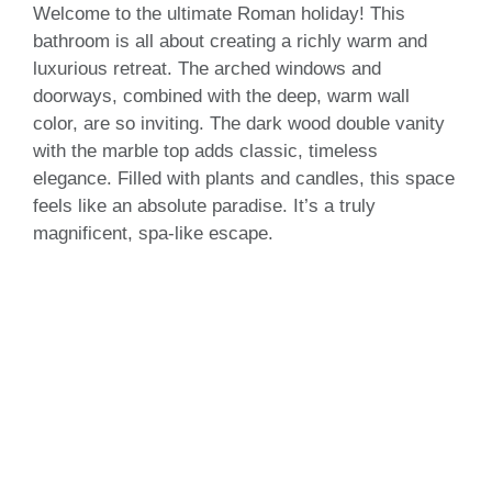
Welcome to the ultimate Roman holiday! This
bathroom is all about creating a richly warm and
luxurious retreat. The arched windows and
doorways, combined with the deep, warm wall
color, are so inviting. The dark wood double vanity
with the marble top adds classic, timeless
elegance. Filled with plants and candles, this space
feels like an absolute paradise. It’s a truly
magnificent, spa-like escape.