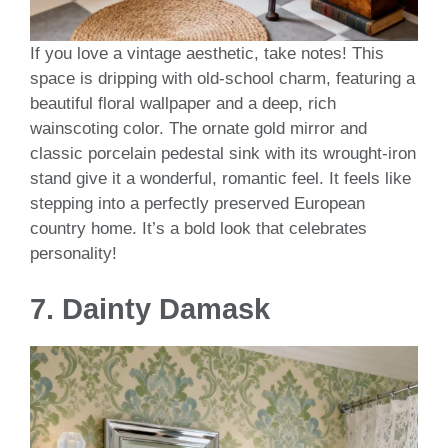
If you love a vintage aesthetic, take notes! This
space is dripping with old-school charm, featuring a
beautiful floral wallpaper and a deep, rich
wainscoting color. The ornate gold mirror and
classic porcelain pedestal sink with its wrought-iron
stand give it a wonderful, romantic feel. It feels like
stepping into a perfectly preserved European
country home. It’s a bold look that celebrates
personality!
7.
Dainty Damask