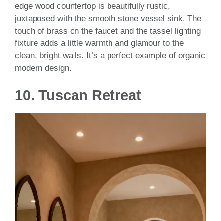
edge wood countertop is beautifully rustic,
juxtaposed with the smooth stone vessel sink. The
touch of brass on the faucet and the tassel lighting
fixture adds a little warmth and glamour to the
clean, bright walls. It’s a perfect example of organic
modern design.
10.
Tuscan Retreat