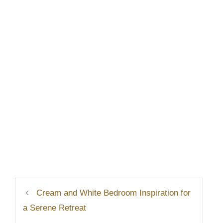
Cream and White Bedroom Inspiration for
a Serene Retreat