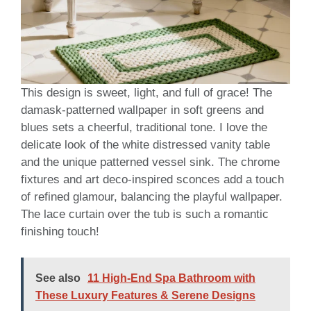
This design is sweet, light, and full of grace! The
damask-patterned wallpaper in soft greens and
blues sets a cheerful, traditional tone. I love the
delicate look of the white distressed vanity table
and the unique patterned vessel sink. The chrome
fixtures and art deco-inspired sconces add a touch
of refined glamour, balancing the playful wallpaper.
The lace curtain over the tub is such a romantic
finishing touch!
See also
11 High-End Spa Bathroom with
These Luxury Features & Serene Designs