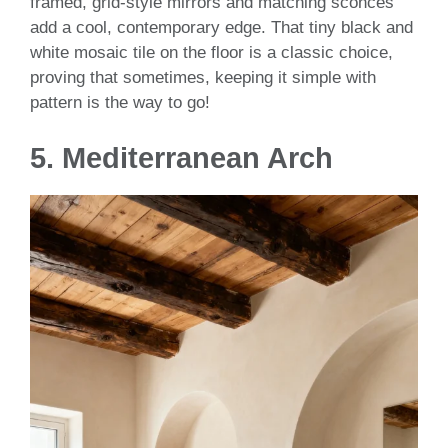
framed, grid-style mirrors and matching sconces
add a cool, contemporary edge. That tiny black and
white mosaic tile on the floor is a classic choice,
proving that sometimes, keeping it simple with
pattern is the way to go!
5.
Mediterranean Arch