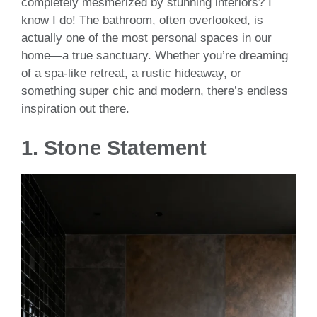
completely mesmerized by stunning interiors? I
know I do! The bathroom, often overlooked, is
actually one of the most personal spaces in our
home—a true sanctuary. Whether you’re dreaming
of a spa-like retreat, a rustic hideaway, or
something super chic and modern, there’s endless
inspiration out there.
1.
Stone Statement