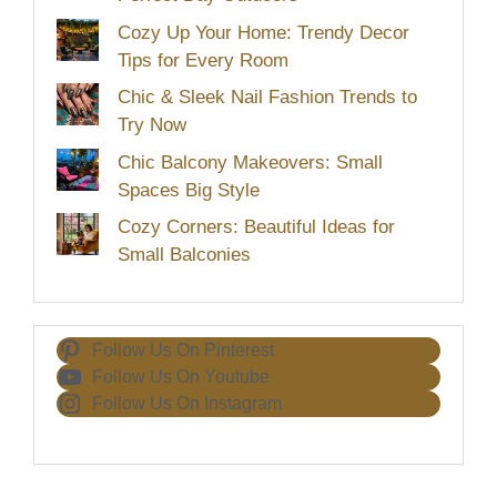
Cozy Up Your Home: Trendy Decor
Tips for Every Room
Chic & Sleek Nail Fashion Trends to
Try Now
Chic Balcony Makeovers: Small
Spaces Big Style
Cozy Corners: Beautiful Ideas for
Small Balconies
Follow Us On Pinterest
Follow Us On Youtube
Follow Us On Instagram