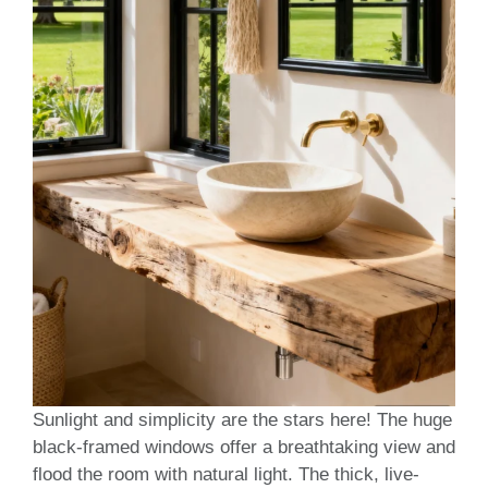
Sunlight and simplicity are the stars here! The huge
black-framed windows offer a breathtaking view and
flood the room with natural light. The thick, live-