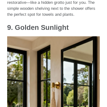
restorative—like a hidden grotto just for you. The
simple wooden shelving next to the shower offers
the perfect spot for towels and plants.
9.
Golden Sunlight