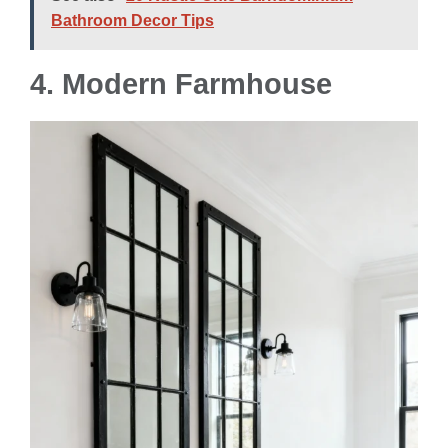
Bathroom Decor Tips
4.
Modern Farmhouse