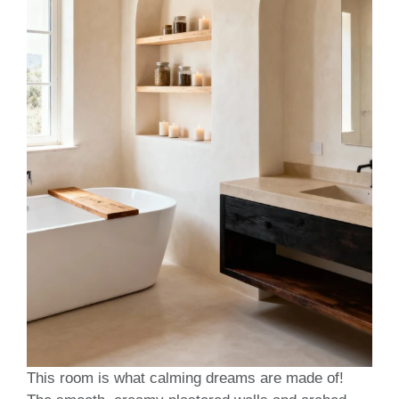
This room is what calming dreams are made of!