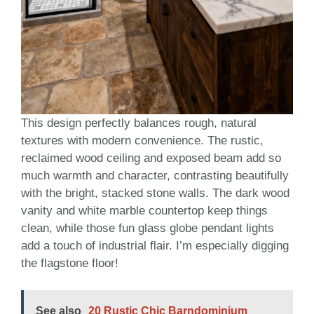
This design perfectly balances rough, natural
textures with modern convenience. The rustic,
reclaimed wood ceiling and exposed beam add so
much warmth and character, contrasting beautifully
with the bright, stacked stone walls. The dark wood
vanity and white marble countertop keep things
clean, while those fun glass globe pendant lights
add a touch of industrial flair. I’m especially digging
the flagstone floor!
See also
20 Rustic Chic Barndominium