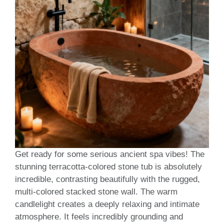
Get ready for some serious ancient spa vibes! The
stunning terracotta-colored stone tub is absolutely
incredible, contrasting beautifully with the rugged,
multi-colored stacked stone wall. The warm
candlelight creates a deeply relaxing and intimate
atmosphere. It feels incredibly grounding and