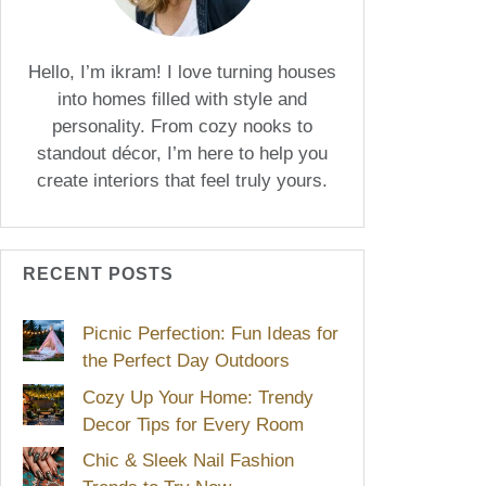
Hello, I’m ikram! I love turning houses
into homes filled with style and
personality. From cozy nooks to
standout décor, I’m here to help you
create interiors that feel truly yours.
RECENT POSTS
Picnic Perfection: Fun Ideas for
the Perfect Day Outdoors
Cozy Up Your Home: Trendy
Decor Tips for Every Room
Chic & Sleek Nail Fashion