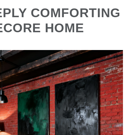
EEPLY COMFORTING
ECORE HOME