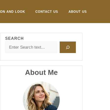
ION AND LOOK
CONTACT US
ABOUT US
SEARCH
About Me