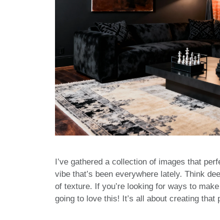
I’ve gathered a collection of images that perfe
vibe that’s been everywhere lately. Think de
of texture. If you’re looking for ways to mak
going to love this! It’s all about creating th