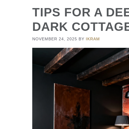
TIPS FOR A D
DARK COTTAG
NOVEMBER 24, 2025
BY
IKRAM