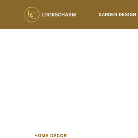
Skip
to
GARDEN DESIGN
content
HOME DÉCOR