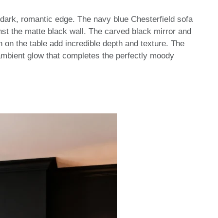
dark, romantic edge. The navy blue Chesterfield sofa
inst the matte black wall. The carved black mirror and
 on the table add incredible depth and texture. The
ambient glow that completes the perfectly moody