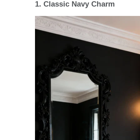
1.
Classic Navy Charm