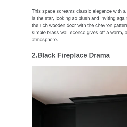
This space screams classic elegance with a 
is the star, looking so plush and inviting aga
the rich wooden door with the chevron pattern
simple brass wall sconce gives off a warm, 
atmosphere.
2.
Black Fireplace Drama