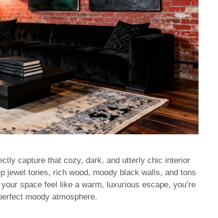
ctly capture that cozy, dark, and utterly chic interior
ep jewel tones, rich wood, moody black walls, and tons
e your space feel like a warm, luxurious escape, you’re
at perfect moody atmosphere.