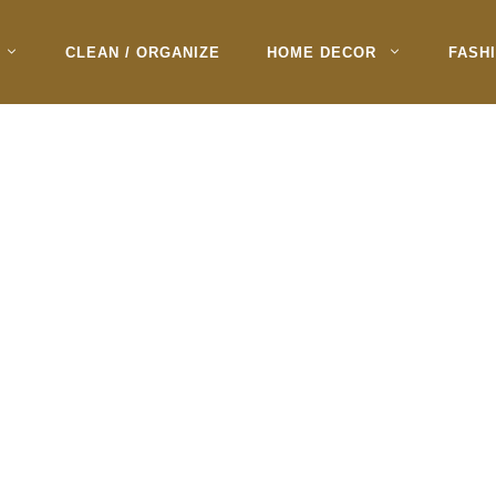
CLEAN / ORGANIZE
HOME DECOR
FASH