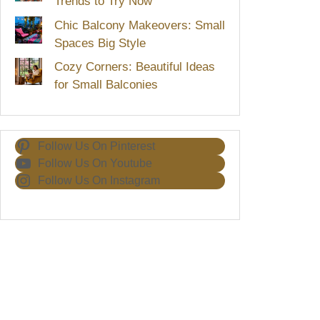
Trends to Try Now
Chic Balcony Makeovers: Small
Spaces Big Style
Cozy Corners: Beautiful Ideas
for Small Balconies
Follow Us On Pinterest
Follow Us On Youtube
Follow Us On Instagram