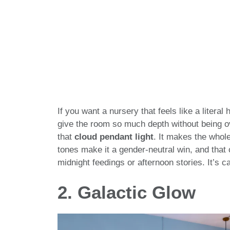
If you want a nursery that feels like a literal 
give the room so much depth without being ov
that
cloud pendant light
. It makes the whole 
tones make it a gender-neutral win, and that c
midnight feedings or afternoon stories. It’s ca
2. Galactic Glow