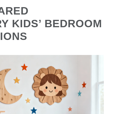
ARED
Y KIDS’ BEDROOM
IONS