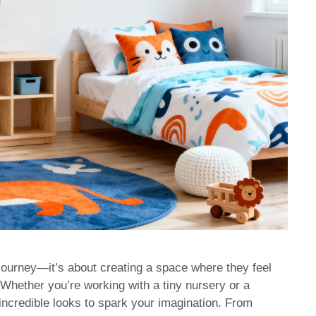
 journey—it’s about creating a space where they feel
 Whether you’re working with a tiny nursery or a
 incredible looks to spark your imagination. From