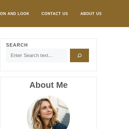
ION AND LOOK
CONTACT US
ABOUT US
SEARCH
About Me