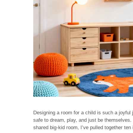
Designing a room for a child is such a joyful
safe to dream, play, and just be themselves.
shared big-kid room, I’ve pulled together ten