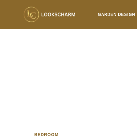
Skip
to
GARDEN DESIGN
content
BEDROOM