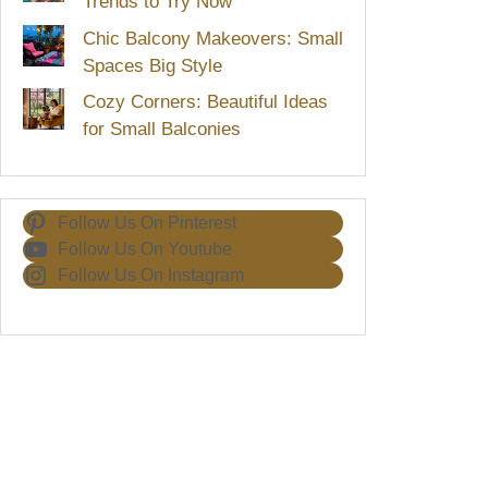
Trends to Try Now
Chic Balcony Makeovers: Small
Spaces Big Style
Cozy Corners: Beautiful Ideas
for Small Balconies
Follow Us On Pinterest
Follow Us On Youtube
Follow Us On Instagram