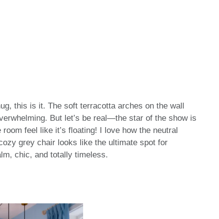
hug, this is it. The soft terracotta arches on the wall
erwhelming. But let’s be real—the star of the show is
room feel like it’s floating! I love how the neutral
ozy grey chair looks like the ultimate spot for
lm, chic, and totally timeless.