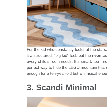
For the kid who constantly looks at the stars,
it a structured, “big kid” feel, but the
neon as
every child’s room needs. It’s smart, too—no
perfect way to hide the LEGO mountain that us
enough for a ten-year-old but whimsical enoug
3. Scandi Minimal