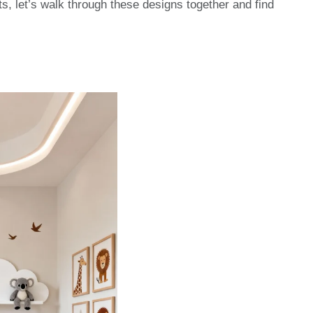
ts, let’s walk through these designs together and find