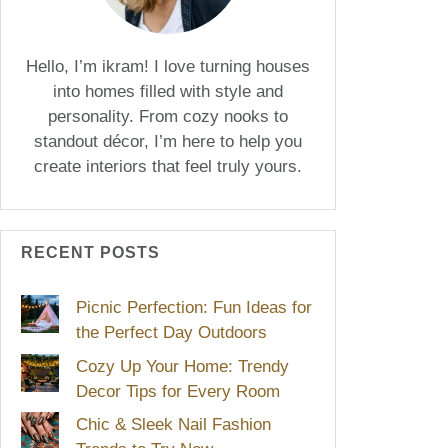
Hello, I’m ikram! I love turning houses
into homes filled with style and
personality. From cozy nooks to
standout décor, I’m here to help you
create interiors that feel truly yours.
RECENT POSTS
Picnic Perfection: Fun Ideas for
the Perfect Day Outdoors
Cozy Up Your Home: Trendy
Decor Tips for Every Room
Chic & Sleek Nail Fashion