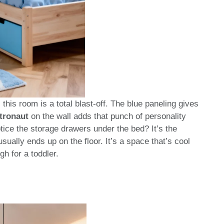
 this room is a total blast-off. The blue paneling gives
tronaut
on the wall adds that punch of personality
tice the storage drawers under the bed? It’s the
ually ends up on the floor. It’s a space that’s cool
h for a toddler.