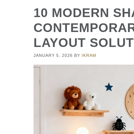
10 MODERN SH
CONTEMPORAR
LAYOUT SOLUT
JANUARY 5, 2026
BY
IKRAM