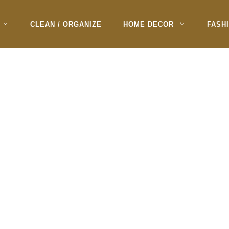
CLEAN / ORGANIZE
HOME DECOR
FASH