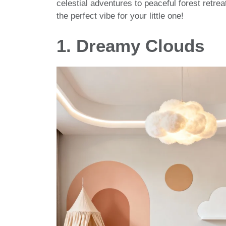
celestial adventures to peaceful forest retrea
the perfect vibe for your little one!
1. Dreamy Clouds