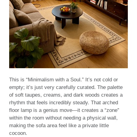
This is “Minimalism with a Soul.” It’s not cold or
empty; it’s just very carefully curated. The palette
of soft taupes, creams, and dark woods creates a
rhythm that feels incredibly steady. That arched
floor lamp is a genius move—it creates a “zone”
within the room without needing a physical wall,
making the sofa area feel like a private little
cocoon.