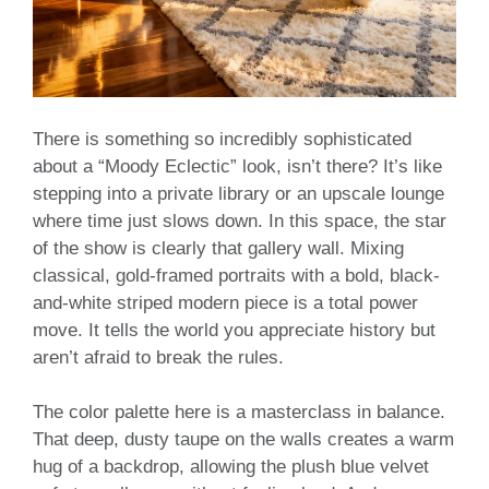
There is something so incredibly sophisticated
about a “Moody Eclectic” look, isn’t there? It’s like
stepping into a private library or an upscale lounge
where time just slows down. In this space, the star
of the show is clearly that gallery wall. Mixing
classical, gold-framed portraits with a bold, black-
and-white striped modern piece is a total power
move. It tells the world you appreciate history but
aren’t afraid to break the rules.
The color palette here is a masterclass in balance.
That deep, dusty taupe on the walls creates a warm
hug of a backdrop, allowing the plush blue velvet