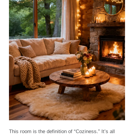
This room is the definition of “Coziness.” It’s all