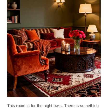
This room is for the night owls. There is something