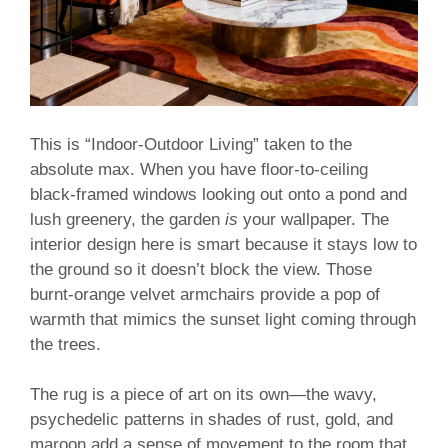
This is “Indoor-Outdoor Living” taken to the
absolute max. When you have floor-to-ceiling
black-framed windows looking out onto a pond and
lush greenery, the garden
is
your wallpaper. The
interior design here is smart because it stays low to
the ground so it doesn’t block the view. Those
burnt-orange velvet armchairs provide a pop of
warmth that mimics the sunset light coming through
the trees.
The rug is a piece of art on its own—the wavy,
psychedelic patterns in shades of rust, gold, and
maroon add a sense of movement to the room that