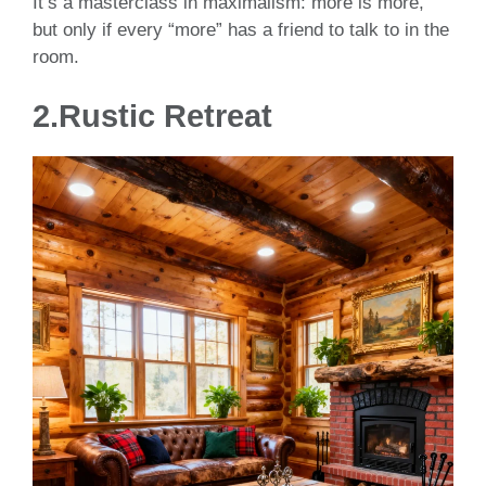
It’s a masterclass in maximalism: more is more,
but only if every “more” has a friend to talk to in the
room.
2.Rustic Retreat