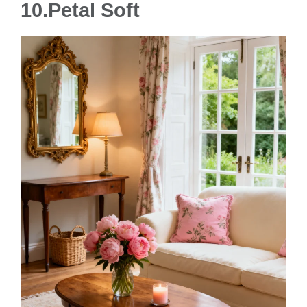
10.Petal Soft