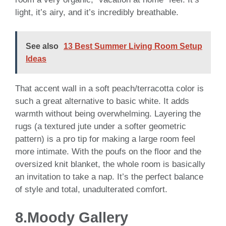
light, it’s airy, and it’s incredibly breathable.
See also
13 Best Summer Living Room Setup
Ideas
That accent wall in a soft peach/terracotta color is
such a great alternative to basic white. It adds
warmth without being overwhelming. Layering the
rugs (a textured jute under a softer geometric
pattern) is a pro tip for making a large room feel
more intimate. With the poufs on the floor and the
oversized knit blanket, the whole room is basically
an invitation to take a nap. It’s the perfect balance
of style and total, unadulterated comfort.
8.Moody Gallery