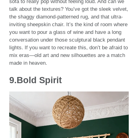
sofa to really pop without feeling loud. And can we
talk about the textures? You’ve got the sleek velvet,
the shaggy diamond-patterned rug, and that ultra-
inviting sheepskin chair. It’s the kind of room where
you want to pour a glass of wine and have a long
conversation under those sculptural black pendant
lights. If you want to recreate this, don’t be afraid to
mix eras—old art and new silhouettes are a match
made in heaven.
9.Bold Spirit