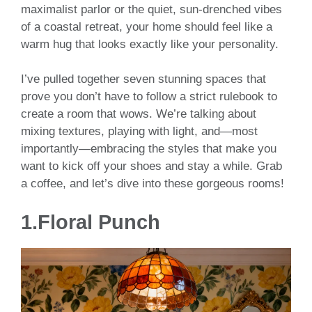
maximalist parlor or the quiet, sun-drenched vibes
of a coastal retreat, your home should feel like a
warm hug that looks exactly like your personality.
I’ve pulled together seven stunning spaces that
prove you don’t have to follow a strict rulebook to
create a room that wows. We’re talking about
mixing textures, playing with light, and—most
importantly—embracing the styles that make you
want to kick off your shoes and stay a while. Grab
a coffee, and let’s dive into these gorgeous rooms!
1.Floral Punch