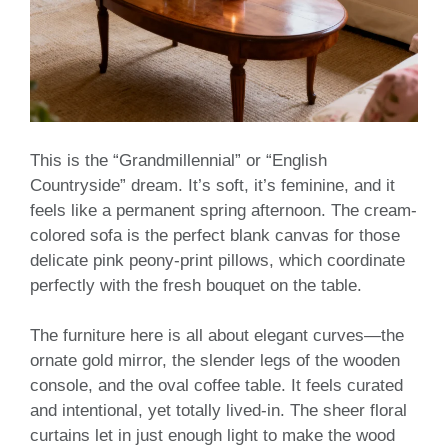
This is the “Grandmillennial” or “English
Countryside” dream. It’s soft, it’s feminine, and it
feels like a permanent spring afternoon. The cream-
colored sofa is the perfect blank canvas for those
delicate pink peony-print pillows, which coordinate
perfectly with the fresh bouquet on the table.
The furniture here is all about elegant curves—the
ornate gold mirror, the slender legs of the wooden
console, and the oval coffee table. It feels curated
and intentional, yet totally lived-in. The sheer floral
curtains let in just enough light to make the wood