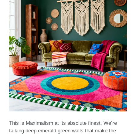
This is Maximalism at its absolute finest. We’re
talking deep emerald green walls that make the