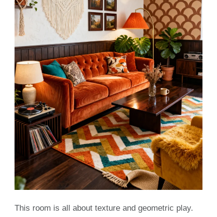
This room is all about texture and geometric play.