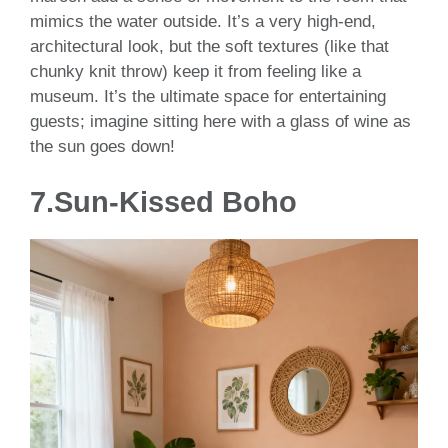
mimics the water outside. It’s a very high-end,
architectural look, but the soft textures (like that
chunky knit throw) keep it from feeling like a
museum. It’s the ultimate space for entertaining
guests; imagine sitting here with a glass of wine as
the sun goes down!
7.Sun-Kissed Boho