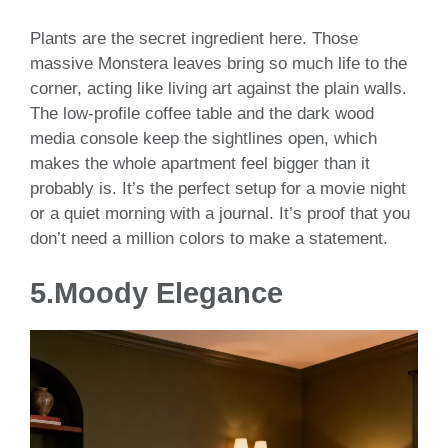
Plants are the secret ingredient here. Those
massive Monstera leaves bring so much life to the
corner, acting like living art against the plain walls.
The low-profile coffee table and the dark wood
media console keep the sightlines open, which
makes the whole apartment feel bigger than it
probably is. It’s the perfect setup for a movie night
or a quiet morning with a journal. It’s proof that you
don’t need a million colors to make a statement.
5.Moody Elegance