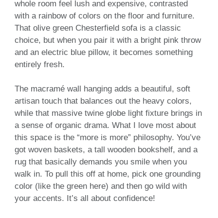
whole room feel lush and expensive, contrasted
with a rainbow of colors on the floor and furniture.
That olive green Chesterfield sofa is a classic
choice, but when you pair it with a bright pink throw
and an electric blue pillow, it becomes something
entirely fresh.
The macramé wall hanging adds a beautiful, soft
artisan touch that balances out the heavy colors,
while that massive twine globe light fixture brings in
a sense of organic drama. What I love most about
this space is the “more is more” philosophy. You’ve
got woven baskets, a tall wooden bookshelf, and a
rug that basically demands you smile when you
walk in. To pull this off at home, pick one grounding
color (like the green here) and then go wild with
your accents. It’s all about confidence!