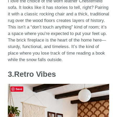
I love the choice of the worn leather Chesterfield
sofa. It looks like it has stories to tell, right? Pairing
it with a classic rocking chair and a thick, traditional
rug over the wood floors creates layers of history.
This isn’t a “don’t touch anything” kind of room; it’s
a space where you’re expected to put your feet up.
The brick fireplace is the heart of the home here—
sturdy, functional, and timeless. It’s the kind of
place where you lose track of time reading a book
while the snow falls outside.
3.Retro Vibes
Save