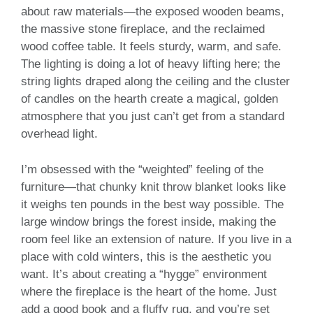
about raw materials—the exposed wooden beams,
the massive stone fireplace, and the reclaimed
wood coffee table. It feels sturdy, warm, and safe.
The lighting is doing a lot of heavy lifting here; the
string lights draped along the ceiling and the cluster
of candles on the hearth create a magical, golden
atmosphere that you just can’t get from a standard
overhead light.
I’m obsessed with the “weighted” feeling of the
furniture—that chunky knit throw blanket looks like
it weighs ten pounds in the best way possible. The
large window brings the forest inside, making the
room feel like an extension of nature. If you live in a
place with cold winters, this is the aesthetic you
want. It’s about creating a “hygge” environment
where the fireplace is the heart of the home. Just
add a good book and a fluffy rug, and you’re set