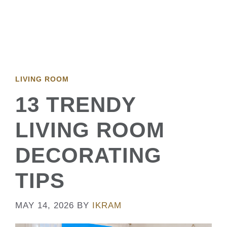
LIVING ROOM
13 TRENDY
LIVING ROOM
DECORATING
TIPS
MAY 14, 2026
BY
IKRAM