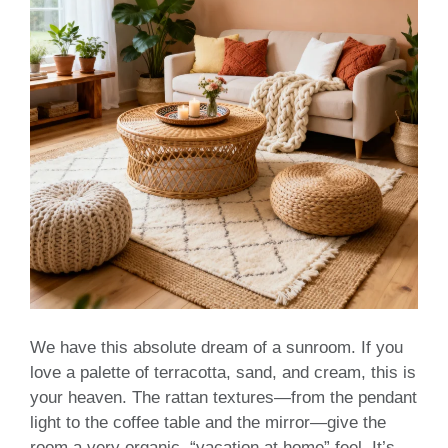
We have this absolute dream of a sunroom. If you
love a palette of terracotta, sand, and cream, this is
your heaven. The rattan textures—from the pendant
light to the coffee table and the mirror—give the
room a very organic, “vacation at home” feel. It’s