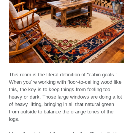
This room is the literal definition of “cabin goals.”
When you’re working with floor-to-ceiling wood like
this, the key is to keep things from feeling too
heavy or dark. Those large windows are doing a lot
of heavy lifting, bringing in all that natural green
from outside to balance the orange tones of the
logs.