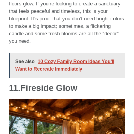
floors glow. If you’re looking to create a sanctuary
that feels peaceful and timeless, this is your
blueprint. It’s proof that you don’t need bright colors
to make a big impact; sometimes, a flickering
candle and some fresh blooms are all the “decor”
you need.
See also
10 Cozy Family Room Ideas You'll
Want to Recreate Immediately
11.Fireside Glow