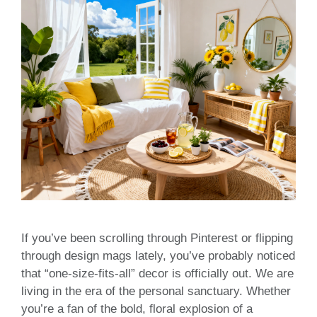
If you’ve been scrolling through Pinterest or flipping
through design mags lately, you’ve probably noticed
that “one-size-fits-all” decor is officially out. We are
living in the era of the personal sanctuary. Whether
you’re a fan of the bold, floral explosion of a