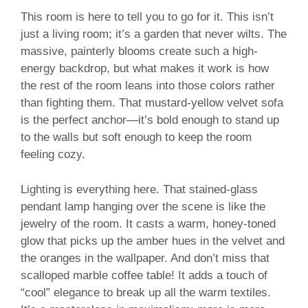
This room is here to tell you to go for it. This isn’t
just a living room; it’s a garden that never wilts. The
massive, painterly blooms create such a high-
energy backdrop, but what makes it work is how
the rest of the room leans into those colors rather
than fighting them. That mustard-yellow velvet sofa
is the perfect anchor—it’s bold enough to stand up
to the walls but soft enough to keep the room
feeling cozy.
Lighting is everything here. That stained-glass
pendant lamp hanging over the scene is like the
jewelry of the room. It casts a warm, honey-toned
glow that picks up the amber hues in the velvet and
the oranges in the wallpaper. And don’t miss that
scalloped marble coffee table! It adds a touch of
“cool” elegance to break up all the warm textiles.