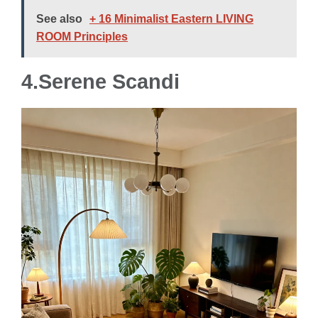
See also
+ 16 Minimalist Eastern LIVING
ROOM Principles
4.Serene Scandi