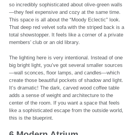
so incredibly sophisticated about olive-green walls
—they feel expensive and cozy at the same time.
This space is all about the “Moody Eclectic” look.
That deep red velvet sofa with the striped back is a
total showstopper. It feels like a corner of a private
members’ club or an old library.
The lighting here is very intentional. Instead of one
big bright light, you’ve got several smaller sources
—wall sconces, floor lamps, and candles—which
create those beautiful pockets of shadow and light.
It’s dramatic! The dark, carved wood coffee table
adds a sense of weight and architecture to the
center of the room. If you want a space that feels
like a sophisticated escape from the outside world,
this is the blueprint.
6.Modern Atrium