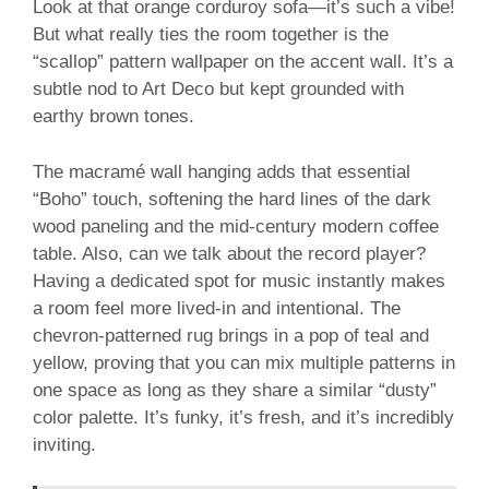
Look at that orange corduroy sofa—it’s such a vibe!
But what really ties the room together is the
“scallop” pattern wallpaper on the accent wall. It’s a
subtle nod to Art Deco but kept grounded with
earthy brown tones.
The macramé wall hanging adds that essential
“Boho” touch, softening the hard lines of the dark
wood paneling and the mid-century modern coffee
table. Also, can we talk about the record player?
Having a dedicated spot for music instantly makes
a room feel more lived-in and intentional. The
chevron-patterned rug brings in a pop of teal and
yellow, proving that you can mix multiple patterns in
one space as long as they share a similar “dusty”
color palette. It’s funky, it’s fresh, and it’s incredibly
inviting.